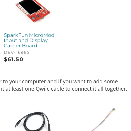
SparkFun MicroMod
Input and Display
Carrier Board
DEV-16985
$
61.50
er to your computer and if you want to add some
 at least one Qwiic cable to connect it all together.