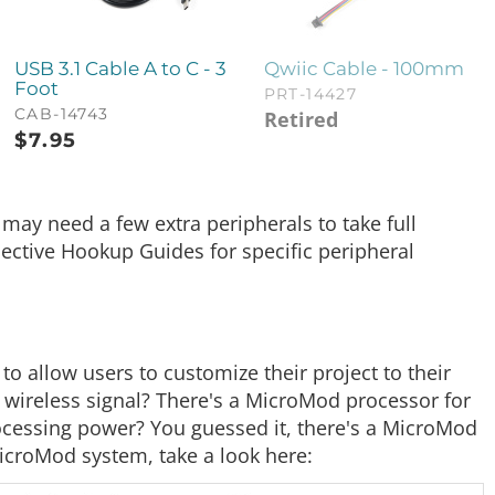
USB 3.1 Cable A to C - 3
Qwiic Cable - 100mm
Foot
PRT-14427
CAB-14743
Retired
$
7.95
ay need a few extra peripherals to take full
pective Hookup Guides for specific peripheral
 allow users to customize their project to their
 wireless signal? There's a MicroMod processor for
rocessing power? You guessed it, there's a MicroMod
 MicroMod system, take a look here: