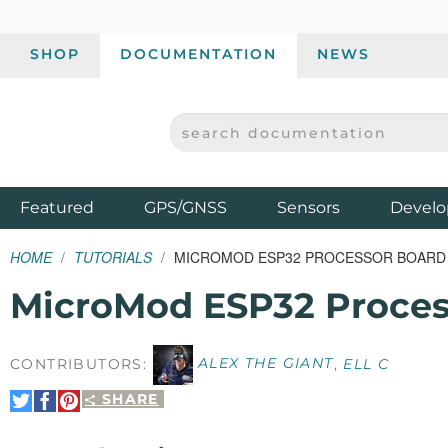
SHOP
DOCUMENTATION
NEWS
SEARCH DOCUMENTATION
SPARKFUN ELECTRONICS - SPARKFUN.COM
Products
Featured
GPS/GNSS
Sensors
Develo
HOME
TUTORIALS
MICROMOD ESP32 PROCESSOR BOARD
MicroMod ESP32 Proces
CONTRIBUTORS:
ALEX THE GIANT
,
ELL C
SHARE
Share
Share
Pin
on
on
It
Twitter
Facebook