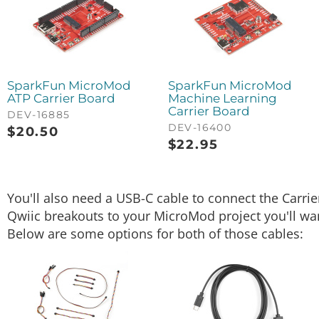
SparkFun MicroMod
SparkFun MicroMod
ATP Carrier Board
Machine Learning
Carrier Board
DEV-16885
DEV-16400
$
20.50
$
22.95
You'll also need a USB-C cable to connect the Carri
Qwiic breakouts to your MicroMod project you'll want
Below are some options for both of those cables: