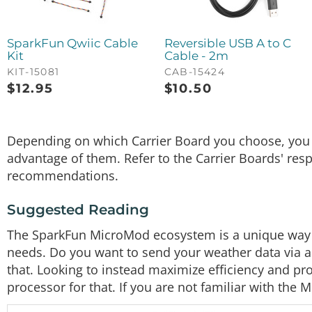
SparkFun Qwiic Cable
Reversible USB A to C
Kit
Cable - 2m
KIT-15081
CAB-15424
$
12.95
$
10.50
Depending on which Carrier Board you choose, you m
advantage of them. Refer to the Carrier Boards' res
recommendations.
Suggested Reading
The SparkFun MicroMod ecosystem is a unique way to
needs. Do you want to send your weather data via a
that. Looking to instead maximize efficiency and p
processor for that. If you are not familiar with the