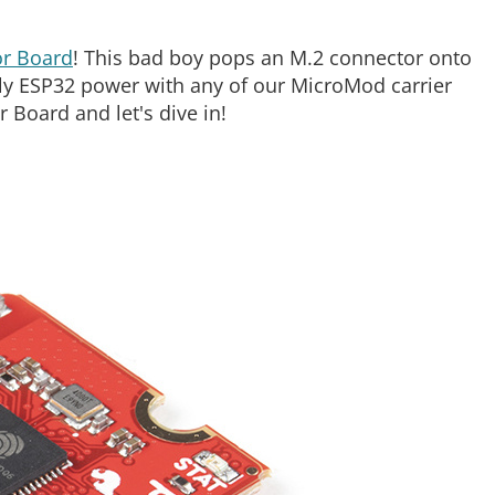
r Board
! This bad boy pops an M.2 connector onto
ely ESP32 power with any of our MicroMod carrier
Board and let's dive in!