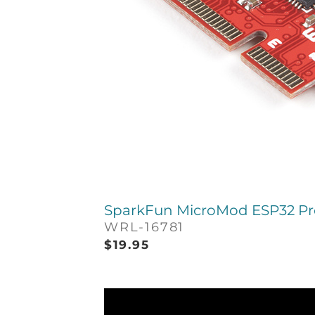
SparkFun MicroMod ESP32 Pr
WRL-16781
$
19.95