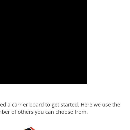
ed a carrier board to get started. Here we use the
umber of others you can choose from.