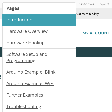
Customer Support
Pages
Today's Deals
Community
Introduction
(
Hardware Overview
E
MY ACCOUNT
Hardware Hookup
Product
Kits
All
Categories
Software Setup and
Programming
Arduino Example: Blink
e
Arduino Example: WiFi
Further Examples
Troubleshooting