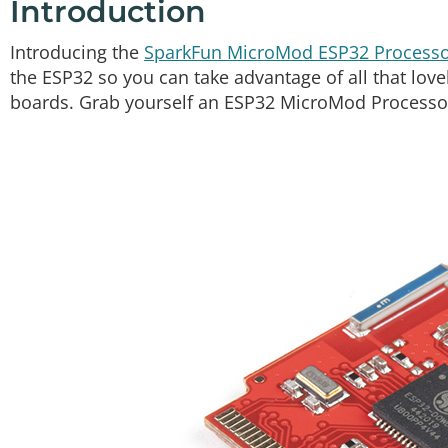
Introduction
Introducing the
SparkFun MicroMod ESP32 Processo
the ESP32 so you can take advantage of all that lov
boards. Grab yourself an ESP32 MicroMod Processor 