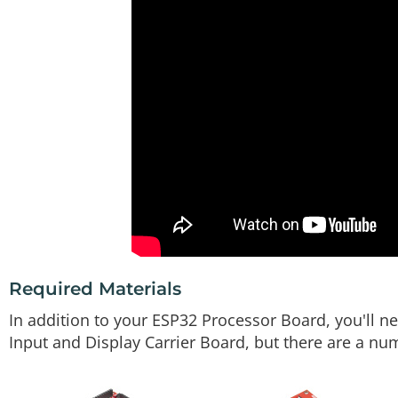
Required Materials
In addition to your ESP32 Processor Board, you'll ne
Input and Display Carrier Board, but there are a n