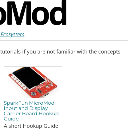
Ecosystem
torials if you are not familiar with the concepts
SparkFun MicroMod
Input and Display
Carrier Board Hookup
Guide
A short Hookup Guide