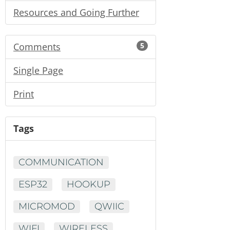
Resources and Going Further
Comments
5
Single Page
Print
Tags
COMMUNICATION
ESP32
HOOKUP
MICROMOD
QWIIC
WIFI
WIRELESS