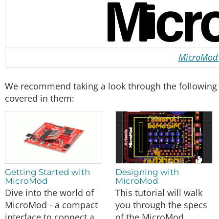
MicroMod 
We recommend taking a look through the following tu
covered in them:
Getting Started with
Designing with
MicroMod
MicroMod
Dive into the world of
This tutorial will walk
MicroMod - a compact
you through the specs
interface to connect a
of the MicroMod