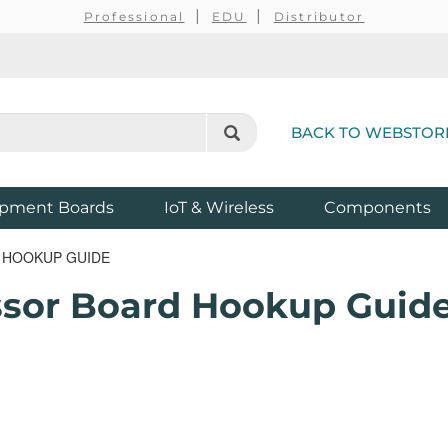
Professional
EDU
Distributor
BACK TO WEBSTOR
pment Boards
IoT & Wireless
Components
 HOOKUP GUIDE
sor Board Hookup Guid