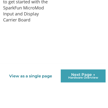
to get started with the
SparkFun MicroMod
Input and Display
Carrier Board
Next Page →
View as a single page
Hardware Overview