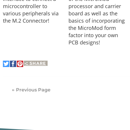
microcontroller to
processor and carrier
various peripherals via
board as well as the
the M.2 Connector!
basics of incorporating
the MicroMod form
factor into your own
PCB designs!
SHARE
Share
Share
Pin
on
on
It
Twitter
Facebook
← Previous Page