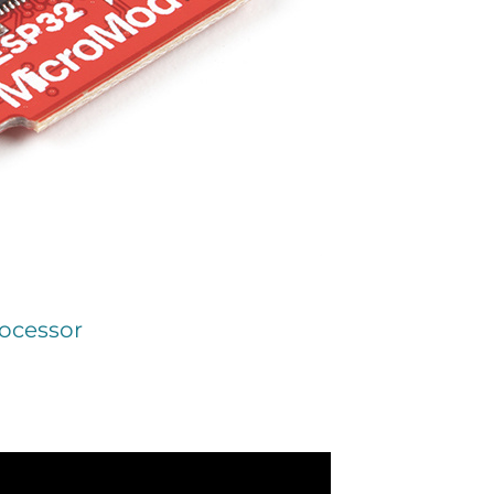
ocessor