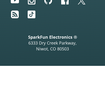
YouTube
Instagram
GitHub
Facebook
Twitter
RSS
TikTok
SparkFun Electronics ®
6333 Dry Creek Parkway,
Niwot, CO 80503