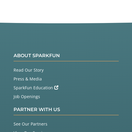
ABOUT SPARKFUN
Read Our Story
Press & Media
SparkFun Education
Job Openings
PARTNER WITH US
See Our Partners