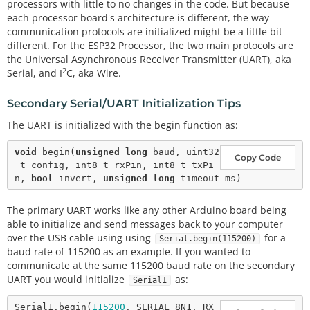
processors with little to no changes in the code. But because
each processor board's architecture is different, the way
communication protocols are initialized might be a little bit
different. For the ESP32 Processor, the two main protocols are
the Universal Asynchronous Receiver Transmitter (UART), aka
2
Serial, and I
C, aka Wire.
Secondary Serial/UART Initialization Tips
The UART is initialized with the begin function as:
void
begin
(
unsigned
long
 baud, uint32
Copy Code
_t config, int8_t rxPin, int8_t txPi
n, 
bool
 invert, 
unsigned
long
The primary UART works like any other Arduino board being
able to initialize and send messages back to your computer
over the USB cable using using
for a
Serial.begin(115200)
baud rate of 115200 as an example. If you wanted to
communicate at the same 115200 baud rate on the secondary
UART you would initialize
as:
Serial1
Serial1.
begin
(
115200
, SERIAL_8N1, RX