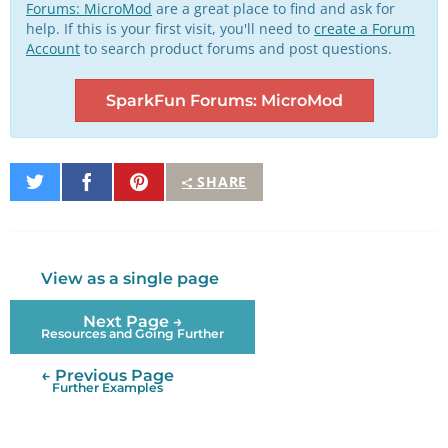
Forums: MicroMod
are a great place to find and ask for
help. If this is your first visit, you'll need to
create a Forum
Account
to search product forums and post questions.
SparkFun Forums: MicroMod
Share
Share
Pin
SHARE
on
on
It
Twitter
Facebook
View as a single page
Next Page →
Resources and Going Further
← Previous Page
Further Examples