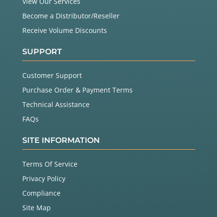
View Our Services
Become a Distributor/Reseller
Receive Volume Discounts
SUPPORT
Customer Support
Purchase Order & Payment Terms
Technical Assistance
FAQs
SITE INFORMATION
Terms Of Service
Privacy Policy
Compliance
Site Map