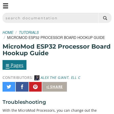
M
SPARKFUN ELECTRONICS - SPARKFUN.COM
SEARCH DOCUMENTATION
HOME
TUTORIALS
MICROMOD ESP32 PROCESSOR BOARD HOOKUP GUIDE
MicroMod ESP32 Processor Board
Hookup Guide
≡
Pages
CONTRIBUTORS:
ALEX THE GIANT
,
ELL C
Share
Share
Pin
SHARE
on
on
It
Twitter
Facebook
Troubleshooting
With the MicroMod Processors, you can change out the