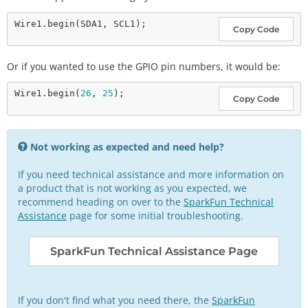
Wire1.
begin
Copy Code
Or if you wanted to use the GPIO pin numbers, it would be:
Wire1.
begin
(
26
, 
25
Copy Code
Not working as expected and need help?
If you need technical assistance and more information on
a product that is not working as you expected, we
recommend heading on over to the
SparkFun Technical
Assistance
page for some initial troubleshooting.
SparkFun Technical Assistance Page
If you don't find what you need there, the
SparkFun