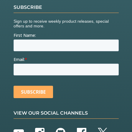
SUBSCRIBE
VIEW OUR SOCIAL CHANNELS