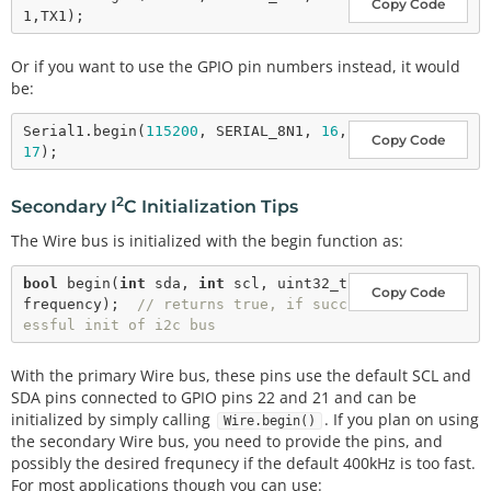
Copy Code
Or if you want to use the GPIO pin numbers instead, it would
be:
Serial1.
begin
(
115200
, SERIAL_8N1, 
16
, 
Copy Code
17
2
Secondary I
C Initialization Tips
The Wire bus is initialized with the begin function as:
bool
begin
(
int
 sda, 
int
 scl, uint32_t 
Copy Code
frequency);  
// returns true, if succ
essful init of i2c bus
With the primary Wire bus, these pins use the default SCL and
SDA pins connected to GPIO pins 22 and 21 and can be
initialized by simply calling
. If you plan on using
Wire.begin()
the secondary Wire bus, you need to provide the pins, and
possibly the desired frequnecy if the default 400kHz is too fast.
For most applications though you can use: