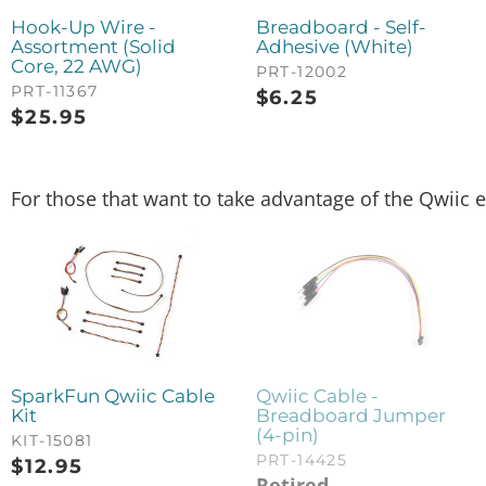
Hook-Up Wire -
Breadboard - Self-
Assortment (Solid
Adhesive (White)
Core, 22 AWG)
PRT-12002
PRT-11367
$
6.25
$
25.95
For those that want to take advantage of the Qwiic e
SparkFun Qwiic Cable
Qwiic Cable -
Kit
Breadboard Jumper
(4-pin)
KIT-15081
PRT-14425
$
12.95
Retired