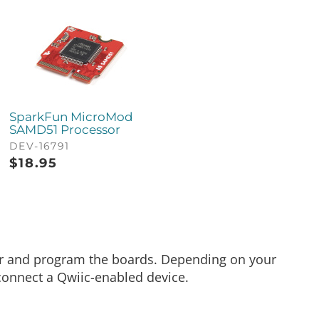
SparkFun MicroMod
SAMD51 Processor
DEV-16791
$
18.95
er and program the boards. Depending on your
connect a Qwiic-enabled device.