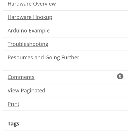
Hardware Overview
Hardware Hookup
Arduino Example
Troubleshooting
Resources and Going Further
Comments
0
View Paginated
Print
Tags