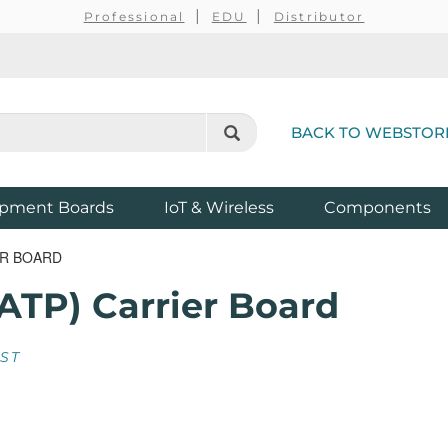
Professional
EDU
Distributor
BACK TO WEBSTOR
pment Boards
IoT & Wireless
Components
ER BOARD
ATP) Carrier Board
EST