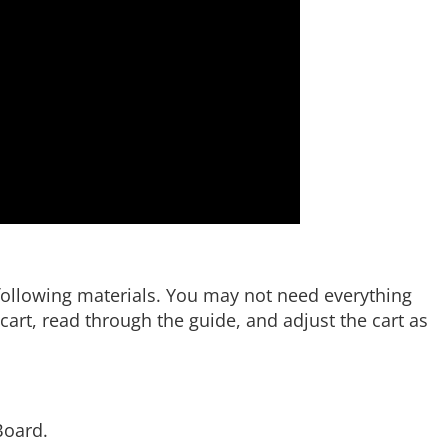
e following materials. You may not need everything
art, read through the guide, and adjust the cart as
Board.