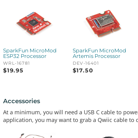
SparkFun MicroMod
SparkFun MicroMod
ESP32 Processor
Artemis Processor
WRL-16781
DEV-16401
$
19.95
$
17.50
Accessories
At a minimum, you will need a USB C cable to pow
application, you may want to grab a Qwiic cable to 