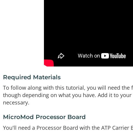
Required Materials
To follow along with this tutorial, you will need th
though depending on what you have. Add it to your c
necessary.
MicroMod Processor Board
You'll need a Processor Board with the ATP Carrier 