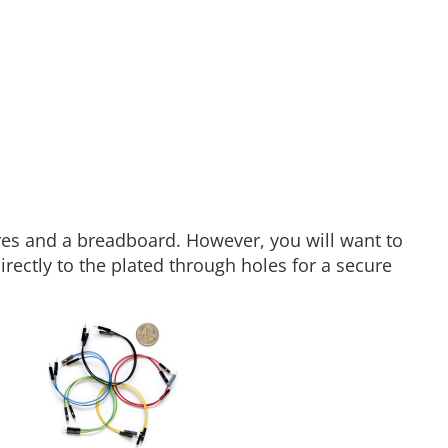
es and a breadboard. However, you will want to
rectly to the plated through holes for a secure