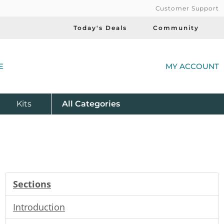
Customer Support
Today's Deals
Community
(
E
MY ACCOUNT
Product
Kits
All
Categories
Sections
Introduction