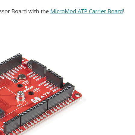
essor Board with the
MicroMod ATP Carrier Board
!