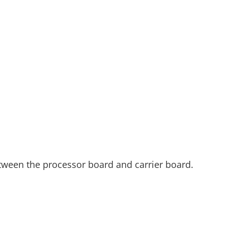
etween the processor board and carrier board.