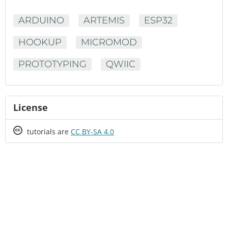
ARDUINO
ARTEMIS
ESP32
HOOKUP
MICROMOD
PROTOTYPING
QWIIC
License
Creative
tutorials are
CC BY-SA 4.0
Commons