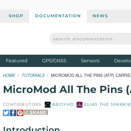
SHOP
DOCUMENTATION
NEWS
SEARCH DOCUMENTATION
SPARKFUN ELECTRONICS - SPARKFUN.COM
Products
Featured
GPS/GNSS
Sensors
Develo
HOME
TUTORIALS
MICROMOD ALL THE PINS (ATP) CARRI
MicroMod All The Pins (
CONTRIBUTORS:
BBOYHO
,
ELIAS THE SPARKI
SHARE
Share
Share
Pin
on
on
It
Twitter
Facebook
Introduction