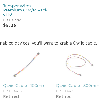
Jumper Wires
Premium 6" M/M Pack
of 10
PRT-08431
$
5.25
nabled devices, you'll want to grab a Qwiic cable.
Qwiic Cable - 100mm
Qwiic Cable - 500mm
PRT-14427
PRT-14429
Retired
Retired