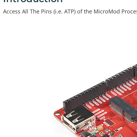
Access All The Pins (i.e. ATP) of the MicroMod Proc