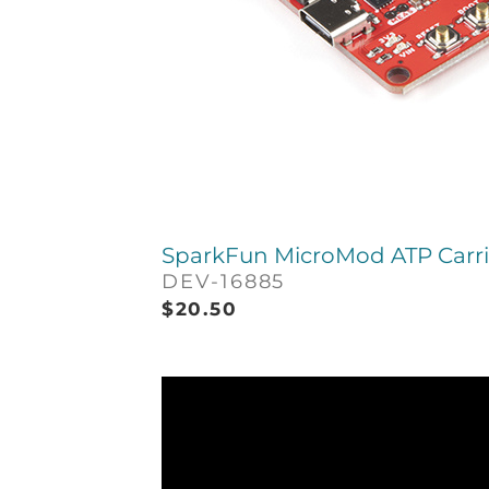
SparkFun MicroMod ATP Carri
DEV-16885
$
20.50