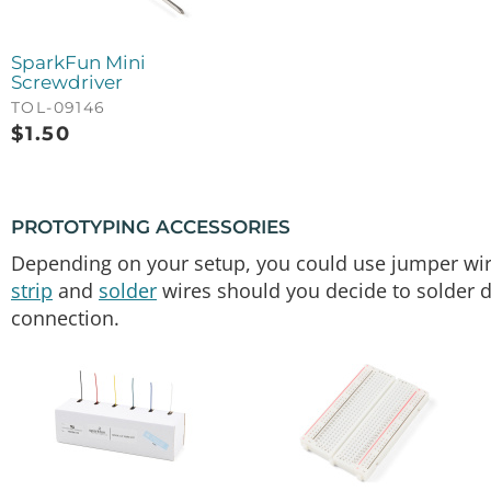
SparkFun Mini
Screwdriver
TOL-09146
$
1.50
PROTOTYPING ACCESSORIES
Depending on your setup, you could use jumper wir
strip
and
solder
wires should you decide to solder di
connection.