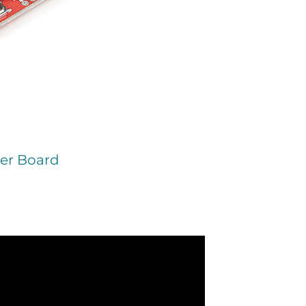
er Board