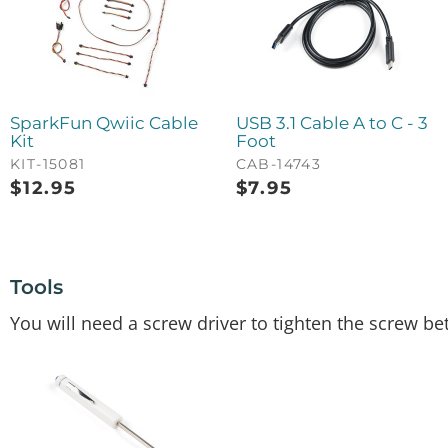
SparkFun Qwiic Cable
USB 3.1 Cable A to C - 3
Kit
Foot
KIT-15081
CAB-14743
$
12.95
$
7.95
Tools
You will need a screw driver to tighten the screw b