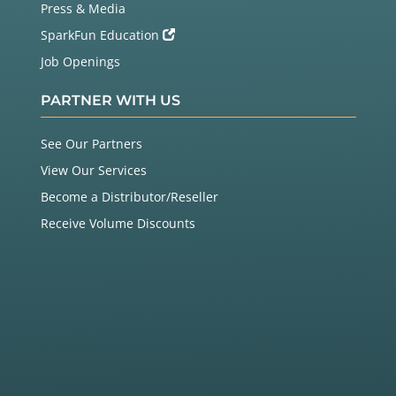
Press & Media
SparkFun Education
Job Openings
PARTNER WITH US
See Our Partners
View Our Services
Become a Distributor/Reseller
Receive Volume Discounts