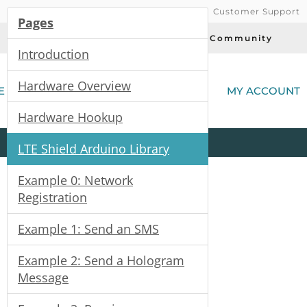
Customer Support
Pages
Today's Deals
Community
Introduction
(
Hardware Overview
E
MY ACCOUNT
Hardware Hookup
Product
Kits
All
Categories
LTE Shield Arduino Library
Example 0: Network
Registration
Example 1: Send an SMS
Example 2: Send a Hologram
Message