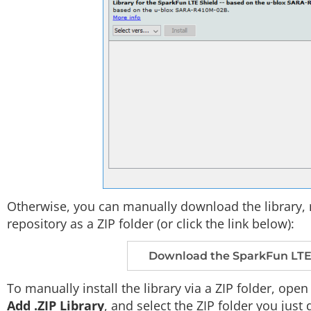
Otherwise, you can manually download the library, 
repository as a ZIP folder (or click the link below):
Download the SparkFun LTE S
To manually install the library via a ZIP folder, ope
Add .ZIP Library
, and select the ZIP folder you jus