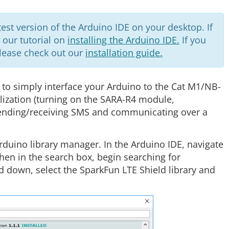
st version of the Arduino IDE on your desktop. If
w our tutorial on
installing the Arduino IDE.
If you
please check out our
installation guide.
 to simply interface your Arduino to the Cat M1/NB-
alization (turning on the SARA-R4 module,
sending/receiving SMS and communicating over a
Arduino library manager. In the Arduino IDE, navigate
Then in the search box, begin searching for
d down, select the SparkFun LTE Shield library and