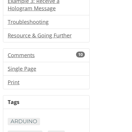
Example 3: Receive a
Hologram Message
Troubleshooting
Resource & Going Further
Comments
10
Single Page
Print
Tags
ARDUINO