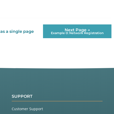
Next Page →
as a single page
Example 0: Network Registration
SUPPORT
Customer Support