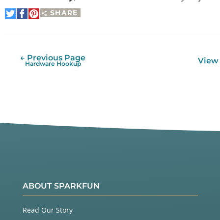
SHARE
Share
Share
Pin
on
on
It
Twitter
Facebook
← Previous Page
View 
Hardware Hookup
ABOUT SPARKFUN
Read Our Story