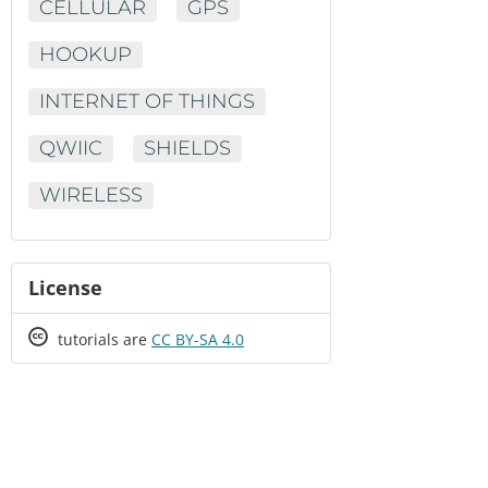
CELLULAR
GPS
HOOKUP
INTERNET OF THINGS
QWIIC
SHIELDS
WIRELESS
License
Creative
tutorials are
CC BY-SA 4.0
Commons