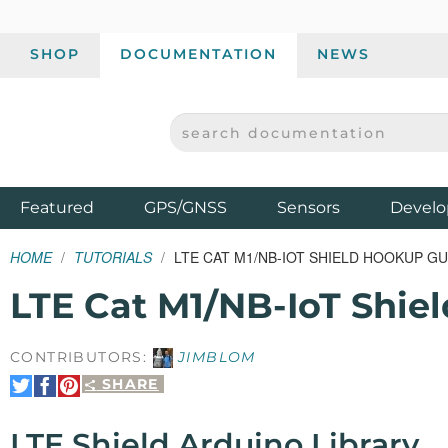
SHOP
DOCUMENTATION
NEWS
SEARCH DOCUMENTATION
SPARKFUN ELECTRONICS - SPARKFUN.COM
Products
Featured
GPS/GNSS
Sensors
Develo
HOME
TUTORIALS
LTE CAT M1/NB-IOT SHIELD HOOKUP GU
LTE Cat M1/NB-IoT Shie
CONTRIBUTORS:
JIMBLOM
SHARE
Share
Share
Pin
on
on
It
Twitter
Facebook
LTE Shield Arduino Library