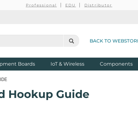
Professional
EDU
Distributor
BACK TO WEBSTOR
pment Boards
IoT & Wireless
Components
IDE
ld Hookup Guide