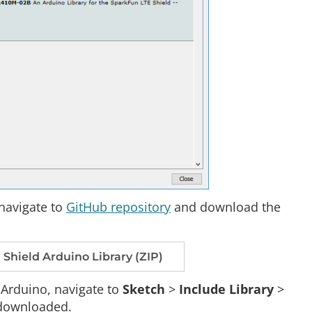
navigate to
GitHub repository
and download the
hield Arduino Library (ZIP)
n Arduino, navigate to
Sketch
>
Include Library
>
t downloaded.