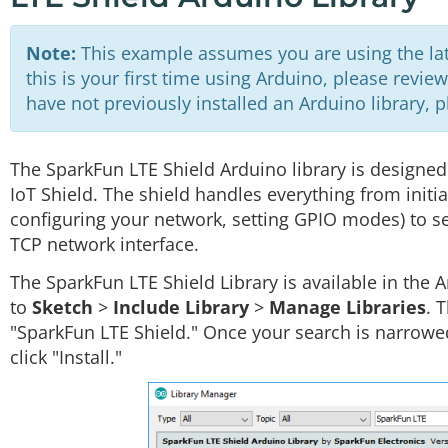
Note:
This example assumes you are using the late
this is your first time using Arduino, please revie
have not previously installed an Arduino library, 
The SparkFun LTE Shield Arduino library is designed
IoT Shield. The shield handles everything from initi
configuring your network, setting GPIO modes) to 
TCP network interface.
The SparkFun LTE Shield Library is available in the 
to
Sketch
>
Include Library
>
Manage Libraries
. 
"SparkFun LTE Shield." Once your search is narrowe
click "Install."