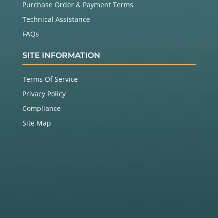
Purchase Order & Payment Terms
Technical Assistance
FAQs
SITE INFORMATION
Terms Of Service
Privacy Policy
Compliance
Site Map