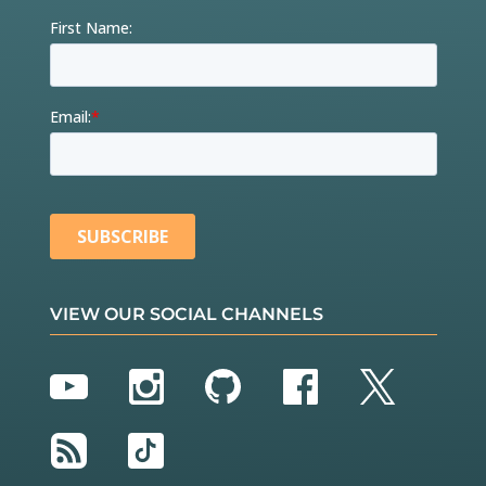
VIEW OUR SOCIAL CHANNELS
YouTube
Instagram
GitHub
Facebook
Twitter
RSS
TikTok