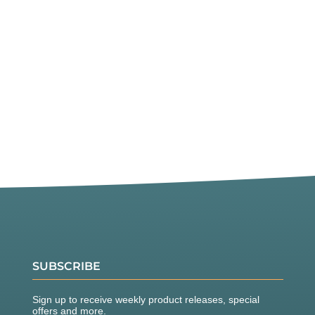
SUBSCRIBE