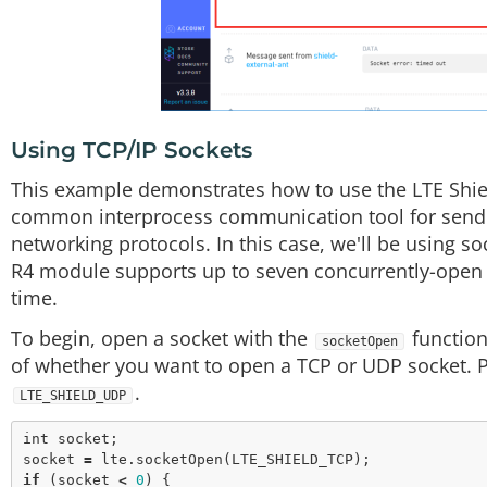
Using TCP/IP Sockets
This example demonstrates how to use the LTE Shiel
common interprocess communication tool for sendin
networking protocols. In this case, we'll be using s
R4 module supports up to seven concurrently-open so
time.
To begin, open a socket with the
function
socketOpen
of whether you want to open a TCP or UDP socket. 
.
LTE_SHIELD_UDP
int
 socket;

socket 
=
 lte.
socketOpen
if
 (socket 
<
0
) {
