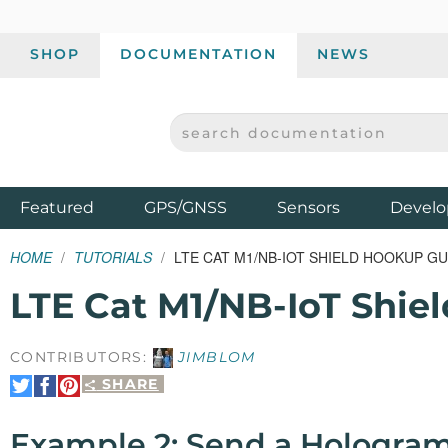
SHOP
DOCUMENTATION
NEWS
SEARCH DOCUMENTATION
SPARKFUN ELECTRONICS - SPARKFUN.COM
Products
Featured
GPS/GNSS
Sensors
Develo
HOME
TUTORIALS
LTE CAT M1/NB-IOT SHIELD HOOKUP GU
LTE Cat M1/NB-IoT Shie
CONTRIBUTORS:
JIMBLOM
SHARE
Share
Share
Pin
on
on
It
Twitter
Facebook
Example 2: Send a Hologra