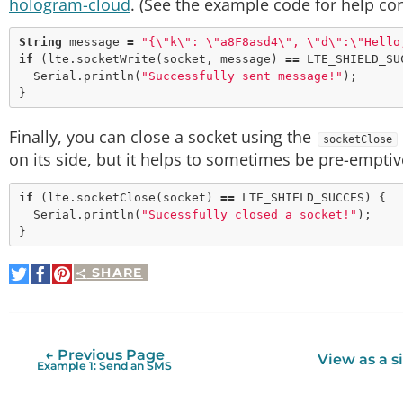
hologram-cloud
. (See the example code for help co
String
 message 
=
"{
\"
k
\"
: 
\"
a8F8asd4
\"
, 
\"
d
\"
:
\"
Hello
if
 (lte.
socketWrite
(socket, message) 
=
=
 LTE_SHIELD_SUC
  Serial.
println
(
"Successfully sent message!"
);

Finally, you can close a socket using the
socketClose
on its side, but it helps to sometimes be pre-emptiv
if
 (lte.
socketClose
(socket) 
=
=
 LTE_SHIELD_SUCCES) {

  Serial.
println
(
"Sucessfully closed a socket!"
);

SHARE
Share
Share
Pin
on
on
It
Twitter
Facebook
← Previous Page
View as a s
Example 1: Send an SMS