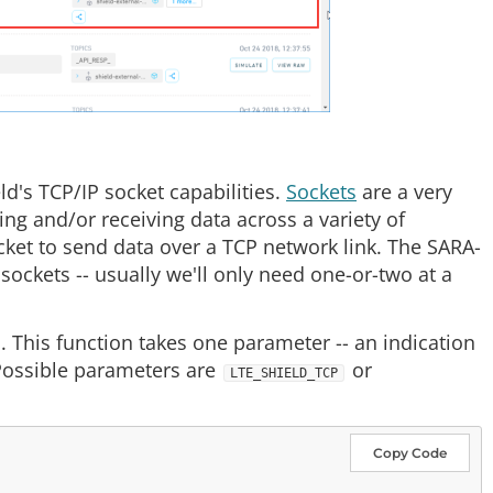
d's TCP/IP socket capabilities.
Sockets
are a very
g and/or receiving data across a variety of
ocket to send data over a TCP network link. The SARA-
ckets -- usually we'll only need one-or-two at a
. This function takes one parameter -- an indication
Possible parameters are
or
LTE_SHIELD_TCP
Copy Code