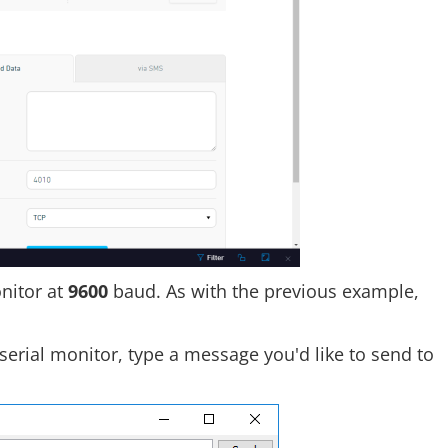
nitor at
9600
baud. As with the previous example,
rial monitor, type a message you'd like to send to