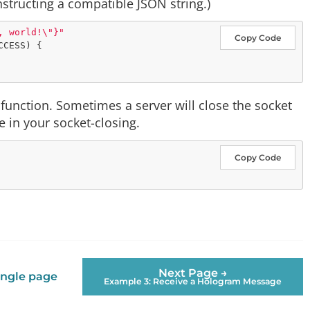
nstructing a compatible JSON string.)
, world!
\"
}"
Copy Code
CESS) {

function. Sometimes a server will close the socket
e in your socket-closing.
Copy Code
Next Page →
ingle page
Example 3: Receive a Hologram Message