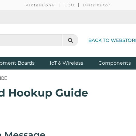
Professional
EDU
Distributor
BACK TO WEBSTOR
pment Boards
IoT & Wireless
Components
IDE
ld Hookup Guide
m Message