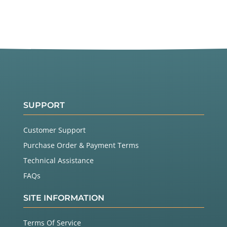
SUPPORT
Customer Support
Purchase Order & Payment Terms
Technical Assistance
FAQs
SITE INFORMATION
Terms Of Service