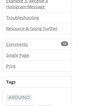
Example 3: Receive a
Hologram Message
Troubleshooting
Resource & Going Further
Comments
10
Single Page
Print
Tags
ARDUINO