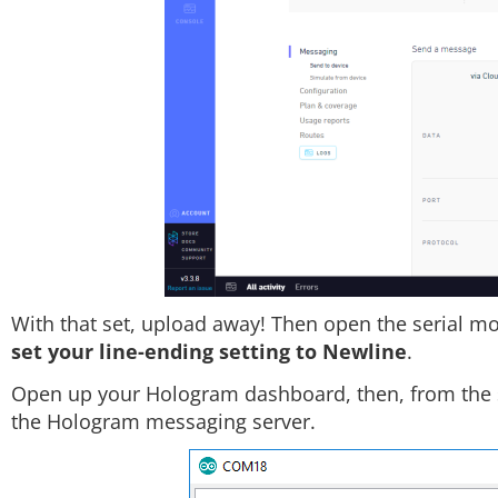
With that set, upload away! Then open the serial mo
set your line-ending setting to Newline
.
Open up your Hologram dashboard, then, from the se
the Hologram messaging server.