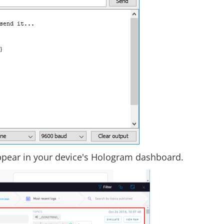
ppear in your device's Hologram dashboard.