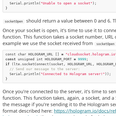
  Serial.
println
(
"Unable to open a socket"
);

should return a value between 0 and 6. This
socketOpen
Once your socket is open, it's time to use it to conne
function. This function takes a socket number, URL o
example we use the socket received from
socketOpen
const
char
 HOLOGRAM_URL [] 
=
"cloudsocket.hologram.io
const
unsigned
 int HOLOGRAM_PORT 
=
9999
if
 (lte.
socketConnect
(socket, HOLOGRAM_URL, HOLOGRAM_
// Send our message to the server:
  Serial.
println
(
"Connected to Hologram server!"
));

Once you're connected to the server, it's time to se
function. This function takes, again, a socket, and a
the message if you're sending it to the Hologram se
format described here:
https://hologram.io/docs/r