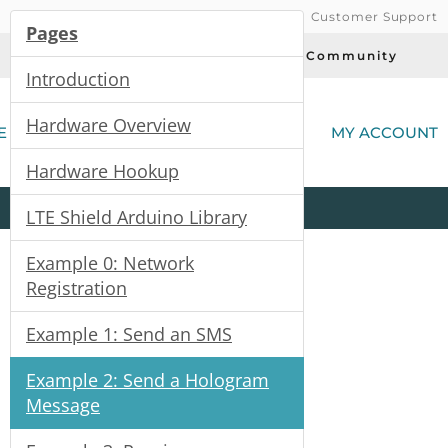
Customer Support
Pages
Today's Deals
Community
Introduction
(
Hardware Overview
E
MY ACCOUNT
Hardware Hookup
Product
Kits
All
Categories
LTE Shield Arduino Library
Example 0: Network
Registration
Example 1: Send an SMS
Example 2: Send a Hologram
Message