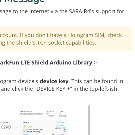
ge to the Internet via the SARA-R4's support for
count. If you don't have a Hologram SIM, check
ng the shield's TCP socket capabilities.
arkFun LTE Shield Arduino Library
>
ologram device's
device key
. This can be found in
nd click the "DEVICE KEY +" in the top-left-ish