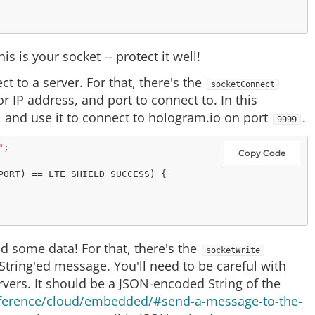
 is your socket -- protect it well!
ct to a server. For that, there's the
socketConnect
r IP address, and port to connect to. In this
and use it to connect to hologram.io on port
.
9999
"
Copy Code
PORT) 
=
=
 LTE_SHIELD_SUCCESS) {

nd some data! For that, there's the
socketWrite
 String'ed message. You'll need to be careful with
rvers. It should be a JSON-encoded String of the
eference/cloud/embedded/#send-a-message-to-the-