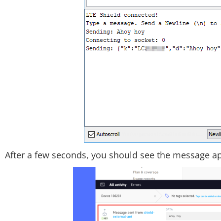
After a few seconds, you should see the message a