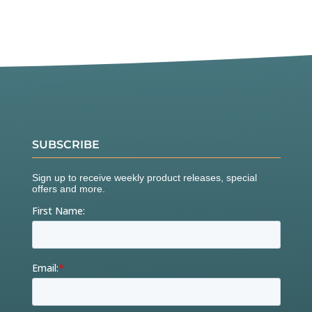
SUBSCRIBE