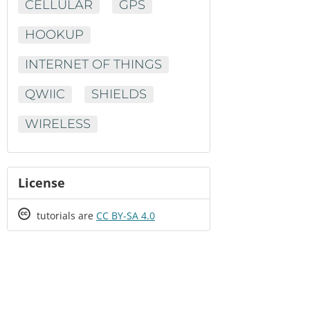
CELLULAR
GPS
HOOKUP
INTERNET OF THINGS
QWIIC
SHIELDS
WIRELESS
License
Creative
tutorials are
CC BY-SA 4.0
Commons