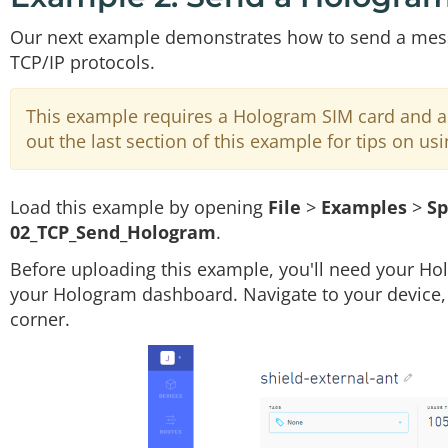
Our next example demonstrates how to send a messa
TCP/IP protocols.
This example requires a Hologram SIM card and ac
out the last section of this example for tips on usi
Load this example by opening
File
>
Examples
>
Sp
02_TCP_Send_Hologram
.
Before uploading this example, you'll need your H
your Hologram dashboard. Navigate to your device, a
corner.