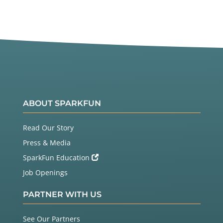
ABOUT SPARKFUN
Read Our Story
Press & Media
SparkFun Education
Job Openings
PARTNER WITH US
See Our Partners