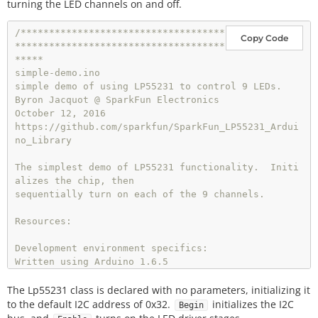
turning the LED channels on and off.
/************************************
Copy Code
*************************************
*****

simple-demo.ino

simple demo of using LP55231 to control 9 LEDs.

Byron Jacquot @ SparkFun Electronics

October 12, 2016

https://github.com/sparkfun/SparkFun_LP55231_Ardui
no_Library

The simplest demo of LP55231 functionality.  Initi
alizes the chip, then

sequentially turn on each of the 9 channels.

Resources:

Development environment specifics:

Written using Arduino 1.6.5

The Lp55231 class is declared with no parameters, initializing it
This code is released under the [MIT License](htt
p://opensource.org/licenses/MIT).

to the default I2C address of 0x32.
initializes the I2C
Begin