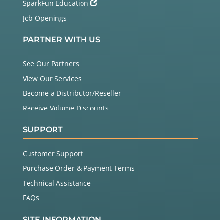
SparkFun Education
Job Openings
PARTNER WITH US
See Our Partners
View Our Services
Become a Distributor/Reseller
Receive Volume Discounts
SUPPORT
Customer Support
Purchase Order & Payment Terms
Technical Assistance
FAQs
SITE INFORMATION