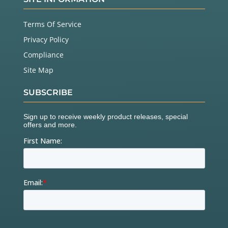
Terms Of Service
Privacy Policy
Compliance
Site Map
SUBSCRIBE