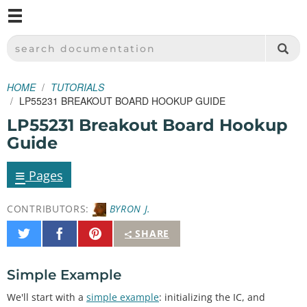
M
SPARKFUN ELECTRONICS - SPARKFUN.COM
SEARCH DOCUMENTATION
HOME
TUTORIALS
LP55231 BREAKOUT BOARD HOOKUP GUIDE
LP55231 Breakout Board Hookup
Guide
≡
Pages
CONTRIBUTORS:
BYRON J.
Share
Share
Pin
SHARE
on
on
It
Twitter
Facebook
Simple Example
We'll start with a
simple example
: initializing the IC, and