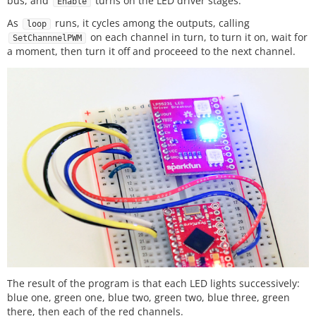
bus, and
turns on the LED driver stages.
Enable
Please review the LICENSE.md file included with th
As
runs, it cycles among the outputs, calling
is example. If you have any questions

loop
on each channel in turn, to turn it on, wait for
or concerns with licensing, please contact techsup
SetChannnelPWM
a moment, then turn it off and proceeed to the next channel.
port@sparkfun.com.

Distributed as-is; no warranty is given.

**************************************************
****************************/
#
include
<Wire.h>
#
include
<lp55231.h>
Lp55231 ledChip;

void
setup
// put your setup code here, to run once:
    Serial.
begin
(
9600
);

delay
(
5000
);

    Serial.
println
(
"-- Starting Setup() --"
);

The result of the program is that each LED lights successively:
    ledChip.
Begin
();

blue one, green one, blue two, green two, blue three, green
    ledChip.
Enable
();

there, then each of the red channels.