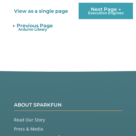
        ledChip.
SetChannelPWM
(current, 
255
);

Next Page →
View as a single page
Execution Engines
        previous 
=
 current;

        current
+
+
;

← Previous Page
if
(current 
>
=
 ledChip.NumChannels)

Arduino Library
        {

            current 
=
0
;

        }

    }

ABOUT SPARKFUN
Read Our Story
Press & Media