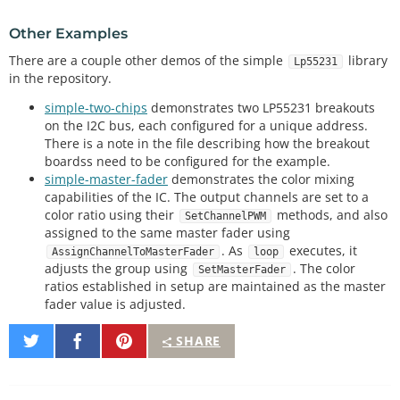
delay
(
500
);

Other Examples
    Serial.
println
(
"-- Setup() Complete --"
);

There are a couple other demos of the simple
library
Lp55231
}

in the repository.
simple-two-chips
demonstrates two LP55231 breakouts
void
loop
// put your main code here, to run repeatedly:
on the I2C bus, each configured for a unique address.
There is a note in the file describing how the breakout
boardss need to be configured for the example.
// previous will keep track of the last one we tur
simple-master-fader
demonstrates the color mixing
ned on to turn it off again
capabilities of the IC. The output channels are set to a
color ratio using their
methods, and also
SetChannelPWM
static
 uint8_t current 
=
0
, previous 
=
0
;

assigned to the same master fader using
static
 uint32_t next 
=
millis
()
+
1000
;

. As
executes, it
AssignChannelToMasterFader
loop
adjusts the group using
. The color
SetMasterFader
if
(
millis
() 
>
=
 next)

ratios established in setup are maintained as the master
    {

fader value is adjusted.
        next 
+
=
1000
;

Share
Share
Pin
SHARE
        Serial.
print
(
"Illuminating: "
);

on
on
It
        Serial.
println
(current);

Twitter
Facebook
        ledChip.
SetChannelPWM
(previous, 
0
);
