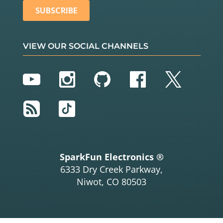
VIEW OUR SOCIAL CHANNELS
YouTube
Instagram
GitHub
Facebook
Twitter
RSS
TikTok
SparkFun Electronics ®
6333 Dry Creek Parkway,
Niwot, CO 80503