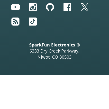
YouTube
Instagram
GitHub
Facebook
Twitter
RSS
TikTok
SparkFun Electronics ®
6333 Dry Creek Parkway,
Niwot, CO 80503