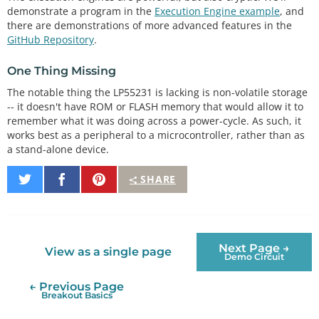
demonstrate a program in the
Execution Engine example
, and
there are demonstrations of more advanced features in the
GitHub Repository
.
One Thing Missing
The notable thing the LP55231 is lacking is non-volatile storage
-- it doesn't have ROM or FLASH memory that would allow it to
remember what it was doing across a power-cycle. As such, it
works best as a peripheral to a microcontroller, rather than as
a stand-alone device.
Share
Share
Pin
SHARE
on
on
It
Twitter
Facebook
Next Page →
View as a single page
Demo Circuit
← Previous Page
Breakout Basics