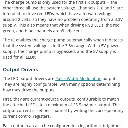
The charge pump is only used for the first six outputs -- the
other three all use the system voltage. Channels 7, 8 and 9 are
intended to drive red LEDs, which have a forward voltage
around 2 volts, so they have no problem operating from a 3.3V
supply. This also means that when driving RGB LEDs, the red,
green, and blue channels aren't adjacent.
The IC enables the charge pump automatically when it detects
that the system voltage is in the 3.3V range. With a 5V power
supply, the charge pump is bypassed, and the 5V supply is
used for all LEDs.
Output Drivers
The LED output drivers are
Pulse Width Modulation
outputs.
They are highly configurable, with many options determining
how they drive the outputs.
First, they are current-source outputs, configurable to match
the attached LEDs, to a maximum of 25.5 mA per output. The
output current is set per-channel by writing the corresponding
current control registers.
Each output can also be configured to a logarithmic brightness