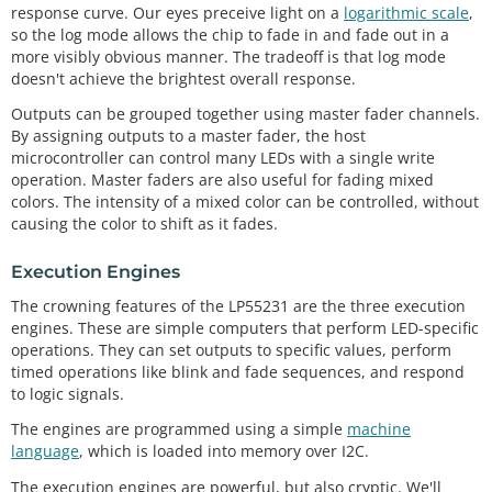
response curve. Our eyes preceive light on a
logarithmic scale
,
so the log mode allows the chip to fade in and fade out in a
more visibly obvious manner. The tradeoff is that log mode
doesn't achieve the brightest overall response.
Outputs can be grouped together using master fader channels.
By assigning outputs to a master fader, the host
microcontroller can control many LEDs with a single write
operation. Master faders are also useful for fading mixed
colors. The intensity of a mixed color can be controlled, without
causing the color to shift as it fades.
Execution Engines
The crowning features of the LP55231 are the three execution
engines. These are simple computers that perform LED-specific
operations. They can set outputs to specific values, perform
timed operations like blink and fade sequences, and respond
to logic signals.
The engines are programmed using a simple
machine
language
, which is loaded into memory over I2C.
The execution engines are powerful, but also cryptic. We'll