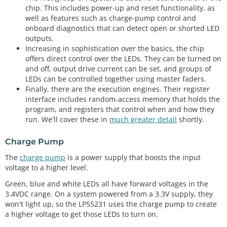
chip. This includes power-up and reset functionality, as
well as features such as charge-pump control and
onboard diagnostics that can detect open or shorted LED
outputs.
Increasing in sophistication over the basics, the chip
offers direct control over the LEDs. They can be turned on
and off, output drive current can be set, and groups of
LEDs can be controlled together using master faders.
Finally, there are the execution engines. Their register
interface includes random-access memory that holds the
program, and registers that control when and how they
run. We'll cover these in
much greater detail
shortly.
Charge Pump
The
charge pump
is a power supply that boosts the input
voltage to a higher level.
Green, blue and white LEDs all have forward voltages in the
3.4VDC range. On a system powered from a 3.3V supply, they
won't light up, so the LP55231 uses the charge pump to create
a higher voltage to get those LEDs to turn on.