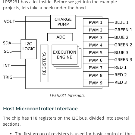
LP55231 has a lot inside. Before we get into the example
projects, lets take a peek under the hood.
LP55231 Internals.
Host Microcontroller Interface
The chip has 118 registers on the I2C bus, divided into several
sections.
The first group of registers is used for basic control of the