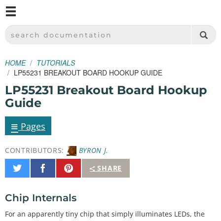
M
SPARKFUN ELECTRONICS - SPARKFUN.COM
SEARCH DOCUMENTATION
HOME
TUTORIALS
LP55231 BREAKOUT BOARD HOOKUP GUIDE
LP55231 Breakout Board Hookup
Guide
≡
Pages
CONTRIBUTORS:
BYRON J.
Share
Share
Pin
SHARE
on
on
It
Twitter
Facebook
Chip Internals
For an apparently tiny chip that simply illuminates LEDs, the