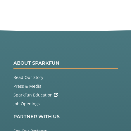
ABOUT SPARKFUN
Read Our Story
Press & Media
SparkFun Education
Job Openings
PARTNER WITH US
See Our Partners