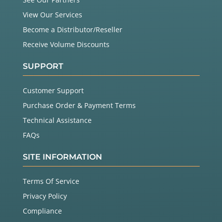
View Our Services
Become a Distributor/Reseller
Receive Volume Discounts
SUPPORT
Customer Support
Purchase Order & Payment Terms
Technical Assistance
FAQs
SITE INFORMATION
Terms Of Service
Privacy Policy
Compliance