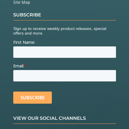
Site Map
SUBSCRIBE
VIEW OUR SOCIAL CHANNELS