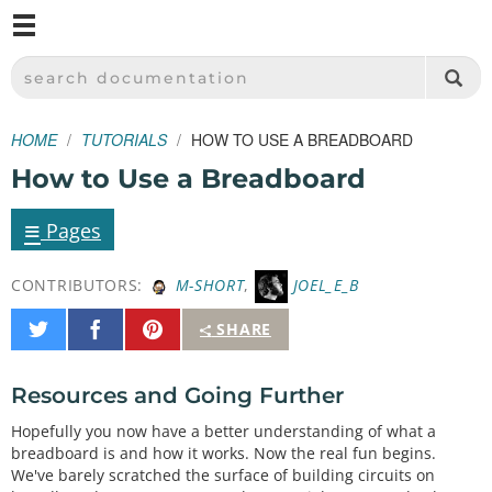
M
SPARKFUN ELECTRONICS - SPARKFUN.COM
SEARCH DOCUMENTATION
HOME
TUTORIALS
HOW TO USE A BREADBOARD
How to Use a Breadboard
≡
Pages
CONTRIBUTORS:
M-SHORT
,
JOEL_E_B
Share
Share
Pin
SHARE
on
on
It
Twitter
Facebook
Resources and Going Further
Hopefully you now have a better understanding of what a
breadboard is and how it works. Now the real fun begins.
We've barely scratched the surface of building circuits on