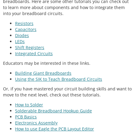
breadboards. Here are some other tutorials you can check out
to learn more about components and how to integrate them
into your breadboard circuits.
Resistors
Capacitors
Diodes
LEDs
Shift Registers
Integrated Circuits
Educators may be interested in these links.
Building Giant Breadboards
Using the SIK to Teach Breadboard Circuits
Or, if you have mastered your circuit building skills and want to
move to the next level, check out these tutorials.
How to Solder
Solderable Breadboard Hookup Guide
PCB Basics
Electronics Assembly
How to use Eagle the PCB Layout Editor