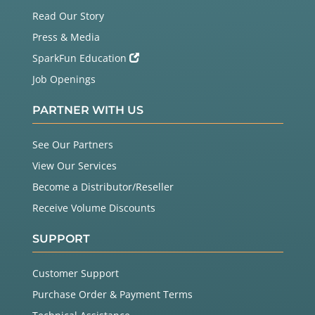
Read Our Story
Press & Media
SparkFun Education
Job Openings
PARTNER WITH US
See Our Partners
View Our Services
Become a Distributor/Reseller
Receive Volume Discounts
SUPPORT
Customer Support
Purchase Order & Payment Terms