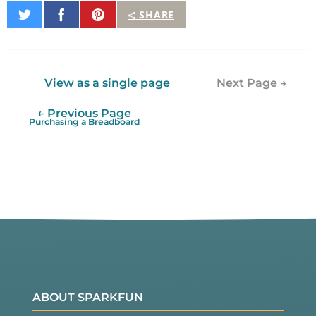
Share
Share
Pin
SHARE
on
on
It
Twitter
Facebook
View as a single page
Next Page →
← Previous Page
Purchasing a Breadboard
ABOUT SPARKFUN