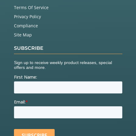
Terms Of Service
Privacy Policy
Compliance
Site Map
SUBSCRIBE