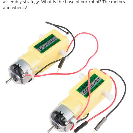
assembly strategy. What is the base of our robot? The motors
and wheels!