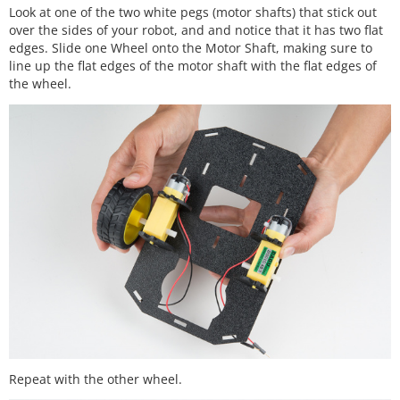
Look at one of the two white pegs (motor shafts) that stick out
over the sides of your robot, and and notice that it has two flat
edges. Slide one Wheel onto the Motor Shaft, making sure to
line up the flat edges of the motor shaft with the flat edges of
the wheel.
Repeat with the other wheel.