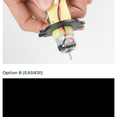
Option B (EASIER!)