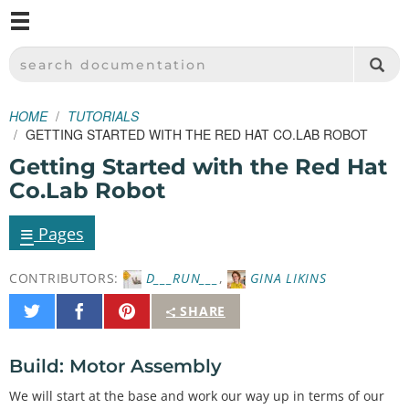
M
SPARKFUN ELECTRONICS - SPARKFUN.COM
SEARCH DOCUMENTATION
HOME
TUTORIALS
GETTING STARTED WITH THE RED HAT CO.LAB ROBOT
Getting Started with the Red Hat
Co.Lab Robot
≡
Pages
CONTRIBUTORS:
D___RUN___
,
GINA LIKINS
Share
Share
Pin
SHARE
on
on
It
Twitter
Facebook
Build: Motor Assembly
We will start at the base and work our way up in terms of our