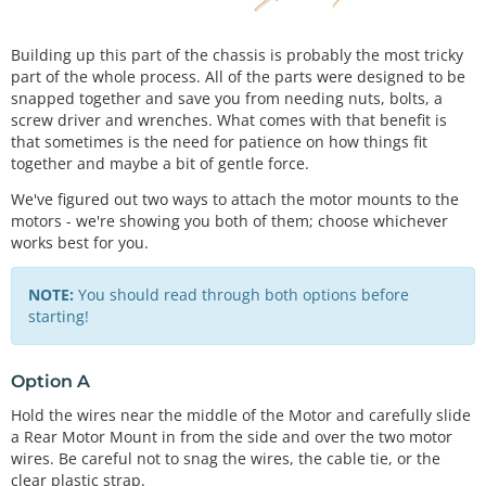
Building up this part of the chassis is probably the most tricky
part of the whole process. All of the parts were designed to be
snapped together and save you from needing nuts, bolts, a
screw driver and wrenches. What comes with that benefit is
that sometimes is the need for patience on how things fit
together and maybe a bit of gentle force.
We've figured out two ways to attach the motor mounts to the
motors - we're showing you both of them; choose whichever
works best for you.
NOTE:
You should read through both options before
starting!
Option A
Hold the wires near the middle of the Motor and carefully slide
a Rear Motor Mount in from the side and over the two motor
wires. Be careful not to snag the wires, the cable tie, or the
clear plastic strap.