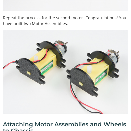
Repeat the process for the second motor. Congratulations! You
have built two Motor Assemblies.
Attaching Motor Assemblies and Wheels
to Chassis