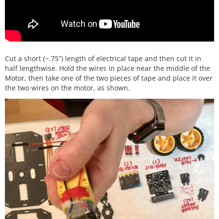
Cut a short (~.75”) length of electrical tape and then cut it in
half lengthwise. Hold the wires in place near the middle of the
Motor, then take one of the two pieces of tape and place it over
the two wires on the motor, as shown.