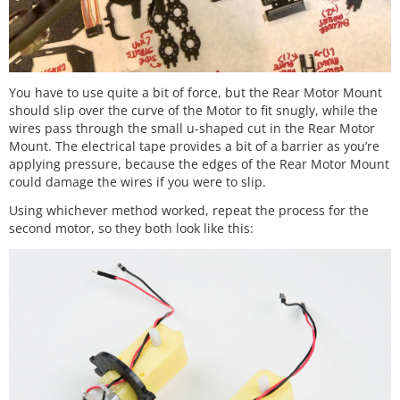
You have to use quite a bit of force, but the Rear Motor Mount
should slip over the curve of the Motor to fit snugly, while the
wires pass through the small u-shaped cut in the Rear Motor
Mount. The electrical tape provides a bit of a barrier as you’re
applying pressure, because the edges of the Rear Motor Mount
could damage the wires if you were to slip.
Using whichever method worked, repeat the process for the
second motor, so they both look like this: