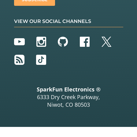
VIEW OUR SOCIAL CHANNELS
YouTube
Instagram
GitHub
Facebook
Twitter
RSS
TikTok
SparkFun Electronics ®
6333 Dry Creek Parkway,
Niwot, CO 80503