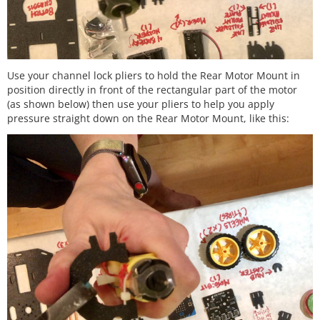
Use your channel lock pliers to hold the Rear Motor Mount in
position directly in front of the rectangular part of the motor
(as shown below) then use your pliers to help you apply
pressure straight down on the Rear Motor Mount, like this: