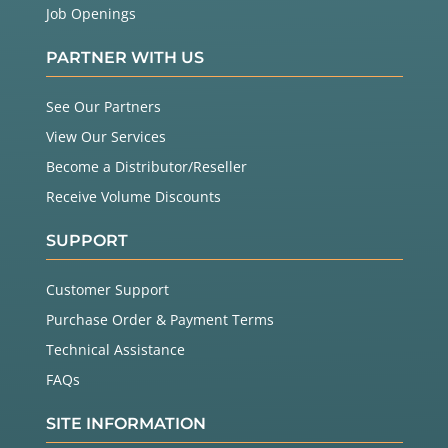
Job Openings
PARTNER WITH US
See Our Partners
View Our Services
Become a Distributor/Reseller
Receive Volume Discounts
SUPPORT
Customer Support
Purchase Order & Payment Terms
Technical Assistance
FAQs
SITE INFORMATION