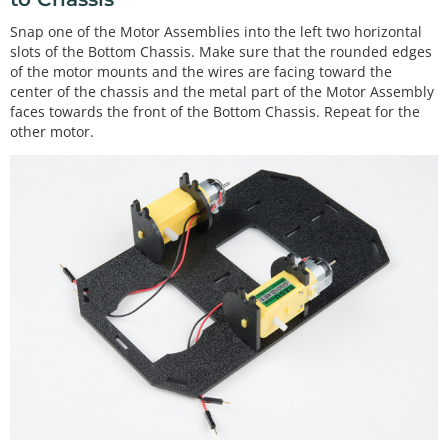
Snap one of the Motor Assemblies into the left two horizontal
slots of the Bottom Chassis. Make sure that the rounded edges
of the motor mounts and the wires are facing toward the
center of the chassis and the metal part of the Motor Assembly
faces towards the front of the Bottom Chassis. Repeat for the
other motor.