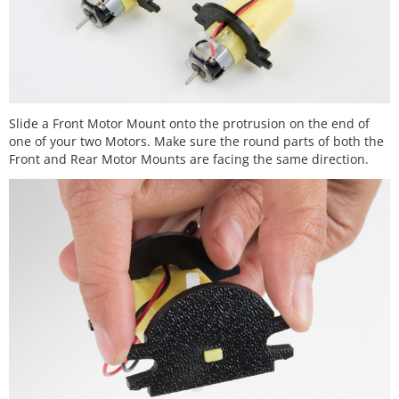
Slide a Front Motor Mount onto the protrusion on the end of
one of your two Motors. Make sure the round parts of both the
Front and Rear Motor Mounts are facing the same direction.