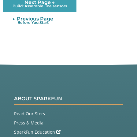
Next Page →
Build: Assemble line sensors
← Previous Page
Before You Start
ABOUT SPARKFUN
Read Our Story
Press & Media
SparkFun Education