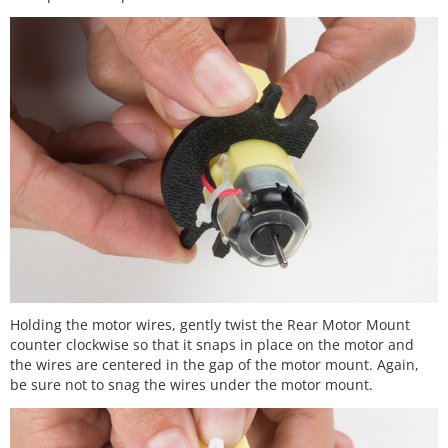
Holding the motor wires, gently twist the Rear Motor Mount
counter clockwise so that it snaps in place on the motor and
the wires are centered in the gap of the motor mount. Again,
be sure not to snag the wires under the motor mount.