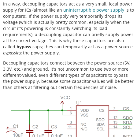
In a way, decoupling capacitors act as a very small, local power
supply for ICs (almost like an
uninterruptible power supply
is to
computers). If the power supply very temporarily drops its
voltage (which is actually pretty common, especially when the
circuit it's powering is constantly switching its load
requirements), a decoupling capacitor can briefly supply power
at the correct voltage. This is why these capacitors are also
called
bypass
caps; they can temporarily act as a power source,
bypassing
the power supply.
Decoupling capacitors connect between the power source (5V,
3.3V, etc.) and ground. It's not uncommon to use two or more
different-valued, even different types of capacitors to bypass
the power supply, because some capacitor values will be better
than others at filtering out certain frequencies of noise.