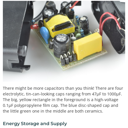
There might be more capacitors than you think! There are four
electrolytic, tin-can-looking caps ranging from 47µF to 1000µF.
The big, yellow rectangle in the foreground is a high-voltage
0.1µF polypropylene film cap. The blue disc-shaped cap and
the little green one in the middle are both ceramics.
Energy Storage and Supply