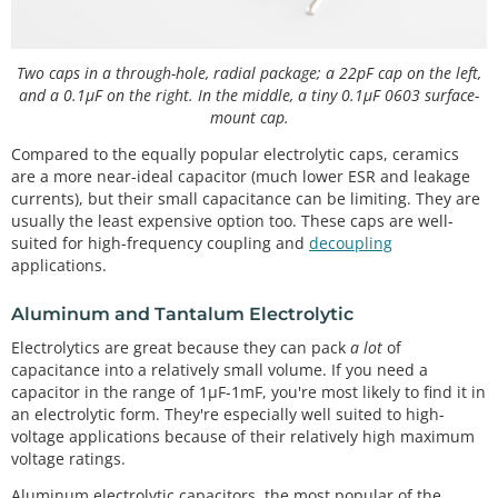
Two caps in a through-hole, radial package; a 22pF cap on the left,
and a 0.1µF on the right. In the middle, a tiny 0.1µF 0603 surface-
mount cap.
Compared to the equally popular electrolytic caps, ceramics
are a more near-ideal capacitor (much lower ESR and leakage
currents), but their small capacitance can be limiting. They are
usually the least expensive option too. These caps are well-
suited for high-frequency coupling and
decoupling
applications.
Aluminum and Tantalum Electrolytic
Electrolytics are great because they can pack
a lot
of
capacitance into a relatively small volume. If you need a
capacitor in the range of 1µF-1mF, you're most likely to find it in
an electrolytic form. They're especially well suited to high-
voltage applications because of their relatively high maximum
voltage ratings.
Aluminum electrolytic capacitors, the most popular of the