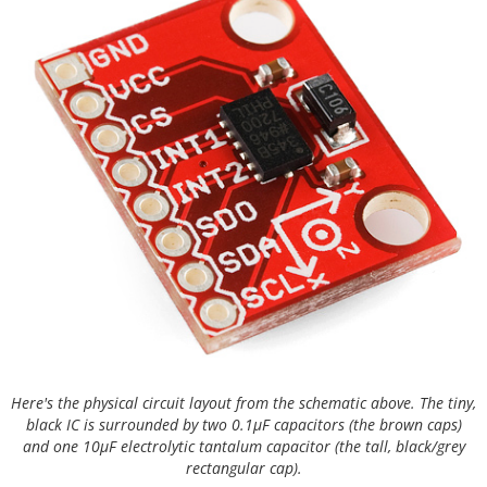
Here's the physical circuit layout from the schematic above. The tiny,
black IC is surrounded by two 0.1µF capacitors (the brown caps)
and one 10µF electrolytic tantalum capacitor (the tall, black/grey
rectangular cap).