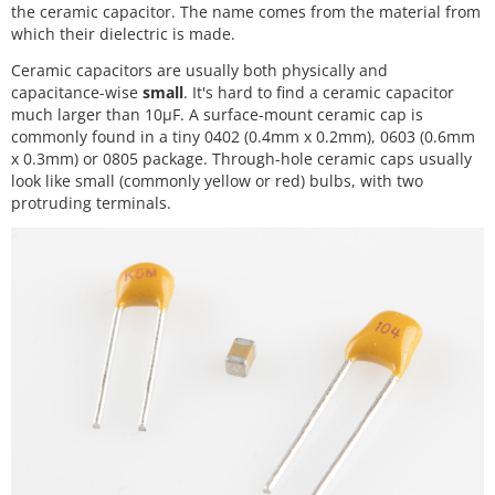
the ceramic capacitor. The name comes from the material from
which their dielectric is made.
Ceramic capacitors are usually both physically and
capacitance-wise
small
. It's hard to find a ceramic capacitor
much larger than 10µF. A surface-mount ceramic cap is
commonly found in a tiny 0402 (0.4mm x 0.2mm), 0603 (0.6mm
x 0.3mm) or 0805 package. Through-hole ceramic caps usually
look like small (commonly yellow or red) bulbs, with two
protruding terminals.