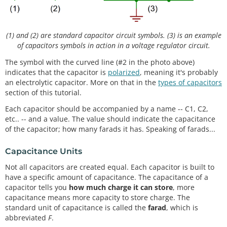
(1) and (2) are standard capacitor circuit symbols. (3) is an example
of capacitors symbols in action in a voltage regulator circuit.
The symbol with the curved line (#2 in the photo above)
indicates that the capacitor is
polarized
, meaning it's probably
an electrolytic capacitor. More on that in the
types of capacitors
section of this tutorial.
Each capacitor should be accompanied by a name -- C1, C2,
etc.. -- and a value. The value should indicate the capacitance
of the capacitor; how many farads it has. Speaking of farads...
Capacitance Units
Not all capacitors are created equal. Each capacitor is built to
have a specific amount of capacitance. The capacitance of a
capacitor tells you
how much charge it can store
, more
capacitance means more capacity to store charge. The
standard unit of capacitance is called the
farad
, which is
abbreviated
F
.