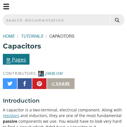
M
SPARKFUN ELECTRONICS - SPARKFUN.COM
SEARCH DOCUMENTATION
HOME
TUTORIALS
CAPACITORS
Capacitors
≡
Pages
CONTRIBUTORS:
JIMBLOM
Share
Share
Pin
SHARE
on
on
It
Twitter
Facebook
Introduction
A capacitor is a two-terminal, electrical component. Along with
resistors
and inductors, they are one of the most fundamental
passive
components we use. You would have to look very hard
to find a circuit which
didn't
have a capacitor in it.