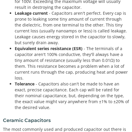
for 100V. Exceeding the maximum voltage will usually
result in destroying the capacitor.
Leakage current
- Capacitors aren't perfect. Every cap is
prone to leaking some tiny amount of current through
the dielectric, from one terminal to the other. This tiny
current loss (usually nanoamps or less) is called leakage.
Leakage causes energy stored in the capacitor to slowly,
but surely drain away.
Equivalent series resistance (ESR)
- The terminals of a
capacitor aren't 100% conductive, they'll always have a
tiny amount of resistance (usually less than 0.01Ω) to
them. This resistance becomes a problem when a lot of
current runs through the cap, producing heat and power
loss.
Tolerance
- Capacitors also can't be made to have an
exact, precise capacitance. Each cap will be rated for
their nominal capacitance, but, depending on the type,
the exact value might vary anywhere from ±1% to ±20% of
the desired value.
Ceramic Capacitors
The most commonly used and produced capacitor out there is