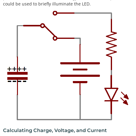
could be used to briefly illuminate the LED.
Calculating Charge, Voltage, and Current