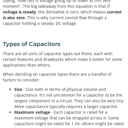
saying "how fast is voltage going up or down at this very
moment". The big takeaway from this equation is that if
voltage is steady
, the derivative is zero, which means
current
is also zero
. This is why current cannot flow through a
capacitor holding a steady, DC voltage.
Types of Capacitors
There are all sorts of capacitor types out there, each with
certain features and drawbacks which make it better for some
applications than others.
When deciding on capacitor types there are a handful of
factors to consider:
Size
- Size both in terms of physical volume and
capacitance. It's not uncommon for a capacitor to be the
largest component in a circuit. They can also be very tiny.
More capacitance typically requires a larger capacitor.
Maximum voltage
- Each capacitor is rated for a
maximum voltage that can be dropped across it. Some
capacitors might be rated for 1.5V, others might be rated