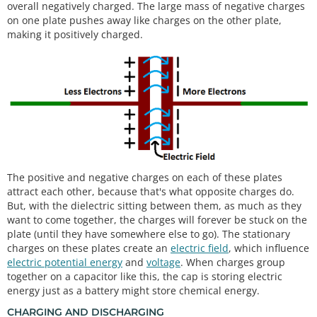
overall negatively charged. The large mass of negative charges
on one plate pushes away like charges on the other plate,
making it positively charged.
The positive and negative charges on each of these plates
attract each other, because that's what opposite charges do.
But, with the dielectric sitting between them, as much as they
want to come together, the charges will forever be stuck on the
plate (until they have somewhere else to go). The stationary
charges on these plates create an
electric field
, which influence
electric potential energy
and
voltage
. When charges group
together on a capacitor like this, the cap is storing electric
energy just as a battery might store chemical energy.
CHARGING AND DISCHARGING