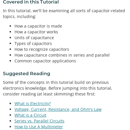
Covered in this Tutorial
In this tutorial, we'll be examining all sorts of capacitor-related
topics, including:
How a capacitor is made
How a capacitor works
Units of capacitance
Types of capacitors
How to recognize capacitors
How capacitance combines in series and parallel
Common capacitor applications
Suggested Reading
Some of the concepts in this tutorial build on previous
electronics knowledge. Before jumping into this tutorial,
consider reading (at least skimming) these first:
What is Electricity?
Voltage, Current, Resistance, and Ohm's Law
What is a Circuit
Series vs. Parallel Circuits
How to Use A Multimeter