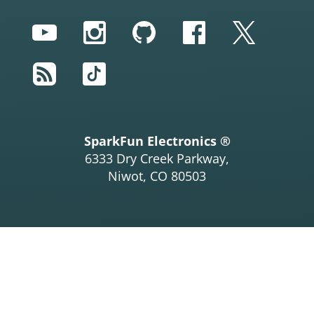
YouTube
Instagram
GitHub
Facebook
Twitter
RSS
TikTok
SparkFun Electronics ®
6333 Dry Creek Parkway,
Niwot, CO 80503