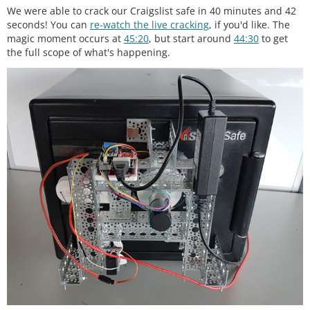
We were able to crack our Craigslist safe in 40 minutes and 42
seconds! You can
re-watch the live cracking
, if you'd like. The
magic moment occurs at
45:20
, but start around
44:30
to get
the full scope of what's happening.