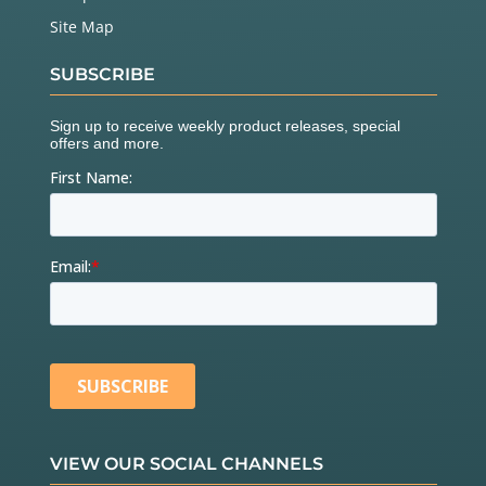
Site Map
SUBSCRIBE
VIEW OUR SOCIAL CHANNELS