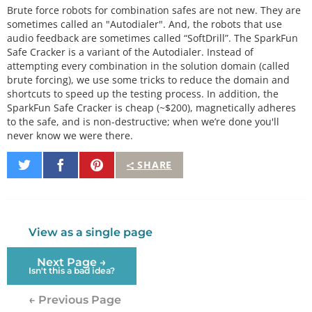
Brute force robots for combination safes are not new. They are
sometimes called an "Autodialer". And, the robots that use
audio feedback are sometimes called “SoftDrill”. The SparkFun
Safe Cracker is a variant of the Autodialer. Instead of
attempting every combination in the solution domain (called
brute forcing), we use some tricks to reduce the domain and
shortcuts to speed up the testing process. In addition, the
SparkFun Safe Cracker is cheap (~$200), magnetically adheres
to the safe, and is non-destructive; when we’re done you'll
never know we were there.
Share
Share
Pin
SHARE
on
on
It
Twitter
Facebook
View as a single page
Next Page →
Isn't this a bad idea?
← Previous Page