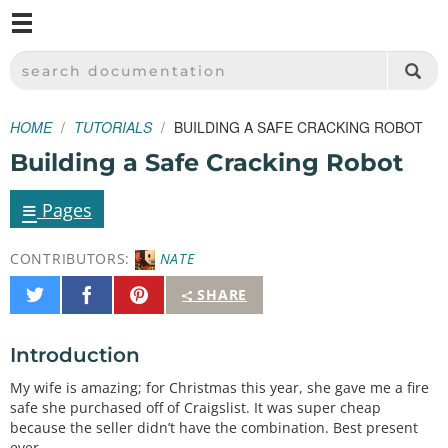
M
SPARKFUN ELECTRONICS - SPARKFUN.COM
SEARCH DOCUMENTATION
HOME
TUTORIALS
BUILDING A SAFE CRACKING ROBOT
Building a Safe Cracking Robot
≡
Pages
CONTRIBUTORS:
NATE
Share
Share
Pin
SHARE
on
on
It
Twitter
Facebook
Introduction
My wife is amazing; for Christmas this year, she gave me a fire
safe she purchased off of Craigslist. It was super cheap
because the seller didn’t have the combination. Best present
ever.