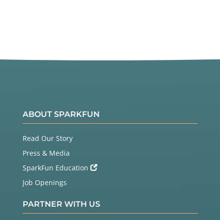
ABOUT SPARKFUN
Read Our Story
Press & Media
SparkFun Education
Job Openings
PARTNER WITH US