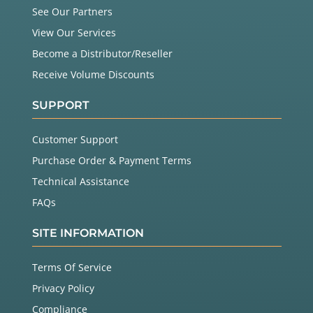
See Our Partners
View Our Services
Become a Distributor/Reseller
Receive Volume Discounts
SUPPORT
Customer Support
Purchase Order & Payment Terms
Technical Assistance
FAQs
SITE INFORMATION
Terms Of Service
Privacy Policy
Compliance