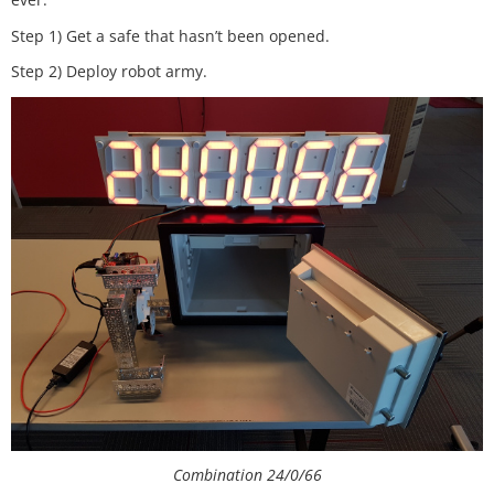
Step 1) Get a safe that hasn’t been opened.
Step 2) Deploy robot army.
Combination 24/0/66