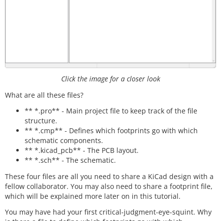
Click the image for a closer look
What are all these files?
** *.pro** - Main project file to keep track of the file
structure.
** *.cmp** - Defines which footprints go with which
schematic components.
** *.kicad_pcb** - The PCB layout.
** *.sch** - The schematic.
These four files are all you need to share a KiCad design with a
fellow collaborator. You may also need to share a footprint file,
which will be explained more later on in this tutorial.
You may have had your first critical-judgment-eye-squint. Why