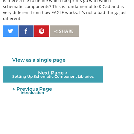
is there a file to define which footprints go with which
schematic components? This is fundamental to KiCad and is
very different from how EAGLE works. It's not a bad thing, just
different.
Share
Share
Pin
SHARE
on
on
It
Twitter
Facebook
View as a single page
Next Page →
Setting Up Schematic Component Libraries
← Previous Page
Introduction