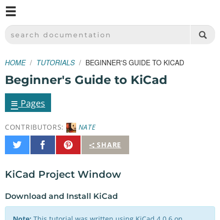
M
SPARKFUN ELECTRONICS - SPARKFUN.COM
SEARCH DOCUMENTATION
HOME
TUTORIALS
BEGINNER'S GUIDE TO KICAD
Beginner's Guide to KiCad
≡
Pages
CONTRIBUTORS:
NATE
Share
Share
Pin
SHARE
on
on
It
Twitter
Facebook
KiCad Project Window
Download and Install KiCad
Note:
This tutorial was written using KiCad 4.0.6 on