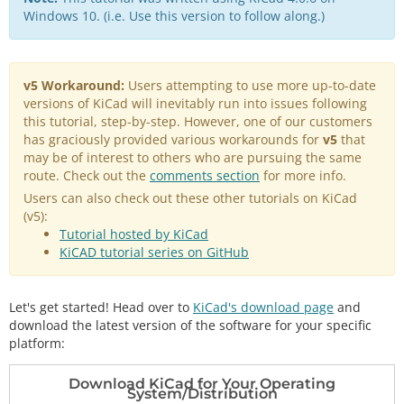
Windows 10. (i.e. Use this version to follow along.)
v5 Workaround:
Users attempting to use more up-to-date
versions of KiCad will inevitably run into issues following
this tutorial, step-by-step. However, one of our customers
has graciously provided various workarounds for
v5
that
may be of interest to others who are pursuing the same
route. Check out the
comments section
for more info.
Users can also check out these other tutorials on KiCad
(v5):
Tutorial hosted by KiCad
KiCAD tutorial series on GitHub
Let's get started! Head over to
KiCad's download page
and
download the latest version of the software for your specific
platform:
Download KiCad for Your Operating
System/Distribution