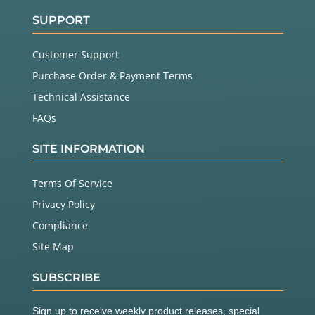
SUPPORT
Customer Support
Purchase Order & Payment Terms
Technical Assistance
FAQs
SITE INFORMATION
Terms Of Service
Privacy Policy
Compliance
Site Map
SUBSCRIBE