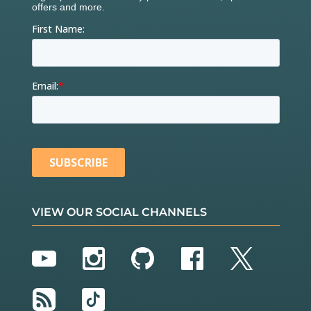
VIEW OUR SOCIAL CHANNELS
YouTube
Instagram
GitHub
Facebook
Twitter
RSS
TikTok