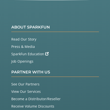
ABOUT SPARKFUN
Read Our Story
Press & Media
SparkFun Education
Job Openings
PARTNER WITH US
See Our Partners
View Our Services
Become a Distributor/Reseller
Receive Volume Discounts