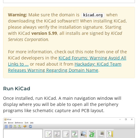
Warning:
Make sure the domain is
when
kicad.org
downloading the KiCad software!!! When installing KiCad,
please always verify the installation signature. Starting
with KiCad
version 5.99
, all installs are signed by
KiCad
Services Corporation.
For more information, check out this note from one of the
KiCad developers in the
KiCad Forums: Warning Avoid All
Links to ...
or read about it from
Hackaday: KiCad Team
Releases Warning Regarding Domain Name
.
Run KiCad
Once installed, run KiCad. A main navigation window will
display where you will be able to open all the periphery
programs like schematic capture and PCB layout.