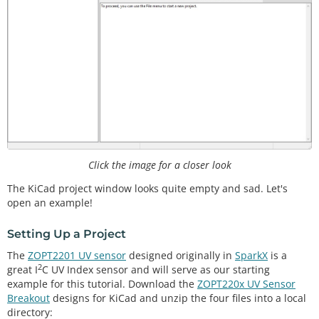
Click the image for a closer look
The KiCad project window looks quite empty and sad. Let's
open an example!
Setting Up a Project
The
ZOPT2201 UV sensor
designed originally in
SparkX
is a
2
great I
C UV Index sensor and will serve as our starting
example for this tutorial. Download the
ZOPT220x UV Sensor
Breakout
designs for KiCad and unzip the four files into a local
directory: