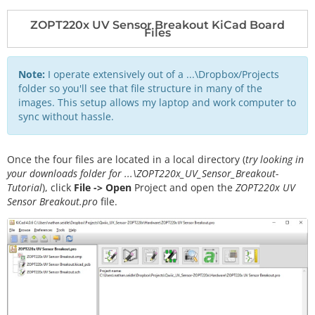
ZOPT220x UV Sensor Breakout KiCad Board
Files
Note:
I operate extensively out of a ...\Dropbox/Projects
folder so you'll see that file structure in many of the
images. This setup allows my laptop and work computer to
sync without hassle.
Once the four files are located in a local directory (
try looking in
your downloads folder for ...\ZOPT220x_UV_Sensor_Breakout-
Tutorial
), click
File -> Open
Project and open the
ZOPT220x UV
Sensor Breakout.pro
file.