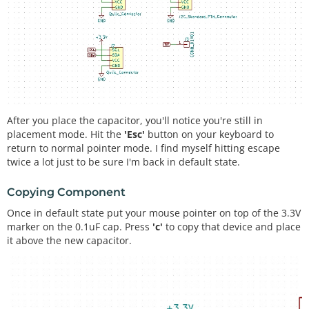
After you place the capacitor, you'll notice you're still in
placement mode. Hit the
'Esc'
button on your keyboard to
return to normal pointer mode. I find myself hitting escape
twice a lot just to be sure I'm back in default state.
Copying Component
Once in default state put your mouse pointer on top of the 3.3V
marker on the 0.1uF cap. Press
'c'
to copy that device and place
it above the new capacitor.