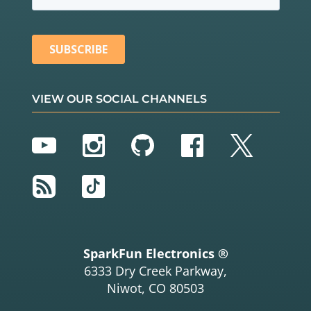
VIEW OUR SOCIAL CHANNELS
YouTube
Instagram
GitHub
Facebook
Twitter
RSS
TikTok
SparkFun Electronics ®
6333 Dry Creek Parkway,
Niwot, CO 80503