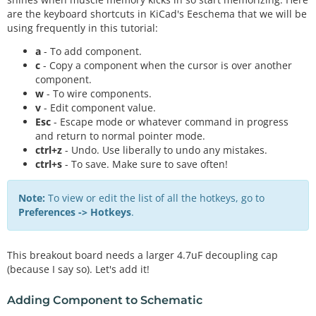
are the keyboard shortcuts in KiCad's Eeschema that we will be
using frequently in this tutorial:
a
- To add component.
c
- Copy a component when the cursor is over another
component.
w
- To wire components.
v
- Edit component value.
Esc
- Escape mode or whatever command in progress
and return to normal pointer mode.
ctrl+z
- Undo. Use liberally to undo any mistakes.
ctrl+s
- To save. Make sure to save often!
Note:
To view or edit the list of all the hotkeys, go to
Preferences -> Hotkeys
.
This breakout board needs a larger 4.7uF decoupling cap
(because I say so). Let's add it!
Adding Component to Schematic