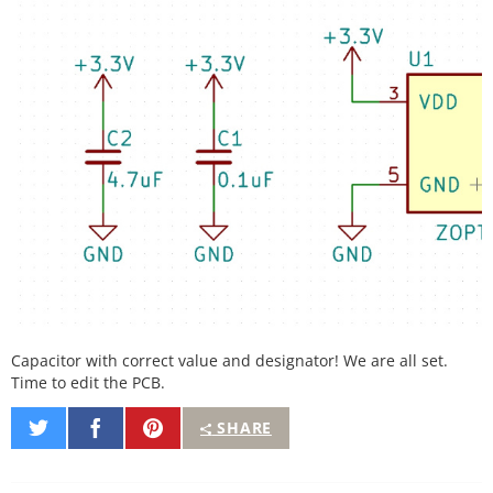
Capacitor with correct value and designator! We are all set.
Time to edit the PCB.
Share
Share
Pin
SHARE
on
on
It
Twitter
Facebook