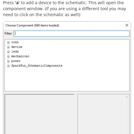
Press
'a'
to add a device to the schematic. This will open the
component window. (If you are using a different tool you may
need to click on the schematic as well):