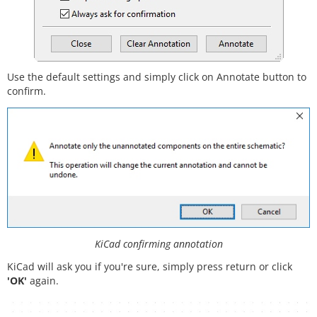
Use the default settings and simply click on Annotate button to
confirm.
KiCad confirming annotation
KiCad will ask you if you're sure, simply press return or click
'OK'
again.