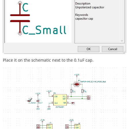
Place it on the schematic next to the 0.1uF cap.