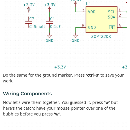
Do the same for the ground marker. Press
'ctrl+s'
to save your
work.
Wiring Components
Now let's wire them together. You guessed it, press
'w'
but
here's the catch: have your mouse pointer over one of the
bubbles before you press
'w'
.