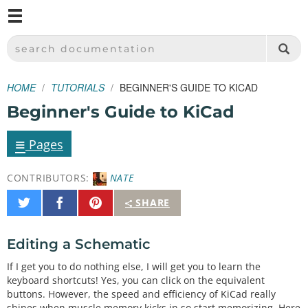
M
SPARKFUN ELECTRONICS - SPARKFUN.COM
SEARCH DOCUMENTATION
HOME
TUTORIALS
BEGINNER'S GUIDE TO KICAD
Beginner's Guide to KiCad
≡
Pages
CONTRIBUTORS:
NATE
Share
Share
Pin
SHARE
on
on
It
Twitter
Facebook
Editing a Schematic
If I get you to do nothing else, I will get you to learn the
keyboard shortcuts! Yes, you can click on the equivalent
buttons. However, the speed and efficiency of KiCad really
shines when muscle memory kicks in so start memorizing. Here