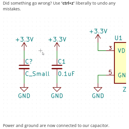
Did something go wrong? Use
'ctrl+z'
liberally to undo any
mistakes.
Power and ground are now connected to our capacitor.