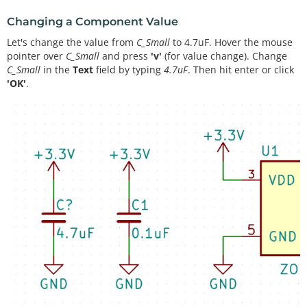
Changing a Component Value
Let's change the value from
C_Small
to 4.7uF. Hover the mouse
pointer over
C_Small
and press
'v'
(for value change). Change
C_Small
in the
Text
field by typing
4.7uF
. Then hit enter or click
'OK'
.