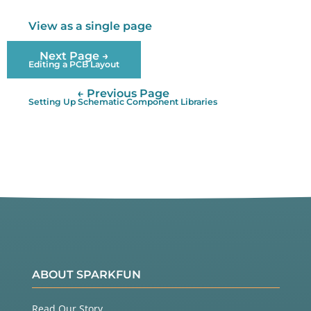
View as a single page
Next Page →
Editing a PCB Layout
← Previous Page
Setting Up Schematic Component Libraries
ABOUT SPARKFUN
Read Our Story