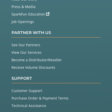
Press & Media
SparkFun Education
Job Openings
PARTNER WITH US
See Our Partners
View Our Services
Become a Distributor/Reseller
Receive Volume Discounts
SUPPORT
Customer Support
Purchase Order & Payment Terms
Technical Assistance