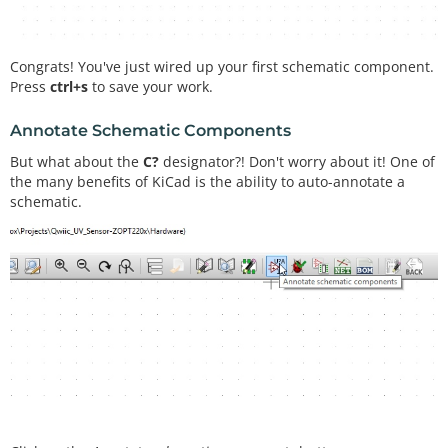
Congrats! You've just wired up your first schematic component.
Press
ctrl+s
to save your work.
Annotate Schematic Components
But what about the
C?
designator?! Don't worry about it! One of
the many benefits of KiCad is the ability to auto-annotate a
schematic.