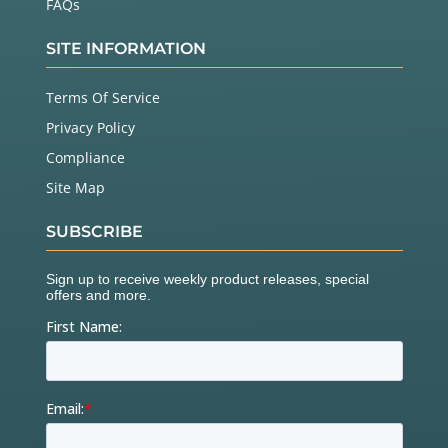
FAQs
SITE INFORMATION
Terms Of Service
Privacy Policy
Compliance
Site Map
SUBSCRIBE