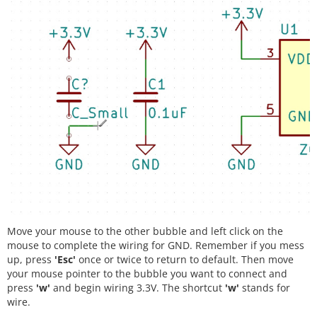
Move your mouse to the other bubble and left click on the
mouse to complete the wiring for GND. Remember if you mess
up, press
'Esc'
once or twice to return to default. Then move
your mouse pointer to the bubble you want to connect and
press
'w'
and begin wiring 3.3V. The shortcut
'w'
stands for
wire.