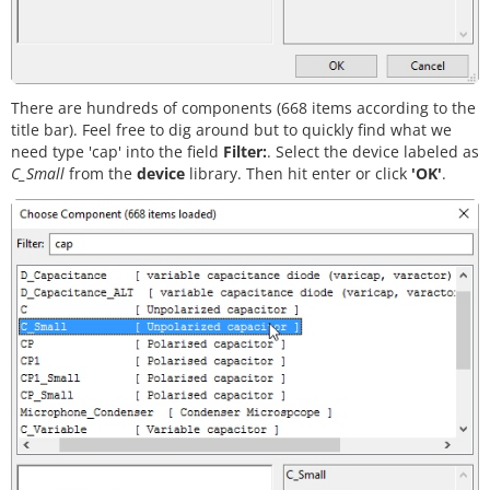
There are hundreds of components (668 items according to the
title bar). Feel free to dig around but to quickly find what we
need type 'cap' into the field
Filter:
. Select the device labeled as
C_Small
from the
device
library. Then hit enter or click
'OK'
.