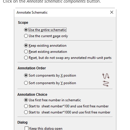
Click on the
Annotate schematic components
button.