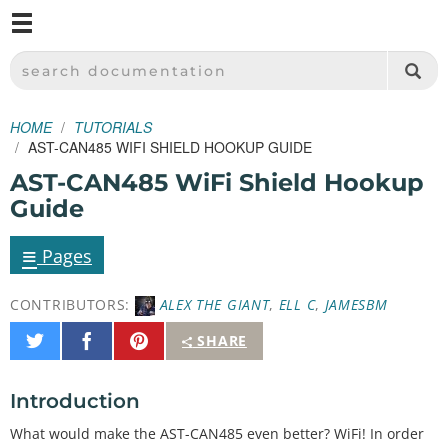
M
SPARKFUN ELECTRONICS - SPARKFUN.COM
SEARCH DOCUMENTATION
HOME
TUTORIALS
AST-CAN485 WIFI SHIELD HOOKUP GUIDE
AST-CAN485 WiFi Shield Hookup
Guide
≡
Pages
CONTRIBUTORS:
ALEX THE GIANT
,
ELL C
,
JAMESBM
Share
Share
Pin
SHARE
on
on
It
Twitter
Facebook
Introduction
What would make the AST-CAN485 even better? WiFi! In order