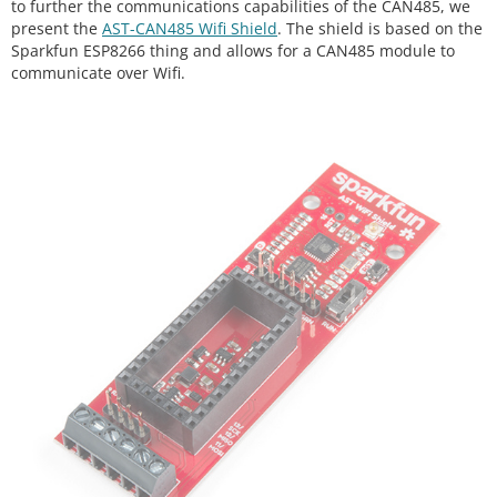
to further the communications capabilities of the CAN485, we
present the
AST-CAN485 Wifi Shield
. The shield is based on the
Sparkfun ESP8266 thing and allows for a CAN485 module to
communicate over Wifi.