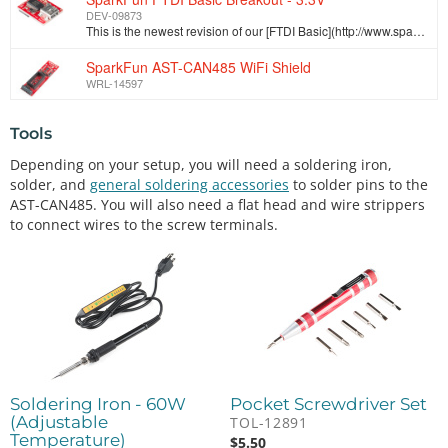
DEV-09873
This is the newest revision of our [FTDI Basic](http://www.sparkfun.com/commerce/product_info.php?products_id=8772). We now use a SMD 6-pin header on …
SparkFun AST-CAN485 WiFi Shield
WRL-14597
Tools
Depending on your setup, you will need a soldering iron,
solder, and
general soldering accessories
to solder pins to the
AST-CAN485. You will also need a flat head and wire strippers
to connect wires to the screw terminals.
Soldering Iron - 60W
Pocket Screwdriver Set
(Adjustable
TOL-12891
Temperature)
$
5.50