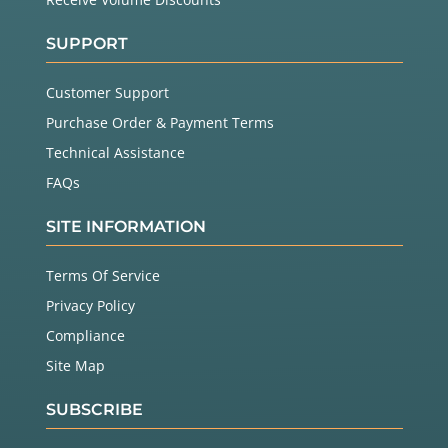
SUPPORT
Customer Support
Purchase Order & Payment Terms
Technical Assistance
FAQs
SITE INFORMATION
Terms Of Service
Privacy Policy
Compliance
Site Map
SUBSCRIBE