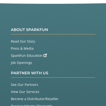
ABOUT SPARKFUN
Read Our Story
Press & Media
SparkFun Education
Job Openings
PARTNER WITH US
See Our Partners
View Our Services
Become a Distributor/Reseller
Receive Volume Discounts