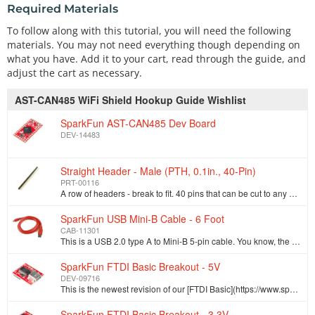
Required Materials
To follow along with this tutorial, you will need the following
materials. You may not need everything though depending on
what you have. Add it to your cart, read through the guide, and
adjust the cart as necessary.
AST-CAN485 WiFi Shield Hookup Guide Wishlist
SparkFun AST-CAN485 Dev Board
DEV-14483
Straight Header - Male (PTH, 0.1in., 40-Pin)
PRT-00116
A row of headers - break to fit. 40 pins that can be cut to any size. Used with custom PCBs or general custom headers.**Features: *** Pin Style: Squar…
SparkFun USB Mini-B Cable - 6 Foot
CAB-11301
This is a USB 2.0 type A to Mini-B 5-pin cable. You know, the mini-B connector that usually comes with USB Hubs, Cameras, MP3 players, etc. You can us…
SparkFun FTDI Basic Breakout - 5V
DEV-09716
This is the newest revision of our [FTDI Basic](https://www.sparkfun.com/products/retired/9115). We now use a SMD 6-pin header on the bottom, which ma…
SparkFun FTDI Basic Breakout - 3.3V