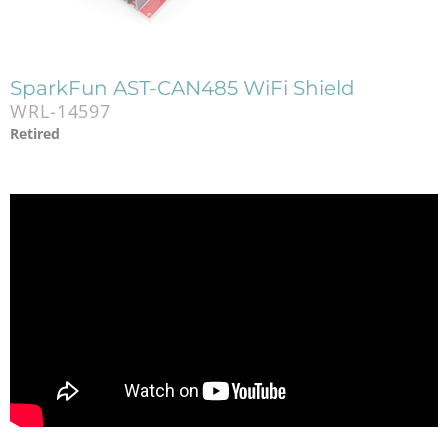
SparkFun AST-CAN485 WiFi Shield
WRL-14597
Retired