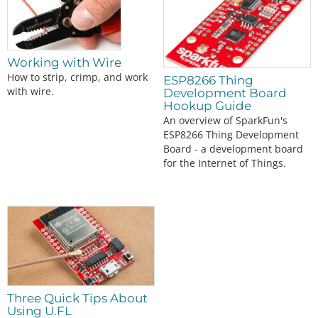
Working with Wire
How to strip, crimp, and work
ESP8266 Thing
with wire.
Development Board
Hookup Guide
An overview of SparkFun's
ESP8266 Thing Development
Board - a development board
for the Internet of Things.
Three Quick Tips About
Using U.FL