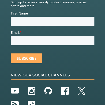
VIEW OUR SOCIAL CHANNELS
YouTube
Instagram
GitHub
Facebook
Twitter
RSS
TikTok