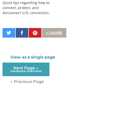
Quick tips regarding how to
connect, protect, and
disconnect U.FL connectors.
Share
Share
Pin
SHARE
on
on
It
Twitter
Facebook
View as a single page
Next Page →
Hardware Overview
← Previous Page