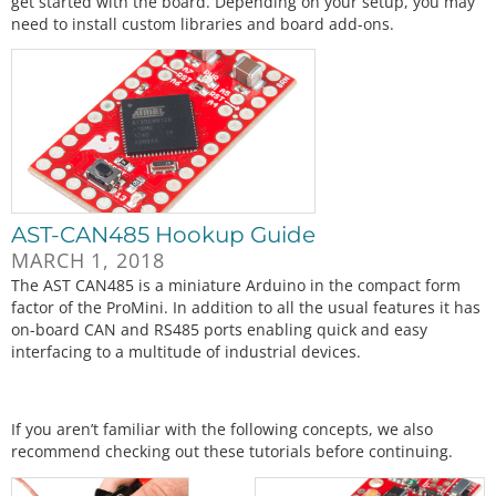
get started with the board. Depending on your setup, you may
need to install custom libraries and board add-ons.
AST-CAN485 Hookup Guide
MARCH 1, 2018
The AST CAN485 is a miniature Arduino in the compact form
factor of the ProMini. In addition to all the usual features it has
on-board CAN and RS485 ports enabling quick and easy
interfacing to a multitude of industrial devices.
If you aren’t familiar with the following concepts, we also
recommend checking out these tutorials before continuing.