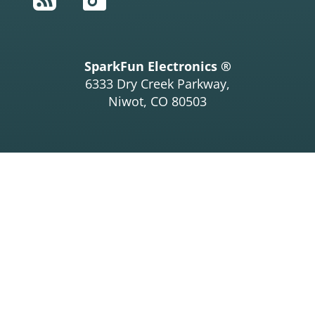
SparkFun Electronics ®
6333 Dry Creek Parkway,
Niwot, CO 80503