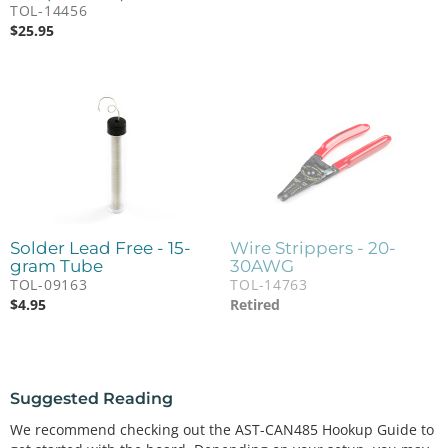
TOL-14456
$
25.95
Solder Lead Free - 15-
Wire Strippers - 20-
gram Tube
30AWG
TOL-09163
TOL-14763
$
4.95
Retired
Suggested Reading
We recommend checking out the AST-CAN485 Hookup Guide to