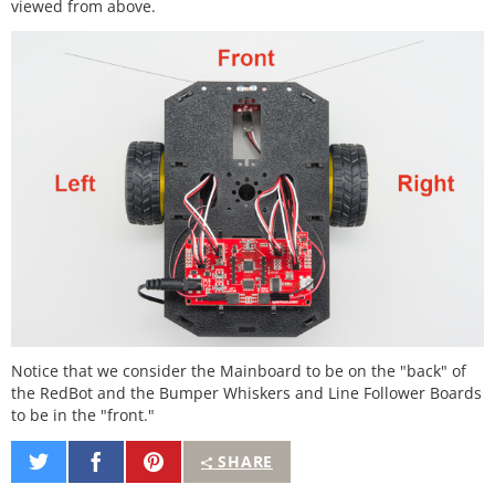
viewed from above.
Notice that we consider the Mainboard to be on the "back" of
the RedBot and the Bumper Whiskers and Line Follower Boards
to be in the "front."
Share
Share
Pin
SHARE
on
on
It