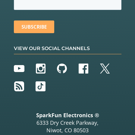
VIEW OUR SOCIAL CHANNELS
YouTube
Instagram
GitHub
Facebook
Twitter
RSS
TikTok
SparkFun Electronics ®
6333 Dry Creek Parkway,
Niwot, CO 80503