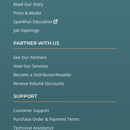
Read Our Story
Press & Media
SparkFun Education
Job Openings
PARTNER WITH US
See Our Partners
View Our Services
Become a Distributor/Reseller
Receive Volume Discounts
SUPPORT
Customer Support
Purchase Order & Payment Terms
Technical Assistance