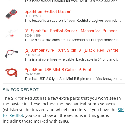
This is the Wheel Encoder Kit from DAGU, a simple add-on to any wheeled robot that can help measure the speed or distance the chassis travels. Each wh…
SparkFun RedBot Buzzer
ROB-12567
This buzzer is an add-on for your RedBot that gives your robot the ability to make awesome beep-boop noises or alerts when something interesting (or t…
(2) SparkFun RedBot Sensor - Mechanical Bumper
SEN-11999
These simple switches are the Mechanical Bumper sensor for the SparkFun RedBot, giving you the ability to detect a collision before it really happens.…
(2) Jumper Wire - 0.1", 3-pin, 6" (Black, Red, White)
PRT-13164
This is a simple three wire cable. Each cable is 6" long and is great for jumping from board to board or just about anything else. There is a 3-pin JS…
SparkFun USB Mini-B Cable - 6 Foot
CAB-11301
This is a USB 2.0 type A to Mini-B 5-pin cable. You know, the mini-B connector that usually comes with USB Hubs, Cameras, MP3 players, etc. You can us…
SIK FOR REDBOT
The SIK for RedBot has a few extra parts that you won't see in
the Basic Kit. These include the mechanical bump sensors
(whiskers), the buzzer, and wheel encoders. If you have the
SIK
for RedBot
, you can follow all the sections in this guide,
including those marked with
(SIK)
.