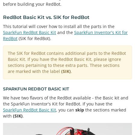
before building your RedBot.
RedBot Basic Kit vs. SIK for RedBot
This tutorial will cover how to install all the parts in the
SparkFun RedBot Basic Kit
and the
SparkFun Inventor's Kit for
RedBot
(SIK for RedBot).
The SIK for RedBot contains additional parts to the RedBot
Basic Kit. If you have the RedBot Basic Kit, please ignore
sections pertaining to these extra parts. These sections
are marked with the label
(SIK)
.
SPARKFUN REDBOT BASIC KIT
We have two flavors of the RedBot available - the Basic kit and
the SparkFun Inventor's Kit for RedBot. If you have the
SparkFun RedBot Basic Kit
, you can
skip
the sections marked
with
(SIK)
.