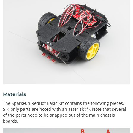
Materials
The SparkFun RedBot Basic Kit contains the following pieces.
SIK-only parts are noted with an asterisk (*). Note that several
of the parts need to be snapped out of the main chassis
boards.