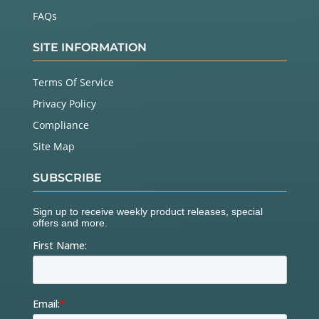
FAQs
SITE INFORMATION
Terms Of Service
Privacy Policy
Compliance
Site Map
SUBSCRIBE