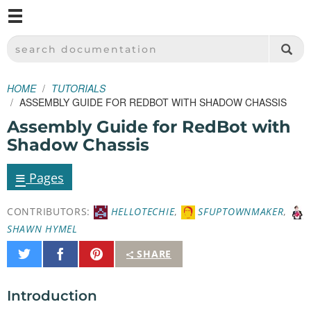
M
SPARKFUN ELECTRONICS - SPARKFUN.COM
SEARCH DOCUMENTATION
HOME
TUTORIALS
ASSEMBLY GUIDE FOR REDBOT WITH SHADOW CHASSIS
Assembly Guide for RedBot with
Shadow Chassis
≡
Pages
CONTRIBUTORS:
HELLOTECHIE
,
SFUPTOWNMAKER
,
SHAWN HYMEL
Share
Share
Pin
SHARE
on
on
It
Twitter
Facebook
Introduction