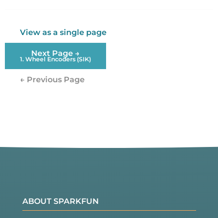
Twitter
Facebook
View as a single page
Next Page →
1. Wheel Encoders (SIK)
← Previous Page
ABOUT SPARKFUN