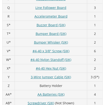
Q
Line Follower Board
3
R
Accelerometer Board
1
S*
Buzzer Board (SIK)
1
T*
Bumper Board (SIK)
2
U*
Bumper Whisker (SIK)
2
V*
#4-40 x 3/8" Screw (SIK)
6
W*
#4-40 Nylon Standoff (SIK)
2
X*
#4-40 Hex Nut (SIK)
2
Y
3-Wire Jumper Cable (SIK)
3 (5*)
Z
Battery Holder
1
AA*
AA Batteries (SIK)
4
AB*
Screwdriver (SIK)
(Not Shown)
1