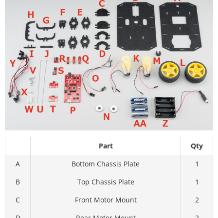
Part
Qty
A
Bottom Chassis Plate
1
B
Top Chassis Plate
1
C
Front Motor Mount
2
D
Rear Motor Mount
2