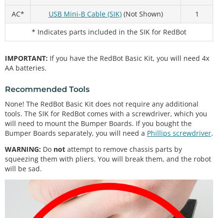
AC*
USB Mini-B Cable (SIK)
(Not Shown)
1
* Indicates parts included in the SIK for RedBot
IMPORTANT:
If you have the RedBot Basic Kit, you will need 4x
AA batteries.
Recommended Tools
None! The RedBot Basic Kit does not require any additional
tools. The SIK for RedBot comes with a screwdriver, which you
will need to mount the Bumper Boards. If you bought the
Bumper Boards separately, you will need a
Phillips screwdriver
.
WARNING:
Do
not
attempt to remove chassis parts by
squeezing them with pliers. You will break them, and the robot
will be sad.