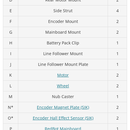
E
Side Strut
4
F
Encoder Mount
2
G
Mainboard Mount
2
H
Battery Pack Clip
1
I
Line Follower Mount
1
J
Line Follower Mount Plate
1
K
Motor
2
L
Wheel
2
M
Nub Caster
1
N*
Encoder Magnet Plate (SIK)
2
O*
Encoder Hall Effect Sensor (SIK)
2
P
RedBot Mainboard
1