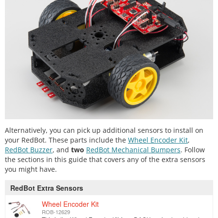
Alternatively, you can pick up additional sensors to install on
your RedBot. These parts include the
Wheel Encoder Kit
,
RedBot Buzzer
, and
two
RedBot Mechanical Bumpers
. Follow
the sections in this guide that covers any of the extra sensors
you might have.
RedBot Extra Sensors
Wheel Encoder Kit
ROB-12629