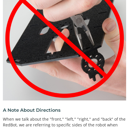
A Note About Directions
When we talk about the "front," "left," "right," and "back" of the
RedBot, we are referring to specific sides of the robot when