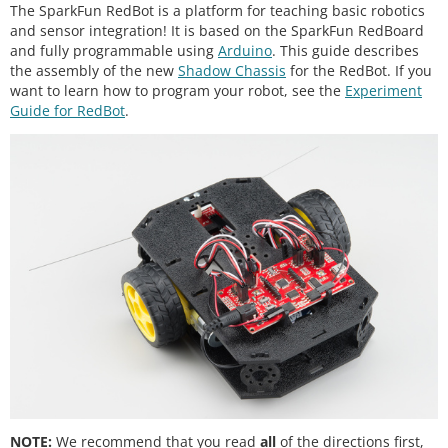
The SparkFun RedBot is a platform for teaching basic robotics
and sensor integration! It is based on the SparkFun RedBoard
and fully programmable using
Arduino
. This guide describes
the assembly of the new
Shadow Chassis
for the RedBot. If you
want to learn how to program your robot, see the
Experiment
Guide for RedBot
.
NOTE:
We recommend that you read
all
of the directions first,