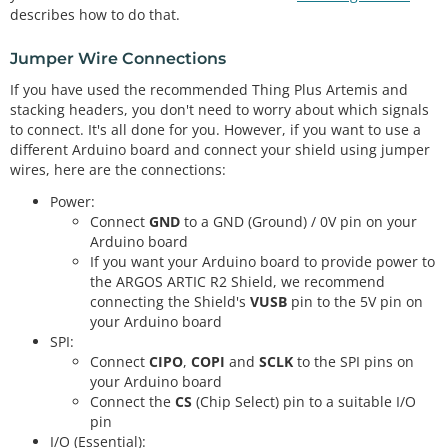
describes how to do that.
Jumper Wire Connections
If you have used the recommended Thing Plus Artemis and
stacking headers, you don't need to worry about which signals
to connect. It's all done for you. However, if you want to use a
different Arduino board and connect your shield using jumper
wires, here are the connections:
Power:
Connect
GND
to a GND (Ground) / 0V pin on your
Arduino board
If you want your Arduino board to provide power to
the ARGOS ARTIC R2 Shield, we recommend
connecting the Shield's
VUSB
pin to the 5V pin on
your Arduino board
SPI:
Connect
CIPO
,
COPI
and
SCLK
to the SPI pins on
your Arduino board
Connect the
CS
(Chip Select) pin to a suitable I/O
pin
I/O (Essential):