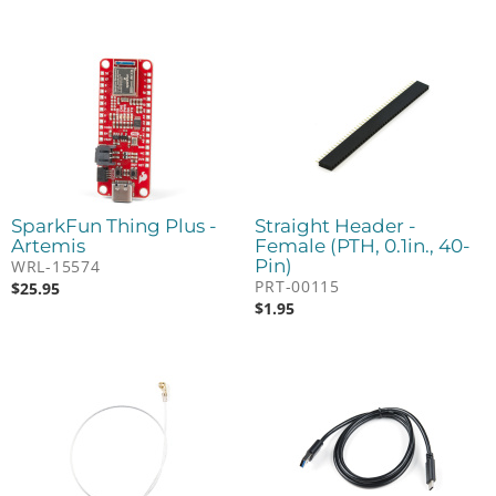
SparkFun Thing Plus -
Straight Header -
Artemis
Female (PTH, 0.1in., 40-
Pin)
WRL-15574
PRT-00115
$
25.95
$
1.95