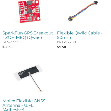
SparkFun GPS Breakout
Flexible Qwiic Cable -
- ZOE-M8Q (Qwiic)
50mm
GPS-15193
PRT-17260
$
50.95
$
1.50
Molex Flexible GNSS
Antenna - U.FL
(Adhesive)