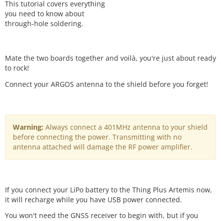
This tutorial covers everything
you need to know about
through-hole soldering.
Mate the two boards together and voilà, you're just about ready
to rock!
Connect your ARGOS antenna to the shield before you forget!
Warning:
Always connect a 401MHz antenna to your shield
before connecting the power. Transmitting with no
antenna attached will damage the RF power amplifier.
If you connect your LiPo battery to the Thing Plus Artemis now,
it will recharge while you have USB power connected.
You won't need the GNSS receiver to begin with, but if you