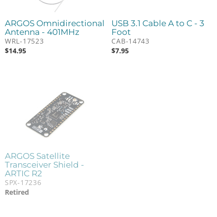
ARGOS Omnidirectional
USB 3.1 Cable A to C - 3
Antenna - 401MHz
Foot
WRL-17523
CAB-14743
$
14.95
$
7.95
ARGOS Satellite
Transceiver Shield -
ARTIC R2
SPX-17236
Retired