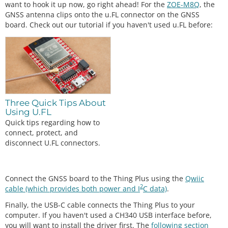
want to hook it up now, go right ahead! For the
ZOE-M8Q
, the
GNSS antenna clips onto the u.FL connector on the GNSS
board. Check out our tutorial if you haven't used u.FL before:
Three Quick Tips About
Using U.FL
Quick tips regarding how to
connect, protect, and
disconnect U.FL connectors.
Connect the GNSS board to the Thing Plus using the
Qwiic
2
cable (which provides both power and I
C data)
.
Finally, the USB-C cable connects the Thing Plus to your
computer. If you haven't used a CH340 USB interface before,
you will want to install the driver first. The
following section