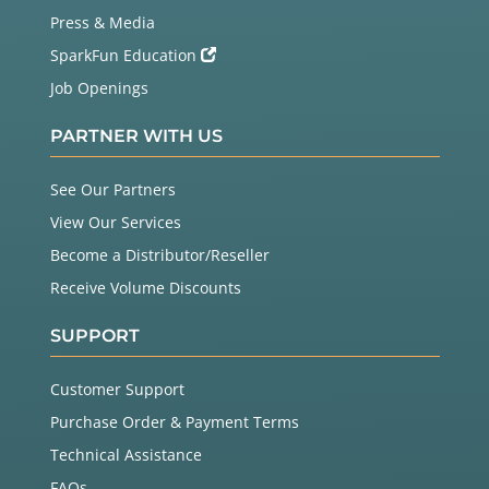
Press & Media
SparkFun Education
Job Openings
PARTNER WITH US
See Our Partners
View Our Services
Become a Distributor/Reseller
Receive Volume Discounts
SUPPORT
Customer Support
Purchase Order & Payment Terms
Technical Assistance
FAQs