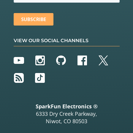
VIEW OUR SOCIAL CHANNELS
YouTube
Instagram
GitHub
Facebook
Twitter
RSS
TikTok
SparkFun Electronics ®
6333 Dry Creek Parkway,
Niwot, CO 80503