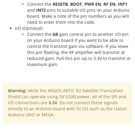
Connect the
RESETB
,
BOOT
,
PWR EN
,
RF EN
,
INT1
and
INT2
pins to suitable I/O pins on your Arduino
board. Make a note of the pin numbers as you will
need to enter them into the code.
I/O (Optional):
Connect the
G8
gain control pin to another I/O pin
on your Arduino board if you want to be able to
control the transmit gain via software. If you leave
this pin floating, the RF amplifier will transmit at
reduced gain. Pull this pin up to 3.3V to transmit at
maximum gain.
Warning:
while the ARGOS ARTIC R2 Satellite Transceiver
Shield can operate using 5V (USB) power, all of the SPI and
I/O connections are
3.3V
. Do not connect these signals
directly to an Arduino board with 5V I/O such as the classic
Arduino UNO or MEGA.