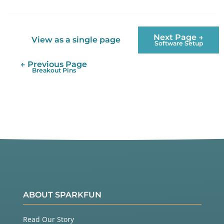
Twitter
Facebook
Next Page →
View as a single page
Software Setup
← Previous Page
Breakout Pins
ABOUT SPARKFUN
Read Our Story