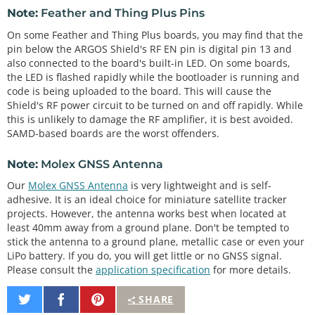
Note:
Feather and Thing Plus Pins
On some Feather and Thing Plus boards, you may find that the
pin below the ARGOS Shield's RF EN pin is digital pin 13 and
also connected to the board's built-in LED. On some boards,
the LED is flashed rapidly while the bootloader is running and
code is being uploaded to the board. This will cause the
Shield's RF power circuit to be turned on and off rapidly. While
this is unlikely to damage the RF amplifier, it is best avoided.
SAMD-based boards are the worst offenders.
Note:
Molex GNSS Antenna
Our
Molex GNSS Antenna
is very lightweight and is self-
adhesive. It is an ideal choice for miniature satellite tracker
projects. However, the antenna works best when located at
least 40mm away from a ground plane. Don't be tempted to
stick the antenna to a ground plane, metallic case or even your
LiPo battery. If you do, you will get little or no GNSS signal.
Please consult the
application specification
for more details.
Share
Share
Pin
SHARE
on
on
It