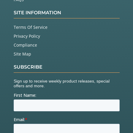
SITE INFORMATION
Terms Of Service
Privacy Policy
Compliance
Site Map
SUBSCRIBE