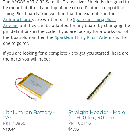
The ARGOS ARTIC R2 Satellite Transceiver Shield is designed to
be mounted directly on top of one of our Feather-compatible
Thing Plus boards. You will find that the examples in the
Arduino Library
are written for the
SparkFun Thing Plus -
Artemis
but they can be adapted for any board by changing the
pin definitions in the code. If you are looking for a works-out-of-
the-box solution then the
SparkFun Thing Plus - Artemis
is the
one to go for.
If you are looking for a complete kit to get you started, here are
the parts you will need:
Lithium Ion Battery -
Straight Header - Male
2Ah
(PTH, 0.1in., 40-Pin)
PRT-13855
PRT-00116
$
19.41
$
1.95