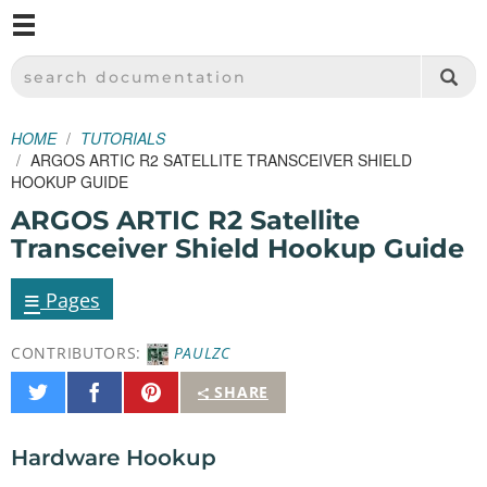
M
SPARKFUN ELECTRONICS - SPARKFUN.COM
SEARCH DOCUMENTATION
HOME
TUTORIALS
ARGOS ARTIC R2 SATELLITE TRANSCEIVER SHIELD
HOOKUP GUIDE
ARGOS ARTIC R2 Satellite
Transceiver Shield Hookup Guide
≡
Pages
CONTRIBUTORS:
PAULZC
Share
Share
Pin
SHARE
on
on
It
Twitter
Facebook
Hardware Hookup