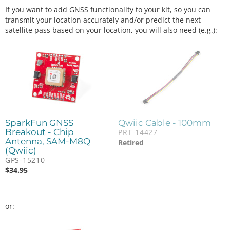
If you want to add GNSS functionality to your kit, so you can
transmit your location accurately and/or predict the next
satellite pass based on your location, you will also need (e.g.):
SparkFun GNSS
Qwiic Cable - 100mm
Breakout - Chip
PRT-14427
Antenna, SAM-M8Q
Retired
(Qwiic)
GPS-15210
$
34.95
or: