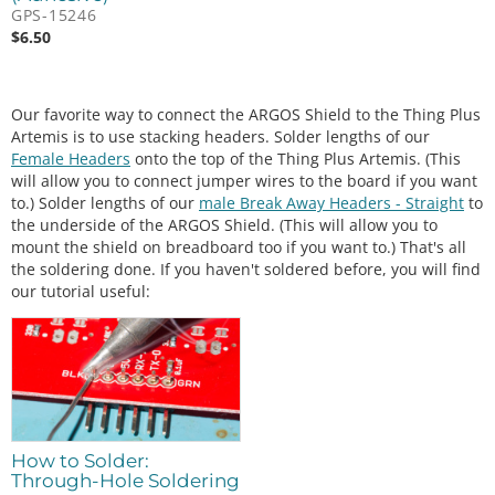
GPS-15246
$
6.50
Our favorite way to connect the ARGOS Shield to the Thing Plus
Artemis is to use stacking headers. Solder lengths of our
Female Headers
onto the top of the Thing Plus Artemis. (This
will allow you to connect jumper wires to the board if you want
to.) Solder lengths of our
male Break Away Headers - Straight
to
the underside of the ARGOS Shield. (This will allow you to
mount the shield on breadboard too if you want to.) That's all
the soldering done. If you haven't soldered before, you will find
our tutorial useful:
How to Solder:
Through-Hole Soldering