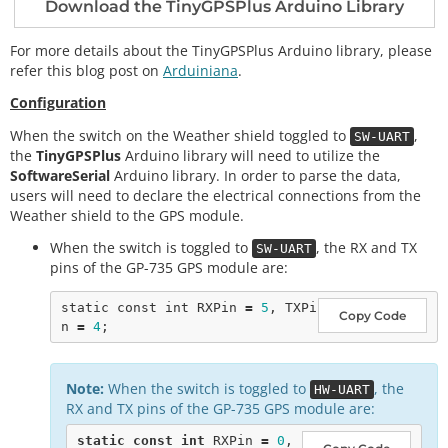
Download the TinyGPSPlus Arduino Library
For more details about the TinyGPSPlus Arduino library, please
refer this blog post on
Arduiniana
.
Configuration
When the switch on the Weather shield toggled to
,
SW-UART
the
TinyGPSPlus
Arduino library will need to utilize the
SoftwareSerial
Arduino library. In order to parse the data,
users will need to declare the electrical connections from the
Weather shield to the GPS module.
When the switch is toggled to
, the RX and TX
SW-UART
pins of the GP-735 GPS module are:
static
const
int
 RXPin 
=
5
, TXPi
Copy Code
n 
=
4
Note:
When the switch is toggled to
, the
HW-UART
RX and TX pins of the GP-735 GPS module are:
static
const
int
 RXPin 
=
0
, 