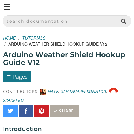
M
SPARKFUN ELECTRONICS - SPARKFUN.COM
SEARCH DOCUMENTATION
HOME
TUTORIALS
ARDUINO WEATHER SHIELD HOOKUP GUIDE V12
Arduino Weather Shield Hookup
Guide V12
≡
Pages
CONTRIBUTORS:
NATE
,
SANTAIMPERSONATOR
,
SPARKFRO
Share
Share
Pin
SHARE
on
on
It
Twitter
Facebook
Introduction