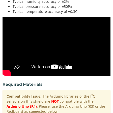
Typical humidity accuracy of ±2%
Typical pressure accuracy of ±50Pa
Typical temperature accuracy of ±0.3C
Required Materials
2
Compatibility Issue:
The Arduino libraries of the I
C
sensors on this shield are
NOT
compatible with the
Arduino Uno (R4)
. Please, use the Arduino Uno (R3) or the
Redboard as suggested below.