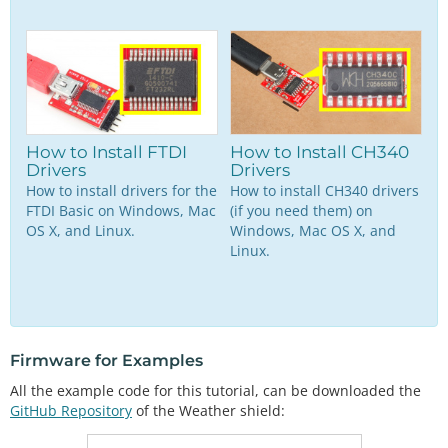
How to Install FTDI
How to Install CH340
Drivers
Drivers
How to install drivers for the
How to install CH340 drivers
FTDI Basic on Windows, Mac
(if you need them) on
OS X, and Linux.
Windows, Mac OS X, and
Linux.
Firmware for Examples
All the example code for this tutorial, can be downloaded the
GitHub Repository
of the Weather shield: