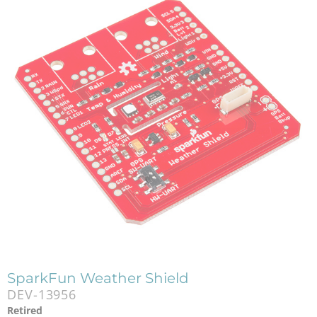
SparkFun Weather Shield
DEV-13956
Retired