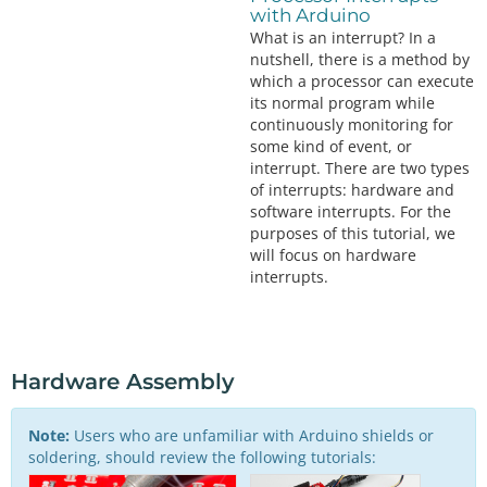
with Arduino
What is an interrupt? In a
nutshell, there is a method by
which a processor can execute
its normal program while
continuously monitoring for
some kind of event, or
interrupt. There are two types
of interrupts: hardware and
software interrupts. For the
purposes of this tutorial, we
will focus on hardware
interrupts.
Hardware Assembly
Note:
Users who are unfamiliar with Arduino shields or
soldering, should review the following tutorials: