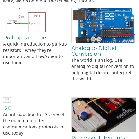
work, we recommend the following tutorials.
Pull-up Resistors
A quick introduction to pull-up
Analog to Digital
resistors - whey they're
Conversion
important, and how/when to
The world is analog. Use
use them.
analog to digital conversion to
help digital devices interpret
the world.
I2C
An introduction to I2C, one of
the main embedded
communications protocols in
use today.
Processor Interrupts