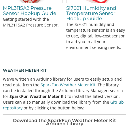
MPL3115A2 Pressure
Si7021 Humidity and
Sensor Hookup Guide
Temperature Sensor
Hookup Guide
Getting started with the
The Si7021 humidity and
MPL3115A2 Pressure Sensor.
temperature sensor is an easy
to use, digital, low-cost sensor
to aid you in all your
environment sensing needs.
WEATHER METER KIT
We've written an Arduino library for users to easily setup and
read data from the
SparkFun Weather Meter Kit
. The library
can be installed through the Arduino Library Manager; search
for
SparkFun Weather Meter Kit
to install the latest version.
Users can also manually download the library from the
GitHub
repository
or by clicking the button below:
Download the SparkFun Weather Meter Kit
Arduino Library