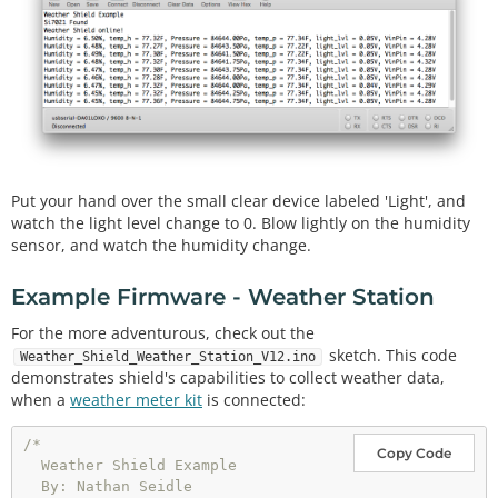
#
include
"SparkFunMPL3115A2.h" //Pressure sensor - 
Search "SparkFun MPL3115" and install from Library 
Manager
#
include
"SparkFun_Si7021_Breakout_Library.h" //Hu
midity sensor - Search "SparkFun Si7021" and insta
ll from Library Manager
MPL3115A2 myPressure; 
//Create an instance of the 
pressure sensor
Put your hand over the small clear device labeled 'Light', and
Weather myHumidity;
//Create an instance of the hum
watch the light level change to 0. Blow lightly on the humidity
idity sensor
sensor, and watch the humidity change.
//Hardware pin definitions
//-=-=-=-=-=-=-=-=-=-=-=-=-=-=-=-=-=-=-=-=-=-=-=-=
Example Firmware - Weather Station
-=-=-=-=
const
 byte STAT_BLUE 
=
7
For the more adventurous, check out the
const
 byte STAT_GREEN 
=
8
;

sketch. This code
Weather_Shield_Weather_Station_V12.ino
demonstrates shield's capabilities to collect weather data,
const
 byte REFERENCE_3V3 
=
when a
weather meter kit
is connected:
const
 byte LIGHT 
=
const
 byte BATT 
=
 A2;

/*

Copy Code
  Weather Shield Example

//Global Variables
  By: Nathan Seidle

//-=-=-=-=-=-=-=-=-=-=-=-=-=-=-=-=-=-=-=-=-=-=-=-=