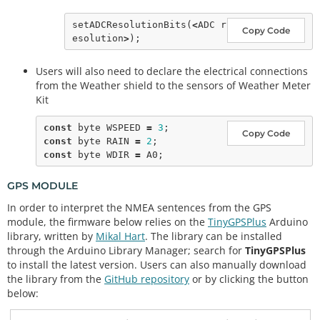
setADCResolutionBits
(
<
ADC r
Copy Code
esolution
>
Users will also need to declare the electrical connections
from the Weather shield to the sensors of Weather Meter
Kit
const
 byte WSPEED 
=
3
Copy Code
const
 byte RAIN 
=
2
const
 byte WDIR 
=
GPS MODULE
In order to interpret the NMEA sentences from the GPS
module, the firmware below relies on the
TinyGPSPlus
Arduino
library, written by
Mikal Hart
. The library can be installed
through the Arduino Library Manager; search for
TinyGPSPlus
to install the latest version. Users can also manually download
the library from the
GitHub repository
or by clicking the button
below: