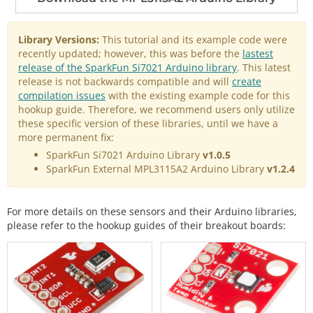
Library Versions:
This tutorial and its example code were
recently updated; however, this was before the
lastest
release of the SparkFun Si7021 Arduino library
. This latest
release is not backwards compatible and will
create
compilation issues
with the existing example code for this
hookup guide. Therefore, we recommend users only utilize
these specific version of these libraries, until we have a
more permanent fix:
SparkFun Si7021 Arduino Library
v1.0.5
SparkFun External MPL3115A2 Arduino Library
v1.2.4
For more details on these sensors and their Arduino libraries,
please refer to the hookup guides of their breakout boards: