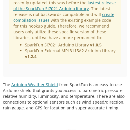
recently updated, this was before the
lastest release
of the SparkFun Si7021 Arduino library
. The latest
release is not backwards compatible and will
create
compilation issues
with the existing example code
for this hookup guide. Therefore, we recommend
users only utilize these specific version of these
libraries, until we have a more permanent fix:
SparkFun Si7021 Arduino Library
v1.0.5
SparkFun External MPL3115A2 Arduino Library
v1.2.4
The
Arduino Weather Shield
from SparkFun is an easy-to-use
Arduino shield that grants you access to barometric pressure,
relative humidity, luminosity, and temperature. There are also
connections to optional sensors such as wind speed/direction,
rain gauge, and GPS for location and super accurate timing.