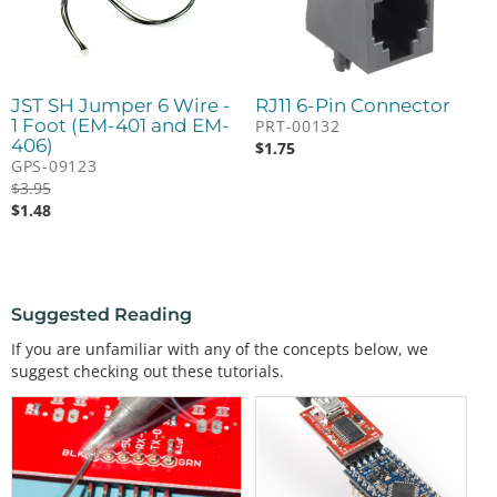
JST SH Jumper 6 Wire -
RJ11 6-Pin Connector
1 Foot (EM-401 and EM-
PRT-00132
406)
$
1.75
GPS-09123
$
3.95
$
1.48
Suggested Reading
If you are unfamiliar with any of the concepts below, we
suggest checking out these tutorials.