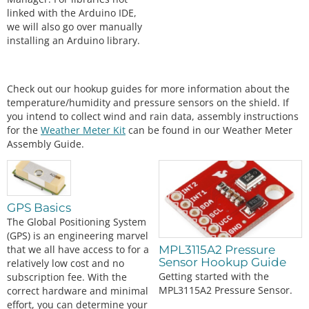
linked with the Arduino IDE,
we will also go over manually
installing an Arduino library.
Check out our hookup guides for more information about the
temperature/humidity and pressure sensors on the shield. If
you intend to collect wind and rain data, assembly instructions
for the
Weather Meter Kit
can be found in our Weather Meter
Assembly Guide.
GPS Basics
The Global Positioning System
(GPS) is an engineering marvel
that we all have access to for a
MPL3115A2 Pressure
Sensor Hookup Guide
relatively low cost and no
Getting started with the
subscription fee. With the
MPL3115A2 Pressure Sensor.
correct hardware and minimal
effort, you can determine your