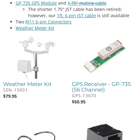
GP-735 GPS Module
and
1.75" mating cable
The shorter 1.75" JST cable has been retired;
however, our
1ft. 6-pin JST cable
is still available
Two
RJ11 6-pin Connectors
Weather Meter Kit
Weather Meter Kit
GPS Receiver - GP-735
(56 Channel)
SEN-15901
GPS-13670
$
79.95
$
50.95