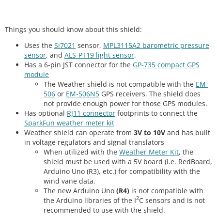
Things you should know about this shield:
Uses the
Si7021
sensor,
MPL3115A2 barometric pressure
sensor
, and
ALS-PT19 light sensor
.
Has a 6-pin JST connector for the
GP-735 compact GPS
module
The Weather shield is not compatible with the
EM-
506
or
EM-506N5
GPS receivers. The shield does
not provide enough power for those GPS modules.
Has optional
RJ11 connector
footprints to connect the
SparkFun weather meter kit
Weather shield can operate from
3V to 10V
and has built
in voltage regulators and signal translators
When utilized with the
Weather Meter Kit
, the
shield must be used with a 5V board (i.e. RedBoard,
Arduino Uno (R3), etc.) for compatibility with the
wind vane data.
The new Arduino Uno
(R4)
is not compatible with
2
the Arduino libraries of the I
C sensors and is not
recommended to use with the shield.