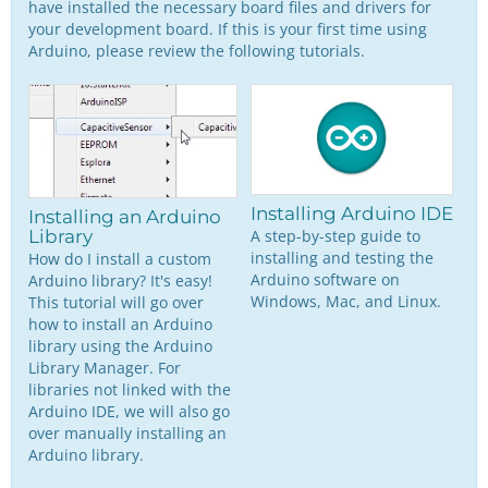
have installed the necessary board files and drivers for
your development board. If this is your first time using
Arduino, please review the following tutorials.
Installing Arduino IDE
Installing an Arduino
A step-by-step guide to
Library
installing and testing the
How do I install a custom
Arduino software on
Arduino library? It's easy!
Windows, Mac, and Linux.
This tutorial will go over
how to install an Arduino
library using the Arduino
Library Manager. For
libraries not linked with the
Arduino IDE, we will also go
over manually installing an
Arduino library.