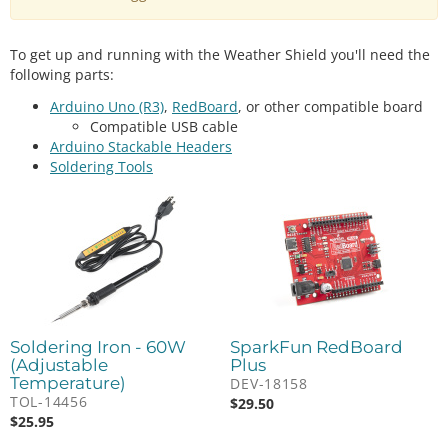
To get up and running with the Weather Shield you'll need the
following parts:
Arduino Uno (R3)
,
RedBoard
, or other compatible board
Compatible USB cable
Arduino Stackable Headers
Soldering Tools
Soldering Iron - 60W
SparkFun RedBoard
(Adjustable
Plus
Temperature)
DEV-18158
TOL-14456
$
29.50
$
25.95