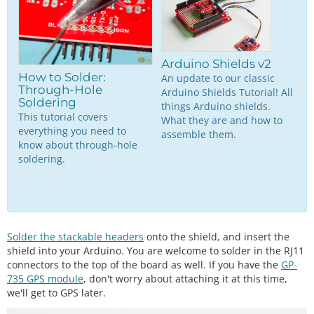
Arduino Shields v2
How to Solder:
An update to our classic
Through-Hole
Arduino Shields Tutorial! All
Soldering
things Arduino shields.
This tutorial covers
What they are and how to
everything you need to
assemble them.
know about through-hole
soldering.
Solder the stackable headers
onto the shield, and insert the
shield into your Arduino. You are welcome to solder in the RJ11
connectors to the top of the board as well. If you have the
GP-
735 GPS module
, don't worry about attaching it at this time,
we'll get to GPS later.