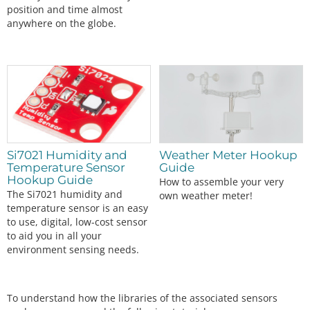
position and time almost
anywhere on the globe.
Si7021 Humidity and
Weather Meter Hookup
Temperature Sensor
Guide
Hookup Guide
How to assemble your very
The Si7021 humidity and
own weather meter!
temperature sensor is an easy
to use, digital, low-cost sensor
to aid you in all your
environment sensing needs.
To understand how the libraries of the associated sensors