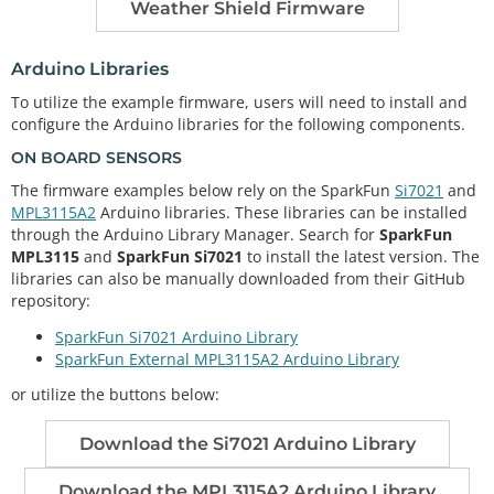
Weather Shield Firmware
Arduino Libraries
To utilize the example firmware, users will need to install and
configure the Arduino libraries for the following components.
ON BOARD SENSORS
The firmware examples below rely on the SparkFun
Si7021
and
MPL3115A2
Arduino libraries. These libraries can be installed
through the Arduino Library Manager. Search for
SparkFun
MPL3115
and
SparkFun Si7021
to install the latest version. The
libraries can also be manually downloaded from their GitHub
repository:
SparkFun Si7021 Arduino Library
SparkFun External MPL3115A2 Arduino Library
or utilize the buttons below:
Download the Si7021 Arduino Library
Download the MPL3115A2 Arduino Library