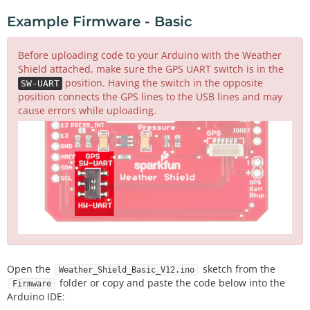
Example Firmware - Basic
Before uploading code to your Arduino with the Weather
Shield attached, make sure the GPS UART switch is in the
position. Having the switch in the opposite
SW-UART
position connects the GPS lines to the USB lines and may
cause errors while uploading.
Open the
sketch from the
Weather_Shield_Basic_V12.ino
folder or copy and paste the code below into the
Firmware
Arduino IDE: