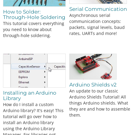
Serial Communication
How to Solder:
Asynchronous serial
Through-Hole Soldering
communication concepts:
This tutorial covers everything
packets, signal levels, baud
you need to know about
rates, UARTs and more!
through-hole soldering.
Arduino Shields v2
An update to our classic
Installing an Arduino
Arduino Shields Tutorial! All
Library
things Arduino shields. What
How do I install a custom
they are and how to assemble
Arduino library? It's easy! This
them.
tutorial will go over how to
install an Arduino library
using the Arduino Library
Manager. For libraries not