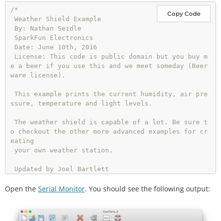
/*

Copy Code
 Weather Shield Example

 By: Nathan Seidle

 SparkFun Electronics

 Date: June 10th, 2016

 License: This code is public domain but you buy m
e a beer if you use this and we meet someday (Beer
ware license).

 This example prints the current humidity, air pre
ssure, temperature and light levels.

 The weather shield is capable of a lot. Be sure t
o checkout the other more advanced examples for cr
eating

 your own weather station.

 Updated by Joel Bartlett

 03/02/2017

Open the
 Removed HTU21D code and replaced with Si7021

Serial Monitor
. You should see the following output:
 */
#
include
<Wire.h> //I2C needed for sensors