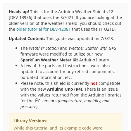
Heads up!
This is for the Arduino Weather Shield v12
[DEV-13956] that uses the Si7021. If you are looking at the
older version of the weather shield, you should check out
the
older tutorial for DEV-12081
that uses the HTU21D.
Updated Content:
This guide was updated on 7/5/23.
The
Weather Station
and
Weather Station with GPS
firmware were modified to utilize our new
SparkFun Weather Meter Kit
Arduino library
A few of the parts and instructions, were also
updated to account for any retired components,
outdated information, etc.
Please note, this shield is currently
not
compatible
with the new
Arduino Uno (R4)
. There is an issue
with the values returned from the Arduino libraries
2
for the I
C sensors
(temperature, humidity, and
pressure)
.
Library Versions:
While this tutorial and its example code were