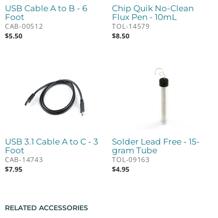
USB Cable A to B - 6
Chip Quik No-Clean
Foot
Flux Pen - 10mL
CAB-00512
TOL-14579
$
5.50
$
8.50
USB 3.1 Cable A to C - 3
Solder Lead Free - 15-
Foot
gram Tube
CAB-14743
TOL-09163
$
7.95
$
4.95
RELATED ACCESSORIES