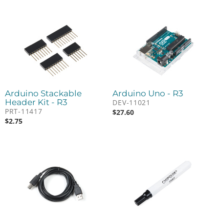
Arduino Stackable
Arduino Uno - R3
Header Kit - R3
DEV-11021
PRT-11417
$
27.60
$
2.75