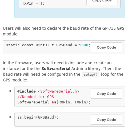
Copy Code
TXPin 
=
1
Users will also need to declare the baud rate of the GP-735 GPS
module.
static
const
 uint32_t GPSBaud 
=
9600
Copy Code
In the firmware, users will need to include and create an
instance for the the
SoftwareSerial
Arduino library. Then, the
baud rate will need be configured in the
loop for the
setup()
GPS module:
#
include
<SoftwareSerial.h>       
Copy Code
//Needed for GPS
SoftwareSerial 
ss
ss.
begin
Copy Code