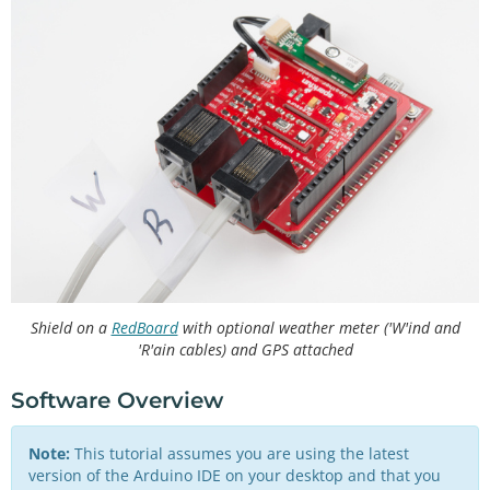
Shield on a
RedBoard
with optional weather meter ('W'ind and
'R'ain cables) and GPS attached
Software Overview
Note:
This tutorial assumes you are using the latest
version of the Arduino IDE on your desktop and that you