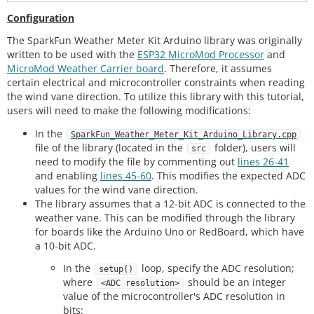
Configuration
The SparkFun Weather Meter Kit Arduino library was originally
written to be used with the
ESP32 MicroMod Processor
and
MicroMod Weather Carrier board
. Therefore, it assumes
certain electrical and microcontroller constraints when reading
the wind vane direction. To utilize this library with this tutorial,
users will need to make the following modifications:
In the
SparkFun_Weather_Meter_Kit_Arduino_Library.cpp
file of the library (located in the
folder), users will
src
need to modify the file by commenting out
lines 26-41
and enabling
lines 45-60
. This modifies the expected ADC
values for the wind vane direction.
The library assumes that a 12-bit ADC is connected to the
weather vane. This can be modified through the library
for boards like the Arduino Uno or RedBoard, which have
a 10-bit ADC.
In the
loop, specify the ADC resolution;
setup()
where
should be an integer
<ADC resolution>
value of the microcontroller's ADC resolution in
bits: