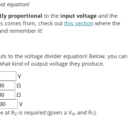
at equation!
tly proportional
to the
input voltage
and the
this comes from, check out
this section
where the
 and remember it!
s to the voltage divider equation! Below, you can
what kind of output voltage they produce.
V
Ω
Ω
V
e at R
is required (given a V
and R
).
2
in
1