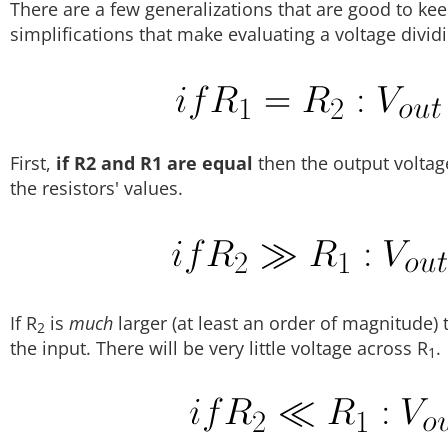
There are a few generalizations that are good to ke
simplifications that make evaluating a voltage dividing
First,
if R2 and R1 are equal
then the output voltag
the resistors' values.
If R
is
much
larger (at least an order of magnitude) 
2
the input. There will be very little voltage across R
.
1