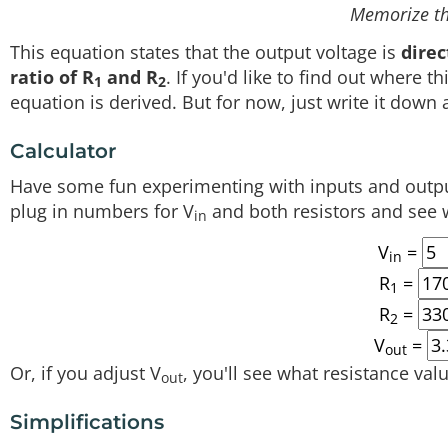
Memorize th
This equation states that the output voltage is
direc
ratio of R
and R
. If you'd like to find out where 
1
2
equation is derived. But for now, just write it down
Calculator
Have some fun experimenting with inputs and output
plug in numbers for V
and both resistors and see 
in
V
=
in
R
=
1
R
=
2
V
=
out
Or, if you adjust V
, you'll see what resistance valu
out
Simplifications