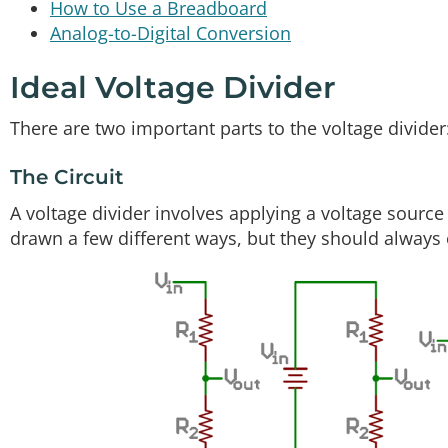
How to Use a Breadboard
Analog-to-Digital Conversion
Ideal Voltage Divider
There are two important parts to the voltage divider:
The Circuit
A voltage divider involves applying a voltage source 
drawn a few different ways, but they should always e