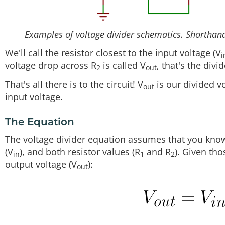
Examples of voltage divider schematics. Shorthand,
We'll call the resistor closest to the input voltage (V
i
voltage drop across R
is called V
, that's the divi
2
out
That's all there is to the circuit! V
is our divided vo
out
input voltage.
The Equation
The voltage divider equation assumes that you know 
(V
), and both resistor values (R
and R
). Given tho
in
1
2
output voltage (V
):
out