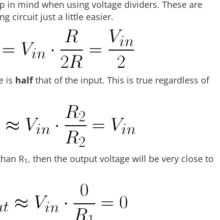
ep in mind when using voltage dividers. These are
 circuit just a little easier.
e is
half
that of the input. This is true regardless of
than R
, then the output voltage will be very close to
1