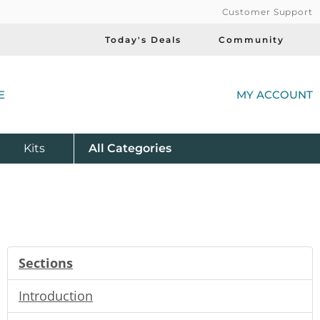
Customer Support
Today's Deals
Community
(
E
MY ACCOUNT
Product
Kits
All
Categories
Sections
Introduction