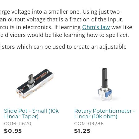
large voltage into a smaller one. Using just two
n output voltage that is a fraction of the input.
cuits in electronics. If learning
Ohm's law
was like
e dividers would be like learning how to spell
cat
.
istors which can be used to create an adjustable
Slide Pot - Small (10k
Rotary Potentiometer -
Linear Taper)
Linear (10k ohm)
COM-11620
COM-09288
$
0.95
$
1.25