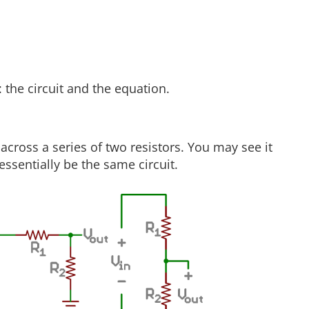
 the circuit and the equation.
across a series of two resistors. You may see it
ssentially be the same circuit.