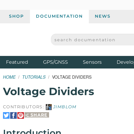
SHOP
DOCUMENTATION
NEWS
SEARCH DOCUMENTATION
SPARKFUN ELECTRONICS - SPARKFUN.COM
Products
Featured
GPS/GNSS
Sensors
Develo
HOME
TUTORIALS
VOLTAGE DIVIDERS
Voltage Dividers
CONTRIBUTORS:
JIMBLOM
SHARE
Share
Share
Pin
on
on
It
Twitter
Facebook
Introduction