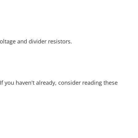
ltage and divider resistors.
 If you haven't already, consider reading these