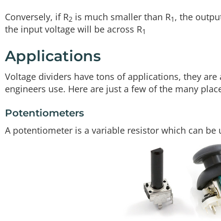
Conversely, if R
is much smaller than R
, the outpu
2
1
the input voltage will be across R
1
Applications
Voltage dividers have tons of applications, they ar
engineers use. Here are just a few of the many places
Potentiometers
A potentiometer is a variable resistor which can be 