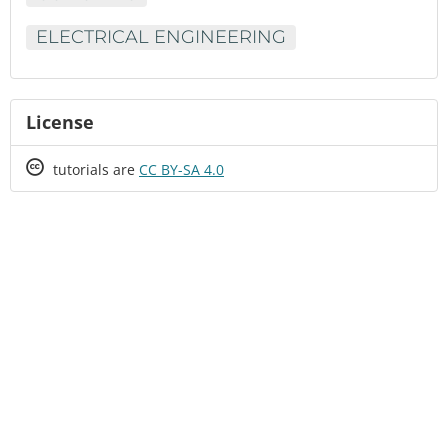
ELECTRICAL ENGINEERING
License
Creative
tutorials are
CC BY-SA 4.0
Commons