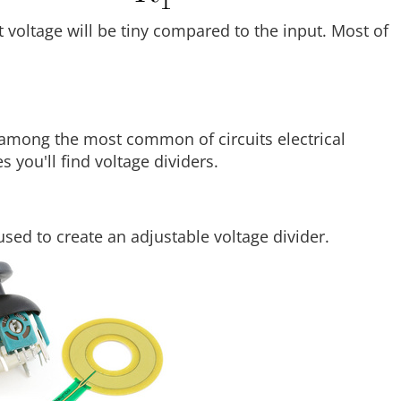
t voltage will be tiny compared to the input. Most of
e among the most common of circuits electrical
 you'll find voltage dividers.
used to create an adjustable voltage divider.