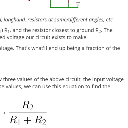
 longhand, resistors at same/different angles, etc.
) R
, and the resistor closest to ground R
. The
n
1
2
ded voltage our circuit exists to make.
ltage. That's what'll end up being a fraction of the
three values of the above circuit: the input voltage
se values, we can use this equation to find the