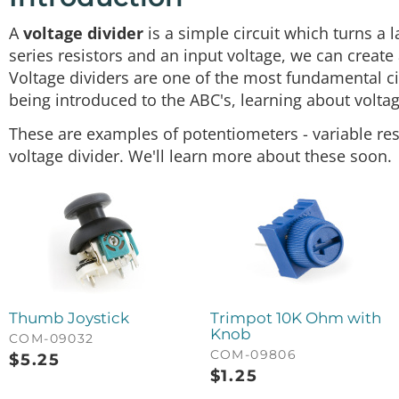
A
voltage divider
is a simple circuit which turns a 
series resistors and an input voltage, we can create a
Voltage dividers are one of the most fundamental cir
being introduced to the ABC's, learning about voltag
These are examples of potentiometers - variable res
voltage divider. We'll learn more about these soon.
Thumb Joystick
Trimpot 10K Ohm with
Knob
COM-09032
COM-09806
$
5.25
$
1.25