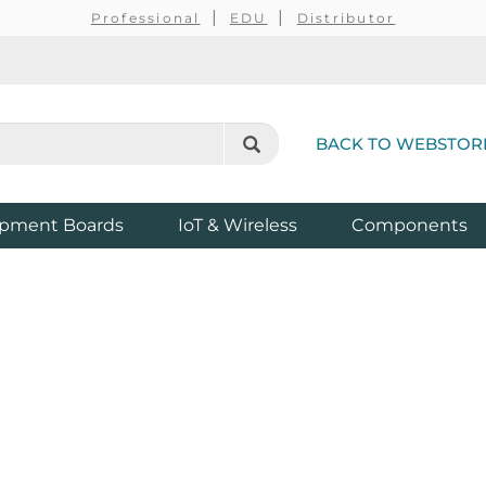
Professional
EDU
Distributor
BACK TO WEBSTOR
pment Boards
IoT & Wireless
Components