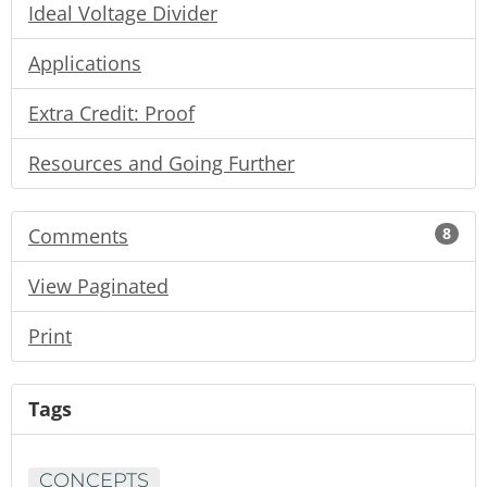
Ideal Voltage Divider
Applications
Extra Credit: Proof
Resources and Going Further
Comments
8
View Paginated
Print
Tags
CONCEPTS