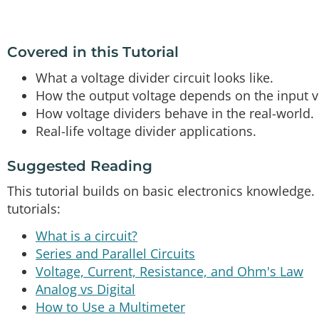
Covered in this Tutorial
What a voltage divider circuit looks like.
How the output voltage depends on the input vo
How voltage dividers behave in the real-world.
Real-life voltage divider applications.
Suggested Reading
This tutorial builds on basic electronics knowledge.
tutorials:
What is a circuit?
Series and Parallel Circuits
Voltage, Current, Resistance, and Ohm's Law
Analog vs Digital
How to Use a Multimeter