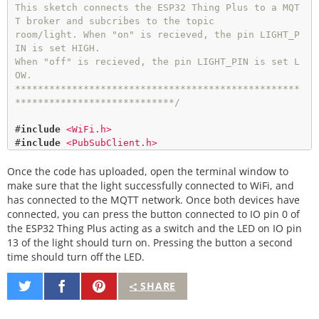
This sketch connects the ESP32 Thing Plus to a MQT
void
setup_wifi
() {

T broker and subcribes to the topic

  Serial.
print
(
"\nConnecting to "
);

room/light. When "on" is recieved, the pin LIGHT_P
  Serial.
println
(ssid);

IN is set HIGH.

When "off" is recieved, the pin LIGHT_PIN is set L
  WiFi.
begin
(ssid, password); 
// Connect to networ
OW.

k
**************************************************
****************************/
while
 (WiFi.
status
() 
!
=
 WL_CONNECTED) { 
// Wait 
for connection
#
include
<WiFi.h>
delay
(
500
);

#
include
<PubSubClient.h>
    Serial.
print
(
"."
);

  }

Once the code has uploaded, open the terminal window to
// WiFi Network Credentials
const
char
*
ssid 
=
"-----"
;   
// name of your WiFi 
make sure that the light successfully connected to WiFi, and
  Serial.
println
();

network
has connected to the MQTT network. Once both devices have
  Serial.
println
(
"WiFi connected"
);

const
char
*
password 
=
"-----"
; 
// password of the 
connected, you can press the button connected to IO pin 0 of
  Serial.
print
(
"IP address: "
);

WiFi network
the ESP32 Thing Plus acting as a switch and the LED on IO pin
  Serial.
println
(WiFi.
localIP
());

13 of the light should turn on. Pressing the button a second
}

// Home Assistant Credentials
time should turn off the LED.
const
char
*
HA_USER 
=
"-----"
// Reconnect to client
const
char
*
HA_PASS 
=
"-----"
;

void
reconnect
() {

Share
Share
Pin
SHARE
// Loop until we're reconnected
on
on
It
// MQTT Network
while
 (
!
client.
connected
()) {

Twitter
Facebook
IPAddress 
broker
(
192
,
168
,
1
,
-
); 
// IP address of yo