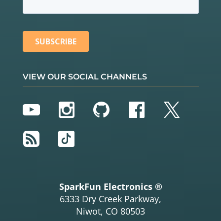
      Serial.
println
(TOPIC);

      Serial.
println
(
'\n'
);

    } 
else
 {

      Serial.
println
(
" try again in 5 seconds"
);

// Wait 5 seconds before retrying
delay
(
5000
);

    }

VIEW OUR SOCIAL CHANNELS
  }

}

YouTube
Instagram
GitHub
Facebook
Twitter
void
setup
() {

  Serial.
begin
(
115200
); 
// Start serial communicat
ion at 115200 baud
RSS
TikTok
pinMode
(LIGHT_PIN, OUTPUT); 
// Configure LIGHT_P
IN as an output
delay
(
100
);

setup_wifi
(); 
// Connect to network
  client.
setServer
(broker, 
1883
);

  client.
setCallback
(callback);
// Initialize the c
SparkFun Electronics ®
allback routine
6333 Dry Creek Parkway,
}

Niwot, CO 80503
void
loop
() {
