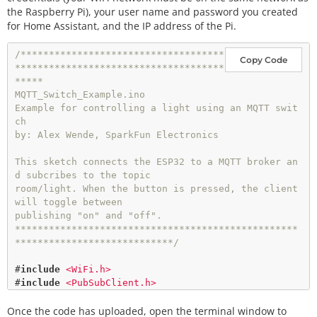
the Raspberry Pi), your user name and password you created
for Home Assistant, and the IP address of the Pi.
/************************************
Copy Code
*************************************
*****

MQTT_Switch_Example.ino

Example for controlling a light using an MQTT swit
ch

by: Alex Wende, SparkFun Electronics

This sketch connects the ESP32 to a MQTT broker an
d subcribes to the topic

room/light. When the button is pressed, the client 
will toggle between

publishing "on" and "off".

**************************************************
****************************/
#
include
<WiFi.h>
#
include
<PubSubClient.h>
Once the code has uploaded, open the terminal window to
// WiFi Network Credentials