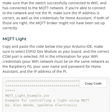
const
char
*
ssid 
=
"-----"
;   
// name of your WiF
make sure that the switch successfully connected to WiFi, and
i network
has connected to the MQTT network. If you're able to connect
const
char
*
password 
=
"-----"
; 
// password of th
to the network and not the Pi, make sure the IP address is
e WiFi network
correct, as well as the credentials for Home Assistant. If both of
those are right, the MQTT broker might not have been set up
// Home Assistant Credentials
correctly.
const
char
*
HA_USER 
=
"-----"
const
char
*
HA_PASS 
=
"-----"
;

MQTT Light
// MQTT Network
Copy and paste the code below into your Arduino IDE, make
IPAddress 
broker
(
192
,
168
,
1
,
-
); 
// IP address of yo
sure to select ESP32 Dev Module as your board, and the correct
ur MQTT broker eg. 192.168.1.50
COM port is selected. Fill in the information for your WiFi
const
 byte SWITCH_PIN 
=
0
;           
// Pin to con
credentials (your WiFi network must be on the same network as
trol the light with
the Raspberry Pi), your user name and password for Home
const
char
*
ID 
=
"Example_Switch"
;  
// Name of our 
Assistant, and the IP address of the Pi.
device, must be unique
const
char
*
TOPIC 
=
"room/light"
;  
// Topic to sub
/************************************
cribe to
Copy Code
*************************************
WiFiClient wclient;

*****

MQTT_Light_Example.ino

PubSubClient 
client
(wclient); 
// Setup MQTT client
Example for controlling a light using MQTT

bool
 state
=
0
;

by: Alex Wende, SparkFun Electronics

// Connect to WiFi network