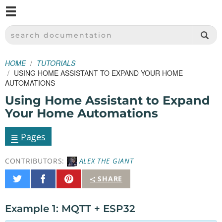
M
SPARKFUN ELECTRONICS - SPARKFUN.COM
SEARCH DOCUMENTATION
HOME
TUTORIALS
USING HOME ASSISTANT TO EXPAND YOUR HOME
AUTOMATIONS
Using Home Assistant to Expand
Your Home Automations
≡
Pages
CONTRIBUTORS:
ALEX THE GIANT
Share
Share
Pin
SHARE
on
on
It
Twitter
Facebook
Example 1: MQTT + ESP32