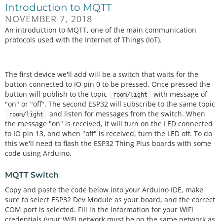
Introduction to MQTT
NOVEMBER 7, 2018
An introduction to MQTT, one of the main communication
protocols used with the Internet of Things (IoT).
The first device we'll add will be a switch that waits for the
button connected to IO pin 0 to be pressed. Once pressed the
button will publish to the topic
with message of
room/light
"on" or "off". The second ESP32 will subscribe to the same topic
and listen for messages from the switch. When
room/light
the message "on" is received, it will turn on the LED connected
to IO pin 13, and when "off" is received, turn the LED off. To do
this we'll need to flash the ESP32 Thing Plus boards with some
code using Arduino.
MQTT Switch
Copy and paste the code below into your Arduino IDE, make
sure to select ESP32 Dev Module as your board, and the correct
COM port is selected. Fill in the information for your WiFi
credentials (your WiFi network must be on the same network as