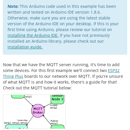
Note:
This Arduino code used in this example has been
written and tested on Arduino IDE version 1.8.6.
Otherwise, make sure you are using the latest stable
version of the Arduino IDE on your desktop. If this is your
first time using Arduino, please review our tutorial on
installing the Arduino IDE.
If you have not previously
installed an Arduino library, please check out our
installation guide.
Now that we have the MQTT server running, it's time to add
some devices. For this first example we'll connect two
ESP32
Thing Plus
boards to our network over MQTT. If you're unsure
of what MQTT is and how it works, there's a guide for that!
Check out the MQTT tutorial below: