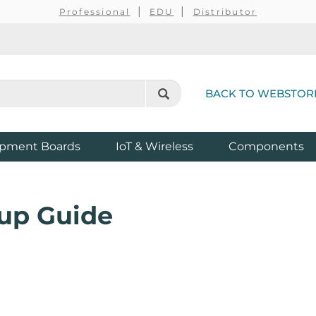
Professional
EDU
Distributor
BACK TO WEBSTOR
pment Boards
IoT & Wireless
Components
up Guide