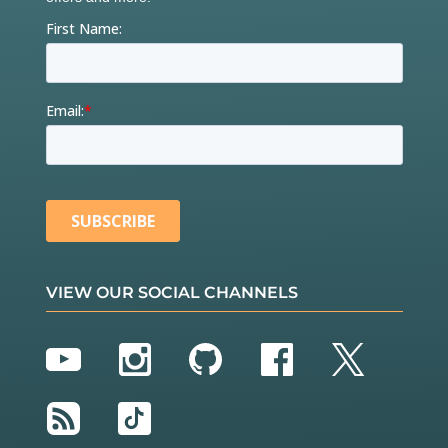
VIEW OUR SOCIAL CHANNELS
YouTube
Instagram
GitHub
Facebook
Twitter
RSS
TikTok