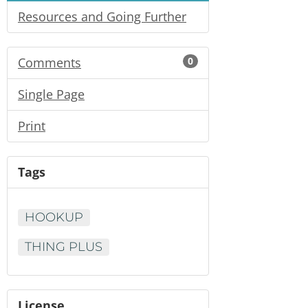
Resources and Going Further
Comments
0
Single Page
Print
Tags
HOOKUP
THING PLUS
License