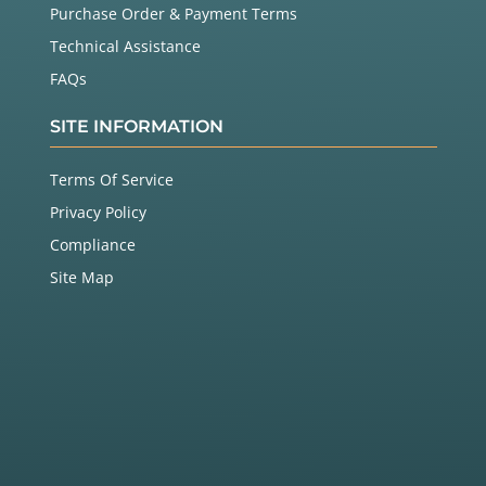
Purchase Order & Payment Terms
Technical Assistance
FAQs
SITE INFORMATION
Terms Of Service
Privacy Policy
Compliance
Site Map