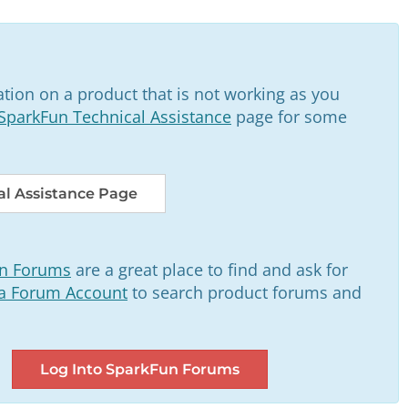
tion on a product that is not working as you
SparkFun Technical Assistance
page for some
l Assistance Page
n Forums
are a great place to find and ask for
 a Forum Account
to search product forums and
Log Into SparkFun Forums