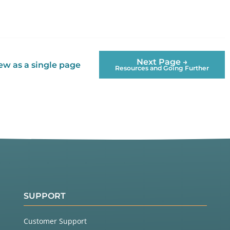
Next Page →
ew as a single page
Resources and Going Further
SUPPORT
Customer Support