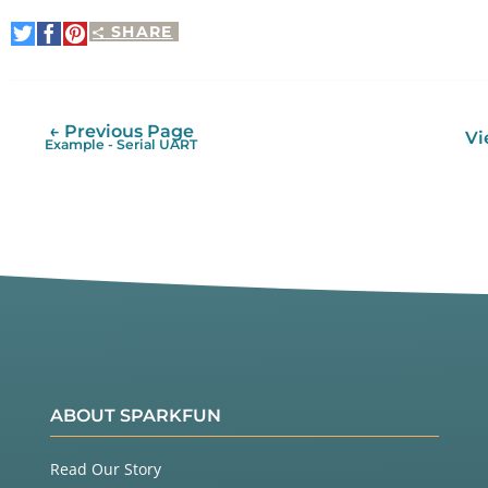
SHARE
Share
Share
Pin
on
on
It
Twitter
Facebook
← Previous Page
Vi
Example - Serial UART
ABOUT SPARKFUN
Read Our Story