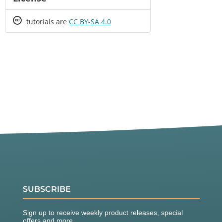
Creative
tutorials are
CC BY-SA 4.0
Commons
SUBSCRIBE