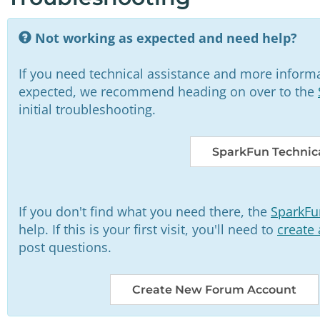
Not working as expected and need help?
If you need technical assistance and more informa
expected, we recommend heading on over to the
initial troubleshooting.
SparkFun Technica
If you don't find what you need there, the
SparkFu
help. If this is your first visit, you'll need to
create
post questions.
Create New Forum Account