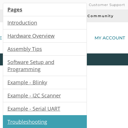
Customer Support
Pages
Today's Deals
Community
Introduction
(
Hardware Overview
E
MY ACCOUNT
Assembly Tips
Product
Kits
All
Categories
Software Setup and
Programming
Example - Blinky
Example - I2C Scanner
Example - Serial UART
Troubleshooting