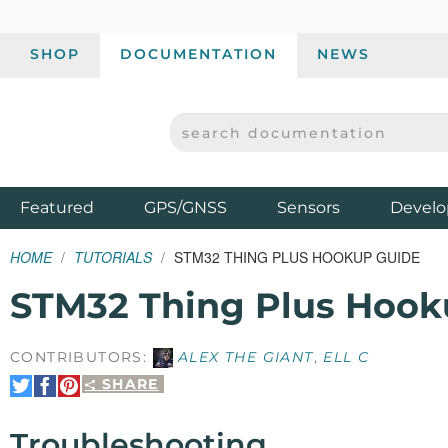
SHOP
DOCUMENTATION
NEWS
SEARCH DOCUMENTATION
SPARKFUN ELECTRONICS - SPARKFUN.COM
Products
Featured
GPS/GNSS
Sensors
Develo
HOME
TUTORIALS
STM32 THING PLUS HOOKUP GUIDE
STM32 Thing Plus Hook
CONTRIBUTORS:
ALEX THE GIANT
,
ELL C
SHARE
Share
Share
Pin
on
on
It
Twitter
Facebook
Troubleshooting