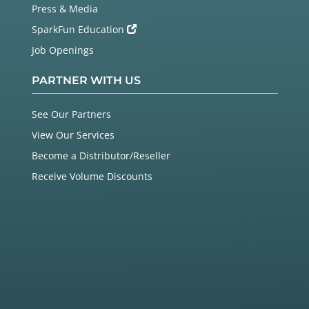
Press & Media
SparkFun Education
Job Openings
PARTNER WITH US
See Our Partners
View Our Services
Become a Distributor/Reseller
Receive Volume Discounts