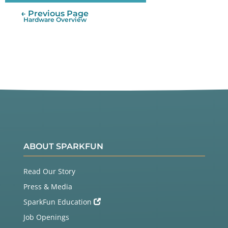
← Previous Page
Hardware Overview
ABOUT SPARKFUN
Read Our Story
Press & Media
SparkFun Education
Job Openings