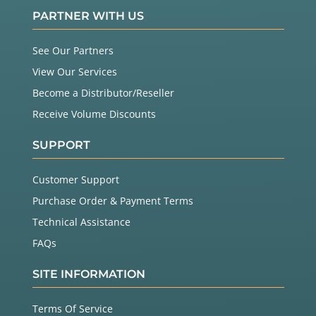
PARTNER WITH US
See Our Partners
View Our Services
Become a Distributor/Reseller
Receive Volume Discounts
SUPPORT
Customer Support
Purchase Order & Payment Terms
Technical Assistance
FAQs
SITE INFORMATION
Terms Of Service