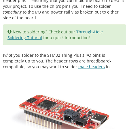
header pins -- ensuring that you can mold the board to best fit
your project. To use the chip's pins you'll need to solder
something
to the I/O and power rail vias broken out to either
side of the board.
New to soldering? Check out our
Through-Hole
Soldering Tutorial
for a quick introduction!
What
you solder to the STM32 Thing Plus's I/O pins is
completely up to you. The header rows are breadboard-
compatible, so you may want to solder
male headers
in.