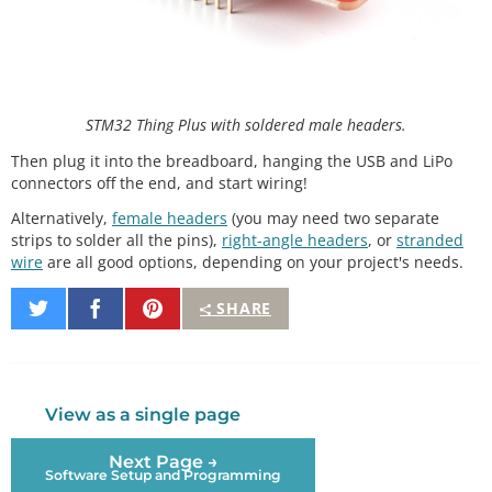
STM32 Thing Plus with soldered male headers.
Then plug it into the breadboard, hanging the USB and LiPo
connectors off the end, and start wiring!
Alternatively,
female headers
(you may need two separate
strips to solder all the pins),
right-angle headers
, or
stranded
wire
are all good options, depending on your project's needs.
Share
Share
Pin
SHARE
on
on
It
Twitter
Facebook
View as a single page
Next Page →
Software Setup and Programming