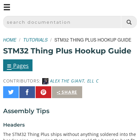
M
SPARKFUN ELECTRONICS - SPARKFUN.COM
SEARCH DOCUMENTATION
HOME
TUTORIALS
STM32 THING PLUS HOOKUP GUIDE
STM32 Thing Plus Hookup Guide
≡
Pages
CONTRIBUTORS:
ALEX THE GIANT
,
ELL C
Share
Share
Pin
SHARE
on
on
It
Twitter
Facebook
Assembly Tips
Headers
The STM32 Thing Plus ships without anything soldered into the