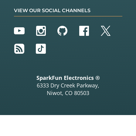
VIEW OUR SOCIAL CHANNELS
YouTube
Instagram
GitHub
Facebook
Twitter
RSS
TikTok
SparkFun Electronics ®
6333 Dry Creek Parkway,
Niwot, CO 80503