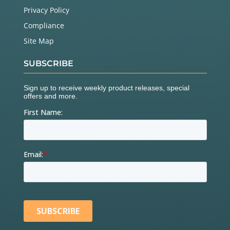
Privacy Policy
Compliance
Site Map
SUBSCRIBE