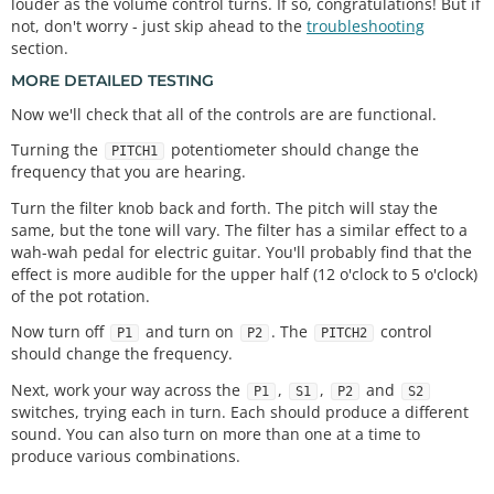
louder as the volume control turns. If so, congratulations! But if
not, don't worry - just skip ahead to the
troubleshooting
section.
MORE DETAILED TESTING
Now we'll check that all of the controls are are functional.
Turning the
potentiometer should change the
PITCH1
frequency that you are hearing.
Turn the filter knob back and forth. The pitch will stay the
same, but the tone will vary. The filter has a similar effect to a
wah-wah pedal for electric guitar. You'll probably find that the
effect is more audible for the upper half (12 o'clock to 5 o'clock)
of the pot rotation.
Now turn off
and turn on
. The
control
P1
P2
PITCH2
should change the frequency.
Next, work your way across the
,
,
and
P1
S1
P2
S2
switches, trying each in turn. Each should produce a different
sound. You can also turn on more than one at a time to
produce various combinations.