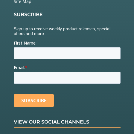
Site Map
SUBSCRIBE
VIEW OUR SOCIAL CHANNELS