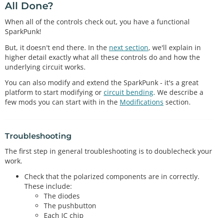
All Done?
When all of the controls check out, you have a functional
SparkPunk!
But, it doesn't end there. In the
next section
, we'll explain in
higher detail exactly what all these controls do and how the
underlying circuit works.
You can also modify and extend the SparkPunk - it's a great
platform to start modifying or
circuit bending
. We describe a
few mods you can start with in the
Modifications
section.
Troubleshooting
The first step in general troubleshooting is to doublecheck your
work.
Check that the polarized components are in correctly.
These include:
The diodes
The pushbutton
Each IC chip