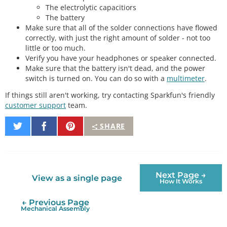
The electrolytic capacitiors
The battery
Make sure that all of the solder connections have flowed
correctly, with just the right amount of solder - not too
little or too much.
Verify you have your headphones or speaker connected.
Make sure that the battery isn't dead, and the power
switch is turned on. You can do so with a
multimeter
.
If things still aren't working, try contacting Sparkfun's friendly
customer support
team.
Share
Share
Pin
SHARE
on
on
It
Twitter
Facebook
Next Page →
View as a single page
How It Works
← Previous Page
Mechanical Assembly