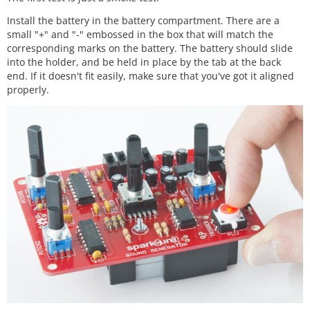
Install the battery in the battery compartment. There are a
small "+" and "-" embossed in the box that will match the
corresponding marks on the battery. The battery should slide
into the holder, and be held in place by the tab at the back
end. If it doesn't fit easily, make sure that you've got it aligned
properly.