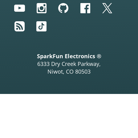
YouTube
Instagram
GitHub
Facebook
Twitter
RSS
TikTok
SparkFun Electronics ®
6333 Dry Creek Parkway,
Niwot, CO 80503