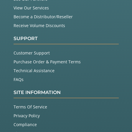
View Our Services
Become a Distributor/Reseller
Receive Volume Discounts
SUPPORT
Customer Support
Purchase Order & Payment Terms
Technical Assistance
FAQs
SITE INFORMATION
Terms Of Service
Privacy Policy
Compliance