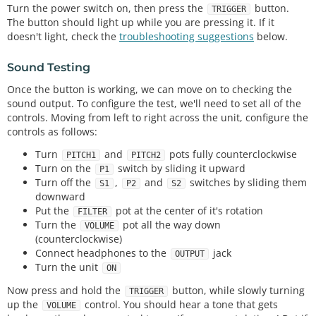
Turn the power switch on, then press the
button.
TRIGGER
The button should light up while you are pressing it. If it
doesn't light, check the
troubleshooting suggestions
below.
Sound Testing
Once the button is working, we can move on to checking the
sound output. To configure the test, we'll need to set all of the
controls. Moving from left to right across the unit, configure the
controls as follows:
Turn
and
pots fully counterclockwise
PITCH1
PITCH2
Turn on the
switch by sliding it upward
P1
Turn off the
,
and
switches by sliding them
S1
P2
S2
downward
Put the
pot at the center of it's rotation
FILTER
Turn the
pot all the way down
VOLUME
(counterclockwise)
Connect headphones to the
jack
OUTPUT
Turn the unit
ON
Now press and hold the
button, while slowly turning
TRIGGER
up the
control. You should hear a tone that gets
VOLUME