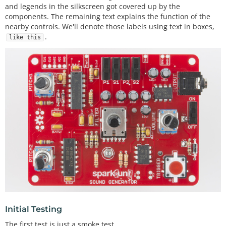
and legends in the silkscreen got covered up by the
components. The remaining text explains the function of the
nearby controls. We'll denote those labels using text in boxes,
.
like this
Initial Testing
The first test is just a smoke test.