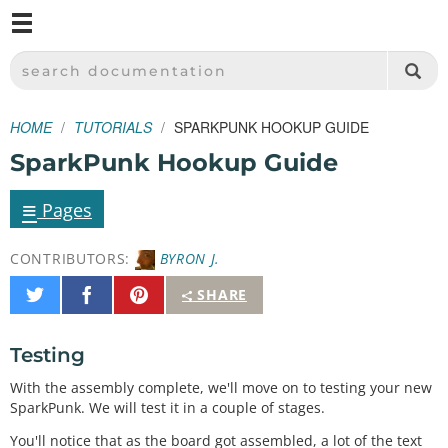
M
SPARKFUN ELECTRONICS - SPARKFUN.COM
SEARCH DOCUMENTATION
HOME
TUTORIALS
SPARKPUNK HOOKUP GUIDE
SparkPunk Hookup Guide
≡
Pages
CONTRIBUTORS:
BYRON J.
Share
Share
Pin
SHARE
on
on
It
Twitter
Facebook
Testing
With the assembly complete, we'll move on to testing your new
SparkPunk. We will test it in a couple of stages.
You'll notice that as the board got assembled, a lot of the text