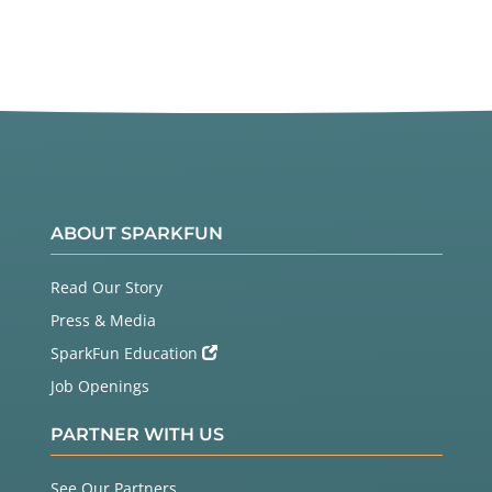
ABOUT SPARKFUN
Read Our Story
Press & Media
SparkFun Education
Job Openings
PARTNER WITH US
See Our Partners