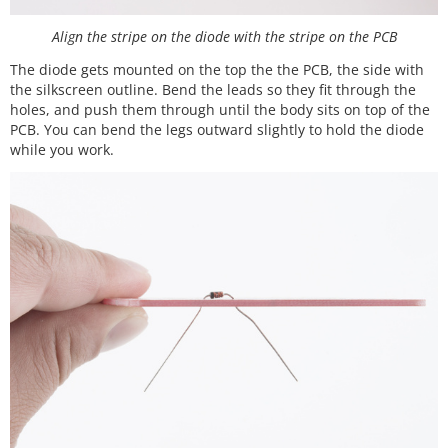
Align the stripe on the diode with the stripe on the PCB
The diode gets mounted on the top the the PCB, the side with
the silkscreen outline. Bend the leads so they fit through the
holes, and push them through until the body sits on top of the
PCB. You can bend the legs outward slightly to hold the diode
while you work.