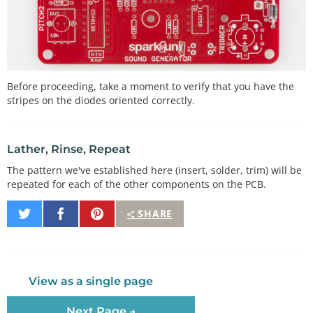
Before proceeding, take a moment to verify that you have the
stripes on the diodes oriented correctly.
Lather, Rinse, Repeat
The pattern we've established here (insert, solder, trim) will be
repeated for each of the other components on the PCB.
Share
Share
Pin
SHARE
on
on
It
Twitter
Facebook
View as a single page
Next Page →