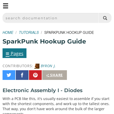
M
SPARKFUN ELECTRONICS - SPARKFUN.COM
SEARCH DOCUMENTATION
HOME
TUTORIALS
SPARKPUNK HOOKUP GUIDE
SparkPunk Hookup Guide
≡
Pages
CONTRIBUTORS:
BYRON J.
Share
Share
Pin
SHARE
on
on
It
Twitter
Facebook
Electronic Assembly I - Diodes
With a PCB like this, it's usually easiest to assemble if you start
with the shortest components, and work up to the tallest ones.
That way, you don't have work around the bulk of the larger
components.