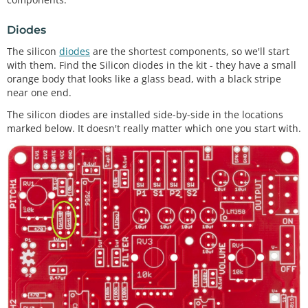
Diodes
The silicon
diodes
are the shortest components, so we'll start
with them. Find the Silicon diodes in the kit - they have a small
orange body that looks like a glass bead, with a black stripe
near one end.
The silicon diodes are installed side-by-side in the locations
marked below. It doesn't really matter which one you start with.