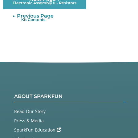
Electronic Assembly II - Resistors
← Previous Page
Kit Contents
ABOUT SPARKFUN
Read Our Story
Press & Media
SparkFun Education