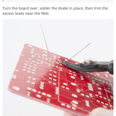
Turn the board over, solder the diode in place, then trim the
excess leads near the fillet.