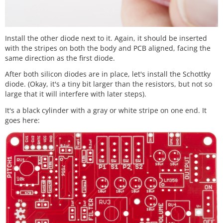
Install the other diode next to it. Again, it should be inserted
with the stripes on both the body and PCB aligned, facing the
same direction as the first diode.
After both silicon diodes are in place, let's install the Schottky
diode. (Okay, it's a tiny bit larger than the resistors, but not so
large that it will interfere with later steps).
It's a black cylinder with a gray or white stripe on one end. It
goes here: