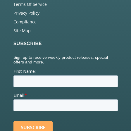
Terms Of Service
Privacy Policy
Compliance
Site Map
SUBSCRIBE