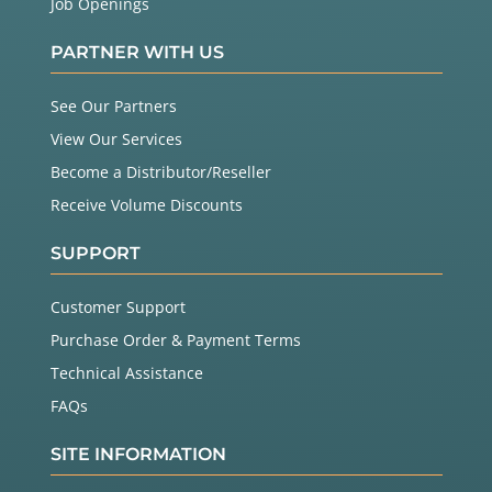
Job Openings
PARTNER WITH US
See Our Partners
View Our Services
Become a Distributor/Reseller
Receive Volume Discounts
SUPPORT
Customer Support
Purchase Order & Payment Terms
Technical Assistance
FAQs
SITE INFORMATION