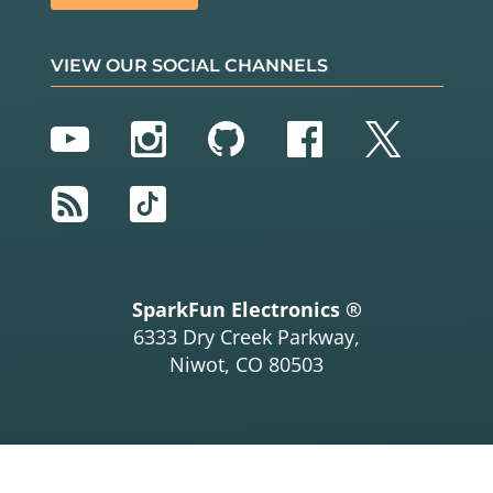
VIEW OUR SOCIAL CHANNELS
YouTube
Instagram
GitHub
Facebook
Twitter
RSS
TikTok
SparkFun Electronics ®
6333 Dry Creek Parkway,
Niwot, CO 80503