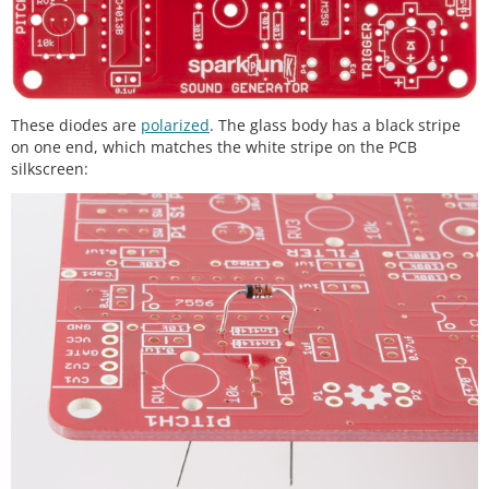
These diodes are
polarized
. The glass body has a black stripe
on one end, which matches the white stripe on the PCB
silkscreen: