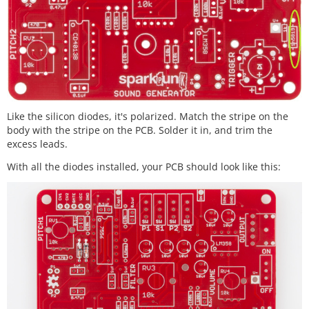
Like the silicon diodes, it's polarized. Match the stripe on the
body with the stripe on the PCB. Solder it in, and trim the
excess leads.
With all the diodes installed, your PCB should look like this: