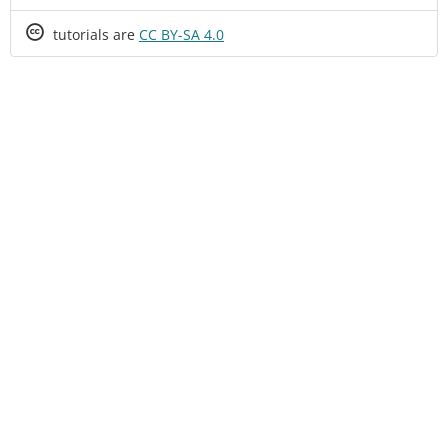
Creative
tutorials are
CC BY-SA 4.0
Commons