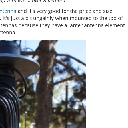
tup with RTCM over Bluetooth
antenna
and it's very good for the price and size.
 It's just a bit ungainly when mounted to the top of
tennas because they have a larger antenna element
ntenna.