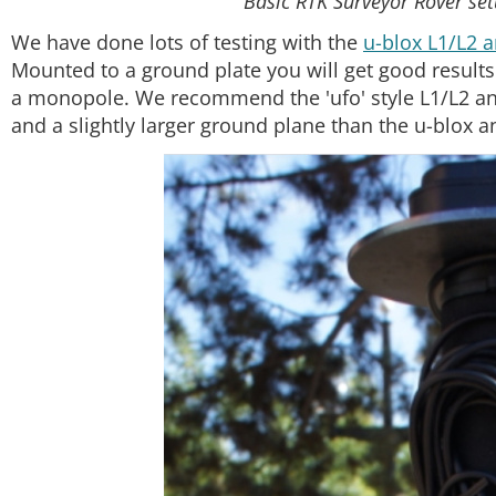
Basic RTK Surveyor Rover se
We have done lots of testing with the
u-blox L1/L2 
Mounted to a ground plate you will get good results.
a monopole. We recommend the 'ufo' style L1/L2 an
and a slightly larger ground plane than the u-blox a