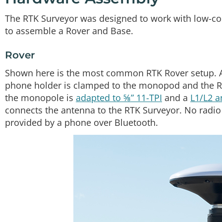
The RTK Surveyor was designed to work with low-cos
to assemble a Rover and Base.
Rover
Shown here is the most common RTK Rover setup. A
phone holder is clamped to the monopod and the R
the monopole is
adapted to ⅝” 11-TPI
and a
L1/L2 
connects the antenna to the RTK Surveyor. No radio
provided by a phone over Bluetooth.