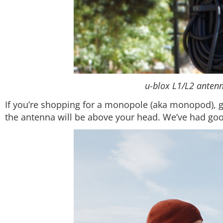
u-blox L1/L2 antenn
If you’re shopping for a monopole (aka monopod), get
the antenna will be above your head. We’ve had goo