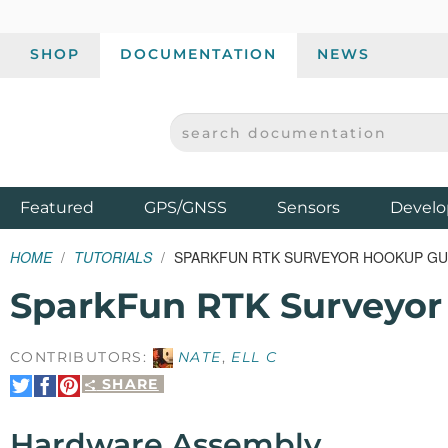
SHOP
DOCUMENTATION
NEWS
SEARCH DOCUMENTATION
SPARKFUN ELECTRONICS - SPARKFUN.COM
Products
Featured
GPS/GNSS
Sensors
Develo
HOME
TUTORIALS
SPARKFUN RTK SURVEYOR HOOKUP GU
SparkFun RTK Surveyor
CONTRIBUTORS:
NATE
,
ELL C
SHARE
Share
Share
Pin
on
on
It
Twitter
Facebook
Hardware Assembly