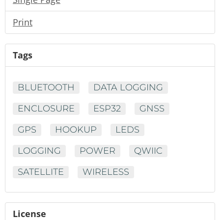
Print
Tags
BLUETOOTH
DATA LOGGING
ENCLOSURE
ESP32
GNSS
GPS
HOOKUP
LEDS
LOGGING
POWER
QWIIC
SATELLITE
WIRELESS
License