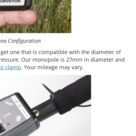
na Configuration
 get one that is compatible with the diameter of
pressure. Our monopole is 27mm in diameter and
is clamp
. Your mileage may vary.