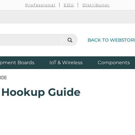
Professional
EDU
Distributor
BACK TO WEBSTOR
pment Boards
IoT & Wireless
Components
IDE
 Hookup Guide