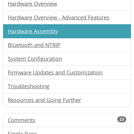
Hardware Overview
Hardware Overview - Advanced Features
Hardware Assembly
Bluetooth and NTRIP
System Configuration
Firmware Updates and Customization
Troubleshooting
Resources and Going Further
Comments
23
Single Page