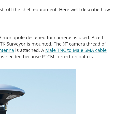
t, off the shelf equipment. Here we’ll describe how
 monopole designed for cameras is used. A cell
TK Surveyor is mounted. The ¼” camera thread of
antenna
is attached. A
Male TNC to Male SMA cable
 is needed because RTCM correction data is