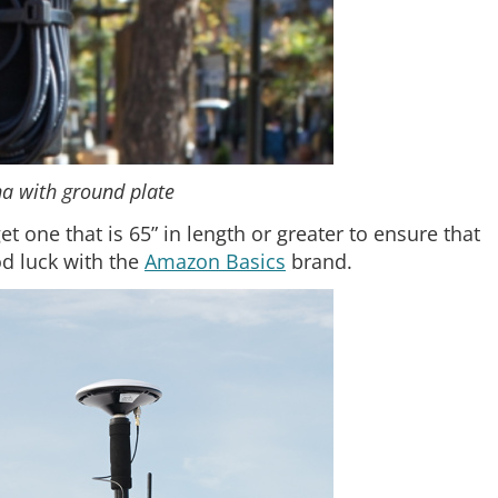
a with ground plate
 one that is 65” in length or greater to ensure that
d luck with the
Amazon Basics
brand.