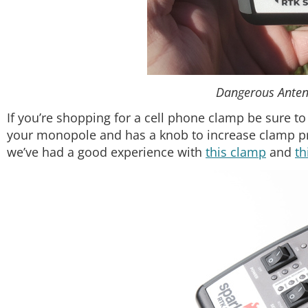
Dangerous Anten
If you’re shopping for a cell phone clamp be sure to
your monopole and has a knob to increase clamp 
we’ve had a good experience with
this clamp
and
th