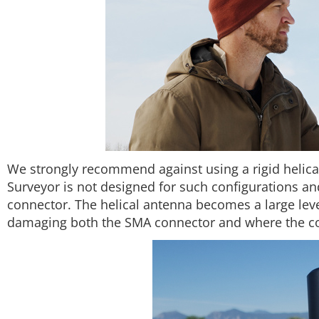
We strongly recommend against using a rigid helic
Surveyor is not designed for such configurations 
connector. The helical antenna becomes a large lever
damaging both the SMA connector and where the con