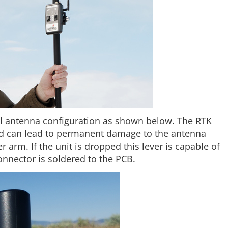
al antenna configuration as shown below. The RTK
and can lead to permanent damage to the antenna
 arm. If the unit is dropped this lever is capable of
nector is soldered to the PCB.