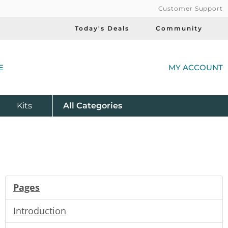
Customer Support
Today's Deals
Community
(
E
MY ACCOUNT
Product
Kits
All
Categories
Pages
Introduction