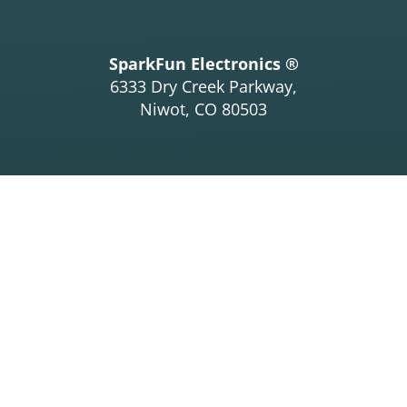
SparkFun Electronics ®
6333 Dry Creek Parkway,
Niwot, CO 80503