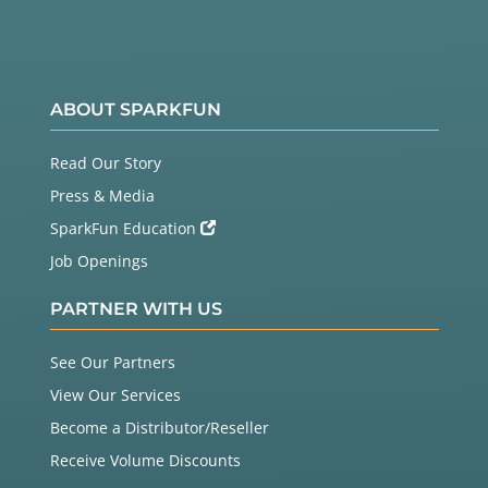
ABOUT SPARKFUN
Read Our Story
Press & Media
SparkFun Education
Job Openings
PARTNER WITH US
See Our Partners
View Our Services
Become a Distributor/Reseller
Receive Volume Discounts