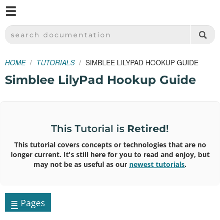
M
SPARKFUN ELECTRONICS - SPARKFUN.COM
SEARCH DOCUMENTATION
HOME
TUTORIALS
SIMBLEE LILYPAD HOOKUP GUIDE
Simblee LilyPad Hookup Guide
This Tutorial is
Retired
!
This tutorial covers concepts or technologies that are no
longer current. It's still here for you to read and enjoy, but
may not be as useful as our
newest tutorials
.
≡
Pages