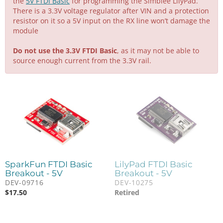
the
5V FTDI Basic
for programming the Simblee LilyPad.
There is a 3.3V voltage regulator after VIN and a protection
resistor on it so a 5V input on the RX line won’t damage the
module
Do not use the 3.3V FTDI Basic
, as it may not be able to
source enough current from the 3.3V rail.
SparkFun FTDI Basic
LilyPad FTDI Basic
Breakout - 5V
Breakout - 5V
DEV-09716
DEV-10275
$
17.50
Retired