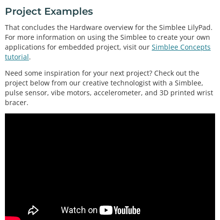
Project Examples
That concludes the Hardware overview for the Simblee LilyPad.
For more information on using the Simblee to create your own
applications for embedded project, visit our
Simblee Concepts
tutorial
.
Need some inspiration for your next project? Check out the
project below from our creative technologist with a Simblee,
pulse sensor, vibe motors, accelerometer, and 3D printed wrist
bracer.