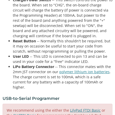
the board. When set to "CHG", the on-board charge
circuit will charge the battery (if power is connected via
the Programming Header) at 100mA, but power to the
rest of the board (and anything powered from the "+"
sewtap) will be disconnected. When set to "ON", the
board and any attached circuitry will be powered, and
charging will continue if the board is plugged in.
Reset Button
-- Normally this shouldn't be required, but
it may on occasion be useful to start your code from
scratch, without reprogramming or pulling the power.
User LED
-- This LED is connected to pin 13 and can be
used in your code for a "free" indicator LED.
LiPo Battery Connector
-- This connector mates with the
2mm JST connector on our
polymer lithium ion batteries
.
The charge current is set to 100mA, which is a safe
current for any battery with a capacity of 100mAh or
higher.
USB-to-Serial Programmer
We recommend using the either the
LilyPad FTDI Basic
or