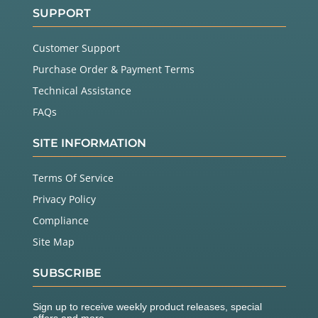
SUPPORT
Customer Support
Purchase Order & Payment Terms
Technical Assistance
FAQs
SITE INFORMATION
Terms Of Service
Privacy Policy
Compliance
Site Map
SUBSCRIBE