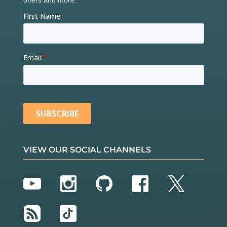
VIEW OUR SOCIAL CHANNELS
YouTube
Instagram
GitHub
Facebook
Twitter
RSS
TikTok