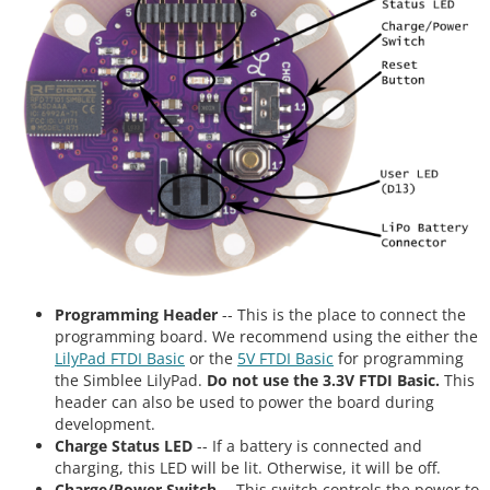
Programming Header
-- This is the place to connect the
programming board. We recommend using the either the
LilyPad FTDI Basic
or the
5V FTDI Basic
for programming
the Simblee LilyPad.
Do not use the 3.3V FTDI Basic.
This
header can also be used to power the board during
development.
Charge Status LED
-- If a battery is connected and
charging, this LED will be lit. Otherwise, it will be off.
Charge/Power Switch
-- This switch controls the power to