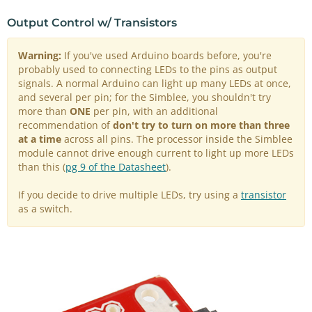
Output Control w/ Transistors
Warning:
If you've used Arduino boards before, you're
probably used to connecting LEDs to the pins as output
signals. A normal Arduino can light up many LEDs at once,
and several per pin; for the Simblee, you shouldn't try
more than
ONE
per pin, with an additional
recommendation of
don't try to turn on more than three
at a time
across all pins. The processor inside the Simblee
module cannot drive enough current to light up more LEDs
than this (
pg 9 of the Datasheet
).
If you decide to drive multiple LEDs, try using a
transistor
as a switch.