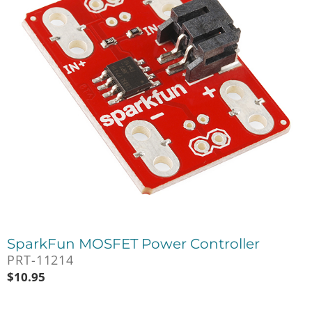
SparkFun MOSFET Power Controller
PRT-11214
$
10.95