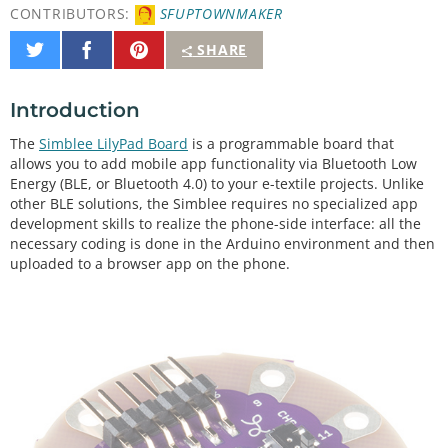
CONTRIBUTORS:
SFUPTOWNMAKER
Share
Share
Pin
SHARE
on
on
It
Twitter
Facebook
Introduction
The
Simblee LilyPad Board
is a programmable board that
allows you to add mobile app functionality via Bluetooth Low
Energy (BLE, or Bluetooth 4.0) to your e-textile projects. Unlike
other BLE solutions, the Simblee requires no specialized app
development skills to realize the phone-side interface: all the
necessary coding is done in the Arduino environment and then
uploaded to a browser app on the phone.