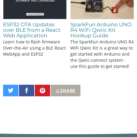
ESP32 OTA Updates
SparkFun Arduino UNO
over BLE from a React
R4 WiFi Qwiic Kit
Web Application
Hookup Guide
Learn how to flash firmware
The SparkFun Arduino UNO R4
Over-the-Air using a BLE React
WiFi Qwiic Kit is a great way to
WebApp and ESP32
get started with Arduino and
the Qwiic-connect system -
use this guide to get started!
Share
Share
Pin
SHARE
on
on
It
Twitter
Facebook