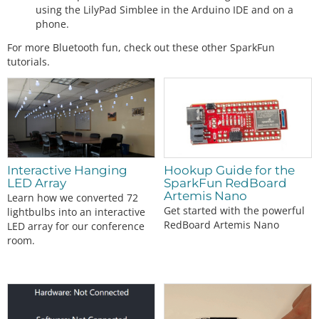
using the LilyPad Simblee in the Arduino IDE and on a
phone.
For more Bluetooth fun, check out these other SparkFun
tutorials.
Interactive Hanging
Hookup Guide for the
LED Array
SparkFun RedBoard
Artemis Nano
Learn how we converted 72
Get started with the powerful
lightbulbs into an interactive
RedBoard Artemis Nano
LED array for our conference
room.