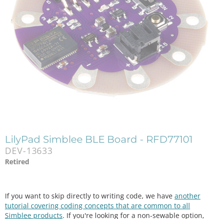
LilyPad Simblee BLE Board - RFD77101
DEV-13633
Retired
If you want to skip directly to writing code, we have
another
tutorial covering coding concepts that are common to all
Simblee products
. If you're looking for a non-sewable option,