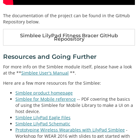
The documentation of the project can be found in the GitHub
Repository below.
Simblee LilyPad Fitness Bracer GitHub
Repoository
Resources and Going Further
For more info on the Simblee module itself, please have a look
at the **
Simblee User's Manual
**.
Here are a few more resources for the Simblee:
Simblee product homepage
Simblee for Mobile reference
-- PDF covering the basics
of using the Simblee for Mobile Library to make a UI on a
host device.
Simblee LilyPad Eagle Files
Simblee LilyPad Schematic
Prototyping Wireless Wearables with LilyPad Simblee
-
Workshop for WEAR 2016 with slides to get started with