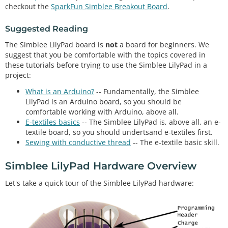
checkout the
SparkFun Simblee Breakout Board
.
Suggested Reading
The Simblee LilyPad board is
not
a board for beginners. We
suggest that you be comfortable with the topics covered in
these tutorials before trying to use the Simblee LilyPad in a
project:
What is an Arduino?
-- Fundamentally, the Simblee
LilyPad is an Arduino board, so you should be
comfortable working with Arduino, above all.
E-textiles basics
-- The Simblee LilyPad is, above all, an e-
textile board, so you should undertsand e-textiles first.
Sewing with conductive thread
-- The e-textile basic skill.
Simblee LilyPad Hardware Overview
Let's take a quick tour of the Simblee LilyPad hardware: