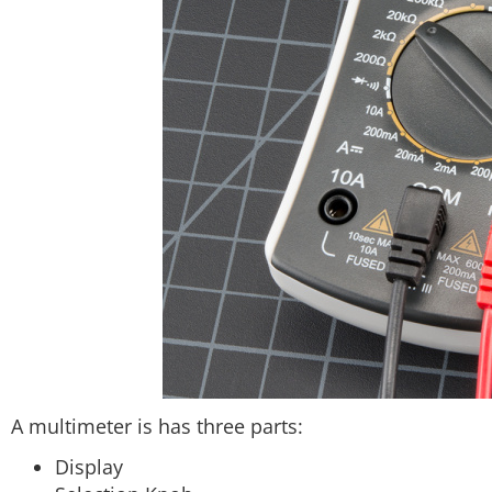
A multimeter is has three parts:
Display