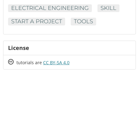
ELECTRICAL ENGINEERING
SKILL
START A PROJECT
TOOLS
License
Creative
tutorials are
CC BY-SA 4.0
Commons