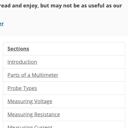
o read and enjoy, but may not be as useful as our
er
Sections
Introduction
Parts of a Multimeter
Probe Types
Measuring Voltage
Measuring Resistance
Measuring Current