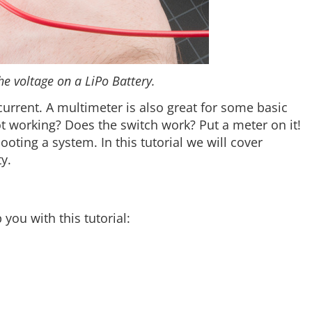
he voltage on a LiPo Battery.
urrent. A multimeter is also great for some basic
ot working? Does the switch work? Put a meter on it!
oting a system. In this tutorial we will cover
y.
ou with this tutorial: