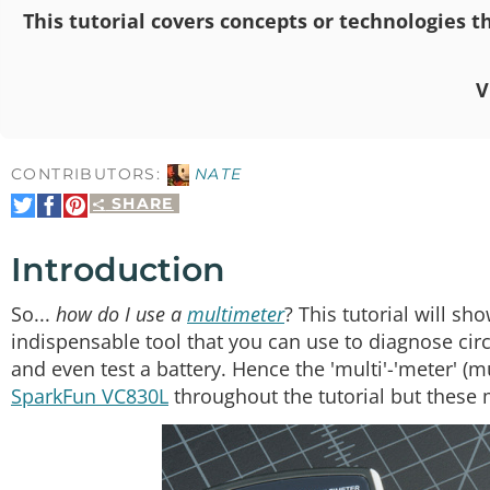
This tutorial covers concepts or technologies th
V
CONTRIBUTORS:
NATE
SHARE
Share
Share
Pin
on
on
It
Twitter
Facebook
Introduction
So...
how do I use a
multimeter
? This tutorial will s
indispensable tool that you can use to diagnose circ
and even test a battery. Hence the 'multi'-'meter' 
SparkFun VC830L
throughout the tutorial but these