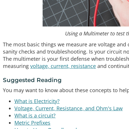
Using a Multimeter to test t
The most basic things we measure are voltage and c
sanity checks and troubleshooting. Is your circuit n
The multimeter is your first defense when troublesho
measuring
voltage, current, resistance
and continuit
Suggested Reading
You may want to know about these concepts to help y
What is Electricity?
Voltage, Current, Resistance, and Ohm's Law
What is a circuit?
Metric Prefixes