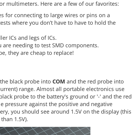
or multimeters. Here are a few of our favorites:
s for connecting to large wires or pins on a
ests where you don’t have to have to hold the
er ICs and legs of ICs.
ou are needing to test SMD components.
be, they are cheap to replace!
g the black probe into
COM
and the red probe into
current) range. Almost all portable electronics use
black probe to the battery's ground or '-' and the red
tle pressure against the positive and negative
ttery, you should see around 1.5V on the display (this
 than 1.5V).