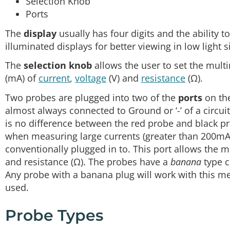
Selection Knob
Ports
The
display
usually has four digits and the ability 
illuminated displays for better viewing in low light s
The
selection knob
allows the user to set the mult
(mA) of
current
,
voltage
(V) and
resistance
(Ω).
Two probes are plugged into two of the
ports
on the
almost always connected to Ground or ‘-’ of a circui
is no difference between the red probe and black p
when measuring large currents (greater than 200mA
conventionally plugged in to. This port allows the m
and resistance (Ω). The probes have a
banana
type c
Any probe with a banana plug will work with this met
used.
Probe Types