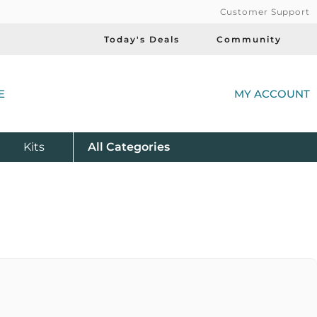
Customer Support
Today's Deals
Community
(
E
MY ACCOUNT
Product
Kits
All
Categories