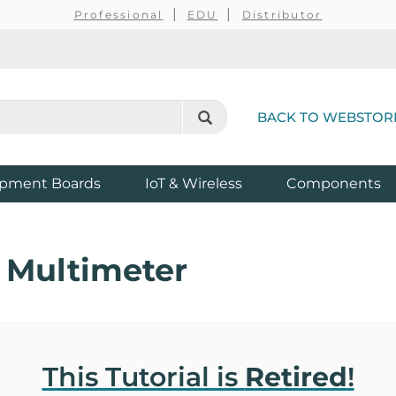
Professional
EDU
Distributor
BACK TO WEBSTOR
pment Boards
IoT & Wireless
Components
 Multimeter
This Tutorial is
Retired
!