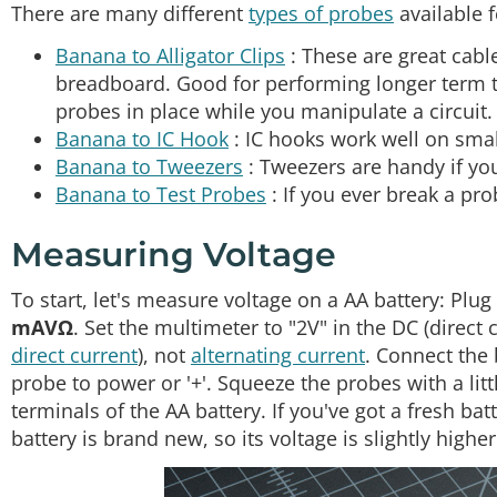
There are many different
types of probes
available f
Banana to Alligator Clips
: These are great cable
breadboard. Good for performing longer term t
probes in place while you manipulate a circuit.
Banana to IC Hook
: IC hooks work well on small
Banana to Tweezers
: Tweezers are handy if y
Banana to Test Probes
: If you ever break a pro
Measuring Voltage
To start, let's measure voltage on a AA battery: Plu
mAVΩ
. Set the multimeter to "2V" in the DC (direct 
direct current
), not
alternating current
. Connect the 
probe to power or '+'. Squeeze the probes with a lit
terminals of the AA battery. If you've got a fresh ba
battery is brand new, so its voltage is slightly higher