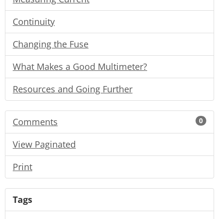
Continuity
Changing the Fuse
What Makes a Good Multimeter?
Resources and Going Further
Comments
0
View Paginated
Print
Tags