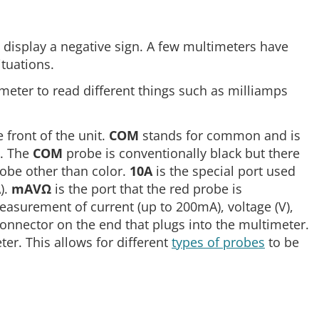
to display a negative sign. A few multimeters have
ituations.
imeter to read different things such as milliamps
 front of the unit.
COM
stands for common and is
t. The
COM
probe is conventionally black but there
robe other than color.
10A
is the special port used
).
mAVΩ
is the port that the red probe is
easurement of current (up to 200mA), voltage (V),
onnector on the end that plugs into the multimeter.
er. This allows for different
types of probes
to be