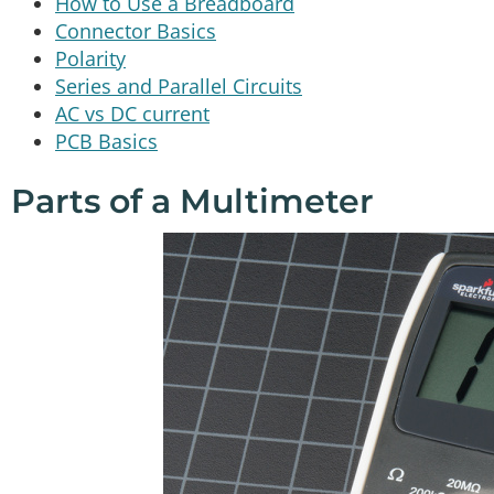
How to Use a Breadboard
Connector Basics
Polarity
Series and Parallel Circuits
AC vs DC current
PCB Basics
Parts of a Multimeter