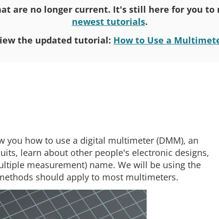
at are no longer current. It's still here for you t
newest tutorials
.
iew the updated tutorial:
How to Use a Multimet
how you how to use a digital multimeter (DMM), an
uits, learn about other people's electronic designs,
(multiple measurement) name. We will be using the
 methods should apply to most multimeters.