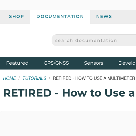
SHOP
DOCUMENTATION
NEWS
SEARCH DOCUMENTATION
SPARKFUN ELECTRONICS - SPARKFUN.COM
Products
Featured
GPS/GNSS
Sensors
Develo
HOME
TUTORIALS
RETIRED - HOW TO USE A MULTIMETER
RETIRED - How to Use a