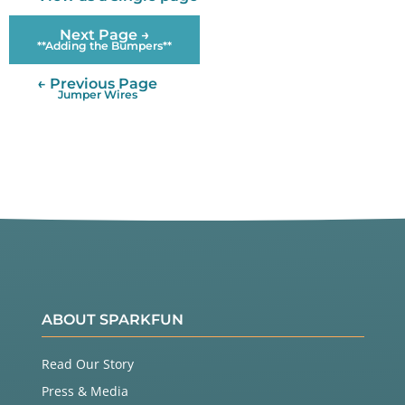
Next Page →
**Adding the Bumpers**
← Previous Page
Jumper Wires
ABOUT SPARKFUN
Read Our Story
Press & Media