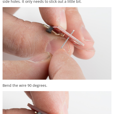
side holes. It only needs to stick out a little bit.
Bend the wire 90 degrees.