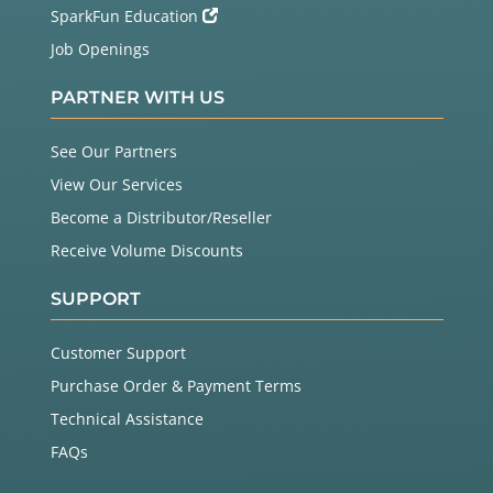
SparkFun Education
Job Openings
PARTNER WITH US
See Our Partners
View Our Services
Become a Distributor/Reseller
Receive Volume Discounts
SUPPORT
Customer Support
Purchase Order & Payment Terms
Technical Assistance
FAQs