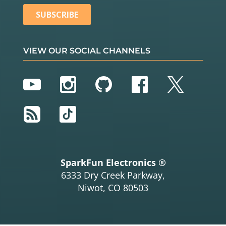
VIEW OUR SOCIAL CHANNELS
YouTube
Instagram
GitHub
Facebook
Twitter
RSS
TikTok
SparkFun Electronics ®
6333 Dry Creek Parkway,
Niwot, CO 80503