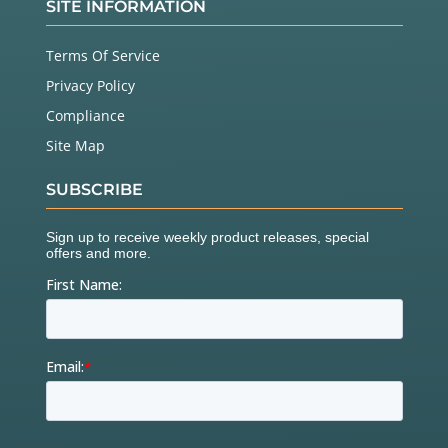
SITE INFORMATION
Terms Of Service
Privacy Policy
Compliance
Site Map
SUBSCRIBE