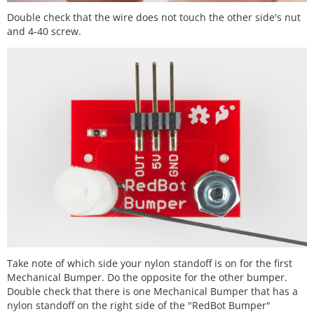
Double check that the wire does not touch the other side's nut
and 4-40 screw.
Take note of which side your nylon standoff is on for the first
Mechanical Bumper. Do the opposite for the other bumper.
Double check that there is one Mechanical Bumper that has a
nylon standoff on the right side of the "RedBot Bumper"