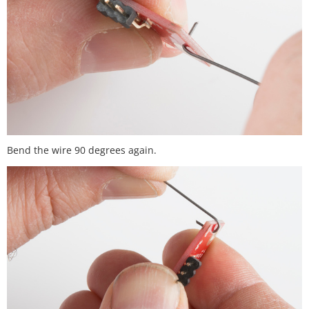
Bend the wire 90 degrees again.