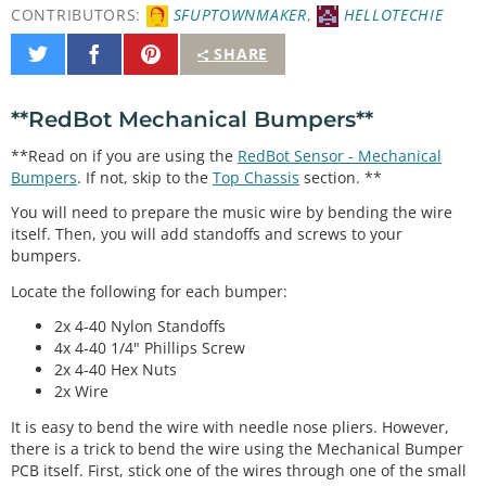
CONTRIBUTORS:
SFUPTOWNMAKER
,
HELLOTECHIE
Share
Share
Pin
SHARE
on
on
It
Twitter
Facebook
**RedBot Mechanical Bumpers**
**Read on if you are using the
RedBot Sensor - Mechanical
Bumpers
. If not, skip to the
Top Chassis
section. **
You will need to prepare the music wire by bending the wire
itself. Then, you will add standoffs and screws to your
bumpers.
Locate the following for each bumper:
2x 4-40 Nylon Standoffs
4x 4-40 1/4" Phillips Screw
2x 4-40 Hex Nuts
2x Wire
It is easy to bend the wire with needle nose pliers. However,
there is a trick to bend the wire using the Mechanical Bumper
PCB itself. First, stick one of the wires through one of the small