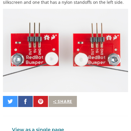
silkscreen and one that has a nylon standoffs on the left side.
Share
Share
Pin
SHARE
on
on
It
Twitter
Facebook
View as a single page