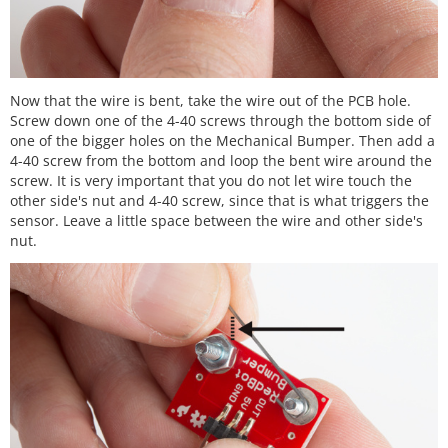
Now that the wire is bent, take the wire out of the PCB hole.
Screw down one of the 4-40 screws through the bottom side of
one of the bigger holes on the Mechanical Bumper. Then add a
4-40 screw from the bottom and loop the bent wire around the
screw. It is very important that you do not let wire touch the
other side's nut and 4-40 screw, since that is what triggers the
sensor. Leave a little space between the wire and other side's
nut.