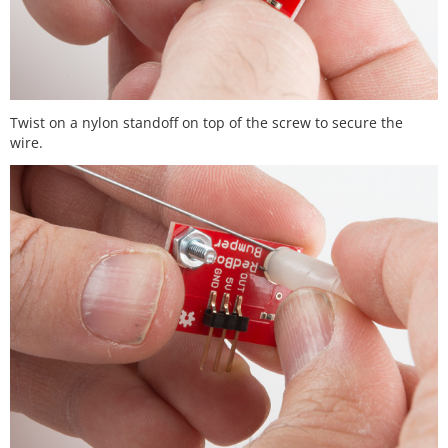
Twist on a nylon standoff on top of the screw to secure the
wire.