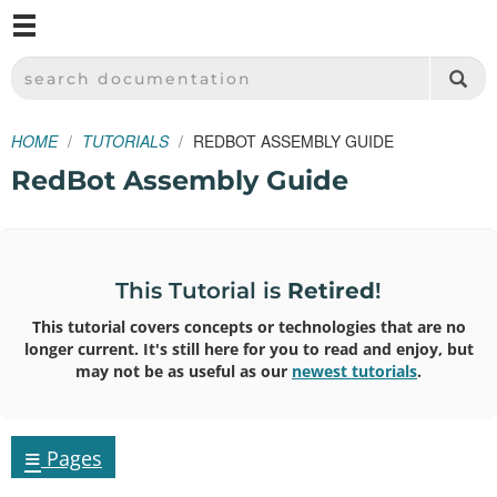
M
SPARKFUN ELECTRONICS - SPARKFUN.COM
SEARCH DOCUMENTATION
HOME
TUTORIALS
REDBOT ASSEMBLY GUIDE
RedBot Assembly Guide
This Tutorial is
Retired
!
This tutorial covers concepts or technologies that are no
longer current. It's still here for you to read and enjoy, but
may not be as useful as our
newest tutorials
.
≡
Pages