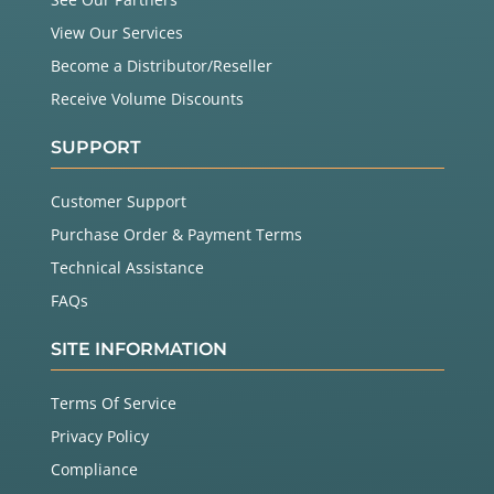
View Our Services
Become a Distributor/Reseller
Receive Volume Discounts
SUPPORT
Customer Support
Purchase Order & Payment Terms
Technical Assistance
FAQs
SITE INFORMATION
Terms Of Service
Privacy Policy
Compliance