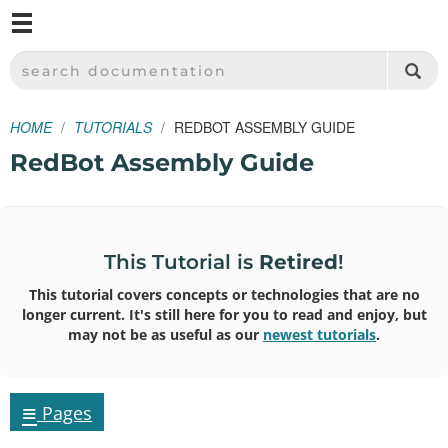
M
SPARKFUN ELECTRONICS - SPARKFUN.COM
SEARCH DOCUMENTATION
HOME
TUTORIALS
REDBOT ASSEMBLY GUIDE
RedBot Assembly Guide
This Tutorial is
Retired
!
This tutorial covers concepts or technologies that are no
longer current. It's still here for you to read and enjoy, but
may not be as useful as our
newest tutorials
.
≡
Pages