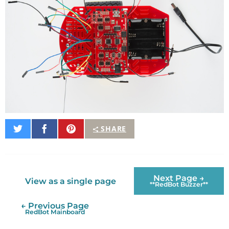
Share
Share
Pin
SHARE
on
on
It
Twitter
Facebook
Next Page →
View as a single page
**RedBot Buzzer**
← Previous Page
RedBot Mainboard