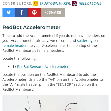
CONTRIBUTORS:
SFUPTOWNMAKER
,
HELLOTECHIE
Share
Share
Pin
SHARE
on
on
It
Twitter
Facebook
RedBot Accelerometer
Time to add the Accelerometer! If you do not have headers on
your Accelerometer already, we recommend
soldering
on
female headers
to your Accelerometer to fit on top of the
RedBot Mainboard's female headers.
Locate the following:
1x
RedBot Sensor - Accelerometer
Locate the position on the RedBot Mainboard to add the
Accelerometer. Line up the "A4" pin on the Accelerometer to
the "A4" male header pin in the "SENSOR" section on the
RedBot Mainboard.