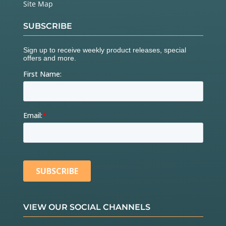
Site Map
SUBSCRIBE
VIEW OUR SOCIAL CHANNELS