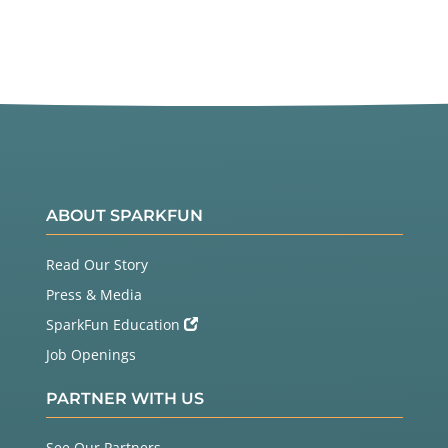
ABOUT SPARKFUN
Read Our Story
Press & Media
SparkFun Education
Job Openings
PARTNER WITH US
See Our Partners