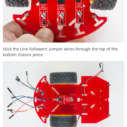
Stick the Line Followers' jumper wires through the top of the
bottom chassis piece.