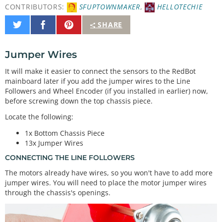
CONTRIBUTORS:
SFUPTOWNMAKER
,
HELLOTECHIE
Share
Share
Pin
SHARE
on
on
It
Twitter
Facebook
Jumper Wires
It will make it easier to connect the sensors to the RedBot
mainboard later if you add the jumper wires to the Line
Followers and Wheel Encoder (if you installed in earlier) now,
before screwing down the top chassis piece.
Locate the following:
1x Bottom Chassis Piece
13x Jumper Wires
CONNECTING THE LINE FOLLOWERS
The motors already have wires, so you won't have to add more
jumper wires. You will need to place the motor jumper wires
through the chassis's openings.