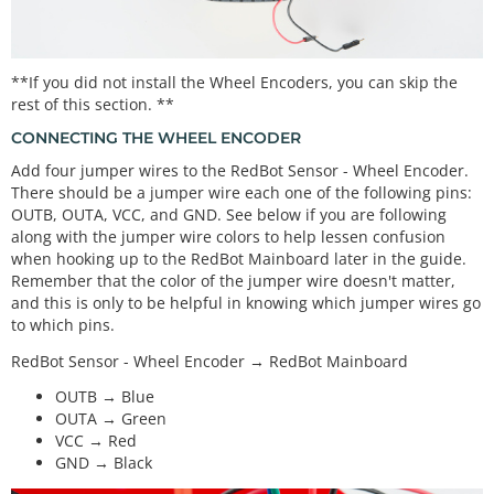
**If you did not install the Wheel Encoders, you can skip the
rest of this section. **
CONNECTING THE WHEEL ENCODER
Add four jumper wires to the RedBot Sensor - Wheel Encoder.
There should be a jumper wire each one of the following pins:
OUTB, OUTA, VCC, and GND. See below if you are following
along with the jumper wire colors to help lessen confusion
when hooking up to the RedBot Mainboard later in the guide.
Remember that the color of the jumper wire doesn't matter,
and this is only to be helpful in knowing which jumper wires go
to which pins.
RedBot Sensor - Wheel Encoder → RedBot Mainboard
OUTB → Blue
OUTA → Green
VCC → Red
GND → Black