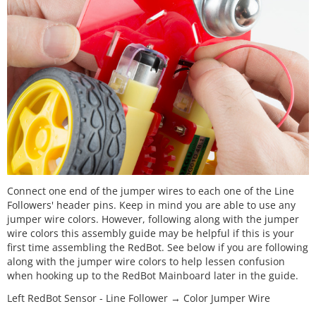
Connect one end of the jumper wires to each one of the Line
Followers' header pins. Keep in mind you are able to use any
jumper wire colors. However, following along with the jumper
wire colors this assembly guide may be helpful if this is your
first time assembling the RedBot. See below if you are following
along with the jumper wire colors to help lessen confusion
when hooking up to the RedBot Mainboard later in the guide.
Left RedBot Sensor - Line Follower → Color Jumper Wire