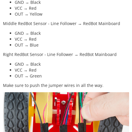
GND → Black
VCC → Red
OUT → Yellow
Middle RedBot Sensor - Line Follower → RedBot Mainboard
GND → Black
VCC → Red
OUT → Blue
Right RedBot Sensor - Line Follower → RedBot Mainboard
GND → Black
VCC → Red
OUT → Green
Make sure to push the jumper wires in all the way.