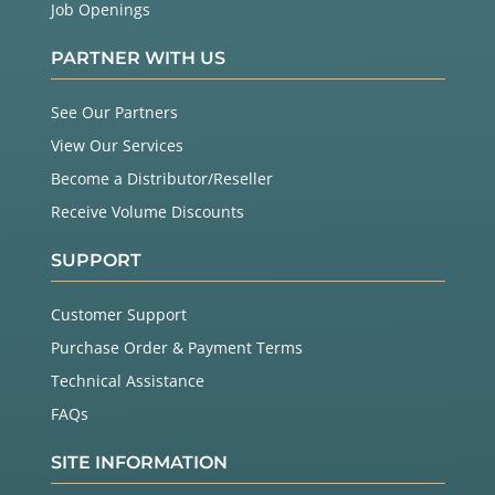
Job Openings
PARTNER WITH US
See Our Partners
View Our Services
Become a Distributor/Reseller
Receive Volume Discounts
SUPPORT
Customer Support
Purchase Order & Payment Terms
Technical Assistance
FAQs
SITE INFORMATION