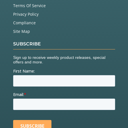
Terms Of Service
Privacy Policy
Compliance
Site Map
SUBSCRIBE