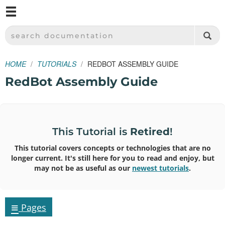
M
SPARKFUN ELECTRONICS - SPARKFUN.COM
SEARCH DOCUMENTATION
HOME
TUTORIALS
REDBOT ASSEMBLY GUIDE
RedBot Assembly Guide
This Tutorial is
Retired
!
This tutorial covers concepts or technologies that are no
longer current. It's still here for you to read and enjoy, but
may not be as useful as our
newest tutorials
.
≡
Pages