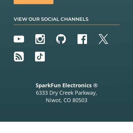
VIEW OUR SOCIAL CHANNELS
YouTube
Instagram
GitHub
Facebook
Twitter
RSS
TikTok
SparkFun Electronics ®
6333 Dry Creek Parkway,
Niwot, CO 80503