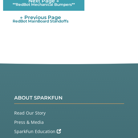
Next Page →
**RedBot Mechanical Bumpers**
← Previous Page
RedBot MainBoard Standoffs
ABOUT SPARKFUN
Read Our Story
Press & Media
SparkFun Education