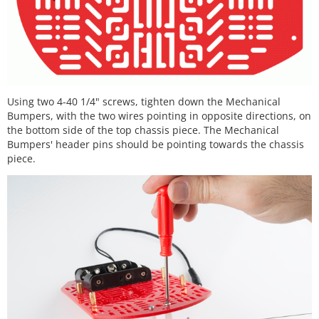
Using two 4-40 1/4" screws, tighten down the Mechanical
Bumpers, with the two wires pointing in opposite directions, on
the bottom side of the top chassis piece. The Mechanical
Bumpers' header pins should be pointing towards the chassis
piece.