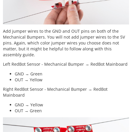
Add jumper wires to the GND and OUT pins on both of the
Mechanical Bumpers. You will not add jumper wires to the 5V
pins. Again, which color jumper wires you choose does not
matter, but it might be helpful to follow along with this
assembly guide.
Left RedBot Sensor - Mechanical Bumper → RedBot Mainboard
GND → Green
OUT → Yellow
Right RedBot Sensor - Mechanical Bumper → RedBot
Mainboard
GND → Yellow
OUT → Green