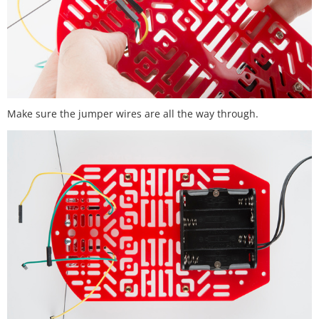
Make sure the jumper wires are all the way through.