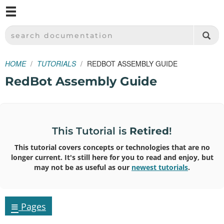
M
SPARKFUN ELECTRONICS - SPARKFUN.COM
SEARCH DOCUMENTATION
HOME
TUTORIALS
REDBOT ASSEMBLY GUIDE
RedBot Assembly Guide
This Tutorial is
Retired
!
This tutorial covers concepts or technologies that are no
longer current. It's still here for you to read and enjoy, but
may not be as useful as our
newest tutorials
.
≡
Pages