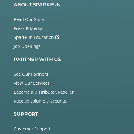
ABOUT SPARKFUN
Read Our Story
Press & Media
SparkFun Education
Job Openings
PARTNER WITH US
See Our Partners
View Our Services
Become a Distributor/Reseller
Receive Volume Discounts
SUPPORT
Customer Support