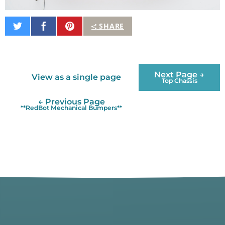
Share
Share
Pin
SHARE
on
on
It
Twitter
Facebook
Next Page →
View as a single page
Top Chassis
← Previous Page
**RedBot Mechanical Bumpers**