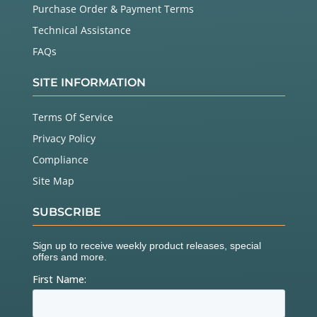
Purchase Order & Payment Terms
Technical Assistance
FAQs
SITE INFORMATION
Terms Of Service
Privacy Policy
Compliance
Site Map
SUBSCRIBE