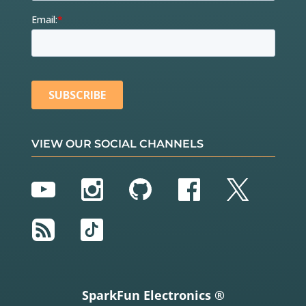
VIEW OUR SOCIAL CHANNELS
YouTube
Instagram
GitHub
Facebook
Twitter
RSS
TikTok
SparkFun Electronics ®