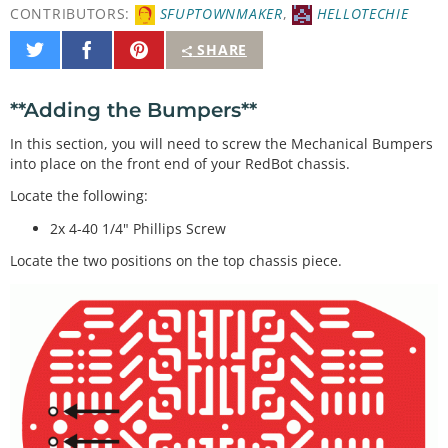
CONTRIBUTORS:
SFUPTOWNMAKER
,
HELLOTECHIE
Share
Share
Pin
SHARE
on
on
It
Twitter
Facebook
**Adding the Bumpers**
In this section, you will need to screw the Mechanical Bumpers
into place on the front end of your RedBot chassis.
Locate the following:
2x 4-40 1/4" Phillips Screw
Locate the two positions on the top chassis piece.