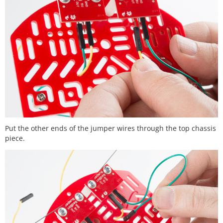
Put the other ends of the jumper wires through the top chassis
piece.