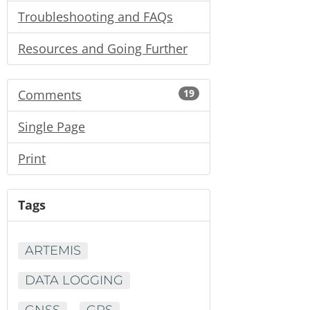
Troubleshooting and FAQs
Resources and Going Further
Comments
19
Single Page
Print
Tags
ARTEMIS
DATA LOGGING
GNSS
GPS