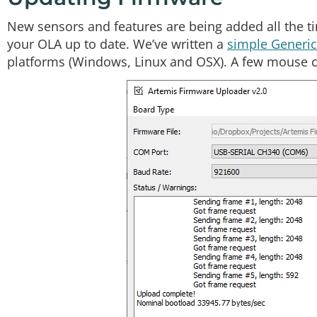
New sensors and features are being added all the ti
your OLA up to date. We’ve written a
simple Generic 
platforms (Windows, Linux and OSX). A few mouse cl