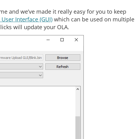
me and we’ve made it really easy for you to keep
User Interface (GUI)
which can be used on multiple
icks will update your OLA.