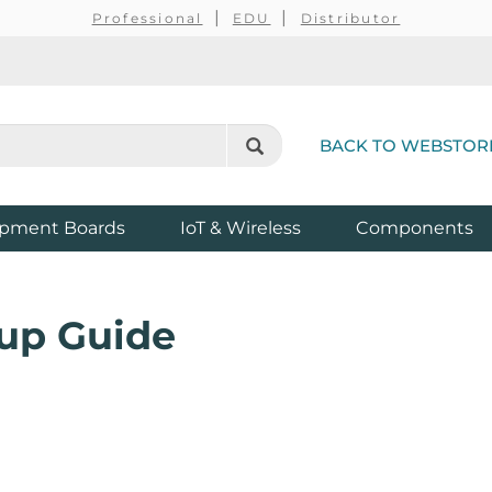
Professional
EDU
Distributor
BACK TO WEBSTOR
pment Boards
IoT & Wireless
Components
up Guide