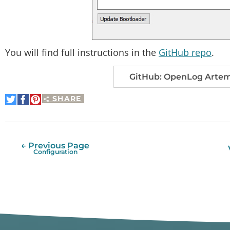
You will find full instructions in the
GitHub repo
.
GitHub: OpenLog Artemi
SHARE
Share
Share
Pin
on
on
It
Twitter
Facebook
← Previous Page
Configuration