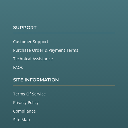
SUPPORT
Customer Support
Purchase Order & Payment Terms
Technical Assistance
FAQs
SITE INFORMATION
Terms Of Service
Privacy Policy
Compliance
Site Map