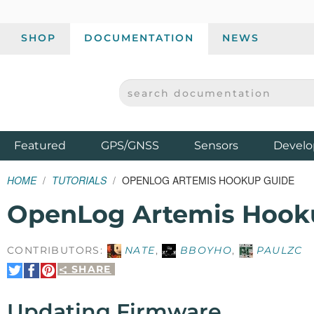
SHOP
DOCUMENTATION
NEWS
SEARCH DOCUMENTATION
SPARKFUN ELECTRONICS - SPARKFUN.COM
Products
Featured
GPS/GNSS
Sensors
Develo
HOME
TUTORIALS
OPENLOG ARTEMIS HOOKUP GUIDE
OpenLog Artemis Hook
CONTRIBUTORS:
NATE
,
BBOYHO
,
PAULZC
SHARE
Share
Share
Pin
on
on
It
Twitter
Facebook
Updating Firmware