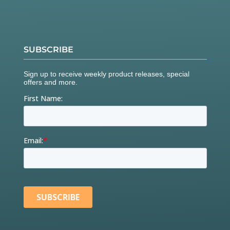
SUBSCRIBE