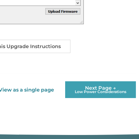
s Upgrade Instructions
Next Page →
View as a single page
Low Power Considerations