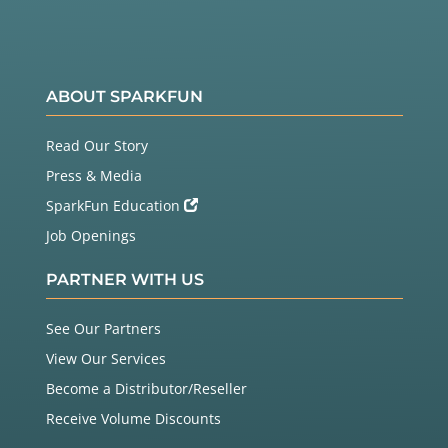
ABOUT SPARKFUN
Read Our Story
Press & Media
SparkFun Education
Job Openings
PARTNER WITH US
See Our Partners
View Our Services
Become a Distributor/Reseller
Receive Volume Discounts