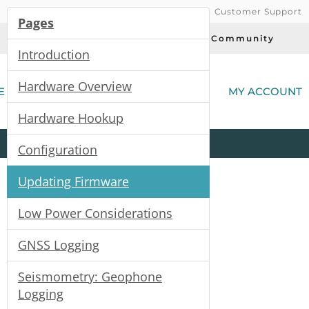
Customer Support
Pages
Today's Deals
Community
Introduction
(
Hardware Overview
E
MY ACCOUNT
Hardware Hookup
Product
Kits
All
Categories
Configuration
Updating Firmware
Low Power Considerations
GNSS Logging
Seismometry: Geophone
Logging