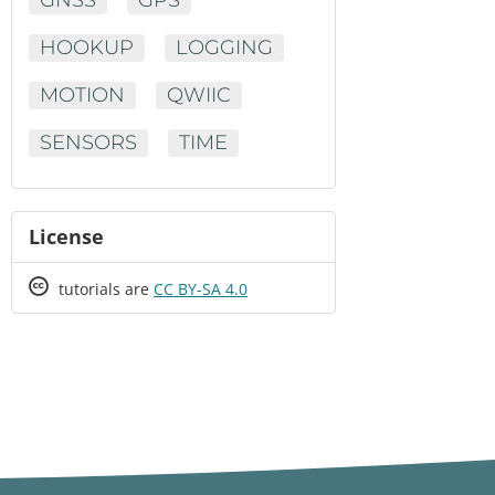
HOOKUP
LOGGING
MOTION
QWIIC
SENSORS
TIME
License
Creative
tutorials are
CC BY-SA 4.0
Commons