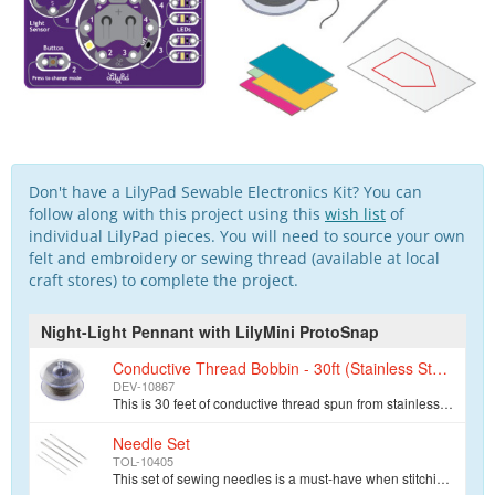
Don't have a LilyPad Sewable Electronics Kit? You can
follow along with this project using this
wish list
of
individual LilyPad pieces. You will need to source your own
felt and embroidery or sewing thread (available at local
craft stores) to complete the project.
Night-Light Pennant with LilyMini ProtoSnap
Conductive Thread Bobbin - 30ft (Stainless Steel)
DEV-10867
This is 30 feet of conductive thread spun from stainless steel fiber and wound on a plastic bobbin. Use it to sew up all of your e-textile projects. T…
Needle Set
TOL-10405
This set of sewing needles is a must-have when stitching together your next e-textile project. Each envelope contains three 48mm, 1.23mm thick needles…