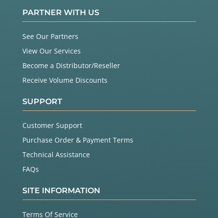
PARTNER WITH US
See Our Partners
View Our Services
Become a Distributor/Reseller
Receive Volume Discounts
SUPPORT
Customer Support
Purchase Order & Payment Terms
Technical Assistance
FAQs
SITE INFORMATION
Terms Of Service