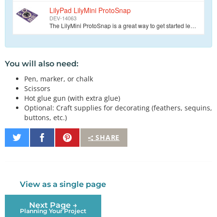
LilyPad LilyMini ProtoSnap
DEV-14063
The LilyMini ProtoSnap is a great way to get started learning about creating interactive e-textile circuits before you start sewing. Like other LilyPa…
You will also need:
Pen, marker, or chalk
Scissors
Hot glue gun (with extra glue)
Optional: Craft supplies for decorating (feathers, sequins,
buttons, etc.)
Share
Share
Pin
SHARE
on
on
It
Twitter
Facebook
View as a single page
Next Page →
Planning Your Project