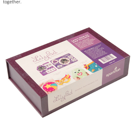
together.