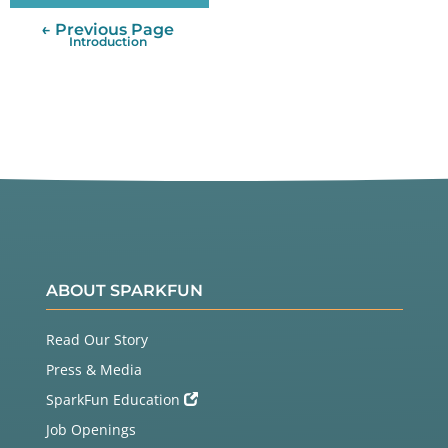
← Previous Page
Introduction
ABOUT SPARKFUN
Read Our Story
Press & Media
SparkFun Education
Job Openings