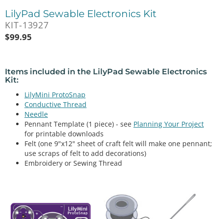
LilyPad Sewable Electronics Kit
KIT-13927
$
99.95
Items included in the
LilyPad Sewable Electronics
Kit
:
LilyMini ProtoSnap
Conductive Thread
Needle
Pennant Template (1 piece) - see
Planning Your Project
for printable downloads
Felt (one 9"x12" sheet of craft felt will make one pennant;
use scraps of felt to add decorations)
Embroidery or Sewing Thread