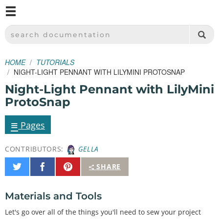
M
SPARKFUN ELECTRONICS - SPARKFUN.COM
SEARCH DOCUMENTATION
HOME
TUTORIALS
NIGHT-LIGHT PENNANT WITH LILYMINI PROTOSNAP
Night-Light Pennant with LilyMini
ProtoSnap
≡
Pages
CONTRIBUTORS:
GELLA
Share
Share
Pin
SHARE
on
on
It
Twitter
Facebook
Materials and Tools
Let's go over all of the things you'll need to sew your project