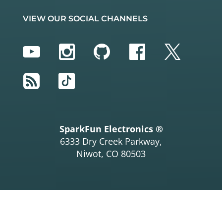
VIEW OUR SOCIAL CHANNELS
YouTube
Instagram
GitHub
Facebook
Twitter
RSS
TikTok
SparkFun Electronics ®
6333 Dry Creek Parkway,
Niwot, CO 80503