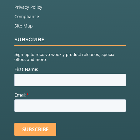
Privacy Policy
Compliance
Site Map
SUBSCRIBE