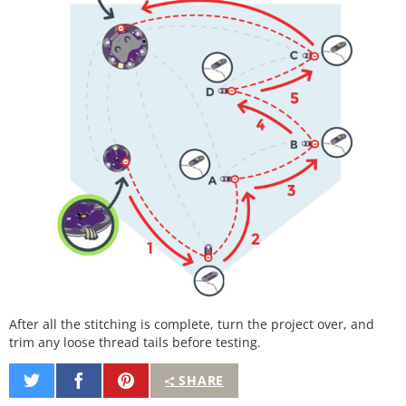
After all the stitching is complete, turn the project over, and
trim any loose thread tails before testing.
Share
Share
Pin
SHARE
on
on
It