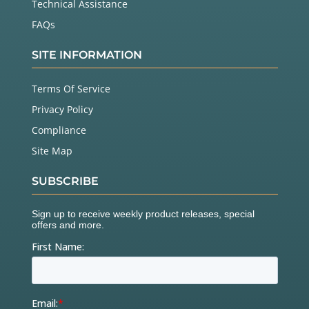
Technical Assistance
FAQs
SITE INFORMATION
Terms Of Service
Privacy Policy
Compliance
Site Map
SUBSCRIBE