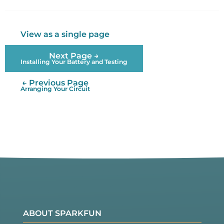
Twitter
Facebook
View as a single page
Next Page →
Installing Your Battery and Testing
← Previous Page
Arranging Your Circuit
ABOUT SPARKFUN