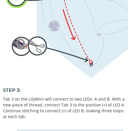
STEP 3:
Tab 3 on the LilyMini will connect to two LEDs: A and B. With a
new piece of thread, connect Tab 3 to the positive (+) of LED A.
Continue stitching to connect (+) of LED B, making three loops
at each tab.