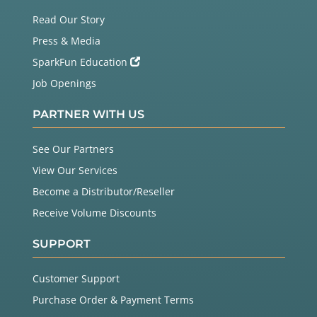
Read Our Story
Press & Media
SparkFun Education
Job Openings
PARTNER WITH US
See Our Partners
View Our Services
Become a Distributor/Reseller
Receive Volume Discounts
SUPPORT
Customer Support
Purchase Order & Payment Terms