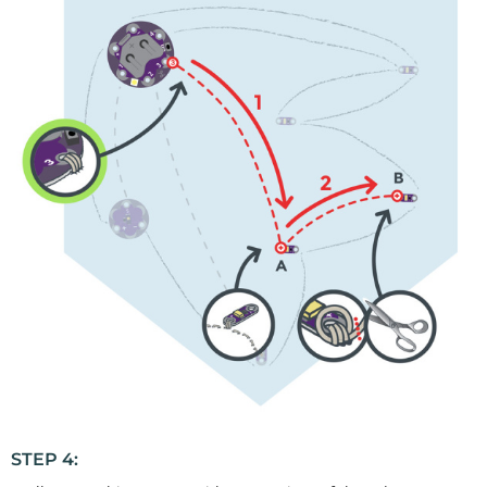
STEP 4: