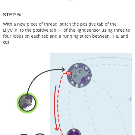
STEP 5:
With a new piece of thread, stitch the positive tab of the
LilyMini to the positive tab (+) of the light sensor using three to
four loops on each tab and a running stitch between. Tie, and
cut.