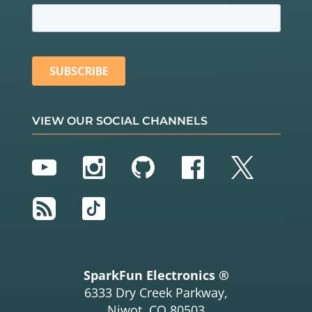
VIEW OUR SOCIAL CHANNELS
YouTube
Instagram
GitHub
Facebook
Twitter
RSS
TikTok
SparkFun Electronics ®
6333 Dry Creek Parkway,
Niwot, CO 80503