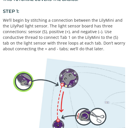
STEP 1:
We’ll begin by stitching a connection between the LilyMini and
the LilyPad light sensor. The light sensor board has three
connections: sensor (S), positive (+), and negative (–). Use
conductive thread to connect Tab 1 on the LilyMini to the (S)
tab on the light sensor with three loops at each tab. Don’t worry
about connecting the + and - tabs; we’ll do that later.