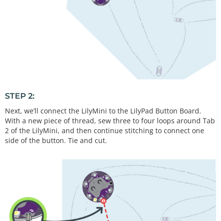
STEP 2:
Next, we’ll connect the LilyMini to the LilyPad Button Board.
With a new piece of thread, sew three to four loops around Tab
2 of the LilyMini, and then continue stitching to connect one
side of the button. Tie and cut.