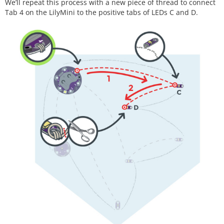
We’ll repeat this process with a new piece of thread to connect
Tab 4 on the LilyMini to the positive tabs of LEDs C and D.