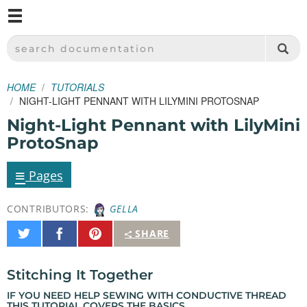
M
SPARKFUN ELECTRONICS - SPARKFUN.COM
SEARCH DOCUMENTATION
HOME
TUTORIALS
NIGHT-LIGHT PENNANT WITH LILYMINI PROTOSNAP
Night-Light Pennant with LilyMini
ProtoSnap
≡
Pages
CONTRIBUTORS:
GELLA
Share
Share
Pin
SHARE
on
on
It
Twitter
Facebook
Stitching It Together
IF YOU NEED HELP SEWING WITH CONDUCTIVE THREAD
THIS TUTORIAL
COVERS THE BASICS.