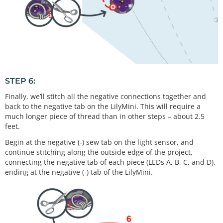
STEP 6:
Finally, we’ll stitch all the negative connections together and
back to the negative tab on the LilyMini. This will require a
much longer piece of thread than in other steps – about 2.5
feet.
Begin at the negative (-) sew tab on the light sensor, and
continue stitching along the outside edge of the project,
connecting the negative tab of each piece (LEDs A, B, C, and D),
ending at the negative (-) tab of the LilyMini.