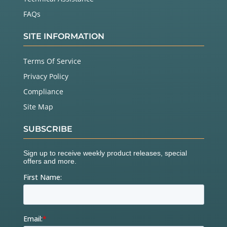
FAQs
SITE INFORMATION
Terms Of Service
Privacy Policy
Compliance
Site Map
SUBSCRIBE