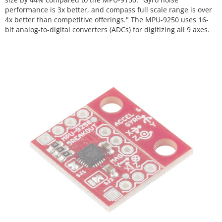
performance is 3x better, and compass full scale range is over
4x better than competitive offerings." The MPU-9250 uses 16-
bit analog-to-digital converters (ADCs) for digitizing all 9 axes.