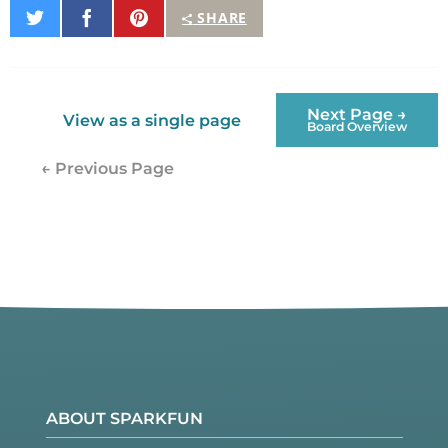
Share
Share
Pin
SHARE
on
on
It
Twitter
Facebook
Next Page →
View as a single page
Board Overview
← Previous Page
ABOUT SPARKFUN