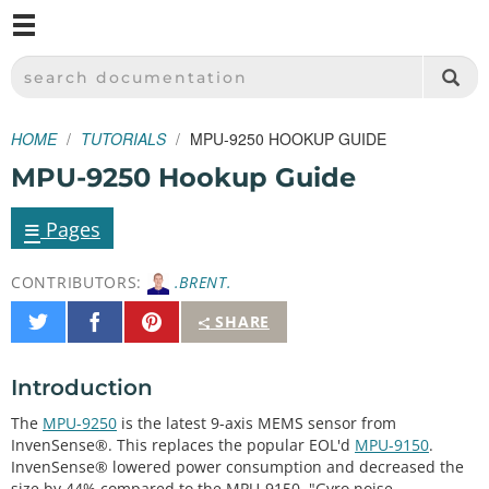
M
SPARKFUN ELECTRONICS - SPARKFUN.COM
SEARCH DOCUMENTATION
HOME
TUTORIALS
MPU-9250 HOOKUP GUIDE
MPU-9250 Hookup Guide
≡
Pages
CONTRIBUTORS:
.BRENT.
Share
Share
Pin
SHARE
on
on
It
Twitter
Facebook
Introduction
The
MPU-9250
is the latest 9-axis MEMS sensor from
InvenSense®. This replaces the popular EOL'd
MPU-9150
.
InvenSense® lowered power consumption and decreased the
size by 44% compared to the MPU-9150. "Gyro noise