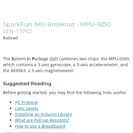
SparkFun IMU Breakout - MPU-9250
SEN-13762
Retired
The
S
ystem
i
n
P
ackage (
SiP
) combines two chips: the MPU-6500,
which contains a 3-axis gyroscope, a 3-axis accelerometer, and
the AK8963, a 3-axis magnetometer.
Suggested Reading
Before getting started, you may find the following links useful:
2
I
C Protocol
Logic Levels
Installing an Arduino Library
What are Pull-up Resistors?
How to use a Breadbaord