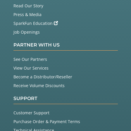
Read Our Story
Press & Media
SparkFun Education
Job Openings
PARTNER WITH US
See Our Partners
View Our Services
Become a Distributor/Reseller
Receive Volume Discounts
SUPPORT
Customer Support
Purchase Order & Payment Terms
Technical Assistance