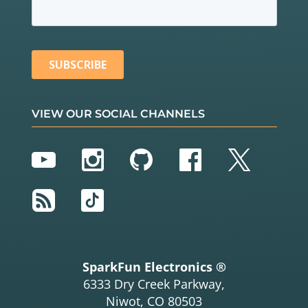
VIEW OUR SOCIAL CHANNELS
YouTube
Instagram
GitHub
Facebook
Twitter
RSS
TikTok
SparkFun Electronics ®
6333 Dry Creek Parkway,
Niwot, CO 80503