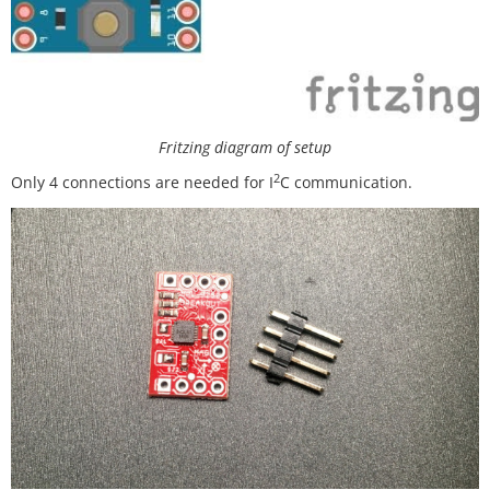
Fritzing diagram of setup
2
Only 4 connections are needed for I
C communication.