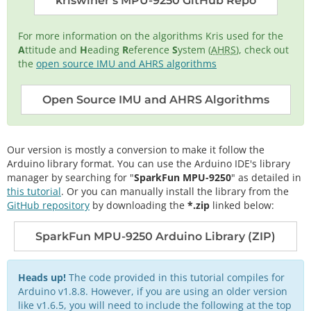
kriswiner's MPU-9250 GitHub Repo
For more information on the algorithms Kris used for the
A
ttitude and
H
eading
R
eference
S
ystem (
AHRS
), check out
the
open source IMU and AHRS algorithms
Open Source IMU and AHRS Algorithms
Our version is mostly a conversion to make it follow the
Arduino library format. You can use the Arduino IDE's library
manager by searching for "
SparkFun MPU-9250
" as detailed in
this tutorial
. Or you can manually install the library from the
GitHub repository
by downloading the
*.zip
linked below:
SparkFun MPU-9250 Arduino Library (ZIP)
Heads up!
The code provided in this tutorial compiles for
Arduino v1.8.8. However, if you are using an older version
like v1.6.5, you will need to include the following at the top