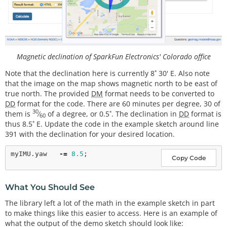
  display.
setTextSize
(
1
); 
// Set text size to norm
al, 2 is twice normal etc.
  display.
setTextColor
(BLACK); 
// Set pixel color; 
1 on the monochrome screen
  display.
clearDisplay
();   
// clears the screen a
nd buffer
Magnetic declination of SparkFun Electronics' Colorado office
#
endif
 // LCD
Note that the declination here is currently 8˚ 30' E. Also note
// Read the WHO_AM_I register, this is a good te
that the image on the map shows magnetic north to be east of
st of communication
true north. The provided
DM
format needs to be converted to
  byte c 
=
 myIMU.
readByte
(MPU9250_ADDRESS, WHO_AM_
DD
format for the code. There are 60 minutes per degree, 30 of
I_MPU9250);

30
them is
⁄
of a degree, or 0.5˚. The declination in
DD
format is
60
  Serial.
print
(
F
(
"MPU9250 I AM 0x"
));

thus 8.5˚ E. Update the code in the example sketch around line
  Serial.
print
(c, HEX);

391 with the declination for your desired location.
  Serial.
print
(
F
(
" I should be 0x"
));

  Serial.
println
(
0x71
, HEX);

myIMU.yaw   
-
=
8.5
Copy Code
#
ifdef
LCD
  display.
setCursor
(
20
,
0
); display.
print
(
"MPU925
0"
);

What You Should See
  display.
setCursor
(
0
,
10
); display.
print
(
"I AM"
);

The library left a lot of the math in the example sketch in part
  display.
setCursor
(
0
,
20
); display.
print
(c, HEX);

to make things like this easier to access. Here is an example of
  display.
setCursor
(
0
,
30
); display.
print
(
"I Should 
what the output of the demo sketch should look like:
Be"
);
