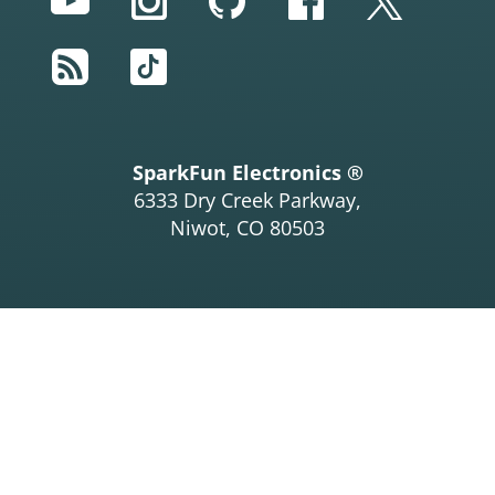
YouTube
Instagram
GitHub
Facebook
Twitter
      Serial.
println
(myIMU.factoryMagCalibration
[
0
], 
2
);

RSS
TikTok
      Serial.
print
(
"Y-Axis sensitivity adjustment 
value "
);

      Serial.
println
(myIMU.factoryMagCalibration
[
1
], 
2
);

      Serial.
print
(
"Z-Axis sensitivity adjustment 
value "
);

SparkFun Electronics ®
      Serial.
println
(myIMU.factoryMagCalibration
6333 Dry Creek Parkway,
[
2
], 
2
);

Niwot, CO 80503
    }

#
ifdef
LCD
    display.
clearDisplay
();

    display.
setCursor
(
20
,
0
); display.
print
(
"AK896
3"
);

    display.
setCursor
(
0
,
10
); display.
print
(
"ASAX 
"
); display.
setCursor
(
50
,
10
);

    display.
print
(myIMU.factoryMagCalibration[
0
], 
2
);

    display.
setCursor
(
0
,
20
); display.
print
(
"ASAY 
"
); display.
setCursor
(
50
,
20
);

    display.
print
(myIMU.factoryMagCalibration[
1
], 