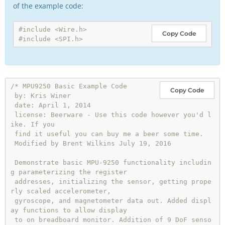
of the example code:
#include <Wire.h>
Copy Code
#include <SPI.h>
/* MPU9250 Basic Example Code

Copy Code
 by: Kris Winer

 date: April 1, 2014

 license: Beerware - Use this code however you'd l
ike. If you

 find it useful you can buy me a beer some time.

 Modified by Brent Wilkins July 19, 2016

 Demonstrate basic MPU-9250 functionality includin
g parameterizing the register

 addresses, initializing the sensor, getting prope
rly scaled accelerometer,

 gyroscope, and magnetometer data out. Added displ
ay functions to allow display

 to on breadboard monitor. Addition of 9 DoF senso