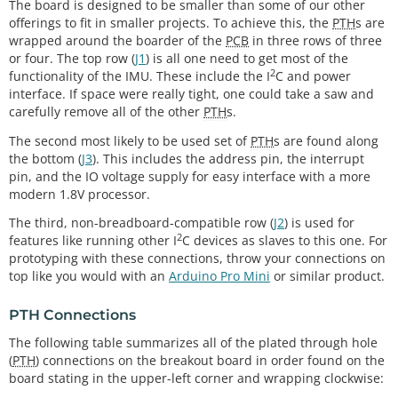
The board is designed to be smaller than some of our other
offerings to fit in smaller projects. To achieve this, the
PTH
s are
wrapped around the boarder of the
PCB
in three rows of three
or four. The top row (
J1
) is all one need to get most of the
2
functionality of the IMU. These include the I
C and power
interface. If space were really tight, one could take a saw and
carefully remove all of the other
PTH
s.
The second most likely to be used set of
PTH
s are found along
the bottom (
J3
). This includes the address pin, the interrupt
pin, and the IO voltage supply for easy interface with a more
modern 1.8V processor.
The third, non-breadboard-compatible row (
J2
) is used for
2
features like running other I
C devices as slaves to this one. For
prototyping with these connections, throw your connections on
top like you would with an
Arduino Pro Mini
or similar product.
PTH Connections
The following table summarizes all of the plated through hole
(
PTH
) connections on the breakout board in order found on the
board stating in the upper-left corner and wrapping clockwise: