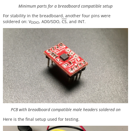
Minimum parts for a breadboard compatible setup
For stability in the breadboard, another four pins were
soldered on: V
, AD0/SDO,
CS
, and INT.
DDIO
PCB with breadboard compatible male headers soldered on
Here is the final setup used for testing.