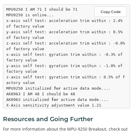
  display.
setCursor
(
0
,
40
); display.
print
(
0x71
, HE
X);

MPU9250 I AM 71 I should be 71

Copy Code
  display.
display
();

MPU9250 is online...

delay
(
1000
x-axis self test: acceleration trim within : 2.4% 
#
endif
 // LCD
of factory value

y-axis self test: acceleration trim within : 0.5% 
if
 (c 
=
=
0x71
) 
// WHO_AM_I should always be 0x71
of factory value

  {

z-axis self test: acceleration trim within : -0.0% 
    Serial.
println
(
F
(
"MPU9250 is online..."
));

of factory value

x-axis self test: gyration trim within : -0.3% of 
// Start by performing self test and reporting 
factory value

values
y-axis self test: gyration trim within : -1.0% of 
    myIMU.
MPU9250SelfTest
(myIMU.selfTest);

factory value

    Serial.
print
(
F
(
"x-axis self test: acceleration 
z-axis self test: gyration trim within : 0.5% of f
trim within : "
));

actory value

    Serial.
print
(myIMU.selfTest[
0
],
1
); Serial.
prin
MPU9250 initialized 
for
 active data mode....

tln
(
"% of factory value"
);

AK8963 I AM 48 I should be 48

    Serial.
print
(
F
(
"y-axis self test: acceleration 
AK8963 initialized 
for
 active data mode....

trim within : "
));

X-Axis sensitivity adjustment value 1.21

    Serial.
print
(myIMU.selfTest[
1
],
1
); Serial.
prin
Y-Axis sensitivity adjustment value 1.22

tln
(
"% of factory value"
);

Z-Axis sensitivity adjustment value 1.17

Resources and Going Further
    Serial.
print
(
F
(
"z-axis self test: acceleration 
ax = -70.19 ay = -70.56 az = 931.03 mg

trim within : "
));

gx = 0.02 gy = 0.00 gz = 0.02 deg/s

For more information about the MPU-9250 Breakout, check out
    Serial.
print
(myIMU.selfTest[
2
],
1
); Serial.
prin