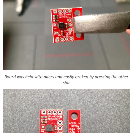
Board was held with pliers and easily broken by pressing the other
side