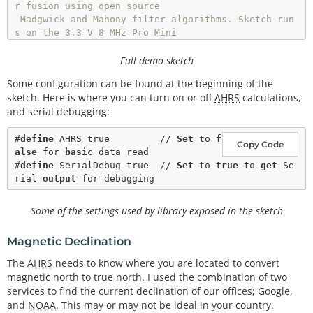
r fusion using open source

 Madgwick and Mahony filter algorithms. Sketch run
s on the 3.3 V 8 MHz Pro Mini

 and the Teensy 3.1.

Full demo sketch
 SDA and SCL should have external pull-up resistor
Some configuration can be found at the beginning of the
s (to 3.3V).

sketch. Here is where you can turn on or off
AHRS
calculations,
 10k resistors are on the EMSENSR-9250 breakout bo
and serial debugging:
ard.

 Hardware setup:

#
define
AHRS
 true         // 
Set
to
f
Copy Code
 MPU9250 Breakout --------- Arduino

alse
for
basic
data
 read
 VDD ---------------------- 3.3V

#
define
SerialDebug
 true  // 
Set
to
true
to
get
Se
 VDDI --------------------- 3.3V

rial
output
for
 debugging
 SDA ----------------------- A4

 SCL ----------------------- A5

Some of the settings used by library exposed in the sketch
 GND ---------------------- GND

 */
Magnetic Declination
#
include
"quaternionFilters.h"
The
AHRS
needs to know where you are located to convert
#
include
"MPU9250.h"
magnetic north to true north. I used the combination of two
services to find the current declination of our offices; Google,
and
NOAA
. This may or may not be ideal in your country.