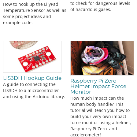
to check for dangerous levels
How to hook up the LilyPad
#
endif
 // LCD
of hazardous gases.
Temperature Sensor as well as
some project ideas and
    myIMU.
initMPU9250
();

example code.
// Initialize device for active mode read of a
cclerometer, gyroscope, and
// temperature
    Serial.
println
(
"MPU9250 initialized for active 
data mode...."
);

// Read the WHO_AM_I register of the magnetome
ter, this is a good test of
// communication
    byte d 
=
 myIMU.
readByte
(AK8963_ADDRESS, WHO_AM
LIS3DH Hookup Guide
Raspberry Pi Zero
_I_AK8963);

A guide to connecting the
Helmet Impact Force
    Serial.
print
(
"AK8963 "
);

LIS3DH to a microcontroller
Monitor
    Serial.
print
(
"I AM 0x"
);

and using the Arduino library.
How much impact can the
    Serial.
print
(d, HEX);

human body handle? This
    Serial.
print
(
" I should be 0x"
);

    Serial.
println
(
0x48
, HEX);

tutorial will teach you how to
build your very own impact
#
ifdef
LCD
force monitor using a helmet,
    display.
clearDisplay
();

Raspberry Pi Zero, and
    display.
setCursor
(
20
,
0
); display.
print
(
"AK896
accelerometer!