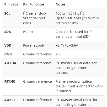
Pin Label
Pin Function
Notes
2
2
SCL
I
C serial clock
100 or 400 kHz I
C
SPI serial port
Up to 1 MHz SPI (20 MHz in
clock
certain cases)
2
SDA
I
C serial data
Can also be used for SPI
serial data input (SDI)
VDD
Power supply
+2.4V to +3.6V
GND
Ground reference
+0V
2
AUXDA
Ground reference
I
C master serial data, for
connecting to external
sensors
FSYNC
Ground reference
Frame synchronization
digital input. Connect to GND
if unused.
2
AUXCL
Ground reference
I
C Master serial clock, for
connecting to external