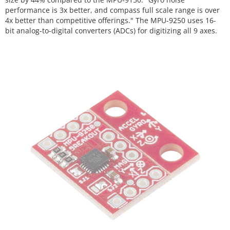
performance is 3x better, and compass full scale range is over
4x better than competitive offerings." The MPU-9250 uses 16-
bit analog-to-digital converters (ADCs) for digitizing all 9 axes.