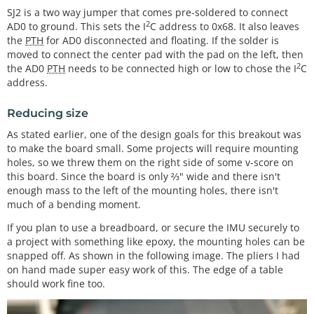
SJ2 is a two way jumper that comes pre-soldered to connect
2
AD0 to ground. This sets the I
C address to 0x68. It also leaves
the
PTH
for AD0 disconnected and floating. If the solder is
moved to connect the center pad with the pad on the left, then
2
the AD0
PTH
needs to be connected high or low to chose the I
C
address.
Reducing size
As stated earlier, one of the design goals for this breakout was
to make the board small. Some projects will require mounting
holes, so we threw them on the right side of some v-score on
this board. Since the board is only ⅔" wide and there isn't
enough mass to the left of the mounting holes, there isn't
much of a bending moment.
If you plan to use a breadboard, or secure the IMU securely to
a project with something like epoxy, the mounting holes can be
snapped off. As shown in the following image. The pliers I had
on hand made super easy work of this. The edge of a table
should work fine too.