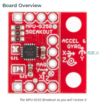
Board Overview
PCB" />
The MPU-9250 Breakout as you will receive it