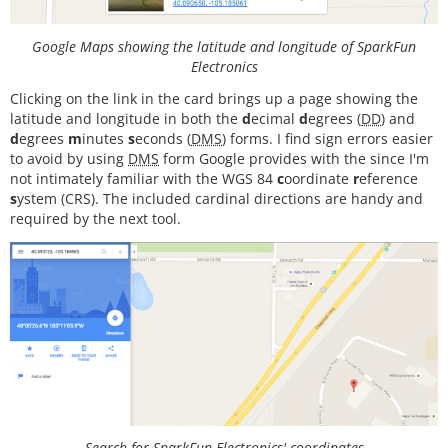
int
 myLed  
=
13
;  
// Set up pin 13 led for togglin
g
Google Maps showing the latitude and longitude of SparkFun
#
define
I2Cclock
400000
Electronics
#
define
I2Cport
 Wire
Clicking on the link in the card brings up a page showing the
#
define
MPU9250_ADDRESS
 MPU
9250
_ADDRESS_AD
0
   // 
U
latitude and longitude in both the
d
ecimal
d
egrees (
DD
) and
se
either
this
line
or
the
next
to
select
which
I2
d
egrees
m
inutes
s
econds (
DMS
) forms. I find sign errors easier
C
address
your
device
is
using
to avoid by using
DMS
form Google provides with the since I'm
//#define MPU9250_ADDRESS MPU9250_ADDRESS_AD1
not intimately familiar with the WGS 84
c
oordinate
r
eference
MPU9250 
myIMU
(MPU9250_ADDRESS, I2Cport, I2Cclock);

s
ystem (CRS). The included cardinal directions are handy and
required by the next tool.
void
setup
()

{

  Wire.
begin
();

// TWBR = 12;  // 400 kbit/sec I2C speed
  Serial.
begin
(
38400
);

while
(
!
Serial){};

// Set up the interrupt pin, its set as active h
igh, push-pull
pinMode
(intPin, INPUT);

digitalWrite
(intPin, LOW);

Search for SparkFun Electronics' coordinates