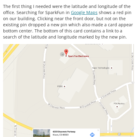
#
ifdef
LCD
The first thing I needed were the latitude and longitude of the
#
include
<Adafruit_GFX.h>
office. Searching for SparkFun in
Google Maps
shows a red pin
#
include
<Adafruit_PCD8544.h>
on our building. Clicking near the front door, but not on the
existing pin dropped a new pin which also made a card appear
// Using NOKIA 5110 monochrome 84 x 48 pixel displ
bottom center. The bottom of this card contains a link to a
ay
search of the latitude and longitude marked by the new pin.
// pin 9 - Serial clock out (SCLK)
// pin 8 - Serial data out (DIN)
// pin 7 - Data/Command select (D/C)
// pin 5 - LCD chip select (CS)
// pin 6 - LCD reset (RST)
Adafruit_PCD8544 display 
=
Adafruit_PCD8544
(
9
, 
8
, 
7
, 
5
, 
6
#
endif
 // LCD
#
define
AHRS
 false         // 
Set
to
false
for
bas
ic
data
 read
#
define
SerialDebug
 true  // 
Set
to
true
to
get
Se
rial
output
for
 debugging
// Pin definitions
int
 intPin 
=
12
;  
// These can be changed, 2 and 3 
are the Arduinos ext int pins