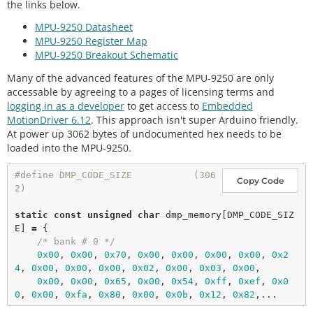
mx = -189 my = 355 mz = 127 mG

the links below.
tln
(
"% of factory value"
);

q0 = 0.97 qx = -0.04 qy = 0.03 qz = 0.22

MPU-9250 Datasheet
    Serial.
print
(
F
(
"x-axis self test: gyration tri
Yaw, Pitch, Roll: 16.45, 4.22, -4.14

MPU-9250 Register Map
m within : "
));

    Serial.
print
(myIMU.selfTest[
3
],
1
); Serial.
prin
MPU-9250 Breakout Schematic
tln
(
"% of factory value"
);

Many of the advanced features of the MPU-9250 are only
    Serial.
print
(
F
(
"y-axis self test: gyration tri
accessable by agreeing to a pages of licensing terms and
m within : "
));

logging in as a developer
to get access to
Embedded
    Serial.
print
(myIMU.selfTest[
4
],
1
); Serial.
prin
MotionDriver 6.12
. This approach isn't super Arduino friendly.
tln
(
"% of factory value"
);

At power up 3062 bytes of undocumented hex needs to be
    Serial.
print
(
F
(
"z-axis self test: gyration tri
m within : "
));

loaded into the MPU-9250.
    Serial.
print
(myIMU.selfTest[
5
],
1
); Serial.
prin
tln
(
"% of factory value"
);

#define DMP_CODE_SIZE           (306
Copy Code
2)
// Calibrate gyro and accelerometers, load bia
ses in bias registers
static
const
unsigned
char
 dmp_memory[DMP_CODE_SIZ
    myIMU.
calibrateMPU9250
(myIMU.gyroBias, myIMU.a
E] 
=
 {

ccelBias);

/* bank # 0 */
0x00
, 
0x00
, 
0x70
, 
0x00
, 
0x00
, 
0x00
, 
0x00
, 
0x2
#
ifdef
LCD
4
, 
0x00
, 
0x00
, 
0x00
, 
0x02
, 
0x00
, 
0x03
, 
0x00
,

    display.
clearDisplay
();

0x00
, 
0x00
, 
0x65
, 
0x00
, 
0x54
, 
0xff
, 
0xef
, 
0x0
0
, 
0x00
, 
0xfa
, 
0x80
, 
0x00
, 
0x0b
, 
0x12
, 
0x82
    display.
setCursor
(
0
, 
0
); display.
print
(
"MPU925