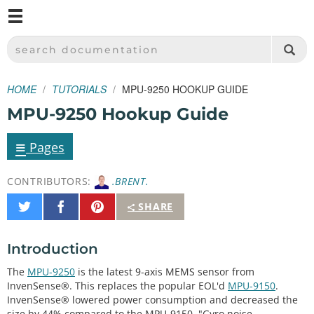
M
SPARKFUN ELECTRONICS - SPARKFUN.COM
SEARCH DOCUMENTATION
HOME
TUTORIALS
MPU-9250 HOOKUP GUIDE
MPU-9250 Hookup Guide
≡
Pages
CONTRIBUTORS:
.BRENT.
Share
Share
Pin
SHARE
on
on
It
Twitter
Facebook
Introduction
The
MPU-9250
is the latest 9-axis MEMS sensor from
InvenSense®. This replaces the popular EOL'd
MPU-9150
.
InvenSense® lowered power consumption and decreased the
size by 44% compared to the MPU-9150. "Gyro noise