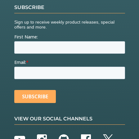
    myIMU.
getMres
();

SUBSCRIBE
// The next call delays for 4 seconds, and the
n records about 15 seconds of
// data to calculate bias and scale.
//    myIMU.magCalMPU9250(myIMU.magBias, myIMU.mag
Scale);
    Serial.
println
(
"AK8963 mag biases (mG)"
);

    Serial.
println
(myIMU.magBias[
0
]);

    Serial.
println
(myIMU.magBias[
1
]);

    Serial.
println
(myIMU.magBias[
2
]);

    Serial.
println
(
"AK8963 mag scale (mG)"
);

    Serial.
println
(myIMU.magScale[
0
]);

    Serial.
println
(myIMU.magScale[
1
]);

    Serial.
println
(myIMU.magScale[
2
//    delay(2000); // Add delay to see results bef
ore serial spew of data
if
(SerialDebug)

VIEW OUR SOCIAL CHANNELS
    {

      Serial.
println
(
"Magnetometer:"
);

      Serial.
print
(
"X-Axis sensitivity adjustment 
value "
);
