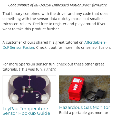
0 bias"
);

Code snippet of MPU-9250 Embedded MotionDriver firmware
    display.
setCursor
(
0
, 
8
); display.
print
(
" x   y   
z  "
);

That binary combined with the driver and any code that does
something with the sensor data quickly maxes out smaller
    display.
setCursor
(
0
,  
16
); display.
print
((
int
)
microcontrollers. Feel free to register and play around if you
(
1000
*
myIMU.accelBias[
0
]));

want to take this product further.
    display.
setCursor
(
24
, 
16
); display.
print
((
int
)
(
1000
*
myIMU.accelBias[
1
]));

    display.
setCursor
(
48
, 
16
); display.
print
((
int
)
A customer of ours shared his great tutorial on
Affordable 9-
(
1000
*
myIMU.accelBias[
2
]));

DoF Sensor Fusion
. Check it out for more info on sensor fusion.
    display.
setCursor
(
72
, 
16
); display.
print
(
"m
g"
);

For more SparkFun sensor fun, check out these other great
    display.
setCursor
(
0
,  
24
); display.
print
(myIM
tutorials. (This was fun, right??)
U.gyroBias[
0
], 
1
);

    display.
setCursor
(
24
, 
24
); display.
print
(myIM
U.gyroBias[
1
], 
1
);

    display.
setCursor
(
48
, 
24
); display.
print
(myIM
U.gyroBias[
2
], 
1
);

    display.
setCursor
(
66
, 
24
); display.
print
(
"o/
s"
);

Hazardous Gas Monitor
LilyPad Temperature
    display.
display
();

Build a portable gas monitor
Sensor Hookup Guide
delay
(
1000