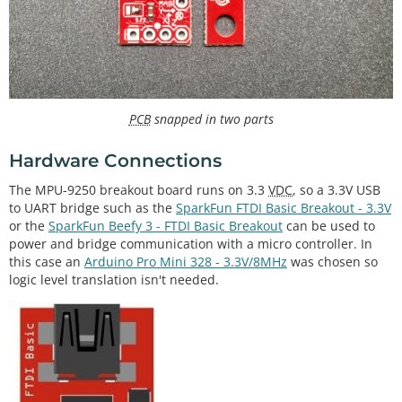
PCB
snapped in two parts
Hardware Connections
The MPU-9250 breakout board runs on 3.3
VDC
, so a 3.3V USB
to UART bridge such as the
SparkFun FTDI Basic Breakout - 3.3V
or the
SparkFun Beefy 3 - FTDI Basic Breakout
can be used to
power and bridge communication with a micro controller. In
this case an
Arduino Pro Mini 328 - 3.3V/8MHz
was chosen so
logic level translation isn't needed.