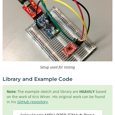
Setup used for testing
Library and Example Code
Note:
The example sketch and library are
HEAVILY
based
on the work of Kris Winer. His original work can be found
in his
GitHub repository
.