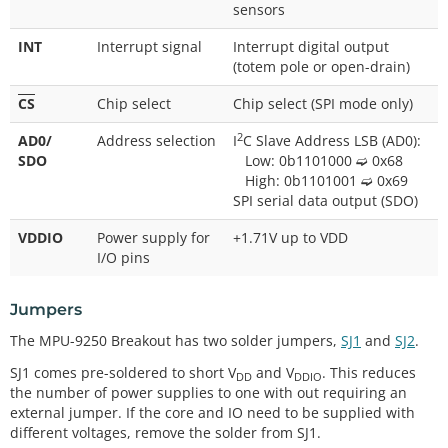
sensors
INT
Interrupt signal
Interrupt digital output
(totem pole or open-drain)
CS
Chip select
Chip select (SPI mode only)
2
AD0/
Address selection
I
C Slave Address LSB (AD0):
SDO
Low: 0b1101000 ➫ 0x68
High: 0b1101001 ➫ 0x69
SPI serial data output (SDO)
VDDIO
Power supply for
+1.71V up to VDD
I/O pins
Jumpers
The MPU-9250 Breakout has two solder jumpers,
SJ1
and
SJ2
.
SJ1 comes pre-soldered to short V
and V
. This reduces
DD
DDIO
the number of power supplies to one with out requiring an
external jumper. If the core and IO need to be supplied with
different voltages, remove the solder from SJ1.