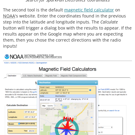
pinMode
(myLed, OUTPUT);

The second tool is the default
magnetic field calculator
on
digitalWrite
(myLed, HIGH);

NOAA
's website. Enter the coordinates found in the previous
step into the latitude and longitude inputs. The
Calculate
#
ifdef
LCD
  display.
begin
(); 
// Ini8ialize the display
button will trigger a dialog box with the results to appear. If the
  display.
setContrast
(
58
); 
// Set the contrast
results appear on the Google map where you are expecting
them, then you chose the correct directions with the radio
// Start device display with ID of sensor
inputs!
  display.
clearDisplay
();

  display.
setTextSize
(
2
);

  display.
setCursor
(
0
,
0
); display.
print
(
"MPU925
0"
);

  display.
setTextSize
(
1
);

  display.
setCursor
(
0
, 
20
); display.
print
(
"9-DOF 1
6-bit"
);

  display.
setCursor
(
0
, 
30
); display.
print
(
"motion 
sensor"
);

  display.
setCursor
(
20
,
40
); display.
print
(
"60 ug L
SB"
);

  display.
display
();

delay
(
1000
);

// Set up for data display