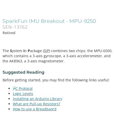
SparkFun IMU Breakout - MPU-9250
SEN-13762
Retired
The
S
ystem
i
n
P
ackage (
SiP
) combines two chips: the MPU-6500,
which contains a 3-axis gyroscope, a 3-axis accelerometer, and
the AK8963, a 3-axis magnetometer.
Suggested Reading
Before getting started, you may find the following links useful:
2
I
C Protocol
Logic Levels
Installing an Arduino Library
What are Pull-up Resistors?
How to use a Breadbaord