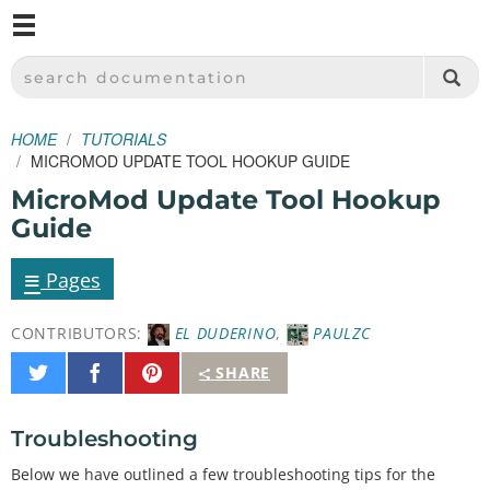
M
SPARKFUN ELECTRONICS - SPARKFUN.COM
SEARCH DOCUMENTATION
HOME
TUTORIALS
MICROMOD UPDATE TOOL HOOKUP GUIDE
MicroMod Update Tool Hookup
Guide
≡
Pages
CONTRIBUTORS:
EL DUDERINO
,
PAULZC
Share
Share
Pin
SHARE
on
on
It
Twitter
Facebook
Troubleshooting
Below we have outlined a few troubleshooting tips for the