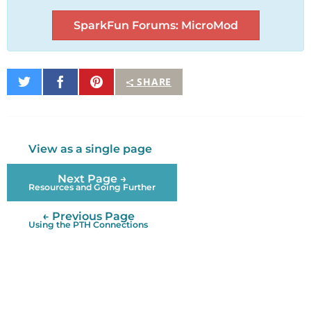
SparkFun Forums: MicroMod
Share
Share
Pin
SHARE
on
on
It
Twitter
Facebook
View as a single page
Next Page →
Resources and Going Further
← Previous Page
Using the PTH Connections