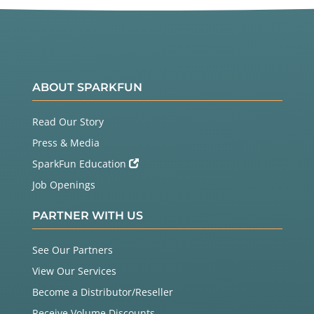
ABOUT SPARKFUN
Read Our Story
Press & Media
SparkFun Education
Job Openings
PARTNER WITH US
See Our Partners
View Our Services
Become a Distributor/Reseller
Receive Volume Discounts