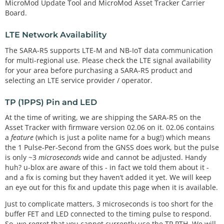
MicroMod Update Tool and MicroMod Asset Tracker Carrier
Board.
LTE Network Availability
The SARA-R5 supports LTE-M and NB-IoT data communication
for multi-regional use. Please check the LTE signal availability
for your area before purchasing a SARA-R5 product and
selecting an LTE service provider / operator.
TP (1PPS) Pin and LED
At the time of writing, we are shipping the SARA-R5 on the
Asset Tracker with firmware version 02.06 on it. 02.06 contains
a
feature
(which is just a polite name for a bug!) which means
the 1 Pulse-Per-Second from the GNSS does work, but the pulse
is only ~3
microseconds
wide and cannot be adjusted. Handy
huh? u-blox are aware of this - in fact we told them about it -
and a fix is coming but they haven’t added it yet. We will keep
an eye out for this fix and update this page when it is available.
Just to complicate matters, 3 microseconds is too short for the
buffer FET and LED connected to the timing pulse to respond.
So, we regret that you cannot currently use the TP PTH. We will