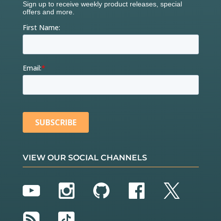
VIEW OUR SOCIAL CHANNELS
YouTube
Instagram
GitHub
Facebook
Twitter
RSS
TikTok