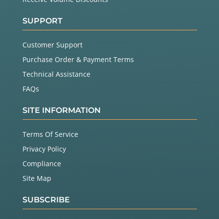
SUPPORT
Customer Support
Purchase Order & Payment Terms
Technical Assistance
FAQs
SITE INFORMATION
Terms Of Service
Privacy Policy
Compliance
Site Map
SUBSCRIBE