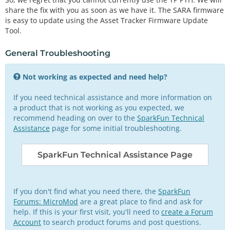
share the fix with you as soon as we have it. The SARA firmware
is easy to update using the Asset Tracker Firmware Update
Tool.
General Troubleshooting
Not working as expected and need help?
If you need technical assistance and more information on
a product that is not working as you expected, we
recommend heading on over to the
SparkFun Technical
Assistance
page for some initial troubleshooting.
SparkFun Technical Assistance Page
If you don't find what you need there, the
SparkFun
Forums: MicroMod
are a great place to find and ask for
help. If this is your first visit, you'll need to
create a Forum
Account
to search product forums and post questions.