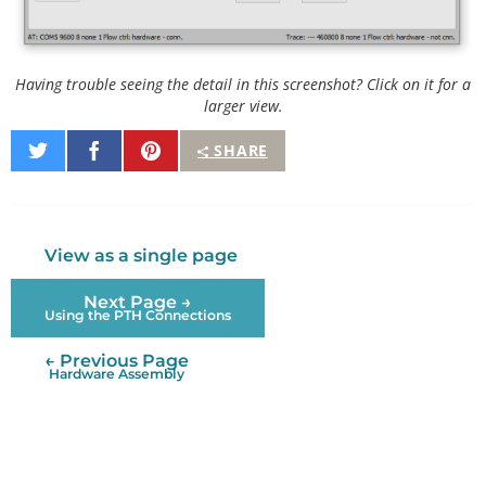
Having trouble seeing the detail in this screenshot? Click on it for a
larger view.
Share
Share
Pin
SHARE
on
on
It
Twitter
Facebook
View as a single page
Next Page →
Using the PTH Connections
← Previous Page
Hardware Assembly