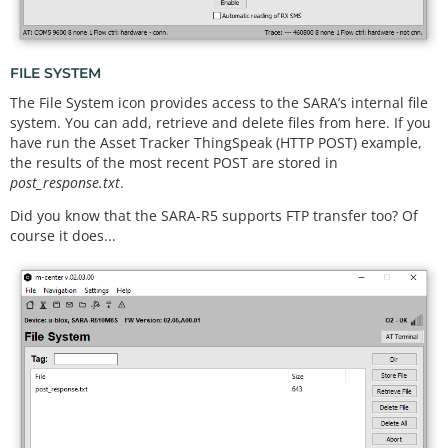
FILE SYSTEM
The File System icon provides access to the SARA’s internal file
system. You can add, retrieve and delete files from here. If you
have run the Asset Tracker ThingSpeak (HTTP POST) example,
the results of the most recent POST are stored in
post_response.txt
.
Did you know that the SARA-R5 supports FTP transfer too? Of
course it does...