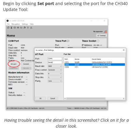
Begin by clicking
Set port
and selecting the port for the CH340
Update Tool:
Having trouble seeing the detail in this screenshot? Click on it for a
closer look.