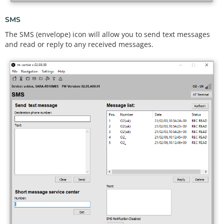
SMS
The SMS (envelope) icon will allow you to send text messages
and read or reply to any received messages.