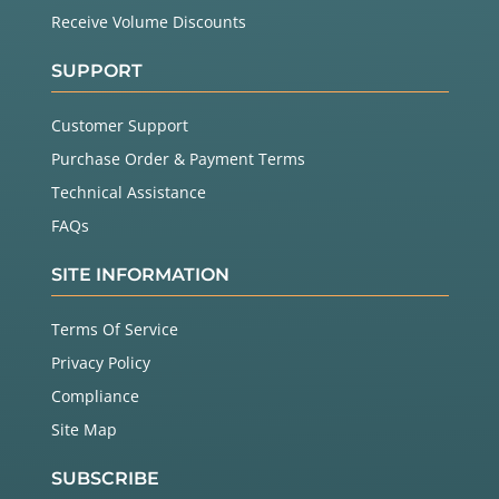
Receive Volume Discounts
SUPPORT
Customer Support
Purchase Order & Payment Terms
Technical Assistance
FAQs
SITE INFORMATION
Terms Of Service
Privacy Policy
Compliance
Site Map
SUBSCRIBE