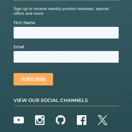
VIEW OUR SOCIAL CHANNELS
YouTube
Instagram
GitHub
Facebook
Twitter