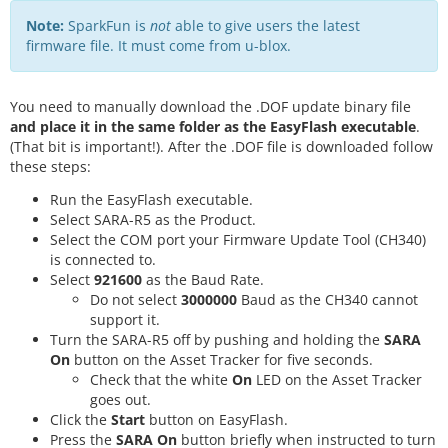
Note:
SparkFun is
not
able to give users the latest
firmware file. It must come from u-blox.
You need to manually download the .DOF update binary file
and place it in the same folder as the EasyFlash executable
.
(That bit is important!). After the .DOF file is downloaded follow
these steps:
Run the EasyFlash executable.
Select SARA-R5 as the Product.
Select the COM port your Firmware Update Tool (CH340)
is connected to.
Select
921600
as the Baud Rate.
Do not select
3000000
Baud as the CH340 cannot
support it.
Turn the SARA-R5 off by pushing and holding the
SARA
On
button on the Asset Tracker for five seconds.
Check that the white
On
LED on the Asset Tracker
goes out.
Click the
Start
button on EasyFlash.
Press the
SARA On
button briefly when instructed to turn