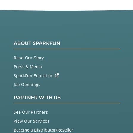
ABOUT SPARKFUN
Read Our Story
Press & Media
SparkFun Education
Job Openings
PARTNER WITH US
See Our Partners
View Our Services
Become a Distributor/Reseller