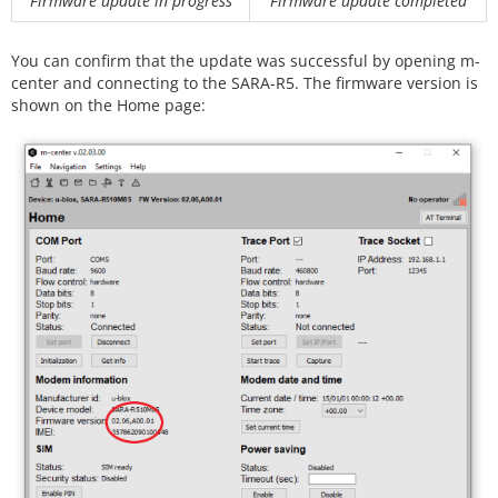
Firmware update in progress
Firmware update completed
You can confirm that the update was successful by opening m-
center and connecting to the SARA-R5. The firmware version is
shown on the Home page: