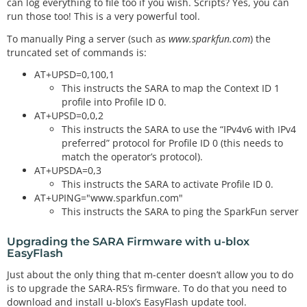
can log everything to file too if you wish. Scripts? Yes, you can
run those too! This is a very powerful tool.
To manually Ping a server (such as
www.sparkfun.com
) the
truncated set of commands is:
AT+UPSD=0,100,1
This instructs the SARA to map the Context ID 1
profile into Profile ID 0.
AT+UPSD=0,0,2
This instructs the SARA to use the “IPv4v6 with IPv4
preferred” protocol for Profile ID 0 (this needs to
match the operator’s protocol).
AT+UPSDA=0,3
This instructs the SARA to activate Profile ID 0.
AT+UPING="www.sparkfun.com"
This instructs the SARA to ping the SparkFun server
Upgrading the SARA Firmware with u-blox
EasyFlash
Just about the only thing that m-center doesn’t allow you to do
is to upgrade the SARA-R5’s firmware. To do that you need to
download and install u-blox’s EasyFlash update tool.