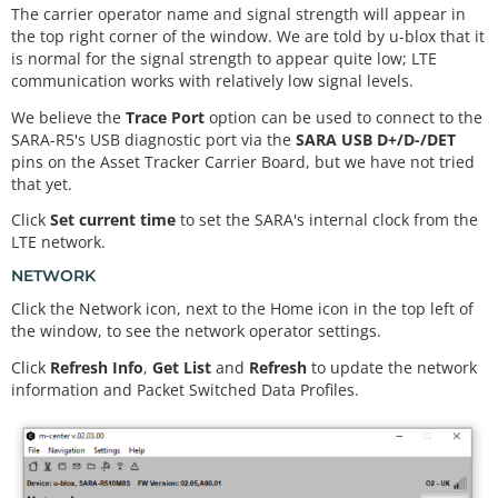
The carrier operator name and signal strength will appear in
the top right corner of the window. We are told by u-blox that it
is normal for the signal strength to appear quite low; LTE
communication works with relatively low signal levels.
We believe the
Trace Port
option can be used to connect to the
SARA-R5's USB diagnostic port via the
SARA USB D+/D-/DET
pins on the Asset Tracker Carrier Board, but we have not tried
that yet.
Click
Set current time
to set the SARA's internal clock from the
LTE network.
NETWORK
Click the Network icon, next to the Home icon in the top left of
the window, to see the network operator settings.
Click
Refresh Info
,
Get List
and
Refresh
to update the network
information and Packet Switched Data Profiles.