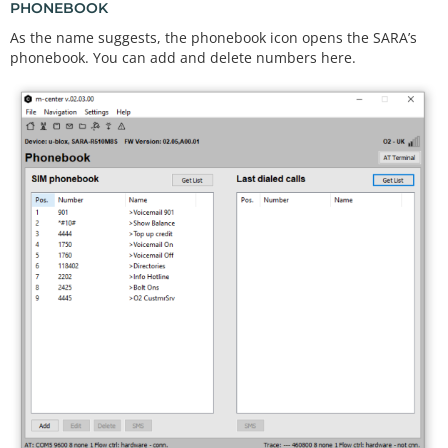
PHONEBOOK
As the name suggests, the phonebook icon opens the SARA’s
phonebook. You can add and delete numbers here.