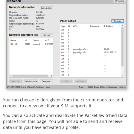
You can choose to deregister from the current operator and
connect to a new one if your SIM supports it.
You can also activate and deactivate the Packet Switched Data
profile from this page. You will not able to send and receive
data until you have activated a profile.