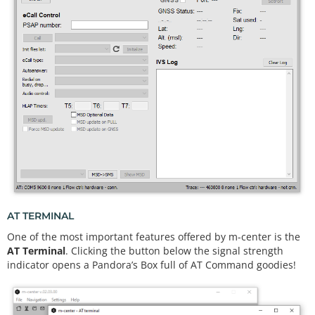
AT TERMINAL
One of the most important features offered by m-center is the
AT Terminal
. Clicking the button below the signal strength
indicator opens a Pandora’s Box full of AT Command goodies!