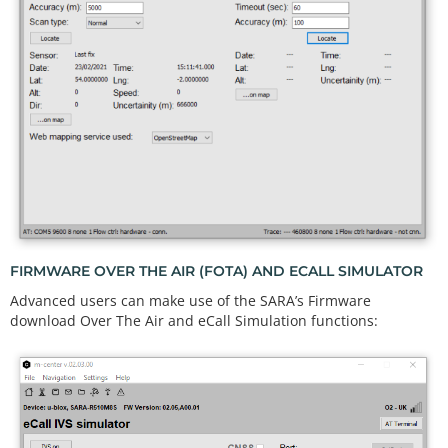
FIRMWARE OVER THE AIR (FOTA) AND ECALL SIMULATOR
Advanced users can make use of the SARA’s Firmware
download Over The Air and eCall Simulation functions: