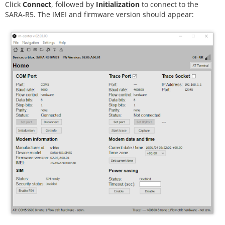
Click
Connect
, followed by
Initialization
to connect to the
SARA-R5. The IMEI and firmware version should appear: