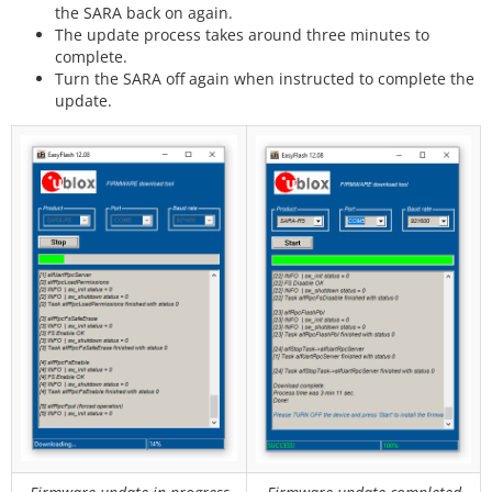
the SARA back on again.
The update process takes around three minutes to
complete.
Turn the SARA off again when instructed to complete the
update.