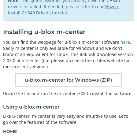
Note:
This guide assumes you already have the CH340
drivers installed. If needed, please refer to our
How to
Install CH340 Drivers
tutorial.
Installing u-blox m-center
You can find the webpage for u-blox's m-center software
here
.
Sadly m-center is only available for Windows and we don’t
know of an equivalent for Linux. This link will download version
2.03.0 of m-center (but please do check the u-blox website for
more recent versions):
u-blox m-center for Windows (ZIP)
Unzip the file and run the m-center .EXE to install the software.
Using u-blox m-center
Like u-center, m-center is very easy and intuitive to use. Let's
go over the features of the software.
HOME