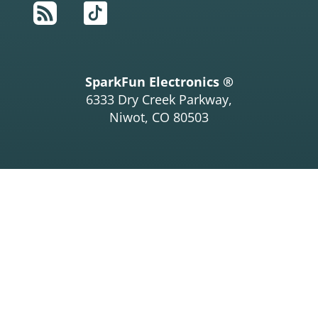
RSS
TikTok
SparkFun Electronics ®
6333 Dry Creek Parkway,
Niwot, CO 80503