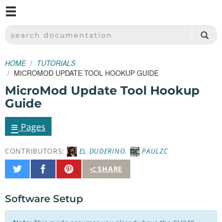
M
SPARKFUN ELECTRONICS - SPARKFUN.COM
SEARCH DOCUMENTATION
HOME
TUTORIALS
MICROMOD UPDATE TOOL HOOKUP GUIDE
MicroMod Update Tool Hookup
Guide
≡
Pages
CONTRIBUTORS:
EL DUDERINO
,
PAULZC
Share
Share
Pin
SHARE
on
on
It
Twitter
Facebook
Software Setup