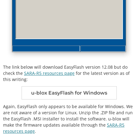
The link below will download EasyFlash version 12.08 but do
check the
SARA-R5 resources page
for the latest version as of
this writing:
u-blox EasyFlash for Windows
Again, EasyFlash only appears to be available for Windows. We
are not aware of a version for Linux. Unzip the .ZIP file and run
the EasyFlash .MSI installer to install the software. u-blox will
make the firmware updates available through the
SARA-R5
resources page
.