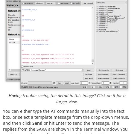
Having trouble seeing the detail in this image? Click on it for a
larger view.
You can either type the AT commands manually into the text
box, or select a template message from the drop-down menus,
and then click
Send
or hit Enter to send the message. The
replies from the SARA are shown in the Terminal window. You