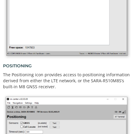
POSITIONING
The Positioning icon provides access to positioning information
derived from either the LTE network, or the SARA-R510M8S’s
built-in M8 GNSS receiver.