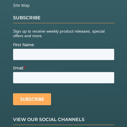
Site Map
SUBSCRIBE
VIEW OUR SOCIAL CHANNELS