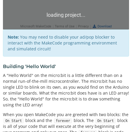
Note:
You may need to disable your ad/pop blocker to
interact with the MakeCode programming environment
and simulated circuit!
Building 'Hello World'
A "Hello World" on the micro:bit is a little different than on a
normal run-of-the-mill microcontroller. The micro:bit has no
single LED to blink on its own, as you would find on the Arduino
or similar boards. What the micro:bit does have is an LED array!
So, the "Hello World" for the micro:bit is to draw something
using the LED array!
When you open MakeCode you are greeted with two blocks: the
block and the
block. The
block
On Start
forever
On Start
is all of your code that will execute at the very beginning of