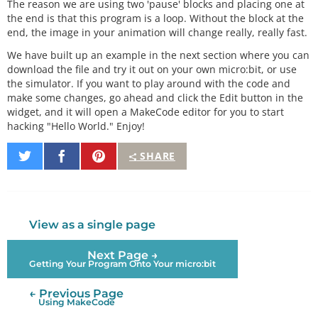
The reason we are using two 'pause' blocks and placing one at
the end is that this program is a loop. Without the block at the
end, the image in your animation will change really, really fast.
We have built up an example in the next section where you can
download the file and try it out on your own micro:bit, or use
the simulator. If you want to play around with the code and
make some changes, go ahead and click the Edit button in the
widget, and it will open a MakeCode editor for you to start
hacking "Hello World." Enjoy!
Share
Share
Pin
SHARE
on
on
It
Twitter
Facebook
View as a single page
Next Page →
Getting Your Program Onto Your micro:bit
← Previous Page
Using MakeCode