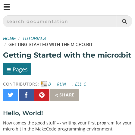
M
SPARKFUN ELECTRONICS - SPARKFUN.COM
SEARCH DOCUMENTATION
HOME
TUTORIALS
GETTING STARTED WITH THE MICRO:BIT
Getting Started with the micro:bit
≡
Pages
CONTRIBUTORS:
D___RUN___
,
ELL C
Share
Share
Pin
SHARE
on
on
It
Twitter
Facebook
Hello, World!
Now comes the good stuff --- writing your first program for your
micro:bit in the MakeCode programming environment!