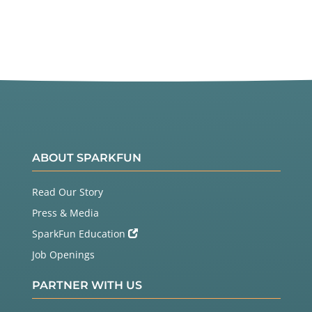
ABOUT SPARKFUN
Read Our Story
Press & Media
SparkFun Education
Job Openings
PARTNER WITH US