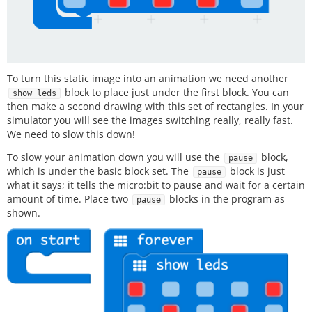
To turn this static image into an animation we need another
block to place just under the first block. You can
show leds
then make a second drawing with this set of rectangles. In your
simulator you will see the images switching really, really fast.
We need to slow this down!
To slow your animation down you will use the
block,
pause
which is under the basic block set. The
block is just
pause
what it says; it tells the micro:bit to pause and wait for a certain
amount of time. Place two
blocks in the program as
pause
shown.