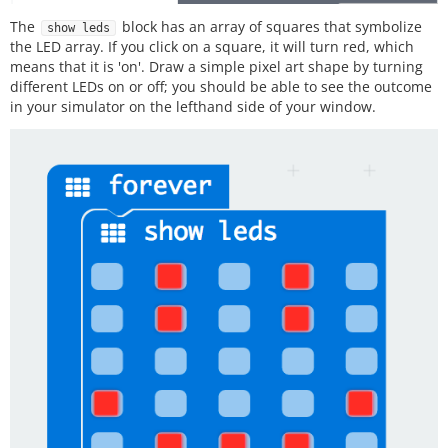
The
block has an array of squares that symbolize
show leds
the LED array. If you click on a square, it will turn red, which
means that it is 'on'. Draw a simple pixel art shape by turning
different LEDs on or off; you should be able to see the outcome
in your simulator on the lefthand side of your window.