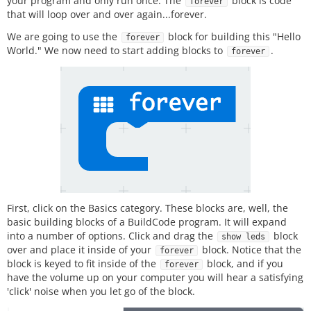
your program and only run once. The
block is code
forever
that will loop over and over again...forever.
We are going to use the
block for building this "Hello
forever
World." We now need to start adding blocks to
.
forever
First, click on the Basics category. These blocks are, well, the
basic building blocks of a BuildCode program. It will expand
into a number of options. Click and drag the
block
show leds
over and place it inside of your
block. Notice that the
forever
block is keyed to fit inside of the
block, and if you
forever
have the volume up on your computer you will hear a satisfying
'click' noise when you let go of the block.