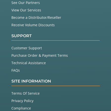
See Our Partners
View Our Services
Become a Distributor/Reseller
Receive Volume Discounts
SUPPORT
Customer Support
Purchase Order & Payment Terms
Technical Assistance
FAQs
SITE INFORMATION
Terms Of Service
Privacy Policy
Compliance