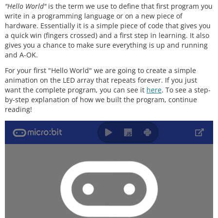
"Hello World"
is the term we use to define that first program you
write in a programming language or on a new piece of
hardware. Essentially it is a simple piece of code that gives you
a quick win (fingers crossed) and a first step in learning. It also
gives you a chance to make sure everything is up and running
and A-OK.
For your first "Hello World" we are going to create a simple
animation on the LED array that repeats forever. If you just
want the complete program, you can see it
here
. To see a step-
by-step explanation of how we built the program, continue
reading!