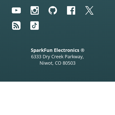
YouTube
Instagram
GitHub
Facebook
Twitter
RSS
TikTok
SparkFun Electronics ®
6333 Dry Creek Parkway,
Niwot, CO 80503