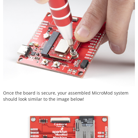
Once the board is secure, your assembled MicroMod system
should look similar to the image below!