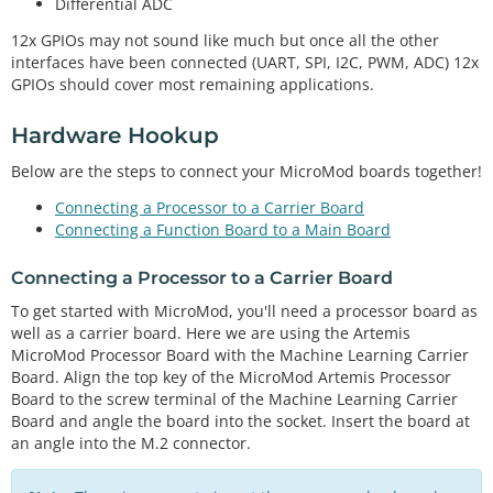
Differential ADC
12x GPIOs may not sound like much but once all the other
interfaces have been connected (UART, SPI, I2C, PWM, ADC) 12x
GPIOs should cover most remaining applications.
Hardware Hookup
Below are the steps to connect your MicroMod boards together!
Connecting a Processor to a Carrier Board
Connecting a Function Board to a Main Board
Connecting a Processor to a Carrier Board
To get started with MicroMod, you'll need a processor board as
well as a carrier board. Here we are using the Artemis
MicroMod Processor Board with the Machine Learning Carrier
Board. Align the top key of the MicroMod Artemis Processor
Board to the screw terminal of the Machine Learning Carrier
Board and angle the board into the socket. Insert the board at
an angle into the M.2 connector.