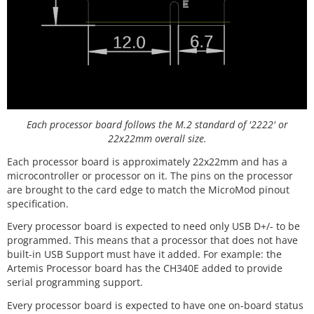
Each processor board follows the M.2 standard of '2222' or
22x22mm overall size.
Each processor board is approximately 22x22mm and has a
microcontroller or processor on it. The pins on the processor
are brought to the card edge to match the MicroMod pinout
specification.
Every processor board is expected to need only USB D+/- to be
programmed. This means that a processor that does not have
built-in USB Support must have it added. For example: the
Artemis Processor board has the CH340E added to provide
serial programming support.
Every processor board is expected to have one on-board status