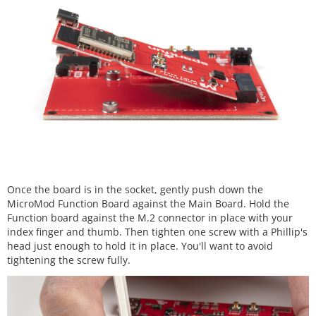
Once the board is in the socket, gently push down the
MicroMod Function Board against the Main Board. Hold the
Function board against the M.2 connector in place with your
index finger and thumb. Then tighten one screw with a Phillip's
head just enough to hold it in place. You'll want to avoid
tightening the screw fully.