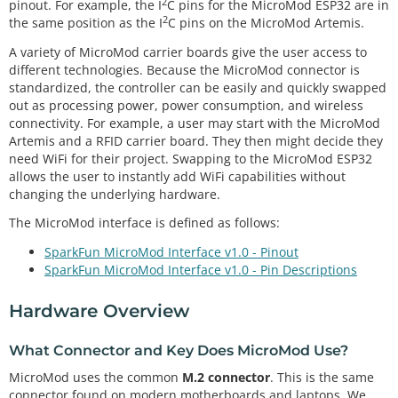
2
pinout. For example, the I
C pins for the MicroMod ESP32 are in
2
the same position as the I
C pins on the MicroMod Artemis.
A variety of MicroMod carrier boards give the user access to
different technologies. Because the MicroMod connector is
standardized, the controller can be easily and quickly swapped
out as processing power, power consumption, and wireless
connectivity. For example, a user may start with the MicroMod
Artemis and a RFID carrier board. They then might decide they
need WiFi for their project. Swapping to the MicroMod ESP32
allows the user to instantly add WiFi capabilities without
changing the underlying hardware.
The MicroMod interface is defined as follows:
SparkFun MicroMod Interface v1.0 - Pinout
SparkFun MicroMod Interface v1.0 - Pin Descriptions
Hardware Overview
What Connector and Key Does MicroMod Use?
MicroMod uses the common
M.2 connector
. This is the same
connector found on modern motherboards and laptops. We