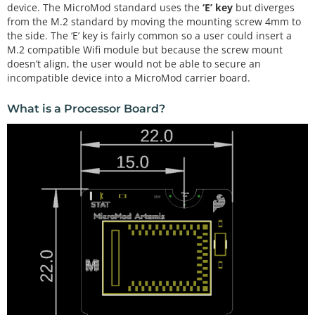
device. The MicroMod standard uses the
‘E’ key
but diverges
from the M.2 standard by moving the mounting screw 4mm to
the side. The ‘E’ key is fairly common so a user could insert a
M.2 compatible Wifi module but because the screw mount
doesn’t align, the user would not be able to secure an
incompatible device into a MicroMod carrier board.
What is a Processor Board?