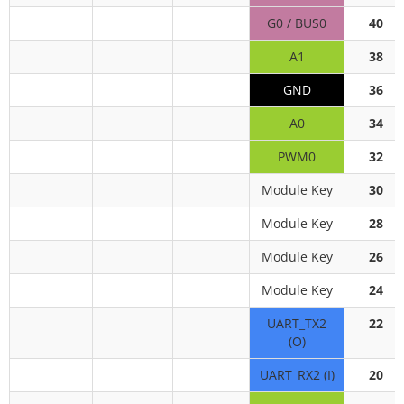
G0 / BUS0
40
A1
38
GND
36
A0
34
PWM0
32
Module Key
30
Module Key
28
Module Key
26
Module Key
24
UART_TX2
22
(O)
UART_RX2 (I)
20