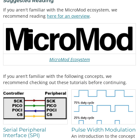
Suggested Reading
If you aren't familiar with the MicroMod ecosystem, we
recommend reading
here for an overview
.
MicroMod Ecosystem
If you aren’t familiar with the following concepts, we
recommend checking out these tutorials before continuing.
Pulse Width Modulation
Serial Peripheral
Interface (SPI)
An introduction to the concept