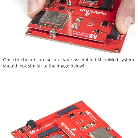
Once the boards are secure, your assembled MicroMod system
should look similar to the image below!