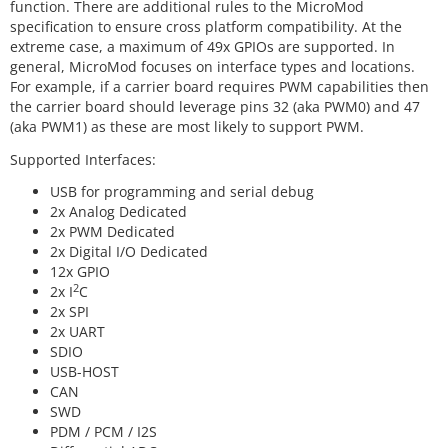
function. There are additional rules to the MicroMod
specification to ensure cross platform compatibility. At the
extreme case, a maximum of 49x GPIOs are supported. In
general, MicroMod focuses on interface types and locations.
For example, if a carrier board requires PWM capabilities then
the carrier board should leverage pins 32 (aka PWM0) and 47
(aka PWM1) as these are most likely to support PWM.
Supported Interfaces:
USB for programming and serial debug
2x Analog Dedicated
2x PWM Dedicated
2x Digital I/O Dedicated
12x GPIO
2
2x I
C
2x SPI
2x UART
SDIO
USB-HOST
CAN
SWD
PDM / PCM / I2S