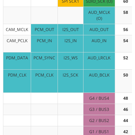
SPI SCK1
SDIO_SCK (O)
60
AUD_MCLK
58
(O)
CAM_MCLK
PCM_OUT
I2S_OUT
AUD_OUT
56
CAM_PCLK
PCM_IN
I2S_IN
AUD_IN
54
PDM_DATA
PCM_SYNC
I2S_WS
AUD_LRCLK
52
PDM_CLK
PCM_CLK
I2S_SCK
AUD_BCLK
50
G4 / BUS4
48
G3 / BUS3
46
G2 / BUS2
44
G1 / BUS1
42