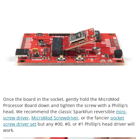
Once the board in the socket, gently hold the MicroMod
Processor Board down and tighten the screw with a Phillip's
head. We recommend the classic SparkFun reversible
mini-
screw driver
,
MicroMod Screwdriver
, or the fancier
pocket
screw driver set
but any #00, #0, or #1 Phillip's head driver will
work.