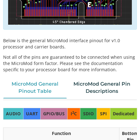
Below is the general MicroMod interface pinout for v1.0
processor and carrier boards.
Not all of the pins are guaranteed to be connected when using
the MicroMod form factor. Please see the documentation
specific to your processor board for more information.
MicroMod General
MicroMod General Pin
Pinout Table
Descriptions
2
AUDIO
UART
GPIO/BUS
I
C
SDIO
SPI
Dedicated
Function
Bottom
Pin