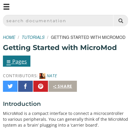
M
SPARKFUN ELECTRONICS - SPARKFUN.COM
SEARCH DOCUMENTATION
HOME
TUTORIALS
GETTING STARTED WITH MICROMOD
Getting Started with MicroMod
≡
Pages
CONTRIBUTORS:
NATE
Share
Share
Pin
SHARE
on
on
It
Twitter
Facebook
Introduction
MicroMod is a compact interface to connect a microcontroller
to various peripherals. You can generally think of the MicroMod
system as a ‘brain’ plugging into a ‘carrier board’.