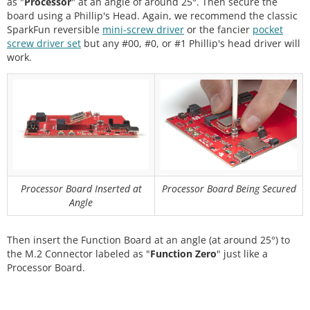
as "
Processor
" at an angle of around 25°. Then secure the
board using a Phillip's Head. Again, we recommend the classic
SparkFun reversible
mini-screw driver
or the fancier
pocket
screw driver set
but any #00, #0, or #1 Phillip's head driver will
work.
Processor Board Inserted at
Processor Board Being Secured
Angle
Then insert the Function Board at an angle (at around 25°) to
the M.2 Connector labeled as "
Function Zero
" just like a
Processor Board.