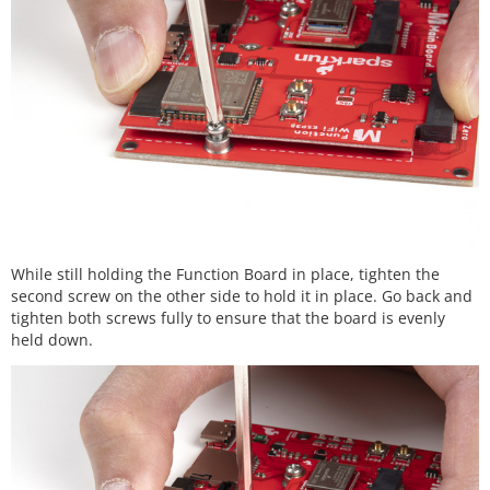
While still holding the Function Board in place, tighten the
second screw on the other side to hold it in place. Go back and
tighten both screws fully to ensure that the board is evenly
held down.