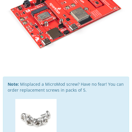
Note:
Misplaced a MicroMod screw? Have no fear! You can
order replacement screws in packs of 5.