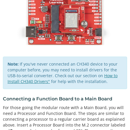
Note:
If you've never connected an CH340 device to your
computer before, you may need to install drivers for the
USB-to-serial converter. Check out our section on
How to
Install CH340 Drivers"
for help with the installation.
Connecting a Function Board to a Main Board
For those going the modular route with a Main Board, you will
need a Processor and Function Board. The steps are similar to
connecting a processor to a regular carrier board as explained
above. Insert a Processor Board into the M.2 connector labeled