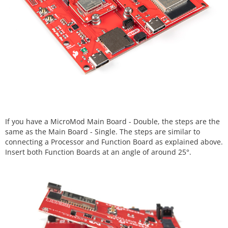
If you have a MicroMod Main Board - Double, the steps are the
same as the Main Board - Single. The steps are similar to
connecting a Processor and Function Board as explained above.
Insert both Function Boards at an angle of around 25°.