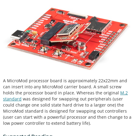
A MicroMod processor board is approximately 22x22mm and
can insert into any MicroMod carrier board. A small screw
holds the processor board in place. Whereas the original
M.2
standard
was designed for swapping out peripherals (user
could change one solid state hard drive to a larger one) the
MicroMod standard is designed for swapping out controllers
(user can start with a powerful processor and then change to a
low power controller to extend battery life).