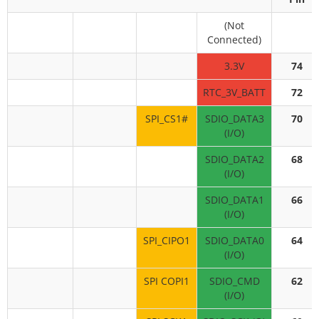
(Not
Connected)
3.3V
74
RTC_3V_BATT
72
SPI_CS1#
SDIO_DATA3
70
(I/O)
SDIO_DATA2
68
(I/O)
SDIO_DATA1
66
(I/O)
SPI_CIPO1
SDIO_DATA0
64
(I/O)
SPI COPI1
SDIO_CMD
62
(I/O)