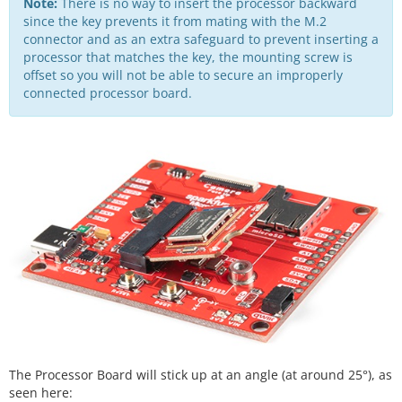
Note:
There is no way to insert the processor backward
since the key prevents it from mating with the M.2
connector and as an extra safeguard to prevent inserting a
processor that matches the key, the mounting screw is
offset so you will not be able to secure an improperly
connected processor board.
The Processor Board will stick up at an angle (at around 25°), as
seen here: