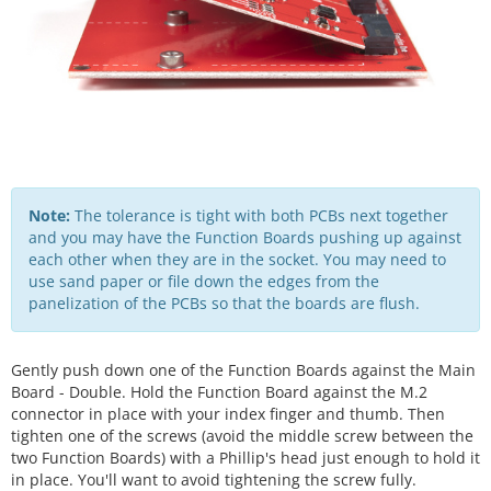
Note:
The tolerance is tight with both PCBs next together
and you may have the Function Boards pushing up against
each other when they are in the socket. You may need to
use sand paper or file down the edges from the
panelization of the PCBs so that the boards are flush.
Gently push down one of the Function Boards against the Main
Board - Double. Hold the Function Board against the M.2
connector in place with your index finger and thumb. Then
tighten one of the screws (avoid the middle screw between the
two Function Boards) with a Phillip's head just enough to hold it
in place. You'll want to avoid tightening the screw fully.