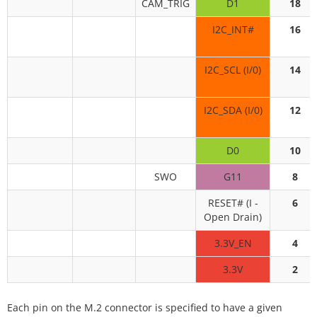
CAM_TRIG
D1
18
I2C_INT#
16
I2C_SCL (I/0)
14
I2C_SDA (I/0)
12
D0
10
SWO
G11
8
RESET# (I -
6
Open Drain)
3.3V_EN
4
3.3V
2
Each pin on the M.2 connector is specified to have a given