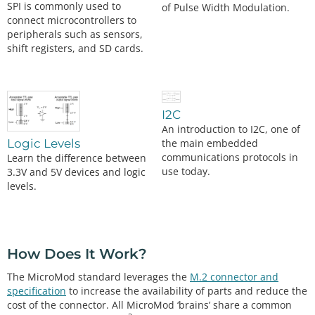
SPI is commonly used to
of Pulse Width Modulation.
connect microcontrollers to
peripherals such as sensors,
shift registers, and SD cards.
I2C
An introduction to I2C, one of
the main embedded
Logic Levels
communications protocols in
Learn the difference between
use today.
3.3V and 5V devices and logic
levels.
How Does It Work?
The MicroMod standard leverages the
M.2 connector and
specification
to increase the availability of parts and reduce the
cost of the connector. All MicroMod ‘brains’ share a common