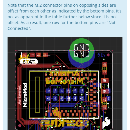
Note that the M.2 connector pins on opposing sides are
offset from each other as indicated by the bottom pins. It's
not as apparent in the table further below since it is not
offset. As a result, one row for the bottom pins are "Not
Connected".