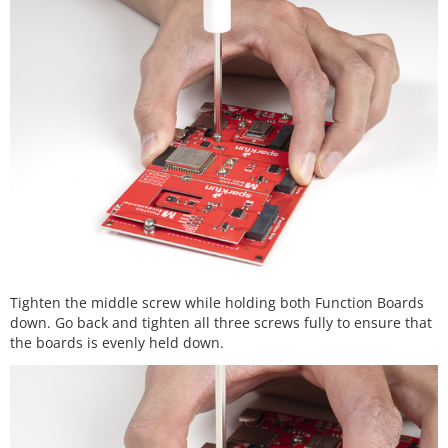
Tighten the middle screw while holding both Function Boards
down. Go back and tighten all three screws fully to ensure that
the boards is evenly held down.