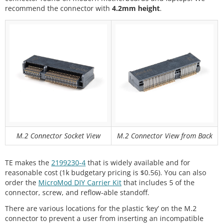
recommend the connector with
4.2mm height
.
M.2 Connector Socket View
M.2 Connector View from Back
TE makes the
2199230-4
that is widely available and for
reasonable cost (1k budgetary pricing is $0.56). You can also
order the
MicroMod DIY Carrier Kit
that includes 5 of the
connector, screw, and reflow-able standoff.
There are various locations for the plastic ‘key’ on the M.2
connector to prevent a user from inserting an incompatible