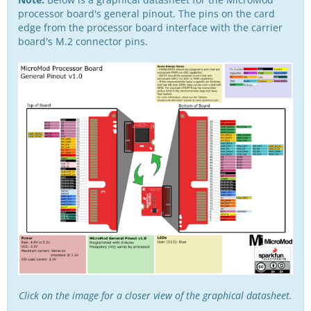
processor board's general pinout. The pins on the card
edge from the processor board interface with the carrier
board's M.2 connector pins.
Click on the image for a closer view of the graphical datasheet.