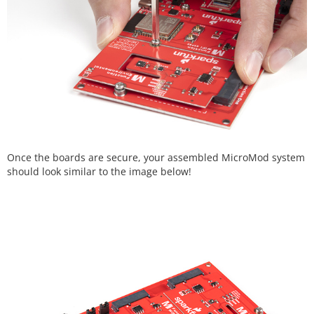
Once the boards are secure, your assembled MicroMod system
should look similar to the image below!