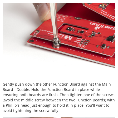
Gently push down the other Function Board against the Main
Board - Double. Hold the Function Board in place while
ensuring both boards are flush. Then tighten one of the screws
(avoid the middle screw between the two Function Boards) with
a Phillip's head just enough to hold it in place. You'll want to
avoid tightening the screw fully