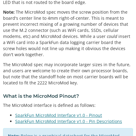
LED that is not routed to the board edge.
Note:
The MicroMod spec moves the screw position from the
board's center line to 4mm right-of-center. This is meant to
prevent incorrect mixing of a growing number of devices that
use the M.2 connector (such as WiFi cards, SSDs, cellular
modems, etc) and MicroMod devices. While a user
could
insert
a WiFi card into a SparkFun data logging carrier board the
screw holes would not line up making it obvious the devices
don't work together.
The MicroMod spec may incorporate larger sizes in the future,
and users are welcome to create their own processor boards,
but note that the standoff hole on most carrier boards will be
located to fit the 2222 MicroMod key.
What is the
MicroMod Pinout
?
The MicroMod interface is defined as follows:
SparkFun MicroMod Interface v1.0 - Pinout
SparkFun MicroMod Interface v1.0 - Pin Descriptions
Note:
Below is a graphical datasheet for the MicroMod