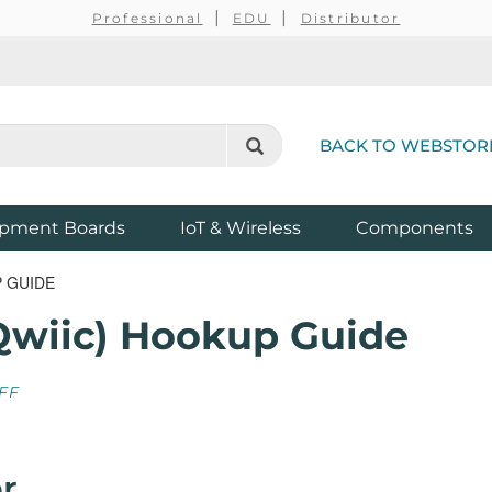
Professional
EDU
Distributor
BACK TO WEBSTOR
pment Boards
IoT & Wireless
Components
P GUIDE
Qwiic) Hookup Guide
FF
r