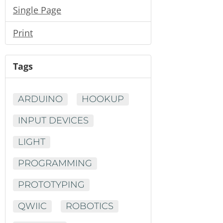
Single Page
Print
Tags
ARDUINO
HOOKUP
INPUT DEVICES
LIGHT
PROGRAMMING
PROTOTYPING
QWIIC
ROBOTICS