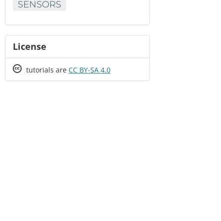
SENSORS
License
Creative
tutorials are
CC BY-SA 4.0
Commons