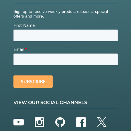
VIEW OUR SOCIAL CHANNELS
YouTube
Instagram
GitHub
Facebook
Twitter