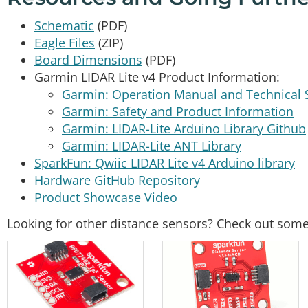
Schematic
(PDF)
Eagle Files
(ZIP)
Board Dimensions
(PDF)
Garmin LIDAR Lite v4 Product Information:
Garmin: Operation Manual and Technical S
Garmin: Safety and Product Information
Garmin: LIDAR-Lite Arduino Library Github
Garmin: LIDAR-Lite ANT Library
SparkFun: Qwiic LIDAR Lite v4 Arduino library
Hardware GitHub Repository
Product Showcase Video
Looking for other distance sensors? Check out some 