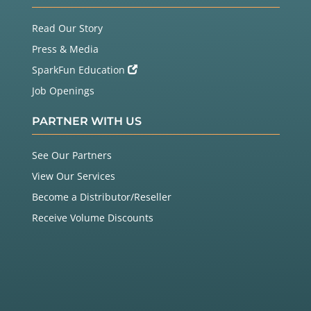
Read Our Story
Press & Media
SparkFun Education
Job Openings
PARTNER WITH US
See Our Partners
View Our Services
Become a Distributor/Reseller
Receive Volume Discounts