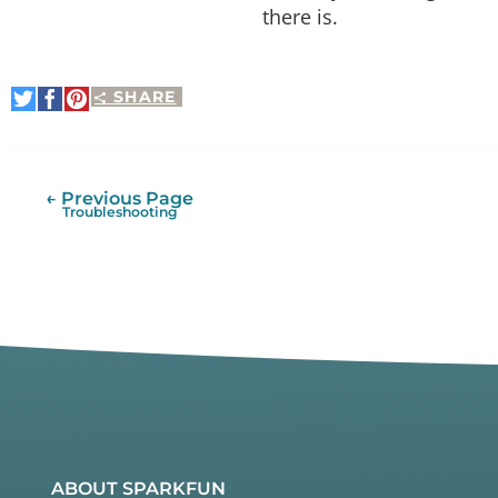
there is.
SHARE
Share
Share
Pin
on
on
It
Twitter
Facebook
← Previous Page
Troubleshooting
ABOUT SPARKFUN