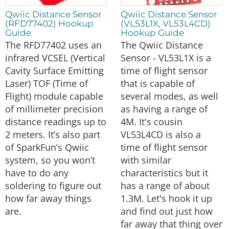
Qwiic Distance Sensor
Qwiic Distance Sensor
(RFD77402) Hookup
(VL53L1X, VL53L4CD)
Guide
Hookup Guide
The RFD77402 uses an
The Qwiic Distance
infrared VCSEL (Vertical
Sensor - VL53L1X is a
Cavity Surface Emitting
time of flight sensor
Laser) TOF (Time of
that is capable of
Flight) module capable
several modes, as well
of millimeter precision
as having a range of
distance readings up to
4M. It's cousin
2 meters. It’s also part
VL53L4CD is also a
of SparkFun’s Qwiic
time of flight sensor
system, so you won’t
with similar
have to do any
characteristics but it
soldering to figure out
has a range of about
how far away things
1.3M. Let's hook it up
are.
and find out just how
far away that thing over