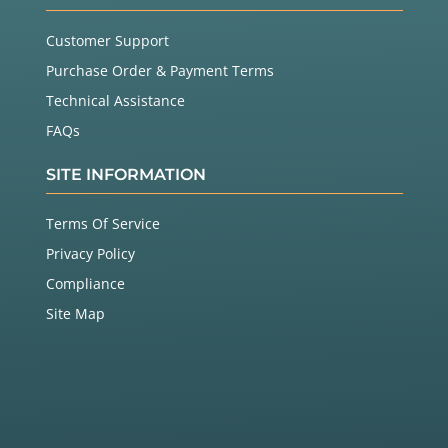
Customer Support
Purchase Order & Payment Terms
Technical Assistance
FAQs
SITE INFORMATION
Terms Of Service
Privacy Policy
Compliance
Site Map