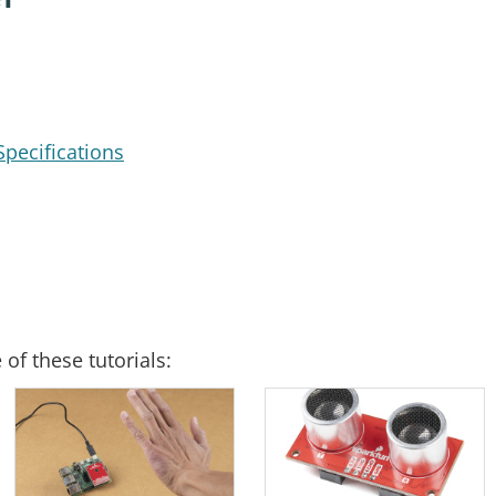
pecifications
of these tutorials: