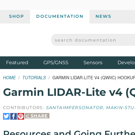
SHOP
DOCUMENTATION
NEWS
SEARCH DOCUMENTATION
SPARKFUN ELECTRONICS - SPARKFUN.COM
Products
Featured
GPS/GNSS
Sensors
Develo
HOME
TUTORIALS
GARMIN LIDAR-LITE V4 (QWIIC) HOOKU
Garmin LIDAR-Lite v4 (
CONTRIBUTORS:
SANTAIMPERSONATOR
,
MAKIN-STU
SHARE
Share
Share
Pin
on
on
It
Twitter
Facebook
Resources and Going Furthe