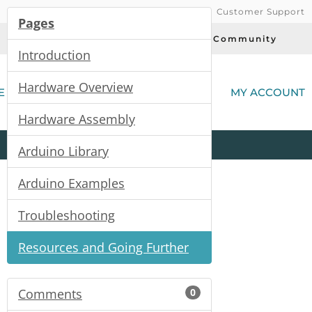
Customer Support
Pages
Today's Deals
Community
Introduction
(
Hardware Overview
E
MY ACCOUNT
Hardware Assembly
Product
Kits
All
Categories
Arduino Library
Arduino Examples
Troubleshooting
Resources and Going Further
Comments
0