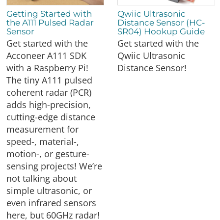
Getting Started with
Qwiic Ultrasonic
the A111 Pulsed Radar
Distance Sensor (HC-
Sensor
SR04) Hookup Guide
Get started with the
Get started with the
Acconeer A111 SDK
Qwiic Ultrasonic
with a Raspberry Pi!
Distance Sensor!
The tiny A111 pulsed
coherent radar (PCR)
adds high-precision,
cutting-edge distance
measurement for
speed-, material-,
motion-, or gesture-
sensing projects! We’re
not talking about
simple ultrasonic, or
even infrared sensors
here, but 60GHz radar!