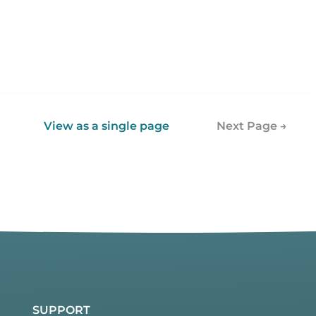
View as a single page
Next Page →
SUPPORT