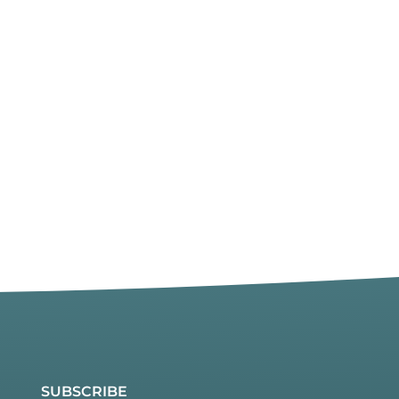
SUBSCRIBE