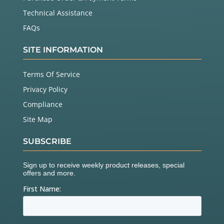
Technical Assistance
FAQs
SITE INFORMATION
Terms Of Service
Privacy Policy
Compliance
Site Map
SUBSCRIBE