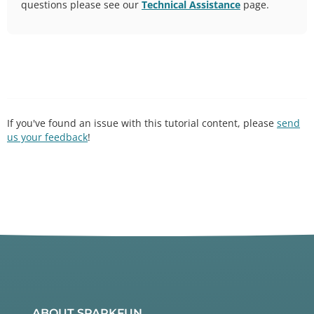
questions please see our
Technical Assistance
page.
If you've found an issue with this tutorial content, please
send
us your feedback
!
ABOUT SPARKFUN