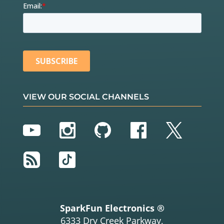
VIEW OUR SOCIAL CHANNELS
YouTube
Instagram
GitHub
Facebook
Twitter
RSS
TikTok
SparkFun Electronics ®
6333 Dry Creek Parkway,