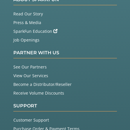
Read Our Story
Press & Media
SparkFun Education
Job Openings
PARTNER WITH US
See Our Partners
View Our Services
Become a Distributor/Reseller
Receive Volume Discounts
SUPPORT
Customer Support
Purchase Order & Payment Terms