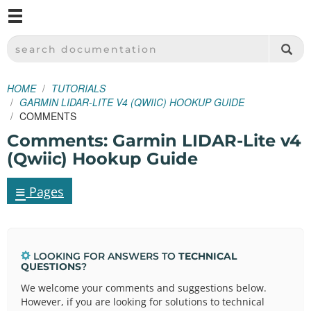
M
SPARKFUN ELECTRONICS - SPARKFUN.COM
SEARCH DOCUMENTATION
HOME
TUTORIALS
GARMIN LIDAR-LITE V4 (QWIIC) HOOKUP GUIDE
COMMENTS
Comments: Garmin LIDAR-Lite v4
(Qwiic) Hookup Guide
≡
Pages
LOOKING FOR ANSWERS TO
TECHNICAL
QUESTIONS
?
We welcome your comments and suggestions below.
However, if you are looking for solutions to technical