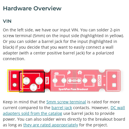
Hardware Overview
VIN
On the left side, we have our input VIN. You can solder 2-pin
screw terminal (5mm) on the input side (highlighted in yellow).
Or you can solder a barrel jack for the input (highlighted in
black) if you decide that you want to easily connect a wall
adapter (with a center positive barrel jack) for a polarized
connection.
Keep in mind that the
5mm screw terminal
is rated for more
current compared to the
barrel jack
contacts. However,
DC wall
adapters sold from the catalog
use barrel jacks to provide
power. You can also solder wires directly to the breakout board
as long as
they are rated appropriately
for the project.