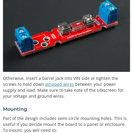
Otherwise, insert a barrel jack into VIN side or tighten the
screws to hold down
stripped wires
between your power
supply and load. Make sure to take note of the silkscreen for
your voltage and ground wires.
Mounting
Part of the design includes semi-circle mounting holes. This is
useful if you decide mount the board to a panel or enclosure.
To mount, you will need to: