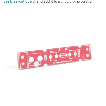
fuse breakout board
, and add it to a circuit for protection!