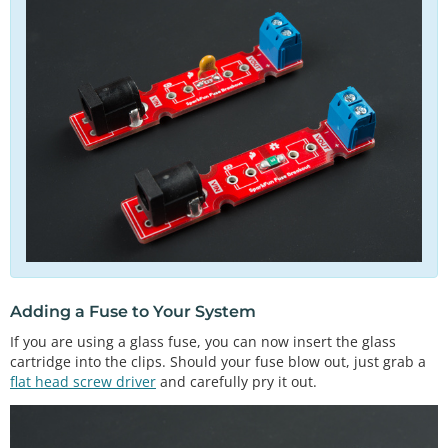
Adding a Fuse to Your System
If you are using a glass fuse, you can now insert the glass
cartridge into the clips. Should your fuse blow out, just grab a
flat head screw driver
and carefully pry it out.