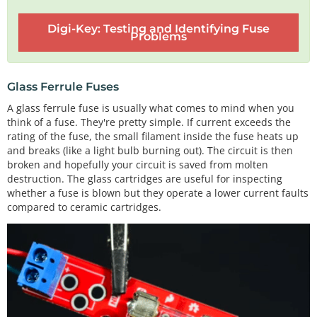
Digi-Key: Testing and Identifying Fuse
Problems
Glass Ferrule Fuses
A glass ferrule fuse is usually what comes to mind when you
think of a fuse. They're pretty simple. If current exceeds the
rating of the fuse, the small filament inside the fuse heats up
and breaks (like a light bulb burning out). The circuit is then
broken and hopefully your circuit is saved from molten
destruction. The glass cartridges are useful for inspecting
whether a fuse is blown but they operate a lower current faults
compared to ceramic cartridges.