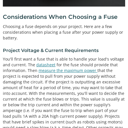
Considerations When Choosing a Fuse
Choosing a fuse depends on your project. Here are a few
considerations when placing a fuse after your power supply or
battery.
Project Voltage & Current Requirements
You'll first want a fuse that is able to handle your load's voltage
and current. The
datasheet
for the fuse should provide that
information. Then
measure the maximum power
that the
project is expected to pull from your power supply without
damaging the circuit. If the project is outputting an excessive
amount of heat for a period of time, you may want to take that
into account. With the measurements, you'll want to decide the
current at which the fuse blows or trips. This value is usually at
or below the trip current and within the power suppliy's
amperage (i.e. if you want the fuse to trip when part of your
load pulls 1A with a 20A high current power supply). Projects
that have brief spikes in current (such as robots using motors)
would need a slow blow (a.k.a. time-delay). Other projects may