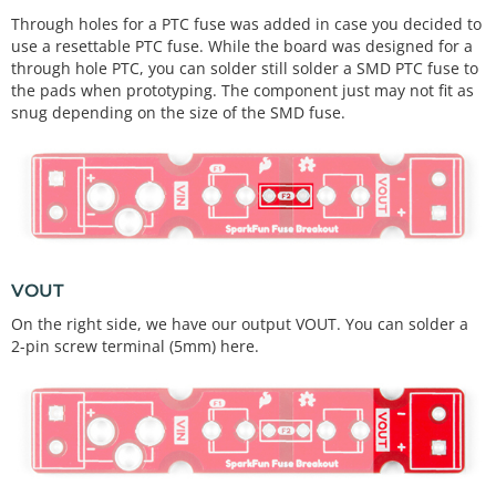
Through holes for a PTC fuse was added in case you decided to
use a resettable PTC fuse. While the board was designed for a
through hole PTC, you can solder still solder a SMD PTC fuse to
the pads when prototyping. The component just may not fit as
snug depending on the size of the SMD fuse.
VOUT
On the right side, we have our output VOUT. You can solder a
2-pin screw terminal (5mm) here.