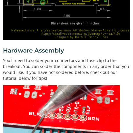
Hardware Assembly
You'll need to solder your connectors and fuse clip to the
breakout. You can solder the components in any order that you
would like. If you have not soldered before, check out our
tutorial below for tips!