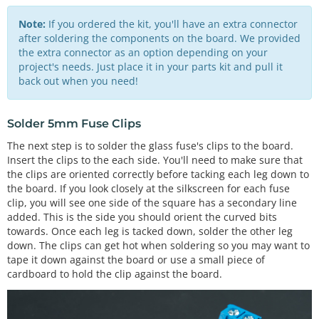
Note:
If you ordered the kit, you'll have an extra connector
after soldering the components on the board. We provided
the extra connector as an option depending on your
project's needs. Just place it in your parts kit and pull it
back out when you need!
Solder 5mm Fuse Clips
The next step is to solder the glass fuse's clips to the board.
Insert the clips to the each side. You'll need to make sure that
the clips are oriented correctly before tacking each leg down to
the board. If you look closely at the silkscreen for each fuse
clip, you will see one side of the square has a secondary line
added. This is the side you should orient the curved bits
towards. Once each leg is tacked down, solder the other leg
down. The clips can get hot when soldering so you may want to
tape it down against the board or use a small piece of
cardboard to hold the clip against the board.