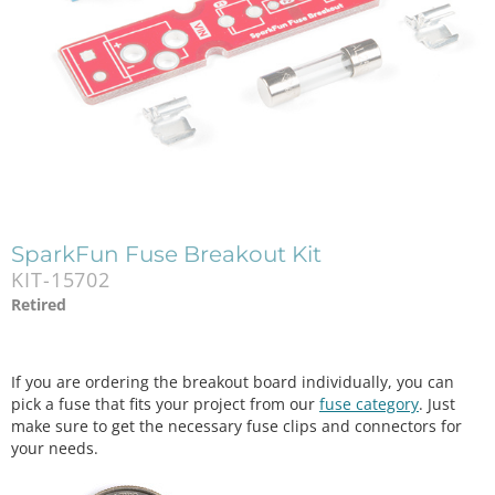
SparkFun Fuse Breakout Kit
KIT-15702
Retired
If you are ordering the breakout board individually, you can
pick a fuse that fits your project from our
fuse category
. Just
make sure to get the necessary fuse clips and connectors for
your needs.