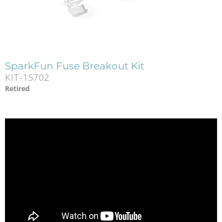
SparkFun Fuse Breakout Kit
KIT-15702
Retired