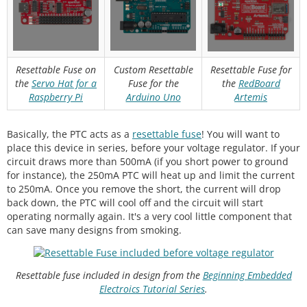
Resettable Fuse on
Custom Resettable
Resettable Fuse for
the
Servo Hat for a
Fuse for the
the
RedBoard
Raspberry Pi
Arduino Uno
Artemis
Basically, the PTC acts as a
resettable fuse
! You will want to
place this device in series, before your voltage regulator. If your
circuit draws more than 500mA (if you short power to ground
for instance), the 250mA PTC will heat up and limit the current
to 250mA. Once you remove the short, the current will drop
back down, the PTC will cool off and the circuit will start
operating normally again. It's a very cool little component that
can save many designs from smoking.
Resettable fuse included in design from the
Beginning Embedded
Electroics Tutorial Series
.