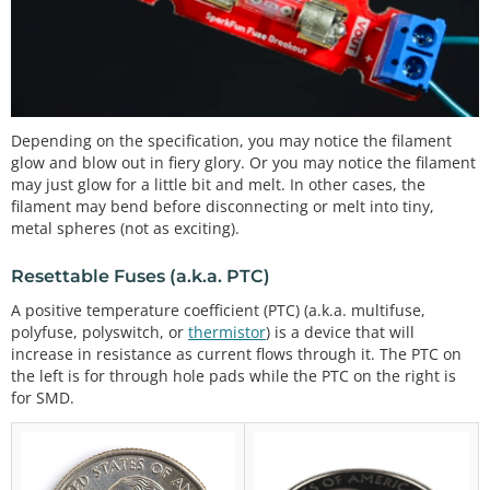
Depending on the specification, you may notice the filament
glow and blow out in fiery glory. Or you may notice the filament
may just glow for a little bit and melt. In other cases, the
filament may bend before disconnecting or melt into tiny,
metal spheres (not as exciting).
Resettable Fuses (a.k.a. PTC)
A positive temperature coefficient (PTC) (a.k.a. multifuse,
polyfuse, polyswitch, or
thermistor
) is a device that will
increase in resistance as current flows through it. The PTC on
the left is for through hole pads while the PTC on the right is
for SMD.