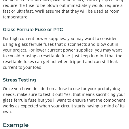
require the fuse to be blown out immediately would require a
fast or ultrafast. We'll assume that they will be used at room
temperature.
Glass Ferrule Fuse or PTC
For high current power supplies, you may want to consider
using a glass ferrule fuses that disconnects and blow out in
your project. For lower current power supplies, you may want
to consider using a resettable fuse. Just keep in mind that the
resettable fuses can get hot when tripped and can still leak
current to your load.
Stress Testing
Once you have decided on a fuse to use for your prototyping
needs, make sure to test it out! Yes, that means sacrificing your
glass ferrule fuse but you'll want to ensure that the component
works as expected when your circuit starts having a mind of its
own.
Example