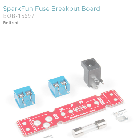
SparkFun Fuse Breakout Board
BOB-15697
Retired