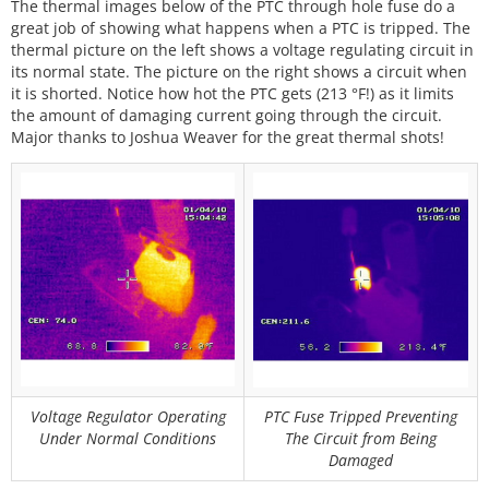
The thermal images below of the PTC through hole fuse do a
great job of showing what happens when a PTC is tripped. The
thermal picture on the left shows a voltage regulating circuit in
its normal state. The picture on the right shows a circuit when
it is shorted. Notice how hot the PTC gets (213 °F!) as it limits
the amount of damaging current going through the circuit.
Major thanks to Joshua Weaver for the great thermal shots!
Voltage Regulator Operating
PTC Fuse Tripped Preventing
Under Normal Conditions
The Circuit from Being
Damaged