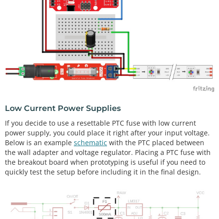
Low Current Power Supplies
If you decide to use a resettable PTC fuse with low current
power supply, you could place it right after your input voltage.
Below is an example
schematic
with the PTC placed between
the wall adapter and voltage regulator. Placing a PTC fuse with
the breakout board when prototyping is useful if you need to
quickly test the setup before including it in the final design.