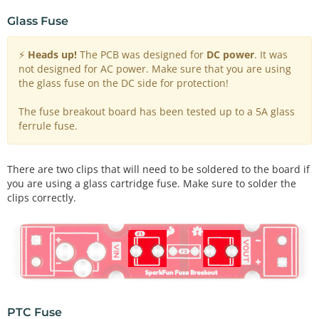
Glass Fuse
⚡
Heads up!
The PCB was designed for
DC power
. It was
not designed for AC power. Make sure that you are using
the glass fuse on the DC side for protection!
The fuse breakout board has been tested up to a 5A glass
ferrule fuse.
There are two clips that will need to be soldered to the board if
you are using a glass cartridge fuse. Make sure to solder the
clips correctly.
PTC Fuse