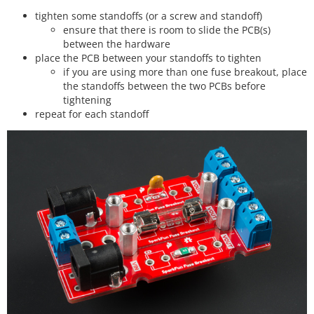
tighten some standoffs (or a screw and standoff)
ensure that there is room to slide the PCB(s)
between the hardware
place the PCB between your standoffs to tighten
if you are using more than one fuse breakout, place
the standoffs between the two PCBs before
tightening
repeat for each standoff