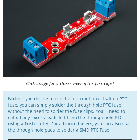
Click image for a closer view of the fuse clips!
Note:
If you decide to use the breakout board with a PTC
fuse, you can simply solder the through hole PTC fuse
without the need to solder the fuse clips. You''ll need to
cut off any excess leads left from the through hole PTC
using a flush cutter. For advanced users, you can also use
the through hole pads to solder a SMD PTC Fuse.