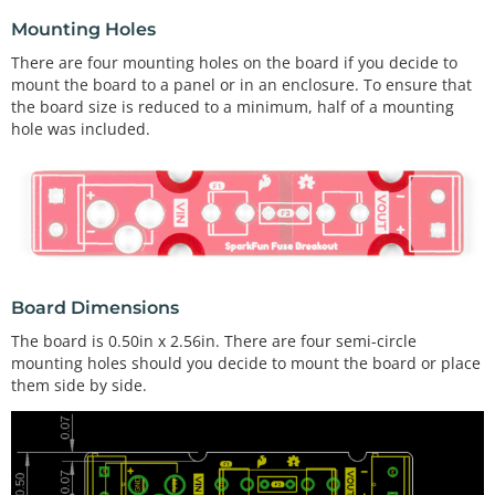
Mounting Holes
There are four mounting holes on the board if you decide to
mount the board to a panel or in an enclosure. To ensure that
the board size is reduced to a minimum, half of a mounting
hole was included.
Board Dimensions
The board is 0.50in x 2.56in. There are four semi-circle
mounting holes should you decide to mount the board or place
them side by side.