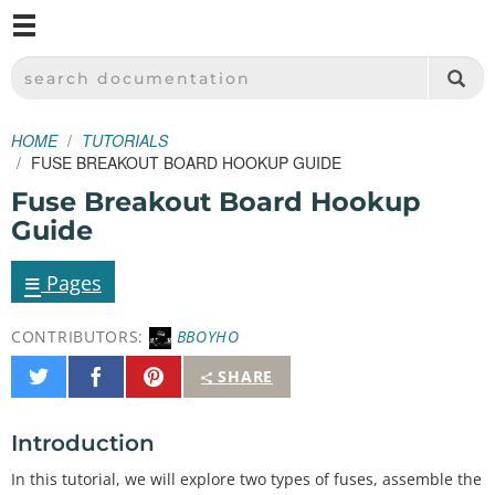
M
SPARKFUN ELECTRONICS - SPARKFUN.COM
SEARCH DOCUMENTATION
HOME
TUTORIALS
FUSE BREAKOUT BOARD HOOKUP GUIDE
Fuse Breakout Board Hookup
Guide
≡
Pages
CONTRIBUTORS:
BBOYHO
Share
Share
Pin
SHARE
on
on
It
Twitter
Facebook
Introduction
In this tutorial, we will explore two types of fuses, assemble the