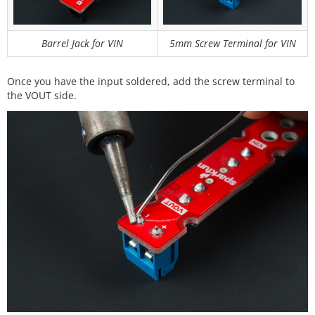
Barrel Jack for VIN
5mm Screw Terminal for VIN
Once you have the input soldered, add the screw terminal to
the VOUT side.