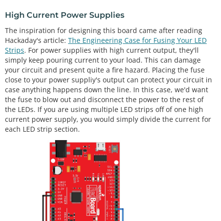
High Current Power Supplies
The inspiration for designing this board came after reading
Hackaday's article:
The Engineering Case for Fusing Your LED
Strips
. For power supplies with high current output, they'll
simply keep pouring current to your load. This can damage
your circuit and present quite a fire hazard. Placing the fuse
close to your power suppliy's output can protect your circuit in
case anything happens down the line. In this case, we'd want
the fuse to blow out and disconnect the power to the rest of
the LEDs. If you are using multiple LED strips off of one high
current power supply, you would simply divide the current for
each LED strip section.