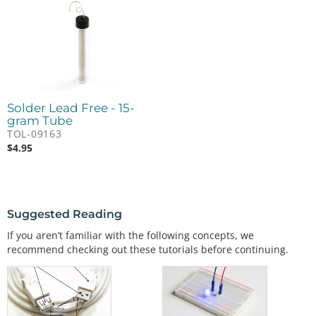
Solder Lead Free - 15-
gram Tube
TOL-09163
$
4.95
Suggested Reading
If you aren’t familiar with the following concepts, we
recommend checking out these tutorials before continuing.