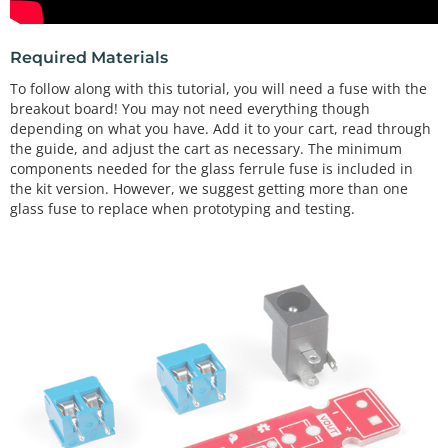
Required Materials
To follow along with this tutorial, you will need a fuse with the
breakout board! You may not need everything though
depending on what you have. Add it to your cart, read through
the guide, and adjust the cart as necessary. The minimum
components needed for the glass ferrule fuse is included in
the kit version. However, we suggest getting more than one
glass fuse to replace when prototyping and testing.