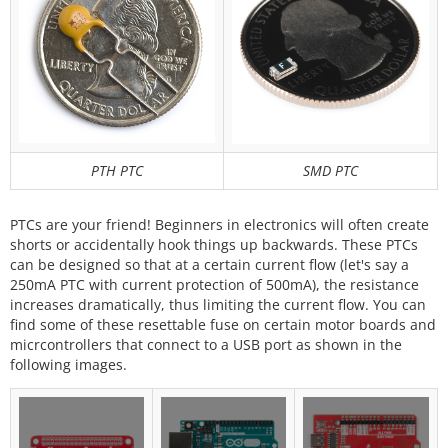
PTH PTC
SMD PTC
PTCs are your friend! Beginners in electronics will often create
shorts or accidentally hook things up backwards. These PTCs
can be designed so that at a certain current flow (let's say a
250mA PTC with current protection of 500mA), the resistance
increases dramatically, thus limiting the current flow. You can
find some of these resettable fuse on certain motor boards and
micrcontrollers that connect to a USB port as shown in the
following images.