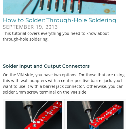
How to Solder: Through-Hole Soldering
SEPTEMBER 19, 2013
This tutorial covers everything you need to know about
through-hole soldering.
Solder Input and Output Connectors
On the VIN side, you have two options. For those that are using
this with wall adapters with a center positive barrel jack, you'll
want to use it with a barrel jack connector. Otherwise, you can
solder 5mm screw terminal on the VIN side.