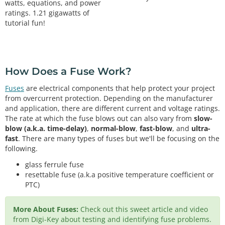
watts, equations, and power
ratings. 1.21 gigawatts of
tutorial fun!
How Does a Fuse Work?
Fuses
are electrical components that help protect your project
from overcurrent protection. Depending on the manufacturer
and application, there are different current and voltage ratings.
The rate at which the fuse blows out can also vary from
slow-
blow (a.k.a. time-delay)
,
normal-blow
,
fast-blow
, and
ultra-
fast
. There are many types of fuses but we'll be focusing on the
following.
glass ferrule fuse
resettable fuse (a.k.a positive temperature coefficient or
PTC)
More About Fuses:
Check out this sweet article and video
from Digi-Key about testing and identifying fuse problems.