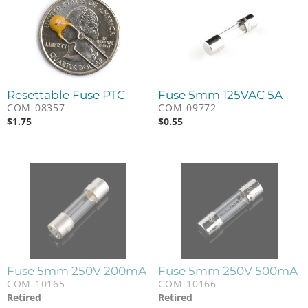
Resettable Fuse PTC
Fuse 5mm 125VAC 5A
COM-08357
COM-09772
$
1.75
$
0.55
Fuse 5mm 250V 200mA
Fuse 5mm 250V 500mA
COM-10165
COM-10166
Retired
Retired