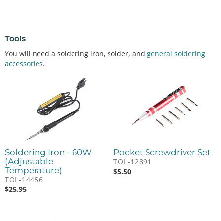
Tools
You will need a soldering iron, solder, and
general soldering
accessories
.
Soldering Iron - 60W
Pocket Screwdriver Set
(Adjustable
TOL-12891
Temperature)
$
5.50
TOL-14456
$
25.95