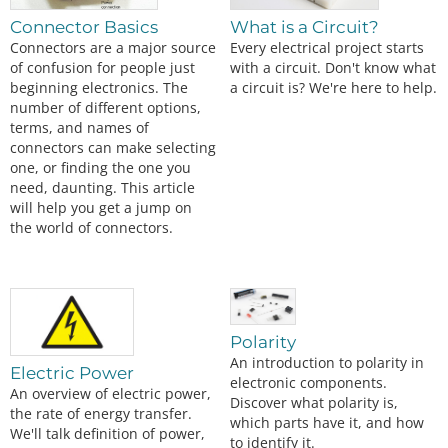
Connector Basics
What is a Circuit?
Connectors are a major source
Every electrical project starts
of confusion for people just
with a circuit. Don't know what
beginning electronics. The
a circuit is? We're here to help.
number of different options,
terms, and names of
connectors can make selecting
one, or finding the one you
need, daunting. This article
will help you get a jump on
the world of connectors.
Polarity
An introduction to polarity in
Electric Power
electronic components.
An overview of electric power,
Discover what polarity is,
the rate of energy transfer.
which parts have it, and how
We'll talk definition of power,
to identify it.