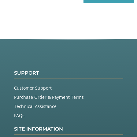
SUPPORT
Customer Support
Purchase Order & Payment Terms
Technical Assistance
FAQs
SITE INFORMATION