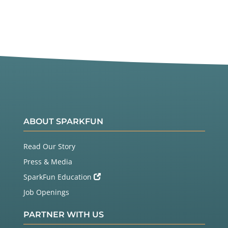
ABOUT SPARKFUN
Read Our Story
Press & Media
SparkFun Education
Job Openings
PARTNER WITH US