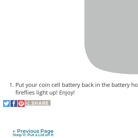
Put your coin cell battery back in the battery h
fireflies light up! Enjoy!
SHARE
Share
Share
Pin
on
on
It
Twitter
Facebook
← Previous Page
Step 11: Put a Lid on It