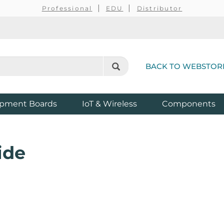
Professional
EDU
Distributor
BACK TO WEBSTOR
pment Boards
IoT & Wireless
Components
ide