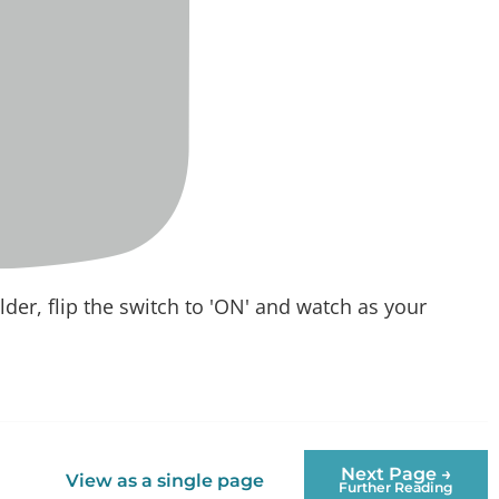
older, flip the switch to 'ON' and watch as your
Next Page →
View as a single page
Further Reading