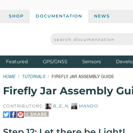
SHOP
DOCUMENTATION
NEWS
SEARCH DOCUMENTATION
SPARKFUN ELECTRONICS - SPARKFUN.COM
Products
Featured
GPS/GNSS
Sensors
Develo
HOME
TUTORIALS
FIREFLY JAR ASSEMBLY GUIDE
Firefly Jar Assembly Gu
CONTRIBUTORS:
B_E_N
,
MANDO
SHARE
Share
Share
Pin
on
on
It
Twitter
Facebook
Step 12: Let there be Light!