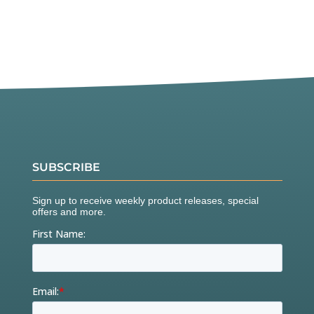
SUBSCRIBE