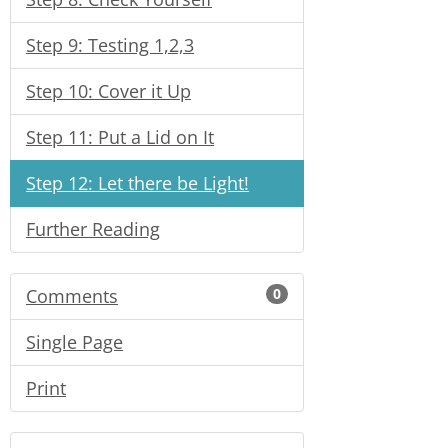
Step 9: Testing 1,2,3
Step 10: Cover it Up
Step 11: Put a Lid on It
Step 12: Let there be Light!
Further Reading
Comments
0
Single Page
Print