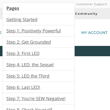
Customer Support
Pages
Today's Deals
Community
Getting Started
(
Step 1: Positively Powerful
E
MY ACCOUNT
Step 2: Get Grounded
Product
Kits
All
Categories
Step 3: First LED
Step 4: LED: the Sequel
Step 5: LED the Third
Step 6: Last LED!
Step 7: You're SEW Negative!
Step 8: Check Yourself