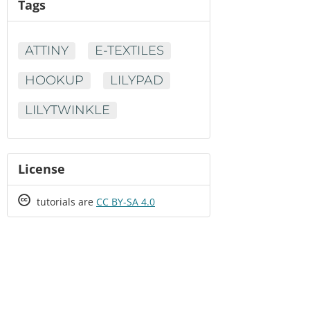
Tags
ATTINY
E-TEXTILES
HOOKUP
LILYPAD
LILYTWINKLE
License
Creative
tutorials are
CC BY-SA 4.0
Commons