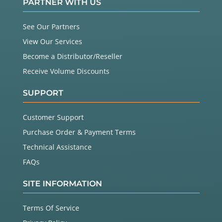
PARTNER WITH US
See Our Partners
View Our Services
Become a Distributor/Reseller
Receive Volume Discounts
SUPPORT
Customer Support
Purchase Order & Payment Terms
Technical Assistance
FAQs
SITE INFORMATION
Terms Of Service