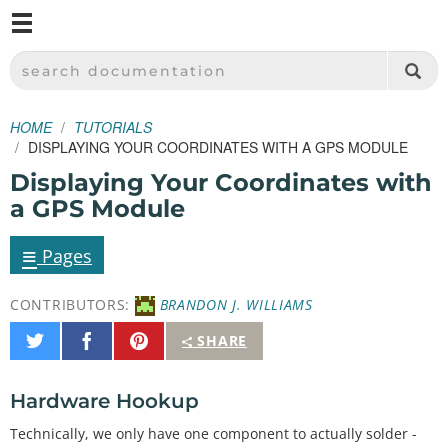
M
SPARKFUN ELECTRONICS - SPARKFUN.COM
SEARCH DOCUMENTATION
HOME
TUTORIALS
DISPLAYING YOUR COORDINATES WITH A GPS MODULE
Displaying Your Coordinates with
a GPS Module
≡
Pages
CONTRIBUTORS:
BRANDON J. WILLIAMS
Share
Share
Pin
SHARE
on
on
It
Twitter
Facebook
Hardware Hookup
Technically, we only have one component to actually solder -