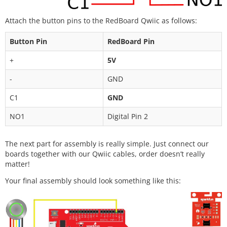
Attach the button pins to the RedBoard Qwiic as follows:
Button Pin
RedBoard Pin
+
5V
-
GND
C1
GND
NO1
Digital Pin 2
The next part for assembly is really simple. Just connect our
boards together with our Qwiic cables, order doesn’t really
matter!
Your final assembly should look something like this: