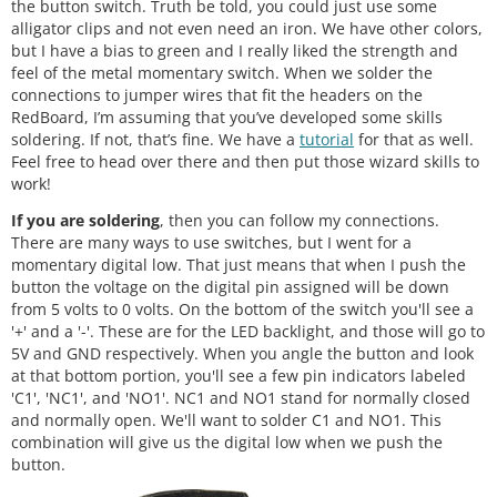
the button switch. Truth be told, you could just use some
alligator clips and not even need an iron. We have other colors,
but I have a bias to green and I really liked the strength and
feel of the metal momentary switch. When we solder the
connections to jumper wires that fit the headers on the
RedBoard, I’m assuming that you’ve developed some skills
soldering. If not, that’s fine. We have a
tutorial
for that as well.
Feel free to head over there and then put those wizard skills to
work!
If you are soldering
, then you can follow my connections.
There are many ways to use switches, but I went for a
momentary digital low. That just means that when I push the
button the voltage on the digital pin assigned will be down
from 5 volts to 0 volts. On the bottom of the switch you'll see a
'+' and a '-'. These are for the LED backlight, and those will go to
5V and GND respectively. When you angle the button and look
at that bottom portion, you'll see a few pin indicators labeled
'C1', 'NC1', and 'NO1'. NC1 and NO1 stand for normally closed
and normally open. We'll want to solder C1 and NO1. This
combination will give us the digital low when we push the
button.