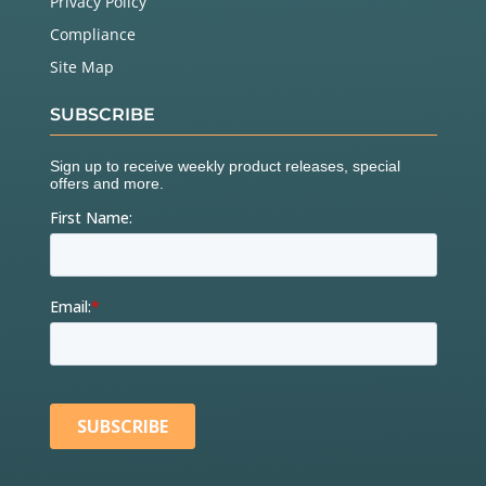
Privacy Policy
Compliance
Site Map
SUBSCRIBE