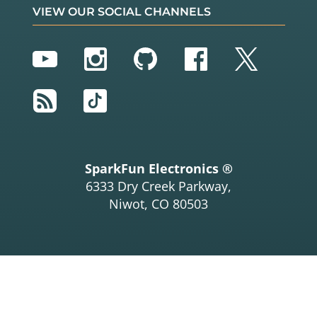
VIEW OUR SOCIAL CHANNELS
YouTube
Instagram
GitHub
Facebook
Twitter
RSS
TikTok
SparkFun Electronics ®
6333 Dry Creek Parkway,
Niwot, CO 80503