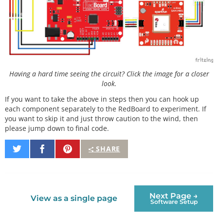
Having a hard time seeing the circuit? Click the image for a closer
look.
If you want to take the above in steps then you can hook up
each component separately to the RedBoard to experiment. If
you want to skip it and just throw caution to the wind, then
please jump down to final code.
Share
Share
Pin
SHARE
on
on
It
Twitter
Facebook
Next Page →
View as a single page
Software Setup