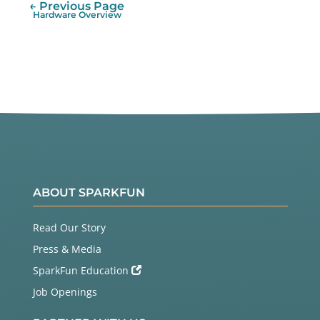
← Previous Page
Hardware Overview
ABOUT SPARKFUN
Read Our Story
Press & Media
SparkFun Education
Job Openings