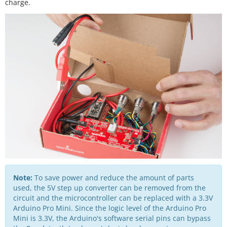
charge.
Note:
To save power and reduce the amount of parts
used, the 5V step up converter can be removed from the
circuit and the microcontroller can be replaced with a 3.3V
Arduino Pro Mini. Since the logic level of the Arduino Pro
Mini is 3.3V, the Arduino's software serial pins can bypass