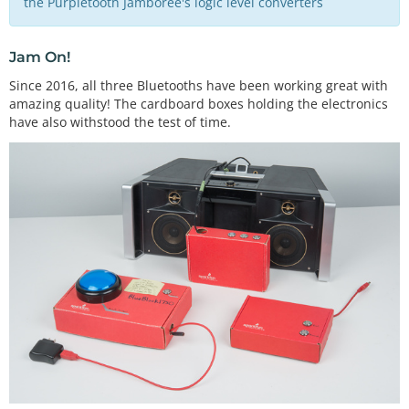
the Purpletooth Jamboree's logic level converters
Jam On!
Since 2016, all three Bluetooths have been working great with
amazing quality! The cardboard boxes holding the electronics
have also withstood the test of time.