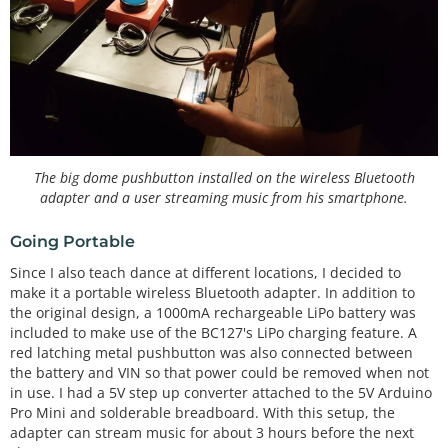
The big dome pushbutton installed on the wireless Bluetooth
adapter and a user streaming music from his smartphone.
Going Portable
Since I also teach dance at different locations, I decided to
make it a portable wireless Bluetooth adapter. In addition to
the original design, a 1000mA rechargeable LiPo battery was
included to make use of the BC127's LiPo charging feature. A
red latching metal pushbutton was also connected between
the battery and VIN so that power could be removed when not
in use. I had a 5V step up converter attached to the 5V Arduino
Pro Mini and solderable breadboard. With this setup, the
adapter can stream music for about 3 hours before the next