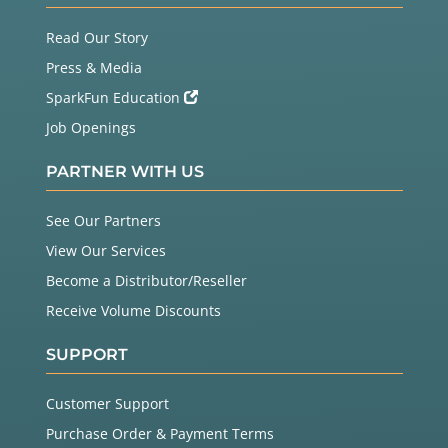
Read Our Story
Press & Media
SparkFun Education
Job Openings
PARTNER WITH US
See Our Partners
View Our Services
Become a Distributor/Reseller
Receive Volume Discounts
SUPPORT
Customer Support
Purchase Order & Payment Terms