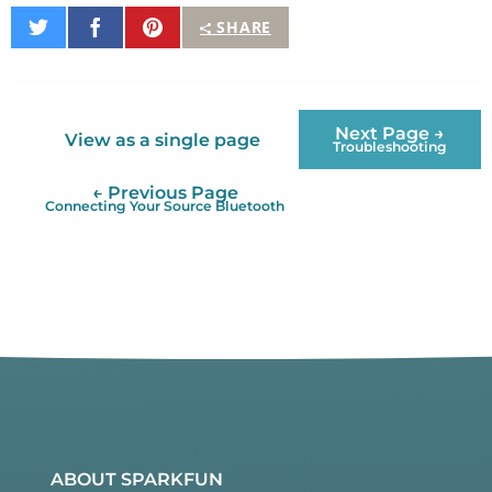
Share
Share
Pin
SHARE
on
on
It
Twitter
Facebook
Next Page →
View as a single page
Troubleshooting
← Previous Page
Connecting Your Source Bluetooth
ABOUT SPARKFUN