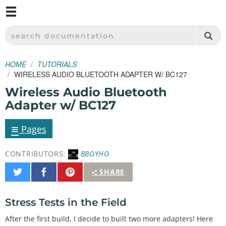
M
SPARKFUN ELECTRONICS - SPARKFUN.COM
SEARCH DOCUMENTATION
HOME
TUTORIALS
WIRELESS AUDIO BLUETOOTH ADAPTER W/ BC127
Wireless Audio Bluetooth
Adapter w/ BC127
≡
Pages
CONTRIBUTORS:
BBOYHO
Share
Share
Pin
SHARE
on
on
It
Twitter
Facebook
Stress Tests in the Field
After the first build, I decide to built two more adapters! Here