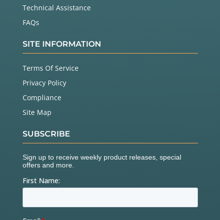
Technical Assistance
FAQs
SITE INFORMATION
Terms Of Service
Privacy Policy
Compliance
Site Map
SUBSCRIBE