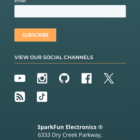
VIEW OUR SOCIAL CHANNELS
YouTube
Instagram
GitHub
Facebook
Twitter
RSS
TikTok
SparkFun Electronics ®
6333 Dry Creek Parkway,