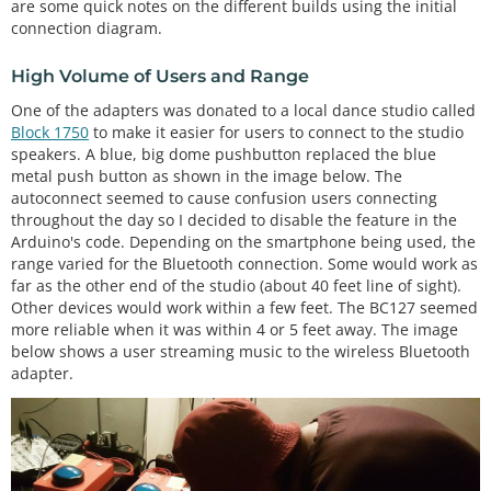
are some quick notes on the different builds using the initial
connection diagram.
High Volume of Users and Range
One of the adapters was donated to a local dance studio called
Block 1750
to make it easier for users to connect to the studio
speakers. A blue, big dome pushbutton replaced the blue
metal push button as shown in the image below. The
autoconnect seemed to cause confusion users connecting
throughout the day so I decided to disable the feature in the
Arduino's code. Depending on the smartphone being used, the
range varied for the Bluetooth connection. Some would work as
far as the other end of the studio (about 40 feet line of sight).
Other devices would work within a few feet. The BC127 seemed
more reliable when it was within 4 or 5 feet away. The image
below shows a user streaming music to the wireless Bluetooth
adapter.