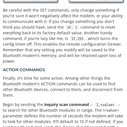
Be careful with the SET commands, only change something if
you're sure it won't negatively affect the modem, or your ability
to communicate with it. If you change something you don't
think you should have, send the
command to reset
SF, 1
everything
back to its factory default value. Another handy
command, if you're lazy like me, is
, which turns the
ST,255
config timer off. This enables the remote configuration forever.
Remember that any setting you modify will be saved to the
Bluetooth modem's memory, and will be retained upon loss of
power.
ACTION COMMANDS
Finally, it's time for some action. Among other things the
Bluetooth modem's ACTION commands can be used to find
other Bluetooth devices, connect to them, and disconnect from
them.
Begin by sending the
inquiry scan command
--
--
I,<value>
to search for other Bluetooth modules in range. The \<value>
parameter defines the number of seconds the modem will take
to look for other modules. It'll default to 10 if not defined. If you