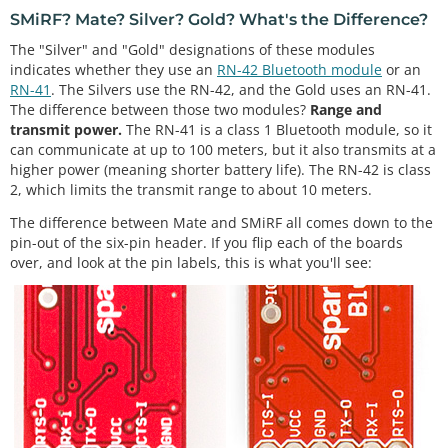
SMiRF? Mate? Silver? Gold? What's the Difference?
The "Silver" and "Gold" designations of these modules
indicates whether they use an
RN-42 Bluetooth module
or an
RN-41
. The Silvers use the RN-42, and the Gold uses an RN-41.
The difference between those two modules?
Range and
transmit power.
The RN-41 is a class 1 Bluetooth module, so it
can communicate at up to 100 meters, but it also transmits at a
higher power (meaning shorter battery life). The RN-42 is class
2, which limits the transmit range to about 10 meters.
The difference between Mate and SMiRF all comes down to the
pin-out of the six-pin header. If you flip each of the boards
over, and look at the pin labels, this is what you'll see: