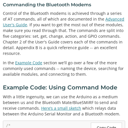
Commanding the Bluetooth Modems
Control of the Bluetooth modems is achieved through a series
of AT commands, all of which are documented in the
Advanced
User's Guide
. If you want to get the most out of these modules,
make sure you read through that. The commands are split into
five categories: set, get, change, action, and GPIO commands.
Chapter 2 of the User's Guide covers each of the commands in
detail. Appendix B is a quick reference guide -- an excellent
resource.
In the
Example Code
section we'll go over a few of the more
commonly used commands -- naming the device, searching for
available modules, and connecting to them.
Example Code: Using Command Mode
With a little ingenuity, we can use the Arduino as a medium
between us and the Bluetooth Mate/BlueSMiRF to send and
receive commands.
Here’s a small sketch
which relays data
between the Arduino Serial Monitor and a Bluetooth modem.
/*

Copy Code