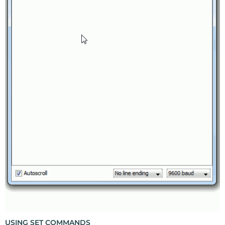
USING SET COMMANDS