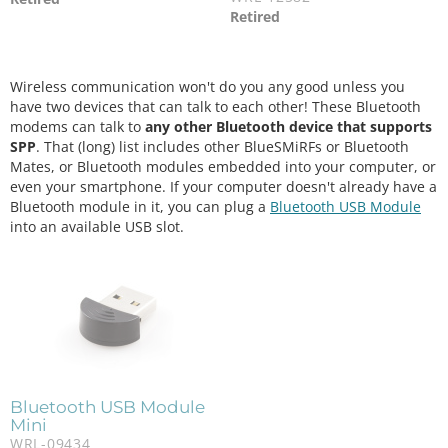
Retired
Wireless communication won't do you any good unless you
have two devices that can talk to each other! These Bluetooth
modems can talk to
any other Bluetooth device that supports
SPP
. That (long) list includes other BlueSMiRFs or Bluetooth
Mates, or Bluetooth modules embedded into your computer, or
even your smartphone. If your computer doesn't already have a
Bluetooth module in it, you can plug a
Bluetooth USB Module
into an available USB slot.
Bluetooth USB Module
Mini
WRL-09434