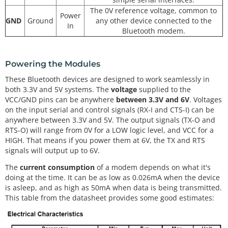
The 0V reference voltage, common to
Power
GND
Ground
any other device connected to the
In
Bluetooth modem.
Powering the Modules
These Bluetooth devices are designed to work seamlessly in
both 3.3V and 5V systems. The
voltage
supplied to the
VCC/GND pins can be anywhere
between 3.3V and 6V
. Voltages
on the input serial and control signals (RX-I and CTS-I) can be
anywhere between 3.3V and 5V. The output signals (TX-O and
RTS-O) will range from 0V for a LOW logic level, and VCC for a
HIGH. That means if you power them at 6V, the TX and RTS
signals will output up to 6V.
The
current consumption
of a modem depends on what it's
doing at the time. It can be as low as 0.026mA when the device
is asleep, and as high as 50mA when data is being transmitted.
This table from the datasheet provides some good estimates: