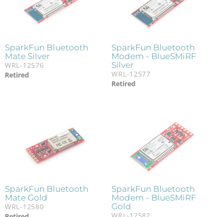
SparkFun Bluetooth
SparkFun Bluetooth
Mate Silver
Modem - BlueSMiRF
Silver
WRL-12576
WRL-12577
Retired
Retired
SparkFun Bluetooth
SparkFun Bluetooth
Mate Gold
Modem - BlueSMiRF
Gold
WRL-12580
WRL-12582
Retired