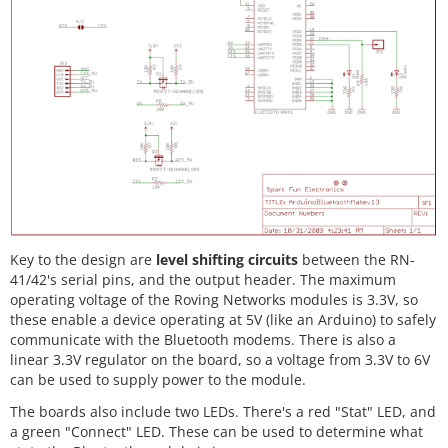
Key to the design are
level shifting circuits
between the RN-
41/42's serial pins, and the output header. The maximum
operating voltage of the Roving Networks modules is 3.3V, so
these enable a device operating at 5V (like an Arduino) to safely
communicate with the Bluetooth modems. There is also a
linear 3.3V regulator on the board, so a voltage from 3.3V to 6V
can be used to supply power to the module.
The boards also include two LEDs. There's a red "Stat" LED, and
a green "Connect" LED. These can be used to determine what