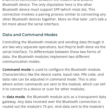
Bluetooth device. The only stipulation here is the other
Bluetooth device must support SPP (which most do). This
connection involves a pairing process similar to connecting any
other Bluetooth devices together. More on that later. Let's talk a
bit more about the serial interface.
Data and Command Modes
Controlling the Bluetooth module and sending data through it
are two very separate operations, but they're both done via the
serial interface. To differentiate between these two forms of
data, the Bluetooth modules implement two different
communication modes.
Command mode
is used to configure the Bluetooth module.
Characteristics like the device name, baud rate, PIN code, and
data rate can be adjusted in command mode. This is also
where action commands are sent to the module, which can tell
it to connect to a device or scan for other modules.
In
data mode
, the Bluetooth module acts as a transparent data
gateway. Any data received over the Bluetooth connection is
routed out the module's TX pin. And data sent to the module's