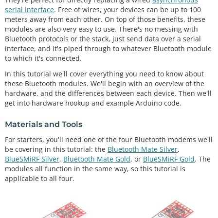
serial interface
. Free of wires, your devices can be up to 100
meters away from each other. On top of those benefits, these
modules are also very easy to use. There's no messing with
Bluetooth protocols or the stack, just send data over a serial
interface, and it's piped through to whatever Bluetooth module
to which it's connected.
In this tutorial we'll cover everything you need to know about
these Bluetooth modules. We'll begin with an overview of the
hardware, and the differences between each device. Then we'll
get into hardware hookup and example Arduino code.
Materials and Tools
For starters, you'll need one of the four Bluetooth modems we'll
be covering in this tutorial: the
Bluetooth Mate Silver
,
BlueSMiRF Silver
,
Bluetooth Mate Gold
, or
BlueSMiRF Gold
. The
modules all function in the same way, so this tutorial is
applicable to all four.