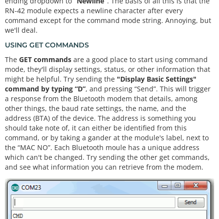
ending dropdown to
“Newline”
. The basis of all this is that the
ent any characters
RN-42 module expects a newline character after every
  {

command except for the command mode string. Annoying, but
// Send any characters the bluetooth prints to 
we'll deal.
the serial monitor
    Serial.
print
((
char
)bluetooth.
read
());  

USING GET COMMANDS
  }

The
GET commands
are a good place to start using command
if
(Serial.
available
())  
// If stuff was typed in 
the serial monitor
mode, they'll display settings, status, or other information that
  {

might be helpful. Try sending the
"Display Basic Settings"
// Send any characters the Serial monitor prin
command by typing “D”
, and pressing “Send”. This will trigger
ts to the bluetooth
a response from the Bluetooth modem that details, among
    bluetooth.
print
((
char
)Serial.
read
());

other things, the baud rate settings, the name, and the
  }

address (BTA) of the device. The address is something you
// and loop forever and ever!
should take note of, it can either be identified from this
command, or by taking a gander at the module's label, next to
the “MAC NO”. Each Bluetooth moule has a unique address
which can't be changed. Try sending the other get commands,
and see what information you can retrieve from the modem.