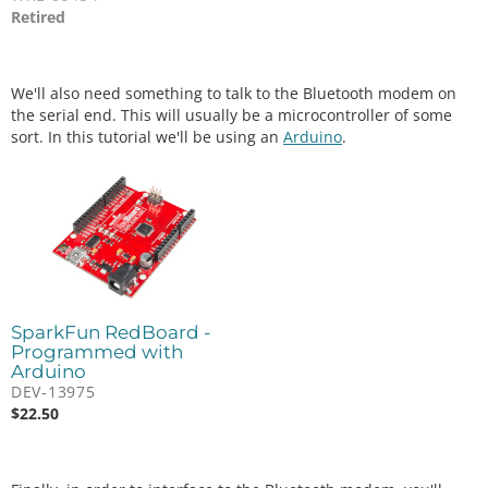
Retired
We'll also need something to talk to the Bluetooth modem on
the serial end. This will usually be a microcontroller of some
sort. In this tutorial we'll be using an
Arduino
.
SparkFun RedBoard -
Programmed with
Arduino
DEV-13975
$
22.50