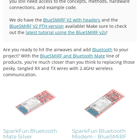
you still need access to the concepts, methods, hardware
connections, and example code.
We do have the
BlueSMIRF V2 with headers
and the
BlueSMiRF V2 PTH version
available! Make sure to check
out the
latest tutorial using the BlueSMiRF v2s
!
Are you ready to hit the airwaves and add
Bluetooth
to your
project? With the
BlueSMiRF and Bluetooth Mate
line of
products, you're much closer than you think to replacing those
pesky, tangled RX and TX wires with 2.4GHz wireless
communication.
SparkFun Bluetooth
SparkFun Bluetooth
Mate Silver
Modem - BlueSMiRF