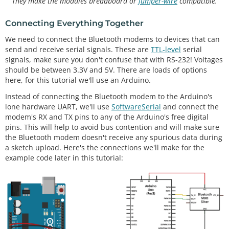
They make the modules breadboard or
jumper-wire
compatible.
Connecting Everything Together
We need to connect the Bluetooth modems to devices that can
send and receive serial signals. These are
TTL-level
serial
signals, make sure you don't confuse that with RS-232! Voltages
should be between 3.3V and 5V. There are loads of options
here, for this tutorial we'll use an Arduino.
Instead of connecting the Bluetooth modem to the Arduino's
lone hardware UART, we'll use
SoftwareSerial
and connect the
modem's RX and TX pins to any of the Arduino's free digital
pins. This will help to avoid bus contention and will make sure
the Bluetooth modem doesn't receive any spurious data during
a sketch upload. Here's the connections we'll make for the
example code later in this tutorial: