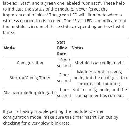
labeled "Stat", and a green one labeled "Connect". These help
to indicate the status of the module. Never forget the
importance of blinkies! The green LED will illuminate when a
wireless connection is formed. The "Stat" LED can indicate that
the module is in one of three states, depending on how fast it
blinks:
Stat
Mode
Blink
Notes
Rate
10 per
Configuration
Module is
in
config mode.
second
Module is not in config
2 per
Startup/Config Timer
mode, but the configuration
second
timer is still counting.
1 per
Not in config mode, and the
Discoverable/Inquiring/Idle
second
config timer has run out.
If you're having trouble getting the module to enter
configuration mode, make sure the timer hasn't run out by
checking for a very slow blink rate.