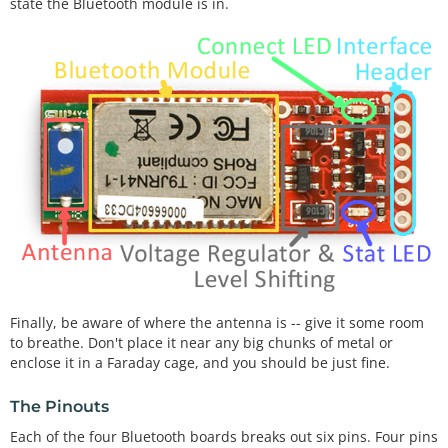
state the Bluetooth module is in.
Finally, be aware of where the antenna is -- give it some room
to breathe. Don't place it near any big chunks of metal or
enclose it in a Faraday cage, and you should be just fine.
The Pinouts
Each of the four Bluetooth boards breaks out six pins. Four pins