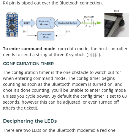
RX pin is piped out over the Bluetooth connection.
To enter command mode
from data mode, the host controller
needs to send a string of three
$
symbols (
).
$$$
CONFIGURATION TIMER
The configuration timer is the one obstacle to watch out for
when entering command mode. The config timer begins
counting as soon as the Bluetooth modem is turned on, and
once it's done counting, you'll be unable to enter config mode
unless you cycle power. By default the config timer is set to 60
seconds, however this can be adjusted, or even turned off
(that's the ticket!).
Deciphering the LEDs
There are two LEDs on the Bluetooth modems: a red one