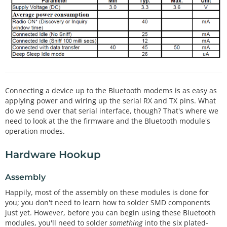
Connecting a device up to the Bluetooth modems is as easy as
applying power and wiring up the serial RX and TX pins. What
do we send over that serial interface, though? That's where we
need to look at the the firmware and the Bluetooth module's
operation modes.
Hardware Hookup
Assembly
Happily, most of the assembly on these modules is done for
you; you don't need to learn how to solder SMD components
just yet. However, before you can begin using these Bluetooth
modules, you'll need to solder
something
into the six plated-