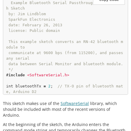
  Example Bluetooth Serial Passthroug
h Sketch

 by: Jim Lindblom

 SparkFun Electronics

 date: February 26, 2013

 license: Public domain

 This example sketch converts an RN-42 bluetooth m
odule to

 communicate at 9600 bps (from 115200), and passes 
any serial

 data between Serial Monitor and bluetooth module.

 */
#
include
<SoftwareSerial.h>  
int
 bluetoothTx 
=
2
;  
// TX-O pin of bluetooth mat
e, Arduino D2
int
 bluetoothRx 
=
3
;  
// RX-I pin of bluetooth mat
This sketch makes use of the
e, Arduino D3
SoftwareSerial
library, which
should be included with most of the recent versions of
SoftwareSerial 
bluetooth
(bluetoothTx, bluetoothR
Arduino.
x);

At the beginning of the sketch, the Arduino enters the
command mode string and temporarily changes the Bluetooth
void
setup
()
