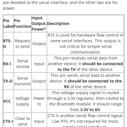
are devoted to the serial interface, and the other two are for
power.
Input,
Pin
Pin
Output,
Description
Label
Function
Power?
RTS is used for hardware flow control in
RTS-
Request
some serial interfaces. This output is
Output
O
to send
not critical for simple serial
communication.
This pin receives serial data from
Serial
RX-I
Input
another device. It
should be connected
receive
to the TX
of the other device.
This pin sends serial data to another
Serial
TX-O
Output
device. It
should be connected to the
transmit
RX
of the other device.
This voltage supply signal is routed
Voltage
Power
through a 3.3V regulator, then routed to
VCC
supply
In
the Bluetooth module. It should range
from
3.3V to 6V.
CTS is another serial flow control signal.
Clear to
CTS-I
Input
Like RTS, it's not required for most,
send
simple serial interfaces.