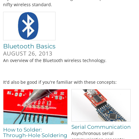
nifty wireless standard.
Bluetooth Basics
AUGUST 26, 2013
An overview of the Bluetooth wireless technology.
It'd also be good if you're familiar with these concepts:
Serial Communication
How to Solder:
Asynchronous serial
Through-Hole Soldering