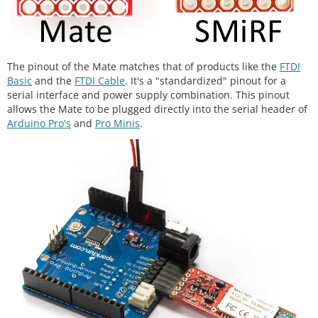
The pinout of the Mate matches that of products like the
FTDI
Basic
and the
FTDI Cable
. It's a "standardized" pinout for a
serial interface and power supply combination. This pinout
allows the Mate to be plugged directly into the serial header of
Arduino Pro's
and
Pro Minis
.