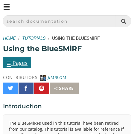
M
SPARKFUN ELECTRONICS - SPARKFUN.COM
SEARCH DOCUMENTATION
HOME
TUTORIALS
USING THE BLUESMIRF
Using the BlueSMiRF
≡
Pages
CONTRIBUTORS:
JIMBLOM
Share
Share
Pin
SHARE
on
on
It
Twitter
Facebook
Introduction
The BlueSMiRFs used in this tutorial have been retired
from our catalog. This tutorial is available for reference if