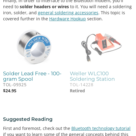
Finally, in order to interface to the Bluetooth modem, you'll
need to
solder headers or wires
to it. You will need a soldering
iron, solder, and
general soldering accessories
. This topic is
covered further in the
Hardware Hookup
section.
Solder Lead Free - 100-
Weller WLC100
gram Spool
Soldering Station
TOL-09325
TOL-14228
$
24.95
Retired
Suggested Reading
First and foremost, check out the
Bluetooth technology tutorial
if you want to learn some of the general concepts behind this