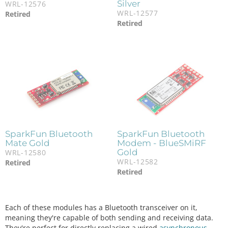
Silver
WRL-12576
WRL-12577
Retired
Retired
SparkFun Bluetooth
SparkFun Bluetooth
Mate Gold
Modem - BlueSMiRF
Gold
WRL-12580
WRL-12582
Retired
Retired
Each of these modules has a Bluetooth transceiver on it,
meaning they're capable of both sending and receiving data.
They're perfect for directly replacing a wired
asynchronous