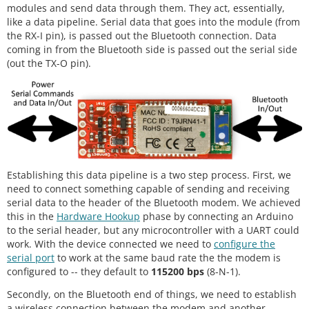
modules and send data through them. They act, essentially,
like a data pipeline. Serial data that goes into the module (from
the RX-I pin), is passed out the Bluetooth connection. Data
coming in from the Bluetooth side is passed out the serial side
(out the TX-O pin).
Establishing this data pipeline is a two step process. First, we
need to connect something capable of sending and receiving
serial data to the header of the Bluetooth modem. We achieved
this in the
Hardware Hookup
phase by connecting an Arduino
to the serial header, but any microcontroller with a UART could
work. With the device connected we need to
configure the
serial port
to work at the same baud rate the the modem is
configured to -- they default to
115200 bps
(8-N-1).
Secondly, on the Bluetooth end of things, we need to establish
a wireless connection between the modem and another