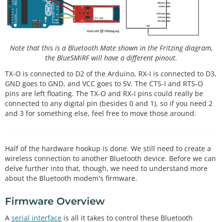
Note that this is a Bluetooth Mate shown in the Fritzing diagram,
the BlueSMiRF will have a different pinout.
TX-O is connected to D2 of the Arduino, RX-I is connected to D3,
GND goes to GND, and VCC goes to 5V. The CTS-I and RTS-O
pins are left floating. The TX-O and RX-I pins could really be
connected to any digital pin (besides 0 and 1), so if you need 2
and 3 for something else, feel free to move those around.
Half of the hardware hookup is done. We still need to create a
wireless connection to another Bluetooth device. Before we can
delve further into that, though, we need to understand more
about the Bluetooth modem's firmware.
Firmware Overview
A
serial interface
is all it takes to control these Bluetooth