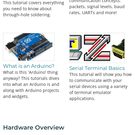
communication concepts:
This tutorial covers everything
packets, signal levels, baud
you need to know about
rates, UARTs and more!
through-hole soldering.
What is an Arduino?
Serial Terminal Basics
What is this 'Arduino' thing
This tutorial will show you how
anyway? This tutorials dives
to communicate with your
into what an Arduino is and
serial devices using a variety
along with Arduino projects
of terminal emulator
and widgets.
applications.
Hardware Overview