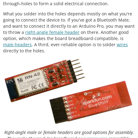
through-holes to form a solid electrical connection.
What you solder into the holes depends mostly on what you're
going to connect the device to. If you've got a Bluetooth Mate,
and want to connect it directly to an Arduino Pro, you may want
to throw a
right-angle female header
on there. Another good
option, which makes the board breadboard-compatible, is
male-headers
. A third, ever-reliable option is to solder
wires
directly to the holes.
Right-angle male or female headers are good options for assembly.