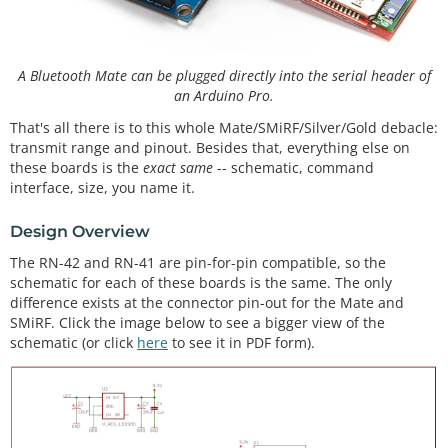
A Bluetooth Mate can be plugged directly into the serial header of
an Arduino Pro.
That's all there is to this whole Mate/SMiRF/Silver/Gold debacle:
transmit range and pinout. Besides that, everything else on
these boards is the
exact same
-- schematic, command
interface, size, you name it.
Design Overview
The RN-42 and RN-41 are pin-for-pin compatible, so the
schematic for each of these boards is the same. The only
difference exists at the connector pin-out for the Mate and
SMiRF. Click the image below to see a bigger view of the
schematic (or click
here
to see it in PDF form).