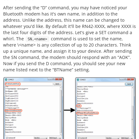
After sending the “D” command, you may have noticed your
Bluetooth modem has it's own name, in addition to the
address. Unlike the address, this name can be changed to
whatever you'd like. By default it'll be RN42-XXXX, where XXXX is
the last four digits of the address. Let's give a SET command a
whirl. The
command is used to set the name,
SN,<name>
where \<name> is any collection of up to 20 characters. Think
up a unique name, and assign it to your device. After sending
the SN command, the modem should respond with an “AOK”.
Now if you send the D command, you should see your new
name listed next to the “BTName” setting.