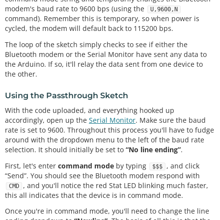
modem's baud rate to 9600 bps (using the
{

U,9600,N
command). Remember this is temporary, so when power is
  Serial.
begin
(
9600
);  
// Begin the serial monitor 
at 9600bps
cycled, the modem will default back to 115200 bps.
The loop of the sketch simply checks to see if either the
  bluetooth.
begin
(
115200
);  
// The Bluetooth Mate 
Bluetooth modem or the Serial Monitor have sent any data to
defaults to 115200bps
the Arduino. If so, it'll relay the data sent from one device to
  bluetooth.
print
(
"$"
);  
// Print three times indi
the other.
vidually
  bluetooth.
print
(
"$"
);

  bluetooth.
print
(
"$"
);  
// Enter command mode
Using the Passthrough Sketch
delay
(
100
);  
// Short delay, wait for the Mate t
With the code uploaded, and everything hooked up
o send back CMD
accordingly, open up the
Serial Monitor
. Make sure the baud
  bluetooth.
println
(
"U,9600,N"
);  
// Temporarily C
rate is set to 9600. Throughout this process you'll have to fudge
hange the baudrate to 9600, no parity
around with the dropdown menu to the left of the baud rate
// 115200 can be too fast at times for NewSoftSe
rial to relay the data reliably
selection. It should initially be set to
“No line ending”
.
  bluetooth.
begin
(
9600
);  
// Start bluetooth seria
First, let's enter
command mode
by typing
, and click
$$$
l at 9600
“Send”. You should see the Bluetooth modem respond with
}

, and you'll notice the red Stat LED blinking much faster,
CMD
this all indicates that the device is in command mode.
void
loop
()

{

Once you're in command mode, you'll need to change the line
if
(bluetooth.
available
())  
// If the bluetooth s