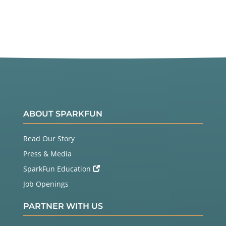
ABOUT SPARKFUN
Read Our Story
Press & Media
SparkFun Education
Job Openings
PARTNER WITH US