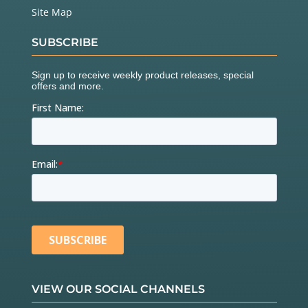
Site Map
SUBSCRIBE
VIEW OUR SOCIAL CHANNELS