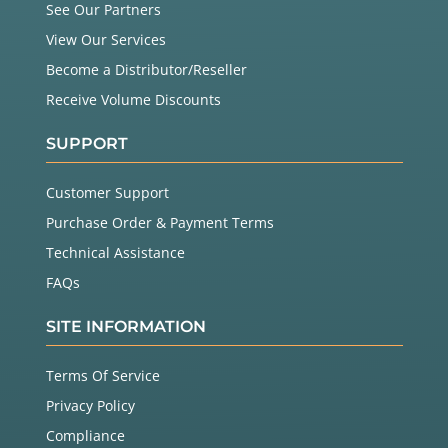
See Our Partners
View Our Services
Become a Distributor/Reseller
Receive Volume Discounts
SUPPORT
Customer Support
Purchase Order & Payment Terms
Technical Assistance
FAQs
SITE INFORMATION
Terms Of Service
Privacy Policy
Compliance