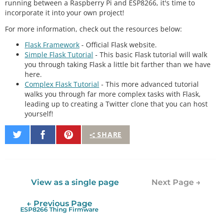
running between a Raspberry Pi and ESP8266, it's time to
incorporate it into your own project!
For more information, check out the resources below:
Flask Framework
- Official Flask website.
Simple Flask Tutorial
- This basic Flask tutorial will walk
you through taking Flask a little bit farther than we have
here.
Complex Flask Tutorial
- This more advanced tutorial
walks you through far more complex tasks with Flask,
leading up to creating a Twitter clone that you can host
yourself!
Share
Share
Pin
SHARE
on
on
It
Twitter
Facebook
View as a single page
Next Page →
← Previous Page
ESP8266 Thing Firmware