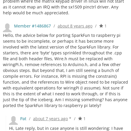
problem where the matrix keypad driver in linux will not start
as it cannot map an IRQ with the sx1509 pinctrl driver. Any
help would be much appreciated.
Member #1486867
/
about 8 years ago
/
1
Hello, the advice below for porting SparkFun to raspberry pi
seems to be incomplete, or perhaps it has become more
involved with the latest version of the SparkFun library. For
starters, there are 'byte' types sprinkled throughout the .cpp
file and both header files, Wire.h must be replaced with
wiringPi.h, remove references to Arduino.h, and a few other
obvious steps. But beyond that, I am still seeing a bunch of
compile errors. For instance, RPI is missing the constrain()
function, and the references to Wire object need to be replaced
with equivalent operations for wiringPi (I assume). Not sure if
this is the extent of what I need to work through, or if this is
just the tip of the iceberg. Am I missing something? has anyone
ported the SparkFun library to raspberry pi lately?
Pat
/
about 7 years ago
*
/
1
Hi, Late reply, but in case anyone is still wondering: I have