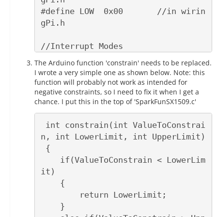
#define LOW  0x00       //in wirin
gPi.h

//Interrupt Modes

#define RISING  0x01

The Arduino function 'constrain' needs to be replaced.
#define FALLING 0x02

I wrote a very simple one as shown below. Note: this
function will probably not work as intended for
negative constraints, so I need to fix it when I get a
chance. I put this in the top of 'SparkFunSX1509.c'
 int constrain(int ValueToConstrai
n, int LowerLimit, int UpperLimit)

 { 

    if(ValueToConstrain < LowerLim
it)

    {

        return LowerLimit;

    }
