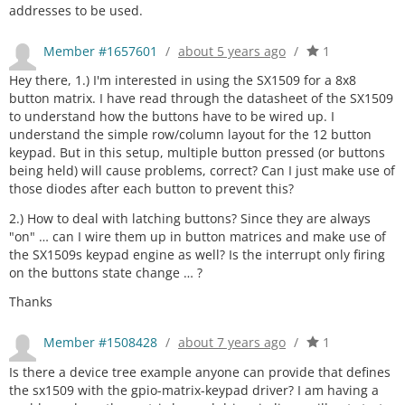
addresses to be used.
Member #1657601
/
about 5 years ago
/
1
Hey there, 1.) I'm interested in using the SX1509 for a 8x8
button matrix. I have read through the datasheet of the SX1509
to understand how the buttons have to be wired up. I
understand the simple row/column layout for the 12 button
keypad. But in this setup, multiple button pressed (or buttons
being held) will cause problems, correct? Can I just make use of
those diodes after each button to prevent this?
2.) How to deal with latching buttons? Since they are always
"on" … can I wire them up in button matrices and make use of
the SX1509s keypad engine as well? Is the interrupt only firing
on the buttons state change … ?
Thanks
Member #1508428
/
about 7 years ago
/
1
Is there a device tree example anyone can provide that defines
the sx1509 with the gpio-matrix-keypad driver? I am having a