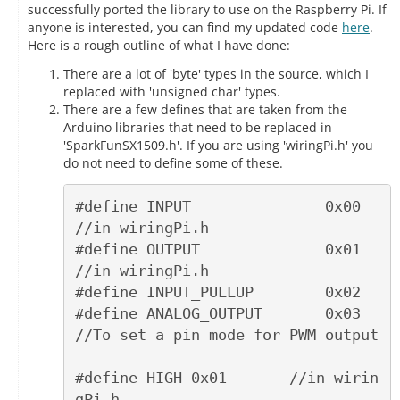
successfully ported the library to use on the Raspberry Pi. If
anyone is interested, you can find my updated code
here
.
Here is a rough outline of what I have done:
There are a lot of 'byte' types in the source, which I
replaced with 'unsigned char' types.
There are a few defines that are taken from the
Arduino libraries that need to be replaced in
'SparkFunSX1509.h'. If you are using 'wiringPi.h' you
do not need to define some of these.
#define INPUT               0x00    
//in wiringPi.h

#define OUTPUT              0x01    
//in wiringPi.h

#define INPUT_PULLUP        0x02

#define ANALOG_OUTPUT       0x03    
//To set a pin mode for PWM output

#define HIGH 0x01       //in wirin
gPi.h
