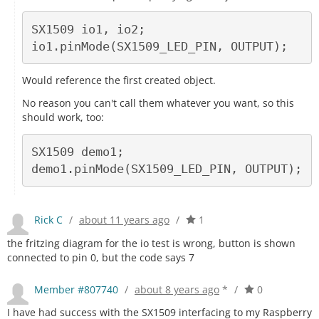
SX1509 io1, io2;

Would reference the first created object.
No reason you can't call them whatever you want, so this
should work, too:
SX1509 demo1;

Rick C
/
about 11 years ago
/
1
the fritzing diagram for the io test is wrong, button is shown
connected to pin 0, but the code says 7
Member #807740
/
about 8 years ago
*
/
0
I have had success with the SX1509 interfacing to my Raspberry