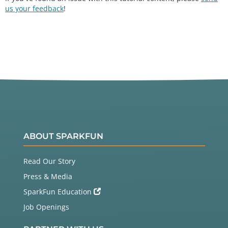
us your feedback
!
ABOUT SPARKFUN
Read Our Story
Press & Media
SparkFun Education
Job Openings