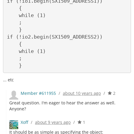
if (!io1.begin(SX1509_ADDRESS1))

    {

    while (1)

    ;

    }

if (!io2.begin(SX1509_ADDRESS2))

    {

    while (1)

    ;

... etc
Member #611955
/
about 10 years ago
/
2
Great question. I'm eager to hear the answer as well.
Anyone?
Xoff
/
about 9 years ago
/
1
It should be as simple as specifying the object: