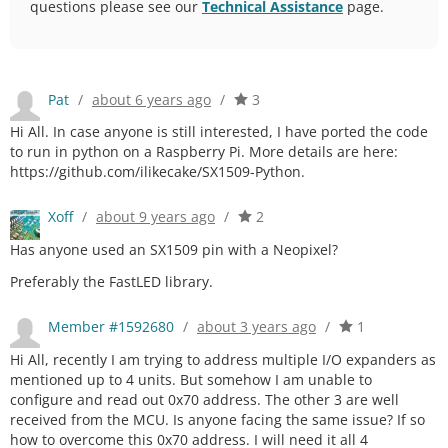
questions please see our
Technical Assistance
page.
Pat
/
about 6 years ago
/
3
Hi All. In case anyone is still interested, I have ported the code
to run in python on a Raspberry Pi. More details are here:
https://github.com/ilikecake/SX1509-Python.
Xoff
/
about 9 years ago
/
2
Has anyone used an SX1509 pin with a Neopixel?
Preferably the FastLED library.
Member #1592680
/
about 3 years ago
/
1
Hi All, recently I am trying to address multiple I/O expanders as
mentioned up to 4 units. But somehow I am unable to
configure and read out 0x70 address. The other 3 are well
received from the MCU. Is anyone facing the same issue? If so
how to overcome this 0x70 address. I will need it all 4