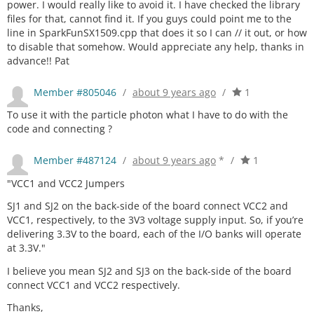
power. I would really like to avoid it. I have checked the library
files for that, cannot find it. If you guys could point me to the
line in SparkFunSX1509.cpp that does it so I can // it out, or how
to disable that somehow. Would appreciate any help, thanks in
advance!! Pat
Member #805046
/
about 9 years ago
/
1
To use it with the particle photon what I have to do with the
code and connecting ?
Member #487124
/
about 9 years ago
*
/
1
"VCC1 and VCC2 Jumpers
SJ1 and SJ2 on the back-side of the board connect VCC2 and
VCC1, respectively, to the 3V3 voltage supply input. So, if you’re
delivering 3.3V to the board, each of the I/O banks will operate
at 3.3V."
I believe you mean SJ2 and SJ3 on the back-side of the board
connect VCC1 and VCC2 respectively.
Thanks,