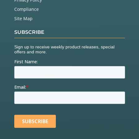
Compliance
Site Map
SUBSCRIBE