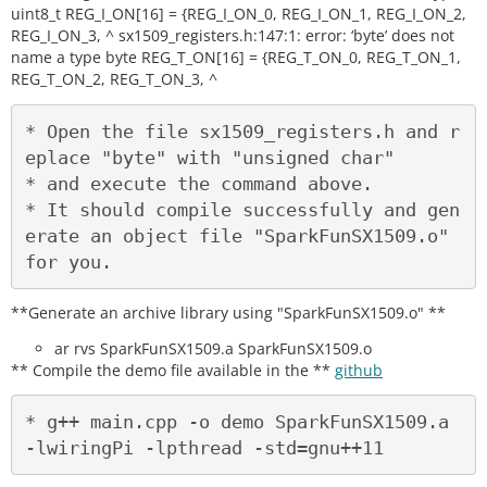
uint8_t REG_I_ON[16] = {REG_I_ON_0, REG_I_ON_1, REG_I_ON_2,
REG_I_ON_3, ^ sx1509_registers.h:147:1: error: ‘byte’ does not
name a type byte REG_T_ON[16] = {REG_T_ON_0, REG_T_ON_1,
REG_T_ON_2, REG_T_ON_3, ^
* Open the file sx1509_registers.h and r
eplace "byte" with "unsigned char"

* and execute the command above.

* It should compile successfully and gen
erate an object file "SparkFunSX1509.o" 
**Generate an archive library using "SparkFunSX1509.o" **
ar rvs SparkFunSX1509.a SparkFunSX1509.o
** Compile the demo file available in the **
github
* g++ main.cpp -o demo SparkFunSX1509.a 