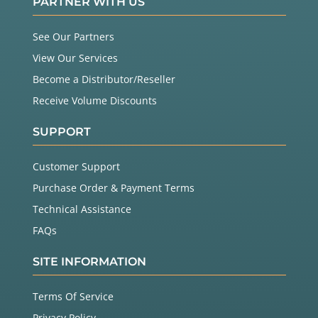
PARTNER WITH US
See Our Partners
View Our Services
Become a Distributor/Reseller
Receive Volume Discounts
SUPPORT
Customer Support
Purchase Order & Payment Terms
Technical Assistance
FAQs
SITE INFORMATION
Terms Of Service
Privacy Policy