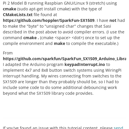
Pi 2 Model B running Raspbian GNU/Linux 9 (stretch) using
cmake
(sudo apt-get install cmake) with the type of
CMakeLists.txt
file found at
https://github.com/hoppler/SparkFun-SX1509
. I have
not
had
to make the "byte" to "unsigned char" changes that Sasi
described in the post above to avoid compiler errors. (I use the
command
cmake .
(cmake <space> <dot>) once to set up the
compile environment and
make
to compile the executable.)
From
https://github.com/sparkfun/SparkFun_SX1509_Arduino_Librar
I adapted the Arduino program
keypadInterrupt.ino
to
implement 4x7 and 8x8 button switch systems using WiringPi
interrupt handling. My wires connecting from switches to the
SX1509 are longer than they probably should be, so I had to
include some code to do some additional debouncing work
beyond what the SX1509 library code provides.
If you've found an issue with this tutorial content, please
send