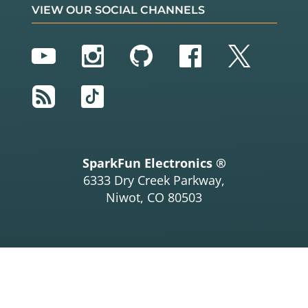
VIEW OUR SOCIAL CHANNELS
YouTube
Instagram
GitHub
Facebook
Twitter
RSS
TikTok
SparkFun Electronics ®
6333 Dry Creek Parkway,
Niwot, CO 80503