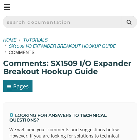
M
SPARKFUN ELECTRONICS - SPARKFUN.COM
SEARCH DOCUMENTATION
HOME
TUTORIALS
SX1509 I/O EXPANDER BREAKOUT HOOKUP GUIDE
COMMENTS
Comments: SX1509 I/O Expander
Breakout Hookup Guide
≡
Pages
LOOKING FOR ANSWERS TO
TECHNICAL
QUESTIONS
?
We welcome your comments and suggestions below.
However, if you are looking for solutions to technical