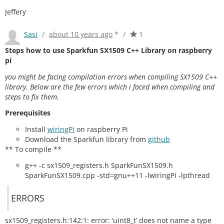
Jeffery
Sasi
/
about 10 years ago
*
/
1
Steps how to use Sparkfun SX1509 C++ Library on raspberry
pi
you might be facing compilation errors when compiling SX1509 C++
library. Below are the few errors which i faced when compiling and
steps to fix them.
Prerequisites
Install
wiringPi
on raspberry Pi
Download the Sparkfun library from
github
** To compile **
g++ -c sx1509_registers.h SparkFunSX1509.h
SparkFunSX1509.cpp -std=gnu++11 -lwiringPi -lpthread
ERRORS
sx1509_registers.h:142:1: error: ‘uint8_t’ does not name a type