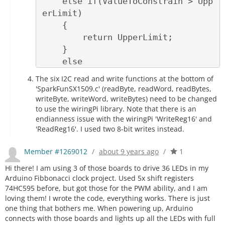
    else if(ValueToConstrain > Upp
erLimit)

    {

        return UpperLimit;

    }

    else

    {

The six I2C read and write functions at the bottom of
        return ValueToConstrain;

'SparkFunSX1509.c' (readByte, readWord, readBytes,
    }

writeByte, writeWord, writeBytes) need to be changed
to use the wiringPi library. Note that there is an
endianness issue with the wiringPi 'WriteReg16' and
'ReadReg16'. I used two 8-bit writes instead.
Member #1269012
/
about 9 years ago
/
1
Hi there! I am using 3 of those boards to drive 36 LEDs in my
Arduino Fibbonacci clock project. Used 5x shift registers
74HC595 before, but got those for the PWM ability, and I am
loving them! I wrote the code, everything works. There is just
one thing that bothers me. When powering up, Arduino
connects with those boards and lights up all the LEDs with full