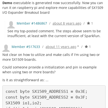
Demo
executable is generated now successfully. Now you can
run it on raspberry pi and explore more capabilities of SX1509
I/O Expander Breakout board
Member #1486867
/
about 8 years ago
/
1
See my top-posted comment. The steps above seem to be
insufficient, at least with the current version of SparkFun.
Member #517633
/
about 11 years ago
*
/
1
Not clear on how to utilize and make calls if I'm using two or
more SX1509 boards.
Could someone provide a initialization and pin io example
when using two or more boards?
Is it as straightforward as: ...
const byte SX1509_ADDRESS1 = 0x3E; 

const byte SX1509_ADDRESS2 = 0x3F; 

SX1509 io1,io2; 
