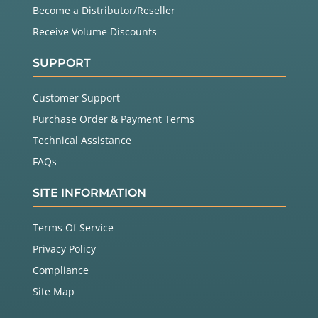
Become a Distributor/Reseller
Receive Volume Discounts
SUPPORT
Customer Support
Purchase Order & Payment Terms
Technical Assistance
FAQs
SITE INFORMATION
Terms Of Service
Privacy Policy
Compliance
Site Map