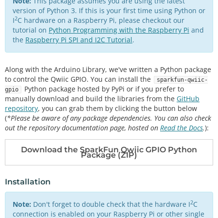
Note:
This package assumes you are using the latest
version of Python 3. If this is your first time using Python or
2
I
C hardware on a Raspberry Pi, please checkout our
tutorial on
Python Programming with the Raspberry Pi
and
the
Raspberry Pi SPI and I2C Tutorial
.
Along with the Arduino Library, we've written a Python package
to control the Qwiic GPIO. You can install the
sparkfun-qwiic-
Python package hosted by PyPi or if you prefer to
gpio
manually download and build the libraries from the
GitHub
repository
, you can grab them by clicking the button below
(
*Please be aware of any package dependencies. You can also check
out the repository documentation page, hosted on
Read the Docs
.
):
Download the SparkFun Qwiic GPIO Python
Package (ZIP)
Installation
2
Note:
Don't forget to double check that the hardware I
C
connection is enabled on your Raspberry Pi or other single