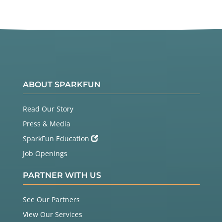
ABOUT SPARKFUN
Read Our Story
Press & Media
SparkFun Education
Job Openings
PARTNER WITH US
See Our Partners
View Our Services