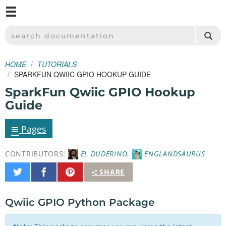
M
SPARKFUN ELECTRONICS - SPARKFUN.COM
SEARCH DOCUMENTATION
HOME
TUTORIALS
SPARKFUN QWIIC GPIO HOOKUP GUIDE
SparkFun Qwiic GPIO Hookup
Guide
≡
Pages
CONTRIBUTORS:
EL DUDERINO
,
ENGLANDSAURUS
Share
Share
Pin
SHARE
on
on
It
Twitter
Facebook
Qwiic GPIO Python Package