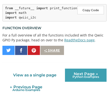
from
 __future__ 
import
Copy Code
import
import
FUNCTION OVERVIEW
For a full overview of all the functions included with the Qwiic
GPIO Py package, head on over to the
ReadtheDocs page
.
Share
Share
Pin
SHARE
on
on
It
Twitter
Facebook
Next Page →
View as a single page
Python Examples
← Previous Page
Arduino Examples