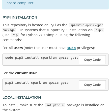
board computer.
PYPI INSTALLATION
This repository is hosted on PyPi as the
sparkfun-qwiic-gpio
. On systems that support PyPi installation via
package
pip3
(use
for Python 2) is simple using the following
pip
commands:
For
all users
(note: the user must have
sudo
privileges):
Copy Code
For the
current user
:
Copy Code
LOCAL INSTALLATION
To install, make sure the
package is installed on
setuptools
the system.