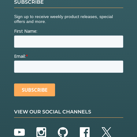
SUBSCRIBE
VIEW OUR SOCIAL CHANNELS
YouTube
Instagram
GitHub
Facebook
Twitter