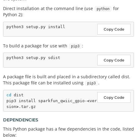
Direct installation at the command line (use
for
python
Python 2):
Copy Code
To build a package for use with
:
pip3
Copy Code
A package file is built and placed in a subdirectory called dist.
This package file can be installed using
.
pip3
cd
 dist

Copy Code
pip3 install sparkfun_qwiic_gpio-
<
ver
sion
>
DEPENDENCIES
This Python package has a few dependencies in the code, listed
below: