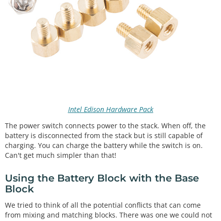
Intel Edison Hardware Pack
The power switch connects power to the stack. When off, the
battery is disconnected from the stack but is still capable of
charging. You can charge the battery while the switch is on.
Can't get much simpler than that!
Using the Battery Block with the Base
Block
We tried to think of all the potential conflicts that can come
from mixing and matching blocks. There was one we could not