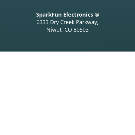
SparkFun Electronics ®
6333 Dry Creek Parkway,
Niwot, CO 80503