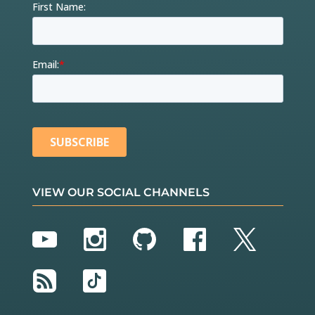
VIEW OUR SOCIAL CHANNELS
YouTube
Instagram
GitHub
Facebook
Twitter
RSS
TikTok