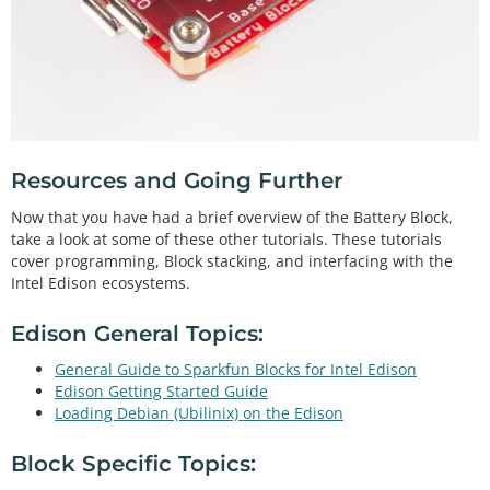
Resources and Going Further
Now that you have had a brief overview of the Battery Block,
take a look at some of these other tutorials. These tutorials
cover programming, Block stacking, and interfacing with the
Intel Edison ecosystems.
Edison General Topics:
General Guide to Sparkfun Blocks for Intel Edison
Edison Getting Started Guide
Loading Debian (Ubilinix) on the Edison
Block Specific Topics: