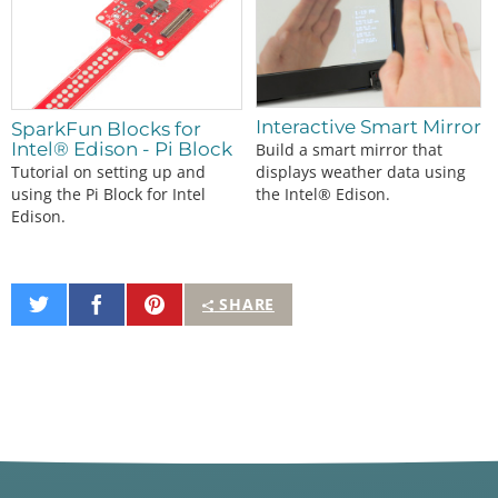
Interactive Smart Mirror
SparkFun Blocks for
Intel® Edison - Pi Block
Build a smart mirror that
displays weather data using
Tutorial on setting up and
the Intel® Edison.
using the Pi Block for Intel
Edison.
Share
Share
Pin
SHARE
on
on
It
Twitter
Facebook