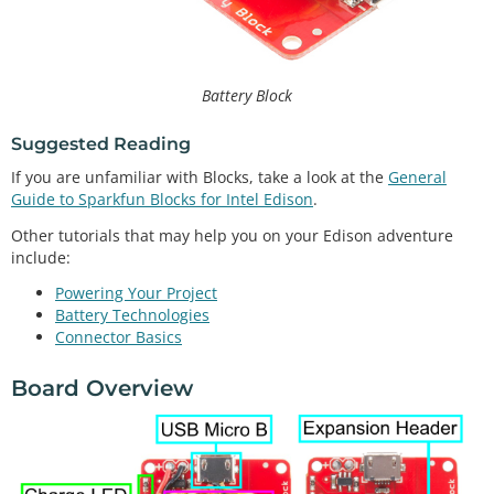
Battery Block
Suggested Reading
If you are unfamiliar with Blocks, take a look at the
General
Guide to Sparkfun Blocks for Intel Edison
.
Other tutorials that may help you on your Edison adventure
include:
Powering Your Project
Battery Technologies
Connector Basics
Board Overview