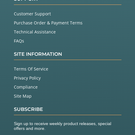
Customer Support
Purchase Order & Payment Terms
Technical Assistance
FAQs
SITE INFORMATION
Terms Of Service
Privacy Policy
Compliance
Site Map
SUBSCRIBE