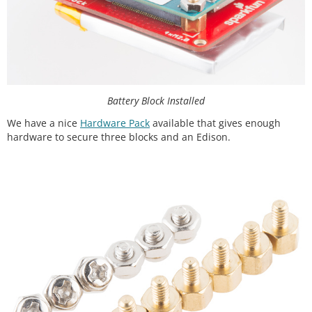
Battery Block Installed
We have a nice
Hardware Pack
available that gives enough
hardware to secure three blocks and an Edison.