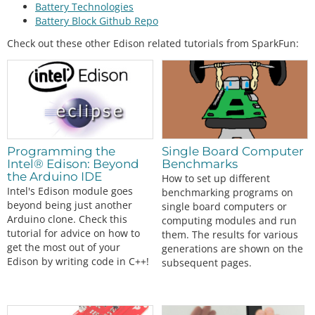
Battery Technologies
Battery Block Github Repo
Check out these other Edison related tutorials from SparkFun:
Programming the
Single Board Computer
Intel® Edison: Beyond
Benchmarks
the Arduino IDE
How to set up different
Intel's Edison module goes
benchmarking programs on
beyond being just another
single board computers or
Arduino clone. Check this
computing modules and run
tutorial for advice on how to
them. The results for various
get the most out of your
generations are shown on the
Edison by writing code in C++!
subsequent pages.