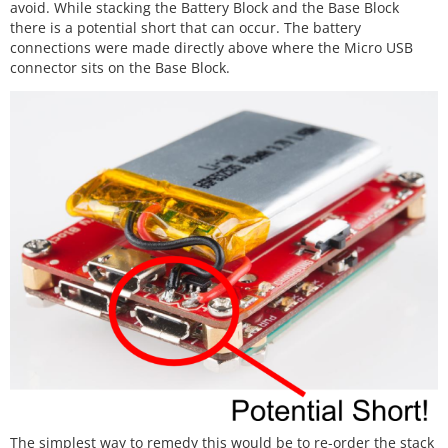
avoid. While stacking the Battery Block and the Base Block
there is a potential short that can occur. The battery
connections were made directly above where the Micro USB
connector sits on the Base Block.
The simplest way to remedy this would be to re-order the stack