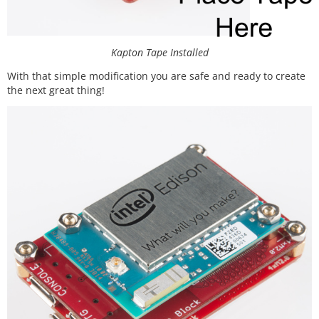
Kapton Tape Installed
With that simple modification you are safe and ready to create
the next great thing!