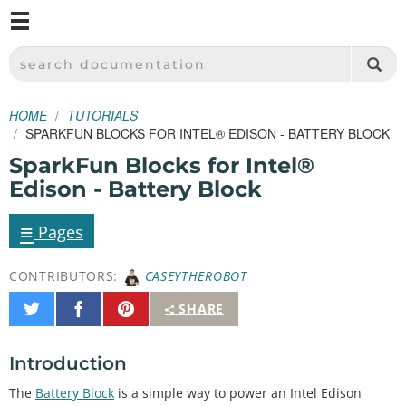
M
SPARKFUN ELECTRONICS - SPARKFUN.COM
SEARCH DOCUMENTATION
HOME
TUTORIALS
SPARKFUN BLOCKS FOR INTEL® EDISON - BATTERY BLOCK
SparkFun Blocks for Intel®
Edison - Battery Block
≡
Pages
CONTRIBUTORS:
CASEYTHEROBOT
Share
Share
Pin
SHARE
on
on
It
Twitter
Facebook
Introduction
The
Battery Block
is a simple way to power an Intel Edison