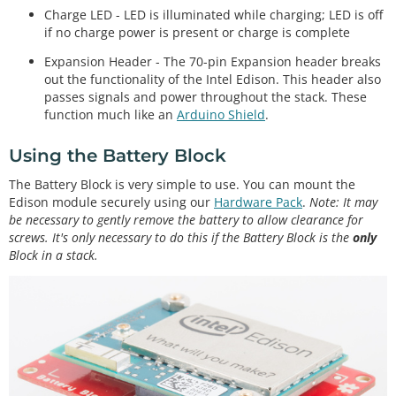
Charge LED - LED is illuminated while charging; LED is off
if no charge power is present or charge is complete
Expansion Header - The 70-pin Expansion header breaks
out the functionality of the Intel Edison. This header also
passes signals and power throughout the stack. These
function much like an
Arduino Shield
.
Using the Battery Block
The Battery Block is very simple to use. You can mount the
Edison module securely using our
Hardware Pack
.
Note: It may
be necessary to gently remove the battery to allow clearance for
screws. It's only necessary to do this if the Battery Block is the
only
Block in a stack.