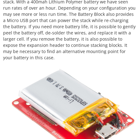
stack. With a 400mah Lithium Polymer battery we have seen
run rates of over an hour. Depending on your configuration you
may see more or less run time. The Battery Block also provides
a Micro USB port that can power the stack while re-charging
the battery. If you need more battery life, it is possible to gently
peel the battery off, de-solder the wires, and replace it with a
larger cell. If you remove the battery, it is also possible to
expose the expansion header to continue stacking blocks. It
may be necessary to find an alternative mounting point for
your battery in this case.