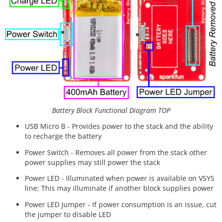
Battery Block Functional Diagram TOP
USB Micro B - Provides power to the stack and the ability
to recharge the battery
Power Switch - Removes all power from the stack other
power supplies may still power the stack
Power LED - Illuminated when power is available on VSYS
line; This may illuminate if another block supplies power
Power LED Jumper - If power consumption is an issue, cut
the jumper to disable LED