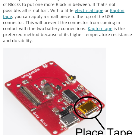
of Blocks to put one more Block in between. If that's not
possible, all is not lost. With a little
electrical tape
or
Kapton
tape
, you can apply a small piece to the top of the USB
connector. This will prevent the connector from coming in
contact with the two battery connections.
Kapton tape
is the
preferred method because of its higher temperature resistance
and durability.