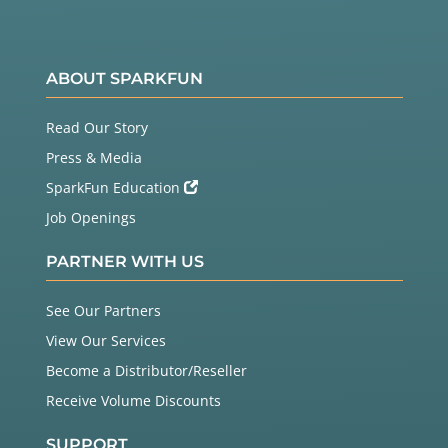
ABOUT SPARKFUN
Read Our Story
Press & Media
SparkFun Education
Job Openings
PARTNER WITH US
See Our Partners
View Our Services
Become a Distributor/Reseller
Receive Volume Discounts
SUPPORT